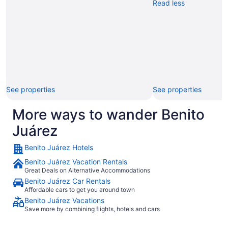
Read less
See properties
See properties
More ways to wander Benito
Juárez
Benito Juárez Hotels
Benito Juárez Vacation Rentals
Great Deals on Alternative Accommodations
Benito Juárez Car Rentals
Affordable cars to get you around town
Benito Juárez Vacations
Save more by combining flights, hotels and cars