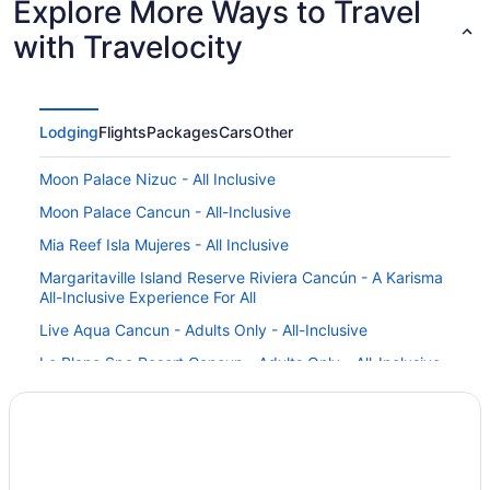
Explore More Ways to Travel
with Travelocity
Lodging
Flights
Packages
Cars
Other
Moon Palace Nizuc - All Inclusive
Moon Palace Cancun - All-Inclusive
Mia Reef Isla Mujeres - All Inclusive
Margaritaville Island Reserve Riviera Cancún - A Karisma
All-Inclusive Experience For All
Live Aqua Cancun - Adults Only - All-Inclusive
Le Blanc Spa Resort Cancun - Adults Only - All-Inclusive
Krystal Grand Cancun All Inclusive
Krystal Cancun All Inclusive
Iberostar Selection Cancún - All Inclusive