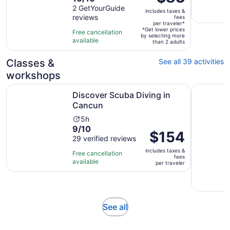
is
out
2 GetYourGuide
is
includes taxes &
$83
reviews
of
fees
30
per
per traveler*
10
minutes
*Get lower prices
Free cancellation
traveler*
by selecting more
with
available
than 2 adults
2
reviews
Classes &
See all 39 activities
workshops
Opens in new tab
Discover Scuba Diving in Cancun
4h Cookin
Discover Scuba Diving in
Cancun
Activity
5h
9.0
9/10
duration
Price
$154
out
29 verified reviews
is
is
of
5
includes taxes &
$154
Free cancellation
fees
10
hours
available
per
per traveler
with
traveler
29
reviews
Opens
See all
in
new