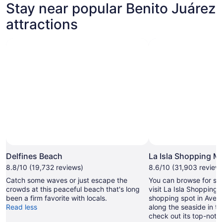
Stay near popular Benito Juárez
tab
attractions
Delfines Beach
La Isla Shopping Ma
8.8/10 (19,732 reviews)
8.6/10 (31,903 review
Catch some waves or just escape the
You can browse for so
crowds at this peaceful beach that's long
visit La Isla Shopping M
been a firm favorite with locals.
shopping spot in Aveni
Read less
along the seaside in th
check out its top-notc