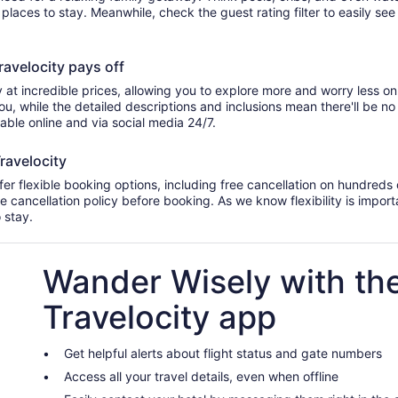
d places to stay. Meanwhile, check the guest rating filter to easily se
velocity pays off
 at incredible prices, allowing you to explore more and worry less on
u, while the detailed descriptions and inclusions mean there'll be n
lable online and via social media 24/7.
ravelocity
r flexible booking options, including free cancellation on hundreds o
he cancellation policy before booking. As we know flexibility is import
o stay.
Wander Wisely with th
Travelocity app
Get helpful alerts about flight status and gate numbers
Access all your travel details, even when offline