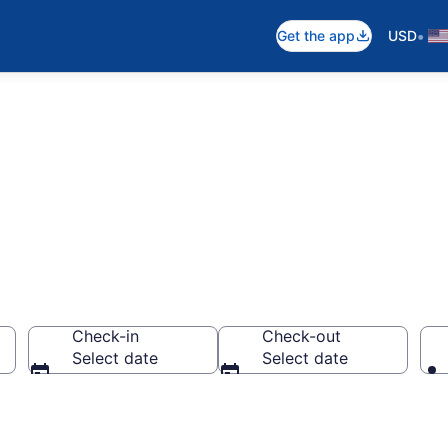
•
Get the app
USD
 to Stay
Check-in
Check-out
Select date
Select date