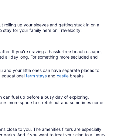
rolling up your sleeves and getting stuck in on a
o stay for your family here on Travelocity.
fter. If you're craving a hassle-free beach escape,
ined all day long. For something more secluded and
 and your little ones can have separate places to
d educational
farm stays
and
castle
breaks.
n can fuel up before a busy day of exploring.
ke yours more space to stretch out and sometimes come
 close to you. The amenities filters are especially
er parks. And if you want to treat your clan to a luxury