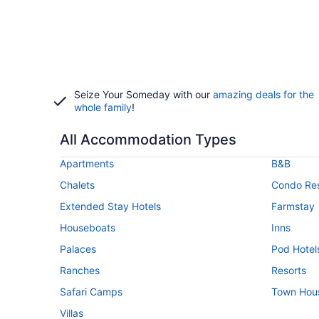
Seize Your Someday with our
amazing deals for the
whole family
!
All Accommodation Types
Apartments
B&B
Chalets
Condo Res
Extended Stay Hotels
Farmstay
Houseboats
Inns
Palaces
Pod Hotel
Ranches
Resorts
Safari Camps
Town Hou
Villas