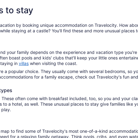
s to stay
vacation by booking unique accommodation on Travelocity. How about 
hile staying at a castle? You'll find these and more unusual places t
d your family depends on the experience and vacation type you're a
ften boast pools and kids' clubs that'll keep your little ones enterta
staying in
villas
when visiting the coast.
e a popular choice. They usually come with several bedrooms, so you
al accommodations for a family escape, check out Travelocity's fun an
types
. These often come with breakfast included, too, so you and your cla
s to a hotel, as well. These unusual places to stay give families li
d play.
 map to find some of Travelocity's most one-of-a-kind accommodations
ou need for a relaxing family getaway. Think pools, cribs, and even wat