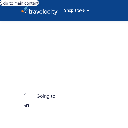
Skip to main content
Shop travel
Unique Places
Going to
Going to