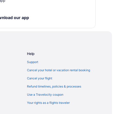
 app
wnload our app
Help
Support
Cancel your hotel or vacation rental booking
Cancel your flight
Refund timelines, policies & processes
Use a Travelocity coupon
Your rights as a flights traveler