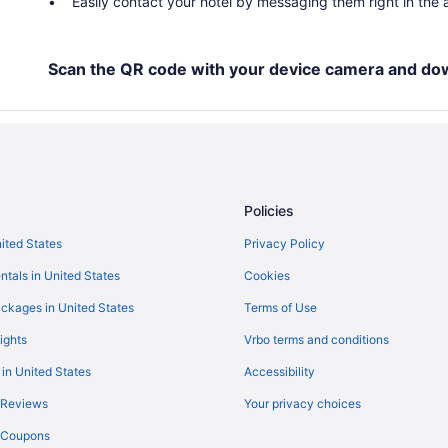
Easily contact your hotel by messaging them right in the
Scan the QR code with your device camera and do
Policies
nited States
Privacy Policy
ntals in United States
Cookies
ckages in United States
Terms of Use
ights
Vrbo terms and conditions
 in United States
Accessibility
 Reviews
Your privacy choices
y Coupons