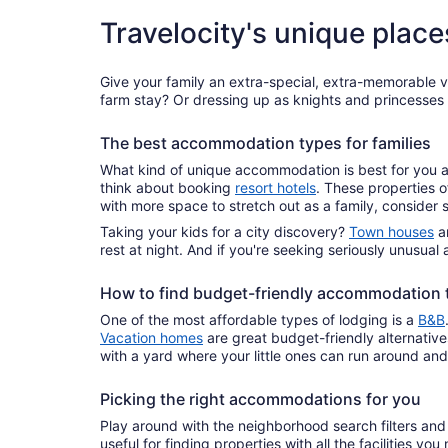
Travelocity's unique place
Give your family an extra-special, extra-memorable 
farm stay? Or dressing up as knights and princesses w
The best accommodation types for families
What kind of unique accommodation is best for you an
think about booking
resort hotels
. These properties o
with more space to stretch out as a family, consider 
Taking your kids for a city discovery?
Town houses
ar
rest at night. And if you're seeking seriously unusu
How to find budget-friendly accommodation 
One of the most affordable types of lodging is a
B&B
Vacation homes
are great budget-friendly alternative
with a yard where your little ones can run around an
Picking the right accommodations for you
Play around with the neighborhood search filters and
useful for finding properties with all the facilities y