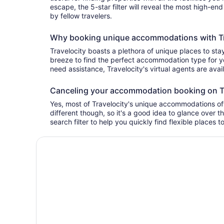
escape, the 5-star filter will reveal the most high-en
by fellow travelers.
Why booking unique accommodations with Tra
Travelocity boasts a plethora of unique places to stay
breeze to find the perfect accommodation type for yo
need assistance, Travelocity's virtual agents are avai
Canceling your accommodation booking on T
Yes, most of Travelocity's unique accommodations offe
different though, so it's a good idea to glance over t
search filter to help you quickly find flexible places t