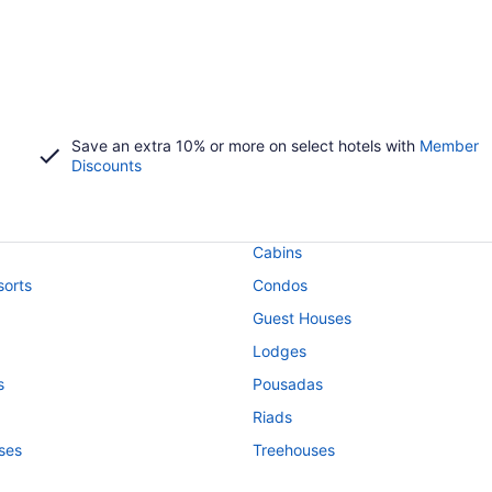
Save an extra 10% or more on select hotels with
Member
Discounts
Cabins
orts
Condos
Guest Houses
Lodges
s
Pousadas
Riads
ses
Treehouses