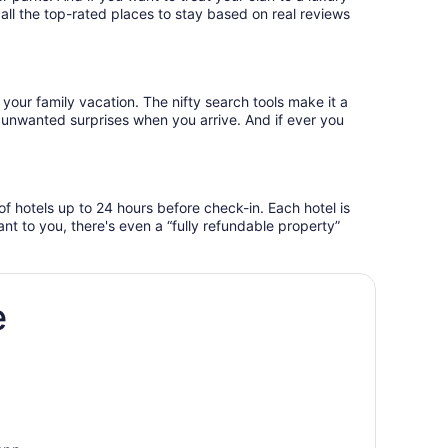
e all the top-rated places to stay based on real reviews
 your family vacation. The nifty search tools make it a
o unwanted surprises when you arrive. And if ever you
f hotels up to 24 hours before check-in. Each hotel is
ant to you, there's even a “fully refundable property”
e