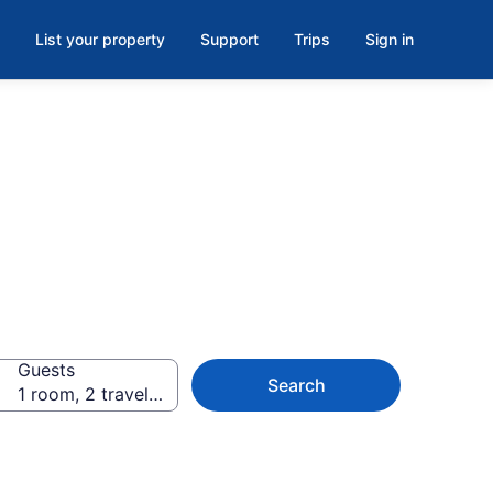
List your property
Support
Trips
Sign in
Guests
Search
1 room, 2 travelers