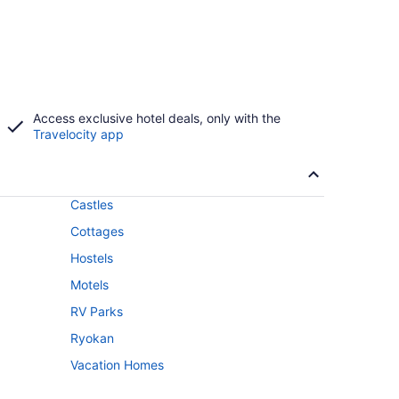
Access exclusive hotel deals, only with the
Travelocity app
Castles
Cottages
Hostels
Motels
RV Parks
Ryokan
Vacation Homes