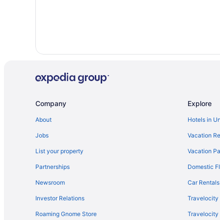
Company
Explore
About
Hotels in U
Jobs
Vacation Re
List your property
Vacation Pa
Partnerships
Domestic Fl
Newsroom
Car Rentals
Investor Relations
Travelocity
Roaming Gnome Store
Travelocit