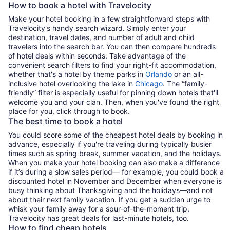
How to book a hotel with Travelocity
Make your hotel booking in a few straightforward steps with
Travelocity's handy search wizard. Simply enter your
destination, travel dates, and number of adult and child
travelers into the search bar. You can then compare hundreds
of hotel deals within seconds. Take advantage of the
convenient search filters to find your right-fit accommodation,
whether that's a hotel by theme parks in
Orlando
or an all-
inclusive hotel overlooking the lake in
Chicago
. The “family-
friendly” filter is especially useful for pinning down hotels that'll
welcome you and your clan. Then, when you've found the right
place for you, click through to book.
The best time to book a hotel
You could score some of the cheapest hotel deals by booking in
advance, especially if you're traveling during typically busier
times such as spring break, summer vacation, and the holidays.
When you make your hotel booking can also make a difference
if it’s during a slow sales period— for example, you could book a
discounted hotel in November and December when everyone is
busy thinking about Thanksgiving and the holidays—and not
about their next family vacation. If you get a sudden urge to
whisk your family away for a spur-of-the-moment trip,
Travelocity has great deals for last-minute hotels, too.
How to find cheap hotels