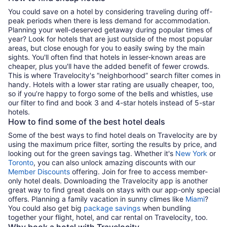
You could save on a hotel by considering traveling during off-
peak periods when there is less demand for accommodation.
Planning your well-deserved getaway during popular times of
year? Look for hotels that are just outside of the most popular
areas, but close enough for you to easily swing by the main
sights. You'll often find that hotels in lesser-known areas are
cheaper, plus you'll have the added benefit of fewer crowds.
This is where Travelocity's “neighborhood” search filter comes in
handy. Hotels with a lower star rating are usually cheaper, too,
so if you’re happy to forgo some of the bells and whistles, use
our filter to find and book 3 and 4-star hotels instead of 5-star
hotels.
How to find some of the best hotel deals
Some of the best ways to find hotel deals on Travelocity are by
using the maximum price filter, sorting the results by price, and
looking out for the green savings tag. Whether it's
New York
or
Toronto
, you can also unlock amazing discounts with our
Member Discounts
offering. Join for free to access member-
only hotel deals. Downloading the Travelocity app is another
great way to find great deals on stays with our app-only special
offers. Planning a family vacation in sunny climes like
Miami
?
You could also get big
package savings
when bundling
together your flight, hotel, and car rental on Travelocity, too.
Why book a hotel with Travelocity