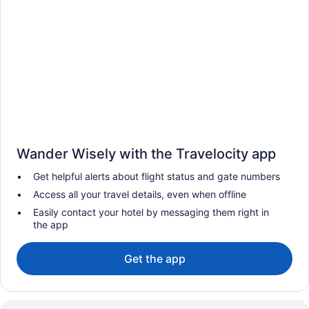
Wander Wisely with the Travelocity app
Get helpful alerts about flight status and gate numbers
Access all your travel details, even when offline
Easily contact your hotel by messaging them right in
the app
Get the app