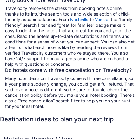
Travelocity removes the stress from booking hotels online
thanks to its intuitive search tools and wide selection of child-
friendly accommodations. From
Nashville
to
Venice
, the “family-
friendly” search filter and “great for families” badge make it
easy to identify the hotels that are great for you and your little
ones. Read the hotel’s up-to-date descriptions and terms and
conditions for a sense of what you can expect. You can also get
a feel for what each hotel is like by reading the reviews from
verified Travelocity customers who've stayed there. You also
have 24/7 support from our agents online who are on hand to
help with questions or concerns.
Do hotels come with free cancellation on Travelocity?
Many hotel deals on Travelocity come with free cancellation, so
if your plans suddenly change, you could get a full refund. That
said, every hotel is different, so be sure to double-check the
cancellation policy before you make your hotel booking. There's
also a “free cancellation” search filter to help you on your hunt
for your ideal hotel.
Destination ideas to plan your next trip
Hotels in Popular Cities