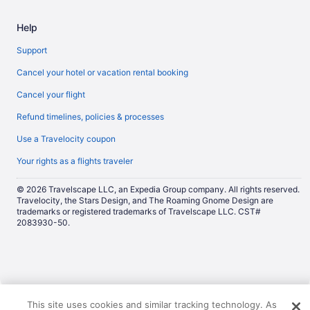
Help
Support
Cancel your hotel or vacation rental booking
Cancel your flight
Refund timelines, policies & processes
Use a Travelocity coupon
Your rights as a flights traveler
© 2026 Travelscape LLC, an Expedia Group company. All rights reserved.
Travelocity, the Stars Design, and The Roaming Gnome Design are
trademarks or registered trademarks of Travelscape LLC. CST#
2083930-50.
Now
This site uses cookies and similar tracking technology. As
showing