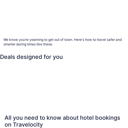
Advice for healthier hotel and vacation rental
stays
We know you’re yearning to get out of town. Here's how to travel safer and
smarter during times like these.
Deals designed for you
Family
Last minute
Beach
All 
Family
Last minute
Beach
All-inclusi
All you need to know about hotel bookings
on Travelocity