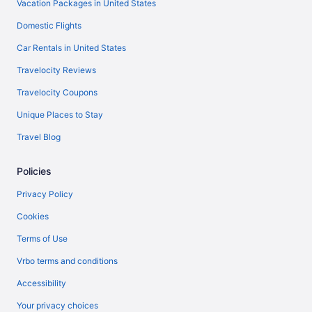
Vacation Packages in United States
Domestic Flights
Car Rentals in United States
Travelocity Reviews
Travelocity Coupons
Unique Places to Stay
Travel Blog
Policies
Privacy Policy
Cookies
Terms of Use
Vrbo terms and conditions
Accessibility
Your privacy choices