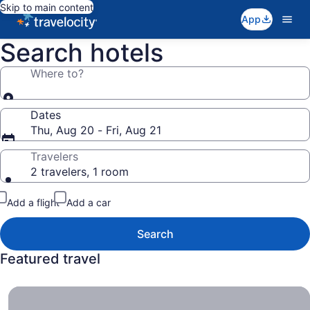
Skip to main content
App
Search hotels
Where to?
Dates
Thu, Aug 20 - Fri, Aug 21
Travelers
2 travelers, 1 room
Add a flight
Add a car
Search
Featured travel
All-Inclusive Resorts , Get More Bang for Less Buck.
All-