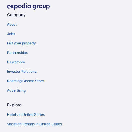
Company
About
Jobs
List your property
Partnerships
Newsroom
Investor Relations
Roaming Gnome Store
Advertising
Explore
Hotels in United States
Vacation Rentals in United States