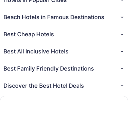
Beach Hotels in Famous Destinations
Best Cheap Hotels
Best All Inclusive Hotels
Best Family Friendly Destinations
Discover the Best Hotel Deals