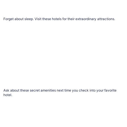
The #1 thing to do at every top Vegas resort
Forget about sleep. Visit these hotels for their extraordinary attractions.
12 things you didn’t know to ask for at hotels, but should
12 things you didn’t know to ask for at hotels,
but should
Ask about these secret amenities next time you check into your favorite
hotel.
Advice for healthier hotel and vacation rental stays