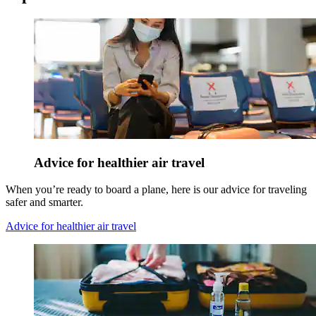
Advice for healthier air travel
When you’re ready to board a plane, here is our advice for traveling
safer and smarter.
Advice for healthier air travel