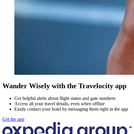
Wander Wisely with the Travelocity app
Get helpful alerts about flight status and gate numbers
Access all your travel details, even when offline
Easily contact your hotel by messaging them right in the app
Get the app