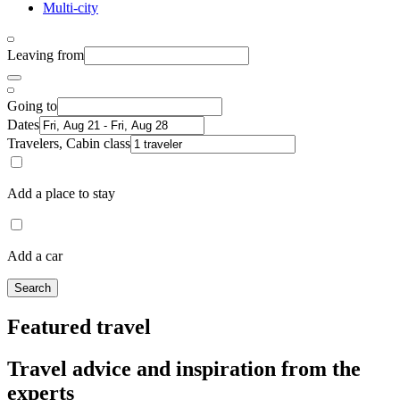
Multi-city
Leaving from
Going to
Dates
Travelers, Cabin class
Add a place to stay
Add a car
Search
Featured travel
Travel advice and inspiration from the
experts