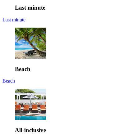
Last minute
Last minute
Beach
Beach
All-inclusive