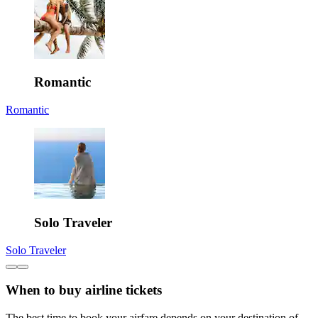
Romantic
Romantic
Solo Traveler
Solo Traveler
When to buy airline tickets
The best time to book your airfare depends on your destination of