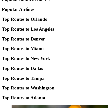
Popular Airlines
Top Routes to Orlando
Top Routes to Los Angeles
Top Routes to Denver
Top Routes to Miami
Top Routes to New York
Top Routes to Dallas
Top Routes to Tampa
Top Routes to Washington
Top Routes to Atlanta