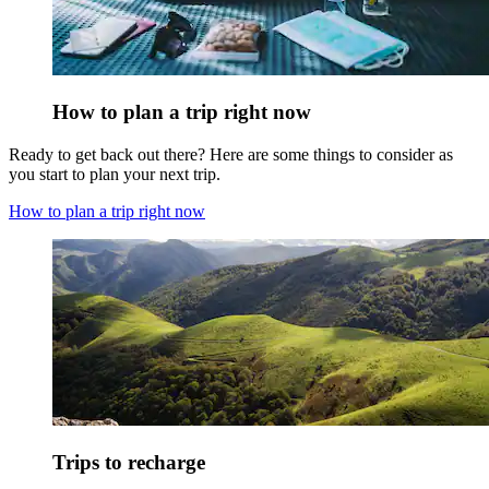
How to plan a trip right now
Ready to get back out there? Here are some things to consider as
you start to plan your next trip.
How to plan a trip right now
Trips to recharge