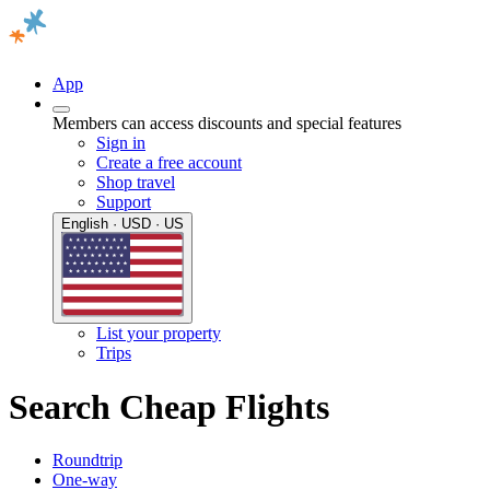
App
Members can access discounts and special features
Sign in
Create a free account
Shop travel
Support
English · USD · US
List your property
Trips
Search Cheap Flights
Roundtrip
One-way