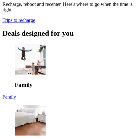
Recharge, reboot and recenter. Here's where to go when the time is
right.
Trips to recharge
Deals designed for you
Family
Family