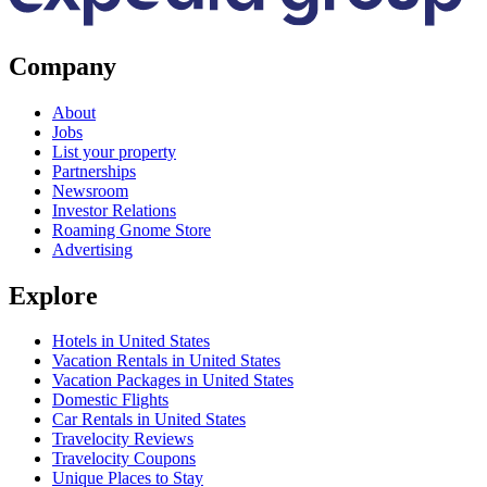
Company
About
Jobs
List your property
Partnerships
Newsroom
Investor Relations
Roaming Gnome Store
Advertising
Explore
Hotels in United States
Vacation Rentals in United States
Vacation Packages in United States
Domestic Flights
Car Rentals in United States
Travelocity Reviews
Travelocity Coupons
Unique Places to Stay