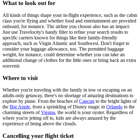
What to look out for
All kinds of things shape your in-flight experience, such as the cabin
class you're flying and whether food and entertainment are provided
onboard, for instance. The airline you choose also has an impact:
Just use Travelocity's handy filter to refine your search results to
specific carriers known for things like their family-friendly
approach, such as Virgin Atlantic and Southwest. Don't forget to
consider your luggage allowance, too. The permitted baggage
weight, for instance, could determine whether you can take an
additional change of clothes for the little ones or bring back an extra
souvenir.
Where to visit
Whether you're traveling with the family in tow or escaping on an
adults-only getaway, there's no shortage of amazing destinations to
explore by plane. From the beaches of
Cancun
to the bright lights of
the
Big Apple
, from a sprinkling of Disney magic in
Orlando
to the
charming streets of
Vienna
, the world is your oyster. Regardless of
where you're jetting off to, kids are always amazed by the
experience of being above the clouds.
Cancelling your flight ticket