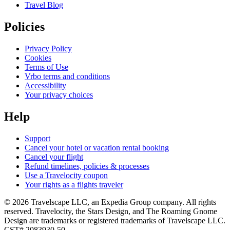
Travel Blog
Policies
Privacy Policy
Cookies
Terms of Use
Vrbo terms and conditions
Accessibility
Your privacy choices
Help
Support
Cancel your hotel or vacation rental booking
Cancel your flight
Refund timelines, policies & processes
Use a Travelocity coupon
Your rights as a flights traveler
© 2026 Travelscape LLC, an Expedia Group company. All rights
reserved. Travelocity, the Stars Design, and The Roaming Gnome
Design are trademarks or registered trademarks of Travelscape LLC.
CST# 2083930-50.