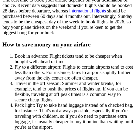
choice. Recent data suggests that domestic flights should be booked
28 days before departure, whereas
international flights
should be
purchased between 60 days and 4 months out. Interestingly, Sunday
tends to be the cheapest day of the week to book flights in 2026, so
buy your plane tickets on the weekend if you're keen to get the
biggest bang for your buck.
How to save money on your airfare
Book in advance: Flight tickets tend to be cheaper when
bought well ahead of time.
Fly to a different airport: Flights to certain airports tend to cost
less than others. For instance, fares to airports slightly further
away from the city center are often cheaper.
Travel in the off-season: Summer and winter breaks, for
example, tend to push the prices of flights up. If you can be
flexible, traveling at off-peak times is a common way to
secure cheap flights.
Pack light: Try to take hand luggage instead of a checked bag,
for instance. That's not always possible, especially if you're
traveling with children, so if you do need to purchase extra
luggage, it's usually cheaper to buy it online than waiting until
you're at the airport.