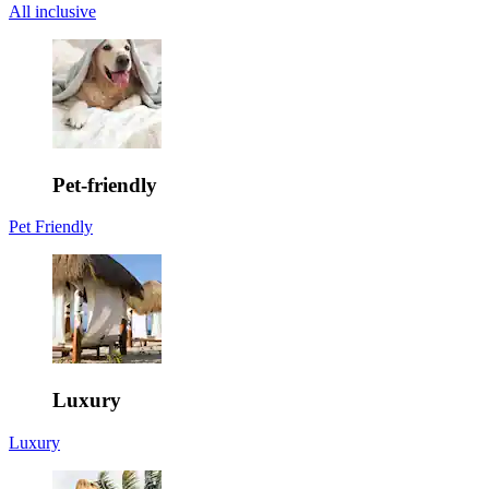
All inclusive
Pet-friendly
Pet Friendly
Luxury
Luxury