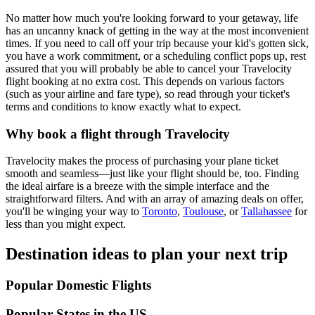
No matter how much you're looking forward to your getaway, life
has an uncanny knack of getting in the way at the most inconvenient
times. If you need to call off your trip because your kid's gotten sick,
you have a work commitment, or a scheduling conflict pops up, rest
assured that you will probably be able to cancel your Travelocity
flight booking at no extra cost. This depends on various factors
(such as your airline and fare type), so read through your ticket's
terms and conditions to know exactly what to expect.
Why book a flight through Travelocity
Travelocity makes the process of purchasing your plane ticket
smooth and seamless—just like your flight should be, too. Finding
the ideal airfare is a breeze with the simple interface and the
straightforward filters. And with an array of amazing deals on offer,
you'll be winging your way to
Toronto
,
Toulouse
, or
Tallahassee
for
less than you might expect.
Destination ideas to plan your next trip
Popular Domestic Flights
Popular States in the US