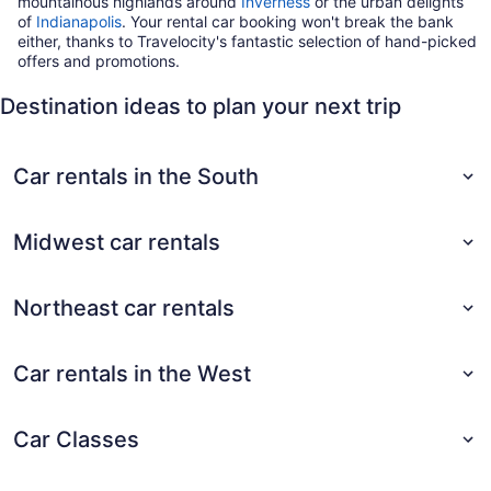
mountainous highlands around
Inverness
or the urban delights
of
Indianapolis
. Your rental car booking won't break the bank
either, thanks to Travelocity's fantastic selection of hand-picked
offers and promotions.
Destination ideas to plan your next trip
Car rentals in the South
Midwest car rentals
Northeast car rentals
Car rentals in the West
Car Classes