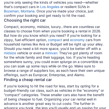
you're only seeing the kinds of vehicles you need—whether
that's compact cars in
Los Angeles
or resilient SUVs in
Bozeman, Montana
. Once you've made your choice, just
confirm your booking and get ready to hit the road.
Choosing the right car
Compact, economy, midsize, luxury…there are countless car
classes to choose from when you're booking a rental in 2026.
But how do you know which you need? If you're looking for a
zippy, fuel-efficient option,
compact
and
economy
cars from
household names like Avis or Budget will be right up your alley.
Should you need a bit more space, you'd be better off with a
midsize
vehicle or even a
minivan
: They've got plenty of room
for the whole family and their luggage, too. If you're heading
somewhere sunny, you could even splurge on a convertible so
you can soak up some rays while on the go. Make sure to
browse a range of suppliers too, as each have their own unique
offerings, such as Europcar, Enterprise, and Alamo.
Finding a cheap rental car
If you're looking to hit the road for less, start by opting for a
budget-friendly car class, such as vehicles in the “economy” or
“compact” categories. These smaller cars also have the benefit
of being cheaper to fuel. Organizing your car rental well in
advance is another great way to cut costs: The further in
advance you book, the less you'll usually end up paying for your