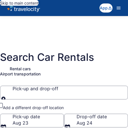
Skip to main content
App
Search Car Rentals
Rental cars
Airport transportation
Pick-up and drop-off
Pick-up and drop-off
Add a different drop-off location
Pick-up date
Drop-off date
Aug 23
Aug 24