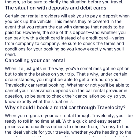
though, so be sure to clarify the situation before you travel.
The situation with deposits and debit cards
Certain car rental providers will ask you to pay a deposit when
you pick up the vehicle. This means they're covered in the
event that you return the car with damage that needs to be
paid for. However, the size of this deposit—and whether you
can pay it with a debit card instead of a credit card—varies
from company to company. Be sure to check the terms and
conditions for your booking so you know exactly what you'll
need.
Cancelling your car rental
When life just gets in the way, you've sometimes got no option
but to slam the brakes on your trip. That's why, under certain
circumstances, you might be able to get a refund on your
Travelocity car rental booking. Whether or not you'll be able to
cancel your reservation depends on the car rental provider in
question, so be sure to check their cancellation policy so you
know exactly what the situation is.
Why should I book a rental car through Travelocity?
When you organize your car rental through Travelocity, you'll be
ready to roll in no time at all. With a quick and easy search
process and countless options to choose from, it's easy to find
the ideal vehicle for your travels, whether you're heading to the