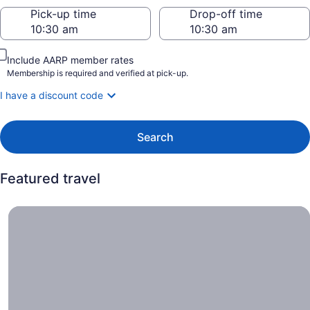
Pick-up time
Drop-off time
Include AARP member rates
Membership is required and verified at pick-up.
I have a discount code
Search
Featured travel
Car offers, Cruise into savings with special deals on sele
Car
offers
Cruise
into
savings
with
special