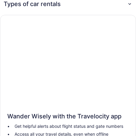
Types of car rentals
Wander Wisely with the Travelocity app
Get helpful alerts about flight status and gate numbers
Access all your travel details, even when offline