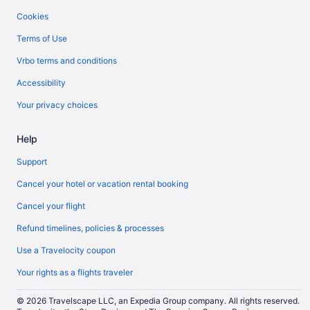
Cookies
Terms of Use
Vrbo terms and conditions
Accessibility
Your privacy choices
Help
Support
Cancel your hotel or vacation rental booking
Cancel your flight
Refund timelines, policies & processes
Use a Travelocity coupon
Your rights as a flights traveler
© 2026 Travelscape LLC, an Expedia Group company. All rights reserved.