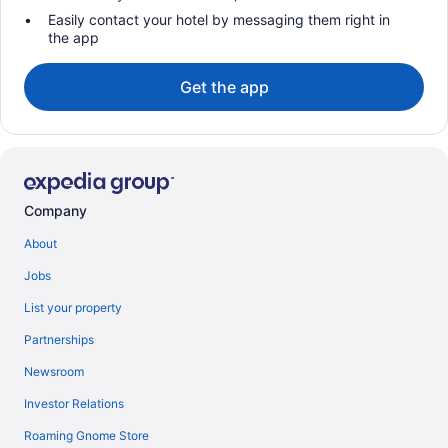
Easily contact your hotel by messaging them right in
the app
Get the app
Company
About
Jobs
List your property
Partnerships
Newsroom
Investor Relations
Roaming Gnome Store