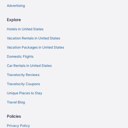
Advertising
Explore
Hotels in United States
Vacation Rentals in United States
Vacation Packages in United States
Domestic Flights
Car Rentals in United States
Travelocity Reviews
Travelocity Coupons
Unique Places to Stay
Travel Blog
Policies
Privacy Policy