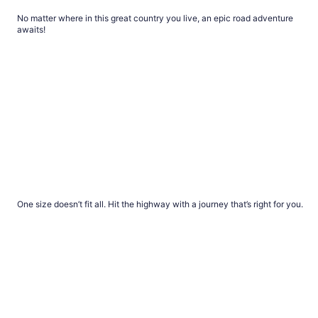
Best road trip from every state
No matter where in this great country you live, an epic road adventure
awaits!
Road trips for every personality
Road trips for every personality
One size doesn’t fit all. Hit the highway with a journey that’s right for you.
Bucket list road trips to take with your family