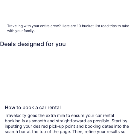
Bucket list road trips to take with your family
Traveling with your entire crew? Here are 10 bucket-list road trips to take
with your family.
Deals designed for you
Family
Last minute
Beach
All 
Family
Last minute
Beach
All-inclusi
How to book a car rental
Travelocity goes the extra mile to ensure your car rental
booking is as smooth and straightforward as possible. Start by
inputting your desired pick-up point and booking dates into the
search bar at the top of the page. Then, refine your results so