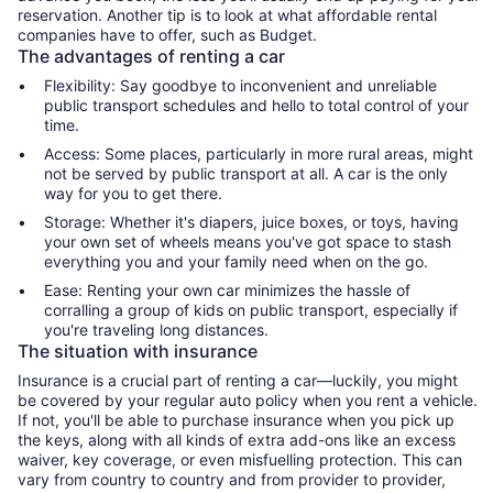
reservation. Another tip is to look at what affordable rental
companies have to offer, such as Budget.
The advantages of renting a car
Flexibility: Say goodbye to inconvenient and unreliable
public transport schedules and hello to total control of your
time.
Access: Some places, particularly in more rural areas, might
not be served by public transport at all. A car is the only
way for you to get there.
Storage: Whether it's diapers, juice boxes, or toys, having
your own set of wheels means you've got space to stash
everything you and your family need when on the go.
Ease: Renting your own car minimizes the hassle of
corralling a group of kids on public transport, especially if
you're traveling long distances.
The situation with insurance
Insurance is a crucial part of renting a car—luckily, you might
be covered by your regular auto policy when you rent a vehicle.
If not, you'll be able to purchase insurance when you pick up
the keys, along with all kinds of extra add-ons like an excess
waiver, key coverage, or even misfuelling protection. This can
vary from country to country and from provider to provider,