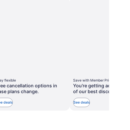
taxes
taxes
more
more
and
and
information
information
about
about
fees
fees
Standard
Standard
Rate.
Rate.
ay flexible
Save with Member Prices
ree cancellation options in
You're getting access to
ase plans change.
of our best discounts.
e deals
See deals