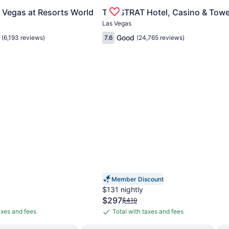
e Las Vegas Strip
for Conrad Las Vegas at Resorts World
Gallery
Check deal for The STRAT Hotel
 Vegas at Resorts World
The STRAT Hotel, Casino & Towe
Carousel
Las Vegas
Good
(6,193 reviews)
7.6
(24,765 reviews)
Member Discount
$131 nightly
The
$297
Price
$419
price
was
axes and fees
Total with taxes and fees
Total
is
$419,
with
$297
see