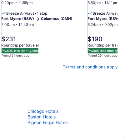
9:20pm - 11:55pm
6:50pm - 11:11pm
•
•
Breeze Airways
1 stop
Breeze Airways
Nonstop
Fort Myers (RSW)
Columbus (CMH)
Fort Myers (RSW)
Colum
7:00am - 12:43pm
6:24pm - 9:02pm
price
price
$231
$190
is
is
Roundtrip per traveler
Roundtrip per traveler
$231
$190
60% less than typical
60% less than typical
Found 5 hours ago
Found 26 hours ago
Terms and conditions apply
Chicago Hotels
Boston Hotels
Pigeon Forge Hotels