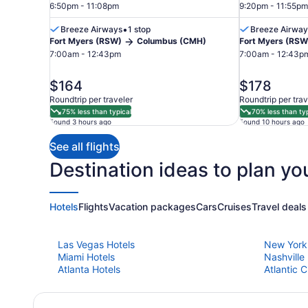
6:50pm - 11:08pm
9:20pm - 11:55pm
•
Breeze Airways
1 stop
Breeze Airway
Fort Myers (RSW)
Columbus (CMH)
Fort Myers (RSW
Fort
7:00am - 12:43pm
7:00am - 12:43p
Myers
price
price
$164
$178
is
is
Roundtrip per traveler
Roundtrip per trav
$164
$178
75% less than typical
70% less than typ
Found 3 hours ago
Found 10 hours ago
See all flights
Destination ideas to plan you
Hotels
Flights
Vacation packages
Cars
Cruises
Travel deals
Las Vegas Hotels
New York
Miami Hotels
Nashville
Atlanta Hotels
Atlantic C