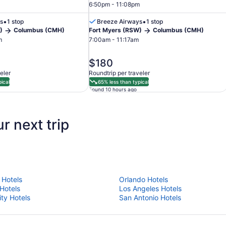
6:50pm - 11:08pm
•
•
s
1 stop
Breeze Airways
1 stop
)
Columbus (CMH)
Fort Myers (RSW)
Columbus (CMH)
m
7:00am - 11:17am
price
$180
is
eler
Roundtrip per traveler
$180
ical
65% less than typical
Found 10 hours ago
r next trip
 Hotels
Orlando Hotels
 Hotels
Los Angeles Hotels
ity Hotels
San Antonio Hotels