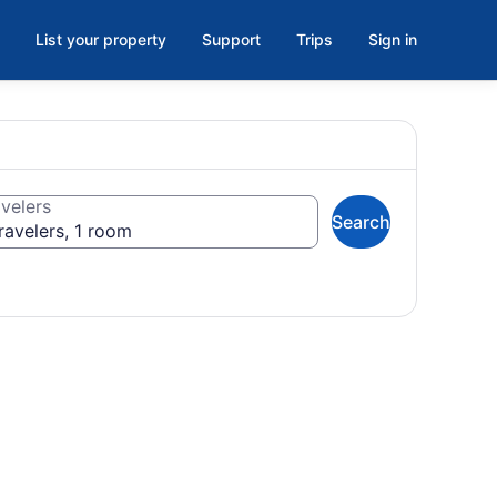
List your property
Support
Trips
Sign in
velers
Search
ravelers, 1 room