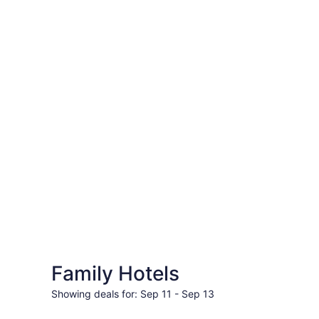
&
Travel
Deals
|
Travelocity
Family Hotels
Travel deals for days
Showing deals for: Sep 11 - Sep 13