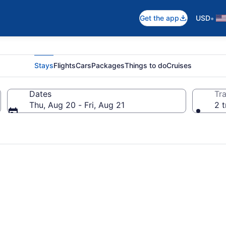
•
Get the app
USD
Stays
Flights
Cars
Packages
Things to do
Cruises
Dates
Tra
Thu, Aug 20 - Fri, Aug 21
2 t