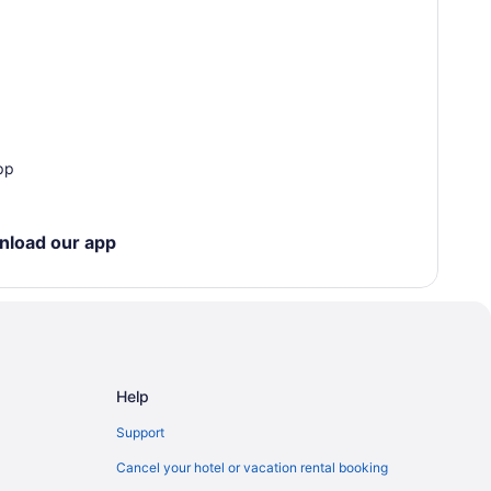
pp
nload our app
Help
Support
Cancel your hotel or vacation rental booking