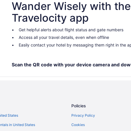
Wander Wisely with the
Travelocity app
Get helpful alerts about flight status and gate numbers
Access all your travel details, even when offline
Easily contact your hotel by messaging them right in the a
Scan the QR code with your device camera and dow
Policies
nited States
Privacy Policy
ntals in United States
Cookies