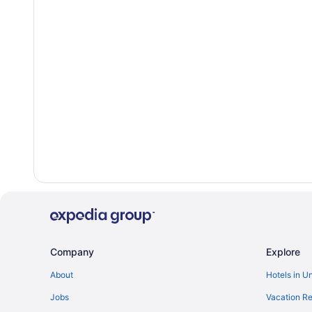
Company
Explore
About
Hotels in U
Jobs
Vacation Re