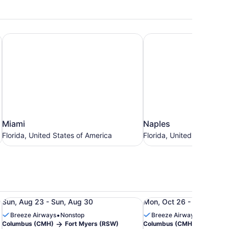
Miami
Naples
Miami
Naples
Miami
Naples
Florida,
Florida,
Florida, United States of America
Florida, United States of
United
United
States
States
of
of
America
America
7 to Aug 30, priced at $178
H) to Fort Myers (RSW), from Aug 28 to Aug 31, priced at
Roundtrip flight from Columbus (CMH) to Fort Myers (RSW
Roundtrip flight from
Sun, Aug 23 - Sun, Aug 30
Mon, Oct 26 - Sun, Nov 1
•
•
Breeze Airways
Nonstop
Breeze Airways
1 stop
Columbus (CMH)
Fort Myers (RSW)
Columbus (CMH)
Fort M