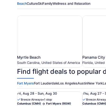
Beach
Culture
Ski
Family
Wellness and Relaxation
Myrtle Beach
Panama City
Myrtle
Panama
Myrtle Beach
Panama City
Beach
City
South Carolina, United States of America
Florida, United
South
Beach
Find flight deals to popular 
Carolina,
Florida,
United
United
States
States
of
Fort Myers
Fort Lauderdale
Los Angeles
Austin
New York
L
of
America
America
Roundtrip flight from Columbus (CMH) to Fort My
Roundtrip fl
Fri, Aug 28 - Sun, Aug 30
Thu, Aug 27 - 
•
Breeze Airways
1 stop
Breeze Airway
Columbus (CMH)
Fort Myers (RSW)
Columbus (CMH