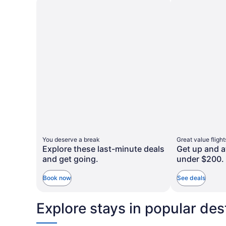
taxes
taxes
more
more
and
and
information
informa
about
about
fees
fees
Standard
Standa
Rate.
Rate.
You deserve a break
Great value flight
Explore these last-minute deals
Get up and a
and get going.
under $200.
Book now
See deals
Explore stays in popular des