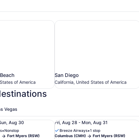
 Beach
San Diego
San
 Beach
San Diego
Diego
 States of America
California, United States of America
California,
destinations
United
States
of
as Vegas
America
ers (RSW), from Aug 28 to Aug 30, priced at $164
ight from Columbus (CMH) to Fort Myers (RSW), from Aug 2
Roundtrip flight from Columbus (CM
Sun, Aug 30
Fri, Aug 28 - Mon, Aug 31
•
•
s
Nonstop
Breeze Airways
1 stop
)
Fort Myers (RSW)
Columbus (CMH)
Fort Myers (RSW)