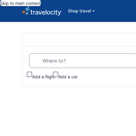
Skip to main content
Shop travel
Wander
Search
for
travel
Wisely
Where to?
with
Cheap
Add a flight
Add a car
Hotels,
Flights,
Vacations