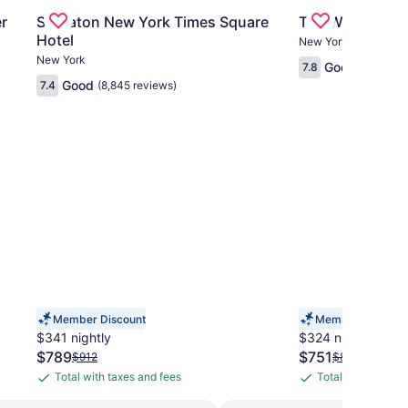
, Casino & Tower
Gallery
Check deal for Sheraton New York Times Square Hot
Gallery
Check deal for
r
Sheraton New York Times Square
The Washingto
Carousel
Carousel
Hotel
New York
New York
Good
7.8
(1,967 re
Good
7.4
(8,845 reviews)
Member Discount
Member Discount
$341 nightly
$324 nightly
The
The
$789
$751
Price
Price
$912
$834
price
price
was
was
Total with taxes and fees
Total with taxes 
Total
Total
is
is
$912,
$834,
with
with
$789
$751
see
see