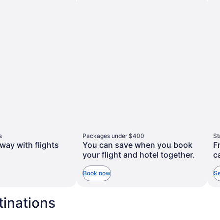
taxes
more
and
tion
information
about
fees
rd
Standard
Rate.
s
Packages under $400
St
way with flights
You can save when you book
F
your flight and hotel together.
c
Book now
Se
tinations