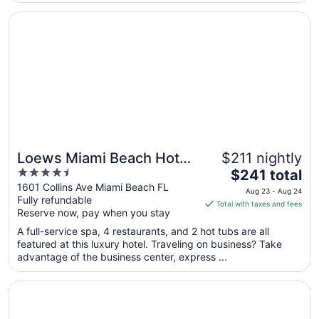
Aug
11
Opens in a new window
Loews Miami Beach Hotel – South Beach
Loews Miami Beach Hotel
$211 nightly
4.5
The
– South Beach
$241 total
out
price
1601 Collins Ave Miami Beach FL
Aug 23 - Aug 24
Fully refundable
of
is
Total with taxes and fees
Reserve now, pay when you stay
5
$241
total
A full-service spa, 4 restaurants, and 2 hot tubs are all
per
featured at this luxury hotel. Traveling on business? Take
advantage of the business center, express ...
night
from
Opens in a new window
Eden Roc Miami Beach
Aug
23
to