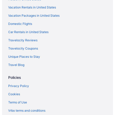
Hotels in Hallandale Beach
Vacation Rentals in United States
Hotels near Hard Rock Stadium
Vacation Packages in United States
Hotels near Haulover Beach
Hotels in Hialeah Gardens
Domestic Flights
Hotels near Hollywood Beach
Car Rentals in United States
Hotels in Hollywood
Travelocity Reviews
Hotels near Jackson Memorial Hospital
Travelocity Coupons
Hotels near James L Knight Center
Unique Places to Stay
Hotels near Kaseya Center
Travel Blog
Hotels in Key Biscayne
Policies
Hotels in Key Largo
Hotels in Lauderdale-by-the-Sea
Privacy Policy
Hotels near Lincoln Road Mall
Cookies
Little Havana Hotels
Terms of Use
Hotels near LoanDepot Park
Vrbo terms and conditions