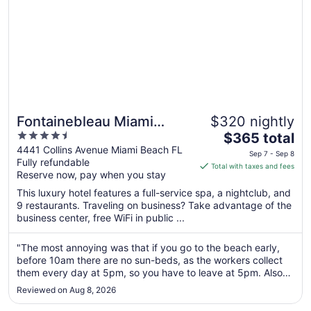
Fontainebleau Miami
$320 nightly
4.5
The
Beach
$365 total
out
price
4441 Collins Avenue Miami Beach FL
Sep 7 - Sep 8
Fully refundable
of
is
Total with taxes and fees
Reserve now, pay when you stay
5
$365
total
This luxury hotel features a full-service spa, a nightclub, and
per
9 restaurants. Traveling on business? Take advantage of the
business center, free WiFi in public ...
night
from
Sep
"The most annoying was that if you go to the beach early,
before 10am there are no sun-beds, as the workers collect
7
them every day at 5pm, so you have to leave at 5pm. Also
to
you have to rent a regular umbrella every day for $38, which
Sep
Reviewed on Aug 8, 2026
is annoying. There are no outdoor showers at the beach or
8
pool area, ..."