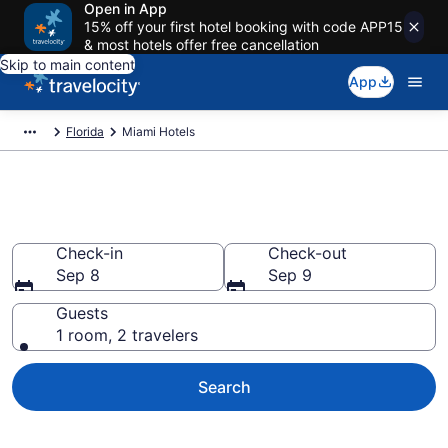
Open in App
15% off your first hotel booking with code APP15
& most hotels offer free cancellation
Skip to main content
App
Florida
Miami Hotels
Book Hotels in Miami, FL
Check-in
Check-out
Sep 8
Sep 9
Guests
1 room, 2 travelers
Search