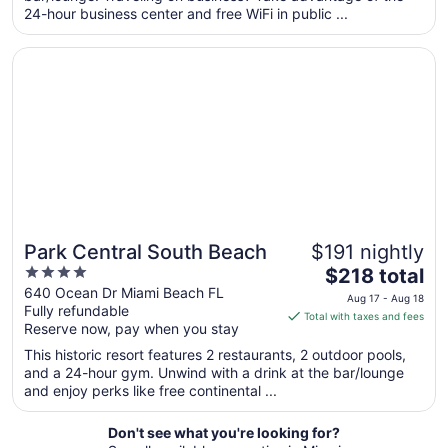
24-hour business center and free WiFi in public ...
night
from
Opens in a new window
Park Central South Beach
Aug
10
to
Aug
11
Park Central South Beach
$191 nightly
4
The
$218 total
out
price
640 Ocean Dr Miami Beach FL
Aug 17 - Aug 18
Fully refundable
of
is
Total with taxes and fees
Reserve now, pay when you stay
5
$218
total
This historic resort features 2 restaurants, 2 outdoor pools,
per
and a 24-hour gym. Unwind with a drink at the bar/lounge
and enjoy perks like free continental ...
night
from
Aug
Don't see what you're looking for?