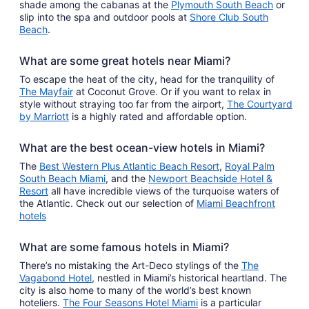
shade among the cabanas at the
Plymouth South Beach
or
slip into the spa and outdoor pools at
Shore Club South
Beach
.
What are some great hotels near Miami?
To escape the heat of the city, head for the tranquility of
The Mayfair
at Coconut Grove. Or if you want to relax in
style without straying too far from the airport,
The Courtyard
by Marriott
is a highly rated and affordable option.
What are the best ocean-view hotels in Miami?
The
Best Western Plus Atlantic Beach Resort
,
Royal Palm
South Beach Miami
, and the
Newport Beachside Hotel &
Resort
all have incredible views of the turquoise waters of
the Atlantic. Check out our selection of
Miami Beachfront
hotels
What are some famous hotels in Miami?
There’s no mistaking the Art-Deco stylings of the
The
Vagabond Hotel
, nestled in Miami’s historical heartland. The
city is also home to many of the world’s best known
hoteliers.
The Four Seasons Hotel Miami
is a particular