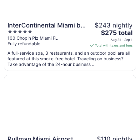
InterContinental Miami by
$243 nightly
5
The
IHG
$275 total
out
price
100 Chopin Plz Miami FL
Aug 31 - Sep 1
Fully refundable
of
is
Total with taxes and fees
5
$275
A full-service spa, 3 restaurants, and an outdoor pool are all
total
featured at this smoke-free hotel. Traveling on business?
per
Take advantage of the 24-hour business ...
night
from
Opens in a new window
Pullman Miami Airport
Aug
31
to
Sep
1
Pullman Miami Airport
$110 nightly