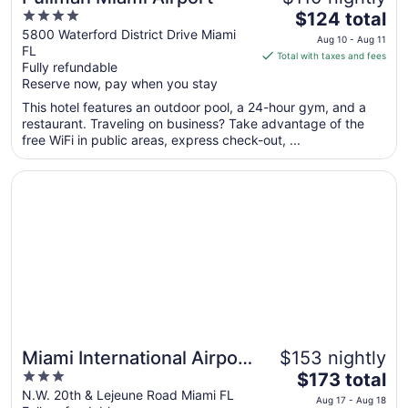
4
The
$124 total
out
price
5800 Waterford District Drive Miami
Aug 10 - Aug 11
FL
of
is
Total with taxes and fees
Fully refundable
5
$124
Reserve now, pay when you stay
total
per
This hotel features an outdoor pool, a 24-hour gym, and a
restaurant. Traveling on business? Take advantage of the
night
free WiFi in public areas, express check-out, ...
from
Aug
Opens in a new window
Miami International Airport Hotel
10
to
Aug
11
Miami International Airport
$153 nightly
3
The
Hotel
$173 total
out
price
N.W. 20th & Lejeune Road Miami FL
Aug 17 - Aug 18