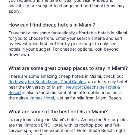
you require, and the time of year you visit. Prices and
availability are subject to change and additional terms may
apply.
How can I find cheap hotels in Miami?
Travelocity has some fantastically affordable hotels in Miami
for you to choose from. Enter your search criteria and sort
by lowest price first, or filter by price range to only see
hotels in your budget. For cheaper options, look beyond
downtown.
What are some great cheap places to stay in Miami?
There are some amazing cheap hotels in Miami, check out
Rodeway Inn South Miami Coral Gables
, an adults-only hotel
near the University of Miami.
Newport Beachside Hotel &
Resort
is also a fantastic spot at an affordable price, as is
the quirky
James Hotel
, just half a mile from Miami Beach.
What are some of the best hotels in Miami?
Luxury looms large in Miami’s hotels. Among the 5-star picks
are the Kimpton EPIC Hotel, with its rooftop pool and full-
service spa, and the exceptional 1 Hotel South Beach, right