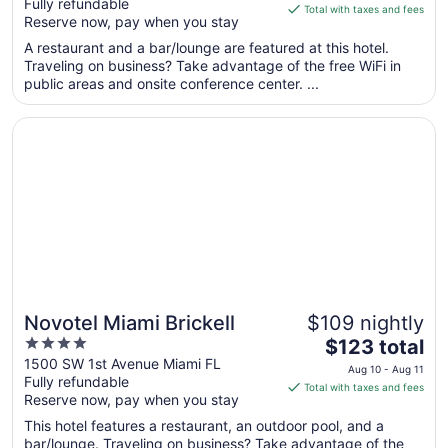
Fully refundable
of
is
Total with taxes and fees
Reserve now, pay when you stay
5
$173
total
A restaurant and a bar/lounge are featured at this hotel.
per
Traveling on business? Take advantage of the free WiFi in
public areas and onsite conference center. ...
night
from
Opens in a new window
Novotel Miami Brickell
Aug
17
to
Aug
18
Novotel Miami Brickell
$109 nightly
4
The
$123 total
out
price
1500 SW 1st Avenue Miami FL
Aug 10 - Aug 11
Fully refundable
of
is
Total with taxes and fees
Reserve now, pay when you stay
5
$123
total
This hotel features a restaurant, an outdoor pool, and a
per
bar/lounge. Traveling on business? Take advantage of the