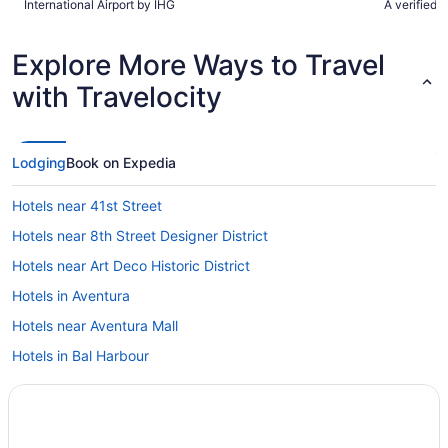
International Airport by IHG
A verified 
Explore More Ways to Travel
with Travelocity
Lodging
Book on Expedia
Hotels near 41st Street
Hotels near 8th Street Designer District
Hotels near Art Deco Historic District
Hotels in Aventura
Hotels near Aventura Mall
Hotels in Bal Harbour
Hotels near Barry University
Hotels near Bayfront Park
Bayshore Hotels