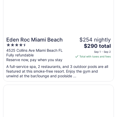
Aug
24
Eden Roc Miami Beach
$254 nightly
4.5
The
$290 total
out
price
4525 Collins Ave Miami Beach FL
Sep 1 - Sep 2
Fully refundable
of
is
Total with taxes and fees
Reserve now, pay when you stay
5
$290
total
A full-service spa, 2 restaurants, and 3 outdoor pools are all
per
featured at this smoke-free resort. Enjoy the gym and
unwind at the bar/lounge and poolside ...
night
from
Opens in a new window
InterContinental Miami by IHG
Sep
1
to
Sep
2