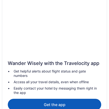
Hotels near Bayside Marketplace
Hotels near Biltmore Hotel
Hotels near Brickell City Centre
Brickell Hotels
Hotels near Calle Ocho Walk of Fame
Hotels near CityPlace Doral
Hotels near Collins Avenue Shopping Area
Hotels in Coral Gables
Wander Wisely with the Travelocity app
Coral Gables Section Hotels
Get helpful alerts about flight status and gate
Coral Way Hotels
numbers
Hotels in Dania Beach
Access all your travel details, even when offline
Hotels near Dania Pointe
Easily contact your hotel by messaging them right in
the app
Hotels in Davie
Miami-Dade County Hotels
Get the app
Doral Hotels