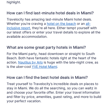
highlight.
How can I find last-minute hotel deals in Miami?
Travelocity has amazing last-minute Miami hotel deals.
Whether you’re craving a
hotel on the beach
or an
all-
inclusive resort
, they’re all here. Either tempt yourself with
our latest offers or enter your travel details to explore all the
available accommodation.
What are some great party hotels in Miami?
For the Miami party, head downtown or straight to South
Beach. Both have fantastic hotels right at the heart of the
action.
Nautilus by Arlo
is huge with the late-night crew, as
is the uber-cool
YVE Hotel Miami
.
How can I find the best hotel deals in Miami?
Treat yourself to Travelocity’s incredible deals on places to
stay in Miami. We do all the searching, so you can waltz in
and choose your favorite offer. Enter your travel information
and filter by price, amenities, guest rating, and more to build
your perfect vacation.