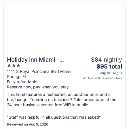
Opens in a new window
Holiday Inn Miami - International Airport by IHG
Holiday Inn Miami -
$84 nightly
3
The
International Airport by
$95 total
out
price
1111 S Royal Poinciana Blvd Miami
IHG
Aug 10 - Aug 11
Springs FL
of
is
Total with taxes and fees
Fully refundable
5
$95
Reserve now, pay when you stay
total
per
This hotel features a restaurant, an outdoor pool, and a
bar/lounge. Traveling on business? Take advantage of the
night
24-hour business center, free WiFi in public ...
from
Aug
"Staff was helpful in all questions that was asked"
10
to
Reviewed on Aug 9, 2026