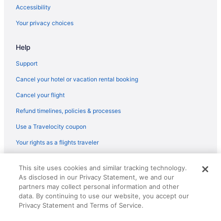
Hotels near Magic City Casino
Accessibility
Hotels near Mana Wynwood Convention Center
Your privacy choices
Hotels near Miami Airport Convention Center
Hotels near Miami Beach Boardwalk
Help
Hotels near Miami Beach Convention Center
Support
Hotels in Miami Beach
Cancel your hotel or vacation rental booking
Hotels near Miami Beach Marina
Cancel your flight
Hotels near Miami-Dade County Courthouse
Refund timelines, policies & processes
Hotels near Miami Design District
Use a Travelocity coupon
Hotels in Miami Gardens
Your rights as a flights traveler
Hotels near Miami FL
© 2026 Travelscape LLC, an Expedia Group company. All rights
Hotels in Miami Lakes
This site uses cookies and similar tracking technology.
reserved. Travelocity, the Stars Design, and The Roaming Gnome
As disclosed in our Privacy Statement, we and our
Design are trademarks or registered trademarks of Travelscape LLC.
Hotels near Miami River
CST# 2083930-50.
partners may collect personal information and other
Hotels in Miami Shores
data. By continuing to use our website, you accept our
Privacy Statement and Terms of Service.
Hotels in Miami Springs