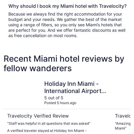
Why should I book my Miami hotel with Travelocity?
Because we always find the right accommodation for your
budget and your needs. We gather the best of the market
using a range of filters, so you only see Miami’s hotels that
are perfect for you. And we offer fantastic discounts as well
as free cancellation on most rooms.
Recent Miami hotel reviews by
fellow wanderers
Holiday Inn Miami - International Airport by IHG
Hyatt Reg
Holiday Inn Miami -
International Airport
by IHG
5 out of 5
Posted 5 hours ago
Travelocity Verified Review
Traveloc
"Staff was helpful in all questions that was asked"
"Amazing pr
Miami"
A verified traveler stayed at Holiday Inn Miami -