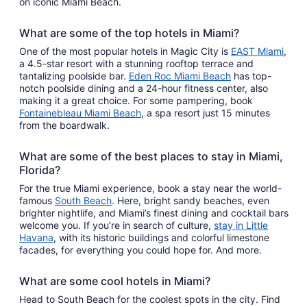
on iconic Miami Beach.
What are some of the top hotels in Miami?
One of the most popular hotels in Magic City is
EAST Miami
,
a 4.5-star resort with a stunning rooftop terrace and
tantalizing poolside bar.
Eden Roc Miami Beach
has top-
notch poolside dining and a 24-hour fitness center, also
making it a great choice. For some pampering, book
Fontainebleau Miami Beach
, a spa resort just 15 minutes
from the boardwalk.
What are some of the best places to stay in Miami,
Florida?
For the true Miami experience, book a stay near the world-
famous
South Beach
. Here, bright sandy beaches, even
brighter nightlife, and Miami’s finest dining and cocktail bars
welcome you. If you’re in search of culture,
stay in Little
Havana
, with its historic buildings and colorful limestone
facades, for everything you could hope for. And more.
What are some cool hotels in Miami?
Head to South Beach for the coolest spots in the city. Find