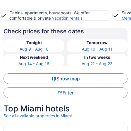
Cabins, apartments, houseboats! We offer
Save
comfortable & private
vacation rentals
Memb
Check prices for these dates
Tonight
Tomorrow
Aug 9 - Aug 10
Aug 10 - Aug 11
Next weekend
In two weeks
Aug 14 - Aug 16
Aug 21 - Aug 23
Show map
Filter
Top Miami hotels
See all available properties in Miami
Opens in a new window
Fontainebleau Miami Beach