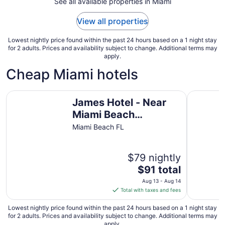
See all available properties in Miami
17
to
View all properties
Aug
18
Lowest nightly price found within the past 24 hours based on a 1 night stay
for 2 adults. Prices and availability subject to change. Additional terms may
apply.
Cheap Miami hotels
James Hotel - Near Miami Beach Convention Center
The Sunn
James Hotel - Near
Miami Beach
Convention Center
Miami Beach FL
$79 nightly
The
$91 total
price
Aug 13 - Aug 14
is
Total with taxes and fees
$91
total
Lowest nightly price found within the past 24 hours based on a 1 night stay
for 2 adults. Prices and availability subject to change. Additional terms may
per
apply.