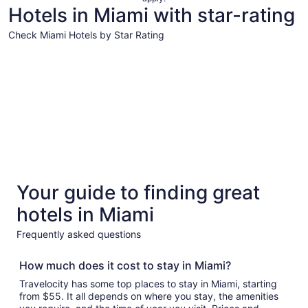
night
Hotels in Miami with star-rating
from
Aug
Check Miami Hotels by Star Rating
13
5 Star Hotels
4 Star Hot
to
Aug
14
5 Star Hotels
4 Star 
Your guide to finding great
69 properties
428 prope
hotels in Miami
Frequently asked questions
How much does it cost to stay in Miami?
Travelocity has some top places to stay in Miami, starting
from $55. It all depends on where you stay, the amenities