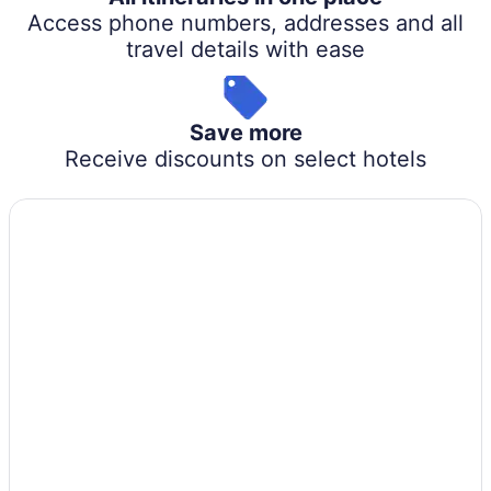
Access phone numbers, addresses and all
travel details with ease
Save more
Receive discounts on select hotels