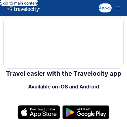
Skip to main content
App
editorial
Travel easier with the Travelocity app
Available on iOS and Android