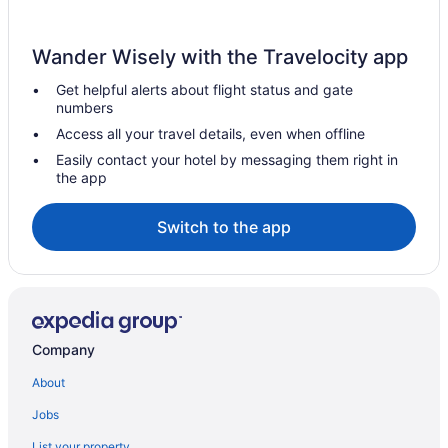
Wander Wisely with the Travelocity app
Get helpful alerts about flight status and gate
numbers
Access all your travel details, even when offline
Easily contact your hotel by messaging them right in
the app
Switch to the app
Company
About
Jobs
List your property