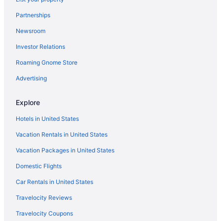
Partnerships
Newsroom
Investor Relations
Roaming Gnome Store
Advertising
Explore
Hotels in United States
Vacation Rentals in United States
Vacation Packages in United States
Domestic Flights
Car Rentals in United States
Travelocity Reviews
Travelocity Coupons