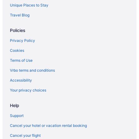
Unique Places to Stay
Travel Blog
Policies
Privacy Policy
Cookies
Terms of Use
Vrbo terms and conditions
Accessibility
Your privacy choices
Help
Support
Cancel your hotel or vacation rental booking
Cancel your flight