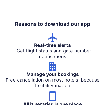
Reasons to download our app
Real-time alerts
Get flight status and gate number
notifications
Manage your bookings
Free cancellation on most hotels, because
flexibility matters
All itineraries in one place