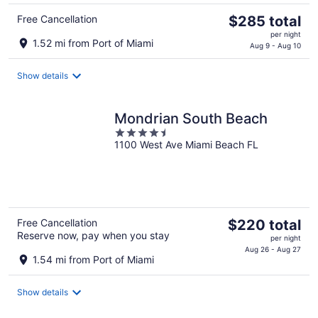
The
Free Cancellation
$285 total
price
per night
1.52 mi from Port of Miami
is
Aug 9 - Aug 10
$285
total
Show details
per
night
Mondrian South Beach
4.5
1100 West Ave Miami Beach FL
out
of
5
The
Free Cancellation
$220 total
Reserve now, pay when you stay
price
per night
is
Aug 26 - Aug 27
1.54 mi from Port of Miami
$220
total
Show details
per
night