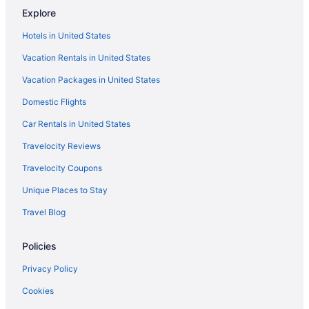
Explore
Hotels near Miami Design District
Hotels in United States
Hotels in Miami Gardens
Vacation Rentals in United States
Hotels in Miami
Vacation Packages in United States
Hotels near Miami FL
Domestic Flights
Hotels in Miami Lakes
Hotels near Miami River
Car Rentals in United States
Hotels in Miami Shores
Travelocity Reviews
Hotels in Miami Springs
Travelocity Coupons
Mid Beach Hotels
Unique Places to Stay
Midtown Hotels
Travel Blog
Hotels near MiMo Biscayne Boulevard Historic District
Policies
Hotels near Miracle Mile
Hotels near Mount Sinai Medical Center
Privacy Policy
Nautilus Hotels
Cookies