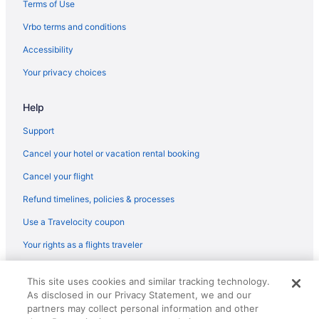
Hotels in North Bay Village
Terms of Use
Northeast Miami Hotels
Vrbo terms and conditions
Hotels near Nova Southeastern University
Accessibility
Hotels in Oakland Park
Your privacy choices
Hotels near Ocean Drive
Help
Hotels near Miami FL
Hotels near Phillip and Patricia Frost Museum of Science
Support
Hotels near Pier 66 Marina
Cancel your hotel or vacation rental booking
Hotels near Port Everglades
Cancel your flight
Hotels near Miami FL
Refund timelines, policies & processes
Hotels near Seminole Hard Rock Casino Hollywood
Use a Travelocity coupon
South Beach Hotels
Your rights as a flights traveler
South Miami Hotels
© 2026 Travelscape LLC, an Expedia Group company. All rights
South Pointe Hotels
This site uses cookies and similar tracking technology.
reserved. Travelocity, the Stars Design, and The Roaming Gnome
As disclosed in our Privacy Statement, we and our
Design are trademarks or registered trademarks of Travelscape LLC.
Hotels near South Pointe Park
CST# 2083930-50.
partners may collect personal information and other