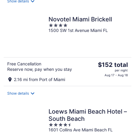
Show details
per
night
Novotel Miami Brickell
4
1500 SW 1st Avenue Miami FL
out
of
5
The
Free Cancellation
$152 total
Reserve now, pay when you stay
price
per night
is
Aug 17 - Aug 18
2.16 mi from Port of Miami
$152
total
Show details
per
night
Loews Miami Beach Hotel –
South Beach
4.5
1601 Collins Ave Miami Beach FL
out