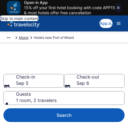
Open in App
15% off your first hotel booking with code APP15
& most hotels offer free cancellation
Skip to main content
App
Miami
Hotels near Port of Miami
Book a hotel near Port of
Miami, Miami
Check-in
Check-out
Sep 5
Sep 6
Guests
1 room, 2 travelers
Search