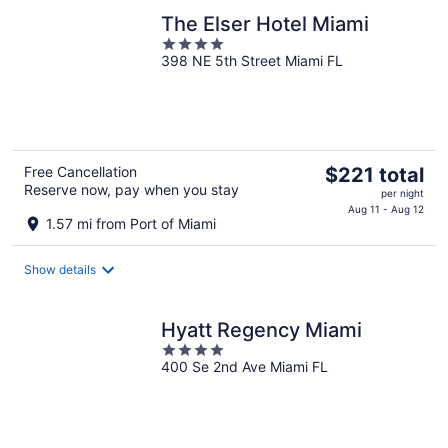
The Elser Hotel Miami
4
398 NE 5th Street Miami FL
out
of
5
The
Free Cancellation
$221 total
Reserve now, pay when you stay
price
per night
is
Aug 11 - Aug 12
1.57 mi from Port of Miami
$221
total
Show details
per
night
Hyatt Regency Miami
4
400 Se 2nd Ave Miami FL
out
of
5