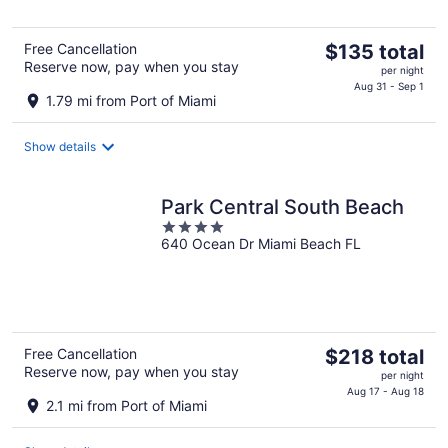
5
The
Free Cancellation
$135 total
Reserve now, pay when you stay
price
per night
is
Aug 31 - Sep 1
1.79 mi from Port of Miami
$135
total
Show details
per
night
Park Central South Beach
4
640 Ocean Dr Miami Beach FL
out
of
5
The
Free Cancellation
$218 total
Reserve now, pay when you stay
price
per night
is
Aug 17 - Aug 18
2.1 mi from Port of Miami
$218
total