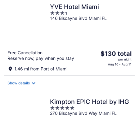
night
YVE Hotel Miami
3.5
146 Biscayne Blvd Miami FL
out
of
5
The
Free Cancellation
$130 total
Reserve now, pay when you stay
price
per night
is
Aug 10 - Aug 11
1.46 mi from Port of Miami
$130
total
Show details
per
night
Kimpton EPIC Hotel by IHG
5
270 Biscayne Blvd Way Miami FL
out
of
5