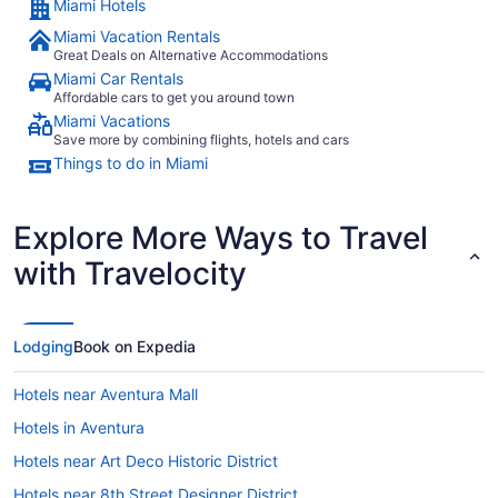
Miami Hotels
Miami Vacation Rentals
Great Deals on Alternative Accommodations
Miami Car Rentals
Affordable cars to get you around town
Miami Vacations
Save more by combining flights, hotels and cars
Things to do in Miami
Explore More Ways to Travel
with Travelocity
Lodging
Book on Expedia
Hotels near Aventura Mall
Hotels in Aventura
Hotels near Art Deco Historic District
Hotels near 8th Street Designer District