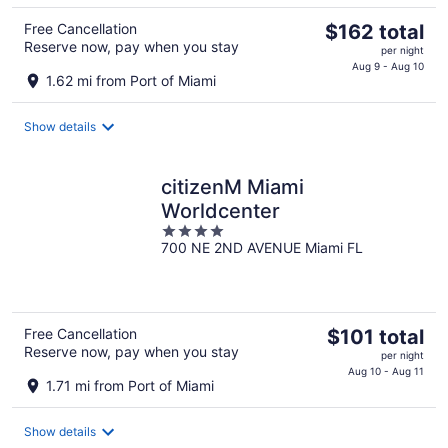
The
Free Cancellation
$162 total
Reserve now, pay when you stay
price
per night
is
Aug 9 - Aug 10
1.62 mi from Port of Miami
$162
total
Show details
per
night
citizenM Miami
Worldcenter
4
700 NE 2ND AVENUE Miami FL
out
of
5
The
Free Cancellation
$101 total
Reserve now, pay when you stay
price
per night
is
Aug 10 - Aug 11
1.71 mi from Port of Miami
$101
total
Show details
per