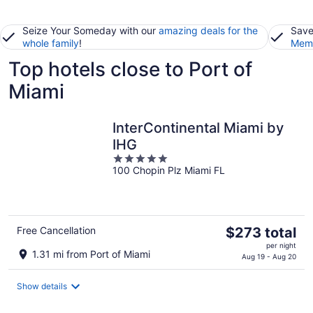
Seize Your Someday with our
amazing deals for the
Save
whole family
!
Memb
Top hotels close to Port of
Miami
InterContinental Miami by
IHG
5
100 Chopin Plz Miami FL
out
of
5
The
Free Cancellation
$273 total
price
per night
1.31 mi from Port of Miami
is
Aug 19 - Aug 20
$273
total
Show details
per