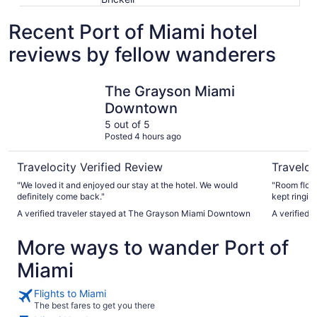
Recent Port of Miami hotel
reviews by fellow wanderers
The Grayson Miami Downtown
Kimpton E
The Grayson Miami
Downtown
5 out of 5
Posted 4 hours ago
Travelocity Verified Review
Traveloc
"We loved it and enjoyed our stay at the hotel. We would
"Room floor
definitely come back."
kept ringin
again"
A verified traveler stayed at The Grayson Miami Downtown
A verified 
More ways to wander Port of
Miami
Flights to Miami
The best fares to get you there