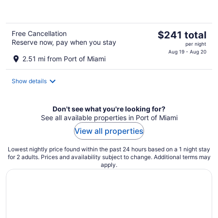
of
5
The
Free Cancellation
$241 total
Reserve now, pay when you stay
price
per night
is
Aug 19 - Aug 20
2.51 mi from Port of Miami
$241
total
Show details
per
night
Don't see what you're looking for?
See all available properties in Port of Miami
View all properties
Lowest nightly price found within the past 24 hours based on a 1 night stay
for 2 adults. Prices and availability subject to change. Additional terms may
apply.