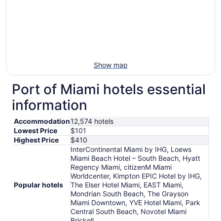
Show map
Port of Miami hotels essential
information
Accommodation
12,574 hotels
Lowest Price
$101
Highest Price
$410
InterContinental Miami by IHG, Loews
Miami Beach Hotel – South Beach, Hyatt
Regency Miami, citizenM Miami
Worldcenter, Kimpton EPIC Hotel by IHG,
Popular hotels
The Elser Hotel Miami, EAST Miami,
Mondrian South Beach, The Grayson
Miami Downtown, YVE Hotel Miami, Park
Central South Beach, Novotel Miami
Brickell