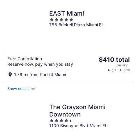
night
EAST Miami
5
788 Brickell Plaza Miami FL
out
of
5
The
Free Cancellation
$410 total
Reserve now, pay when you stay
price
per night
is
Aug 9 - Aug 10
1.76 mi from Port of Miami
$410
total
Show details
per
night
The Grayson Miami
Downtown
4.5
1100 Biscayne Blvd Miami FL
out
of