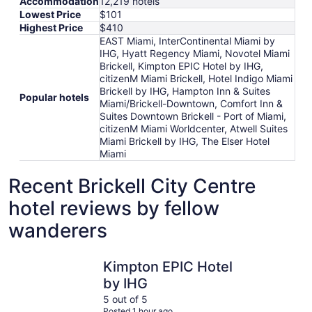
Accommodation
12,219 hotels
Lowest Price
$101
Highest Price
$410
EAST Miami, InterContinental Miami by
IHG, Hyatt Regency Miami, Novotel Miami
Brickell, Kimpton EPIC Hotel by IHG,
citizenM Miami Brickell, Hotel Indigo Miami
Brickell by IHG, Hampton Inn & Suites
Popular hotels
Miami/Brickell-Downtown, Comfort Inn &
Suites Downtown Brickell - Port of Miami,
citizenM Miami Worldcenter, Atwell Suites
Miami Brickell by IHG, The Elser Hotel
Miami
Recent Brickell City Centre
hotel reviews by fellow
wanderers
Kimpton EPIC Hotel by IHG
Hampton I
Kimpton EPIC Hotel
by IHG
5 out of 5
Posted 1 hour ago