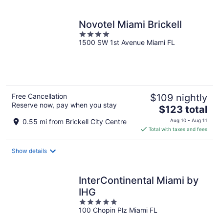
per
night
Novotel Miami Brickell
4
1500 SW 1st Avenue Miami FL
out
of
5
Free Cancellation
$109 nightly
Reserve now, pay when you stay
The
$123 total
price
0.55 mi from Brickell City Centre
Aug 10 - Aug 11
is
Total with taxes and fees
$123
total
Show details
per
night
InterContinental Miami by
IHG
5
100 Chopin Plz Miami FL
out