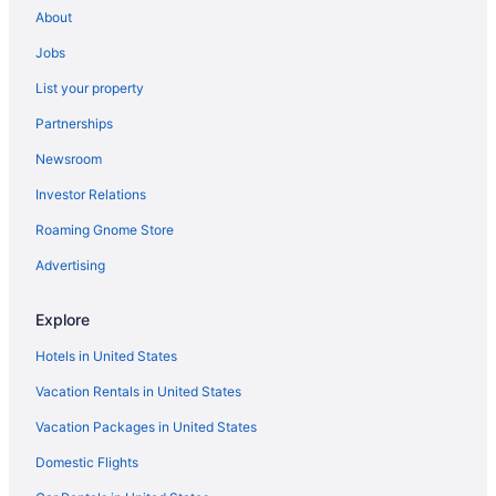
About
Hotels in Key Biscayne
Jobs
Hotels in Key Largo
List your property
Hotels in Lauderdale-by-the-Sea
Partnerships
Hotels near Lincoln Road Mall
Newsroom
Little Havana Hotels
Investor Relations
Hotels near LoanDepot Park
Roaming Gnome Store
Hotels near Magic City Casino
Hotels near Mana Wynwood Convention Center
Advertising
Hotels near Mayfair in the Grove
Explore
Hotels near Miami Airport Convention Center
Hotels in United States
Hotels near Miami Beach Boardwalk
Vacation Rentals in United States
Hotels in Miami Beach
Vacation Packages in United States
Hotels near Miami-Dade County Courthouse
Domestic Flights
Hotels near Miami Design District