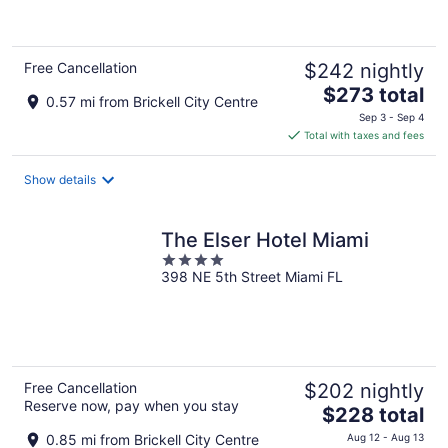
of
5
Free Cancellation
$242 nightly
The
$273 total
0.57 mi from Brickell City Centre
price
Sep 3 - Sep 4
is
Total with taxes and fees
$273
total
Show details
per
night
The Elser Hotel Miami
4
398 NE 5th Street Miami FL
out
of
5
Free Cancellation
$202 nightly
Reserve now, pay when you stay
The
$228 total
price
0.85 mi from Brickell City Centre
Aug 12 - Aug 13