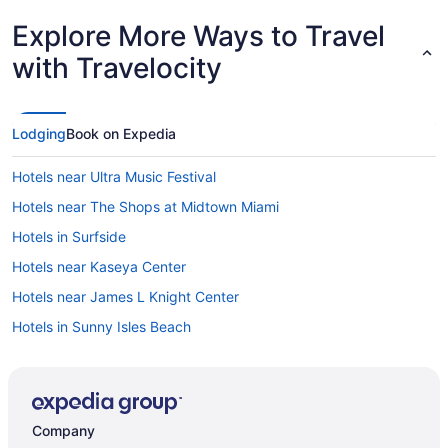
Explore More Ways to Travel
with Travelocity
Lodging
Book on Expedia
Hotels near Ultra Music Festival
Hotels near The Shops at Midtown Miami
Hotels in Surfside
Hotels near Kaseya Center
Hotels near James L Knight Center
Hotels in Sunny Isles Beach
South Pointe Hotels
South Miami Hotels
South Beach Hotels
Company
Hotels near Seminole Hard Rock Casino Hollywood