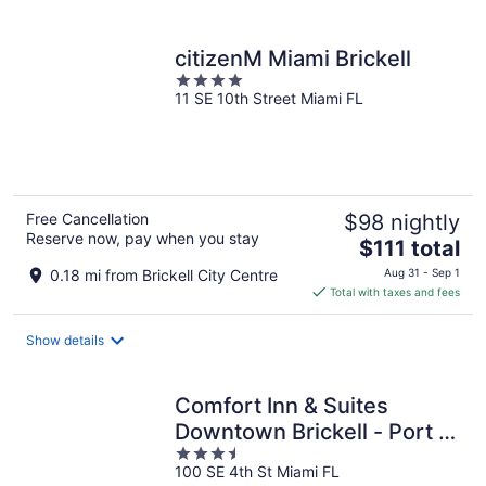
per
night
citizenM Miami Brickell
4
11 SE 10th Street Miami FL
out
of
5
Free Cancellation
$98 nightly
Reserve now, pay when you stay
The
$111 total
price
0.18 mi from Brickell City Centre
Aug 31 - Sep 1
is
Total with taxes and fees
$111
total
Show details
per
night
Comfort Inn & Suites
Downtown Brickell - Port of
3.5
Miami
100 SE 4th St Miami FL
out