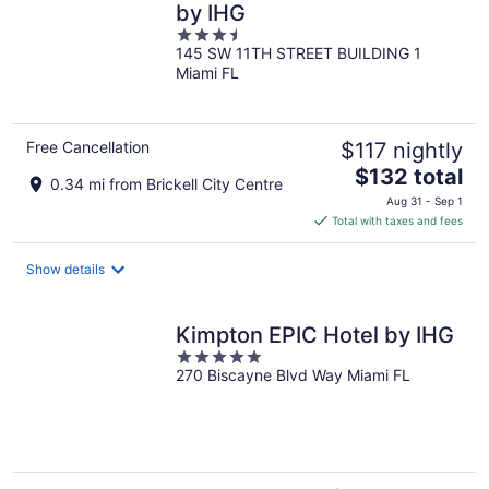
by IHG
3.5
145 SW 11TH STREET BUILDING 1
out
Miami FL
of
5
Free Cancellation
$117 nightly
The
$132 total
0.34 mi from Brickell City Centre
price
Aug 31 - Sep 1
is
Total with taxes and fees
$132
total
Show details
per
night
Kimpton EPIC Hotel by IHG
5
270 Biscayne Blvd Way Miami FL
out
of
5