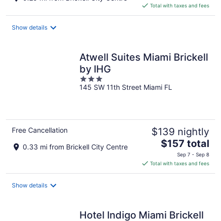
is
Total with taxes and fees
$162
total
Show details
per
night
Atwell Suites Miami Brickell
by IHG
3
145 SW 11th Street Miami FL
out
of
5
Free Cancellation
$139 nightly
The
$157 total
0.33 mi from Brickell City Centre
price
Sep 7 - Sep 8
is
Total with taxes and fees
$157
total
Show details
per
night
Hotel Indigo Miami Brickell