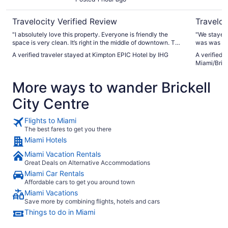
Travelocity Verified Review
Traveloc
"I absolutely love this property. Everyone is friendly the
"We stayed 
space is very clean. It’s right in the middle of downtown. The
was was ve
view is amazing"
played tenn
A verified traveler stayed at Kimpton EPIC Hotel by IHG
A verified 
excellent -
Miami/Bric
reception s
check-in an
More ways to wander Brickell
City Centre
Flights to Miami
The best fares to get you there
Miami Hotels
Miami Vacation Rentals
Great Deals on Alternative Accommodations
Miami Car Rentals
Affordable cars to get you around town
Miami Vacations
Save more by combining flights, hotels and cars
Things to do in Miami