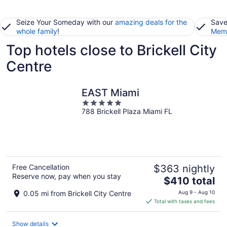
Seize Your Someday with our
amazing deals for the
Save
whole family
!
Memb
Top hotels close to Brickell City
Centre
EAST Miami
5
788 Brickell Plaza Miami FL
out
of
5
Free Cancellation
$363 nightly
Reserve now, pay when you stay
The
$410 total
price
0.05 mi from Brickell City Centre
Aug 9 - Aug 10
is
Total with taxes and fees
$410
total
Show details