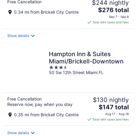
Free Cancellation
$244 nightly
The
$276 total
0.34 mi from Brickell City Centre
price
Sep 7 - Sep 8
is
Total with taxes and fees
$276
total
Show details
per
night
Hampton Inn & Suites
Miami/Brickell-Downtown
3.5
50 Sw 12th Street Miami FL
out
of
5
Free Cancellation
$130 nightly
Reserve now, pay when you stay
The
$147 total
price
0.35 mi from Brickell City Centre
Aug 17 - Aug 18
is
Total with taxes and fees
$147
total
Show details