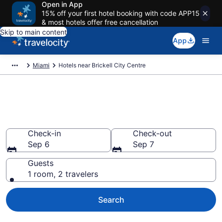
Open in App
15% off your first hotel booking with code APP15
& most hotels offer free cancellation
Skip to main content
App
Miami
Hotels near Brickell City Centre
Book a hotel near Brickell City
Centre, Brickell
Check-in
Check-out
Sep 6
Sep 7
Guests
1 room, 2 travelers
Search