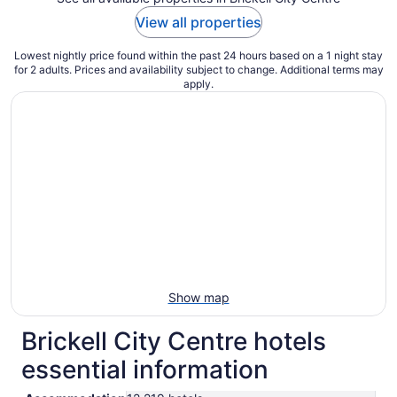
View all properties
Lowest nightly price found within the past 24 hours based on a 1 night stay
for 2 adults. Prices and availability subject to change. Additional terms may
apply.
Show map
Brickell City Centre hotels
essential information