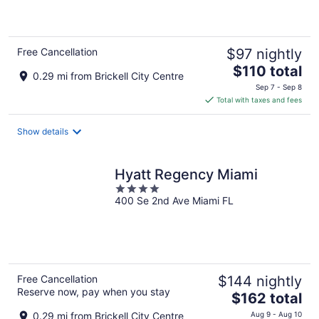
of
5
Free Cancellation
$97 nightly
The
$110 total
0.29 mi from Brickell City Centre
price
Sep 7 - Sep 8
is
Total with taxes and fees
$110
total
Show details
per
night
Hyatt Regency Miami
4
400 Se 2nd Ave Miami FL
out
of
5
Free Cancellation
$144 nightly
Reserve now, pay when you stay
The
$162 total
price
0.29 mi from Brickell City Centre
Aug 9 - Aug 10