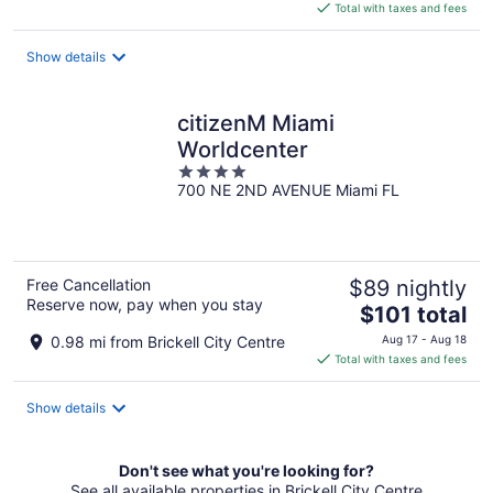
is
Total with taxes and fees
$228
total
Show details
per
night
citizenM Miami
Worldcenter
4
700 NE 2ND AVENUE Miami FL
out
of
5
Free Cancellation
$89 nightly
Reserve now, pay when you stay
The
$101 total
price
0.98 mi from Brickell City Centre
Aug 17 - Aug 18
is
Total with taxes and fees
$101
total
Show details
per
night
Don't see what you're looking for?
See all available properties in Brickell City Centre