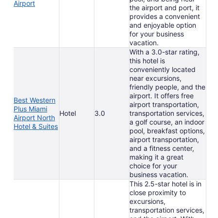
Airport
the airport and port, it
provides a convenient
and enjoyable option
for your business
vacation.
With a 3.0-star rating,
this hotel is
conveniently located
near excursions,
friendly people, and the
airport. It offers free
Best Western
airport transportation,
Plus Miami
Hotel
3.0
transportation services,
Airport North
a golf course, an indoor
Hotel & Suites
pool, breakfast options,
airport transportation,
and a fitness center,
making it a great
choice for your
business vacation.
This 2.5-star hotel is in
close proximity to
excursions,
transportation services,