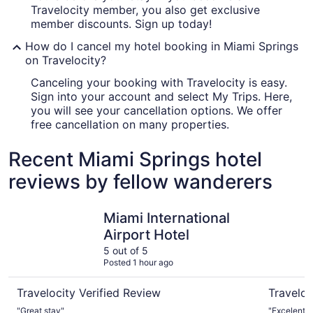
Travelocity member, you also get exclusive
member discounts. Sign up today!
How do I cancel my hotel booking in Miami Springs
on Travelocity?
Canceling your booking with Travelocity is easy.
Sign into your account and select My Trips. Here,
you will see your cancellation options. We offer
free cancellation on many properties.
Recent Miami Springs hotel
reviews by fellow wanderers
Miami International Airport Hotel
Novotel M
Miami International
Airport Hotel
5 out of 5
Posted 1 hour ago
Travelocity Verified Review
Traveloc
"Great stay"
"Excelente