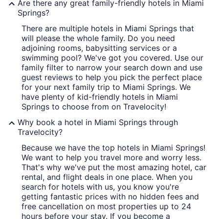
Are there any great family-friendly hotels in Miami
Springs?
There are multiple hotels in Miami Springs that
will please the whole family. Do you need
adjoining rooms, babysitting services or a
swimming pool? We've got you covered. Use our
family filter to narrow your search down and use
guest reviews to help you pick the perfect place
for your next family trip to Miami Springs. We
have plenty of kid-friendly hotels in Miami
Springs to choose from on Travelocity!
Why book a hotel in Miami Springs through
Travelocity?
Because we have the top hotels in Miami Springs!
We want to help you travel more and worry less.
That's why we've put the most amazing hotel, car
rental, and flight deals in one place. When you
search for hotels with us, you know you're
getting fantastic prices with no hidden fees and
free cancellation on most properties up to 24
hours before your stay. If you become a