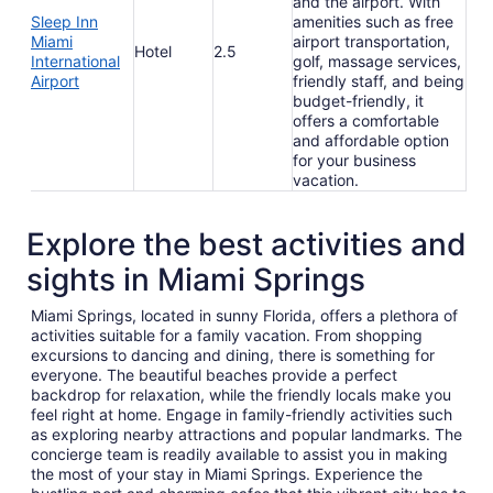
and the airport. With
Sleep Inn
amenities such as free
Miami
airport transportation,
Hotel
2.5
International
golf, massage services,
Airport
friendly staff, and being
budget-friendly, it
offers a comfortable
and affordable option
for your business
vacation.
Explore the best activities and
sights in Miami Springs
Miami Springs, located in sunny Florida, offers a plethora of
activities suitable for a family vacation. From shopping
excursions to dancing and dining, there is something for
everyone. The beautiful beaches provide a perfect
backdrop for relaxation, while the friendly locals make you
feel right at home. Engage in family-friendly activities such
as exploring nearby attractions and popular landmarks. The
concierge team is readily available to assist you in making
the most of your stay in Miami Springs. Experience the