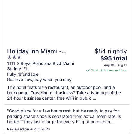
Holiday Inn Miami -
$84 nightly
3
The
International Airport by
$95 total
out
price
1111 S Royal Poinciana Blvd Miami
IHG
Aug 10 - Aug 11
Springs FL
of
is
Total with taxes and fees
Fully refundable
5
$95
Reserve now, pay when you stay
total
per
This hotel features a restaurant, an outdoor pool, and a
bar/lounge. Traveling on business? Take advantage of the
night
24-hour business center, free WiFi in public ...
from
Aug
"Good place for a few hours rest, but be ready to pay for
10
parking space since is separated from actual room rate, is
to
better if they just charge for everything at once than
Aug
surprise you with extra charges is very unethical from my
11
Reviewed on Aug 5, 2026
point of view."