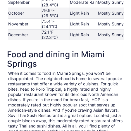
September
Moderate Rain
Mostly Sunny
(28.4°C)
79.9°F
October
Light Rain
Mostly Sunny
(26.6°C)
75.4°F
November
Light Rain
Mostly Sunny
(24.1°C)
72.1°F
December
Light Rain
Mostly Sunny
(22.3°C)
Food and dining in Miami
Springs
When it comes to food in Miami Springs, you won't be
disappointed. The neighborhood is home to several popular
restaurants that offer a wide variety of cuisines. For quick
bites, head to Pollo Tropical, a highly rated and highly
popular restaurant known for its delicious North American
dishes. If you're in the mood for breakfast, IHOP is a
moderately rated but highly popular spot that serves up
American-style dishes. And if you're craving Asian flavors,
Suvi Thai Sushi Restaurant is a great option. Located just a
couple blocks away, this moderately rated restaurant offers
tasty Thai and sushi dishes. All in all, you'll find plenty of