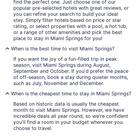
find the perfect one. Just choose one of our
popular pre-selected hotels with great reviews, or
you can refine your search to build your ideal
stay. Simply filter hotels based on price or star
rating, or select properties with a pool, a hot tub,
or a range of other amenities and pick the best
place to stay in Miami Springs for you!
When is the best time to visit Miami Springs?
If you want the joy of a fun-filled trip in peak
season, visit Miami Springs during August,
September and October. If you'd prefer the peace
of off-season, book a stay during quieter months,
such as July, November and December.
When is the cheapest time to stay in Miami Springs?
Based on historic data is usually the cheapest
month to visit Miami Springs. However, we have
incredible deals all year round, so we're confident
you'll find a room in your budget whenever you
choose to travel.