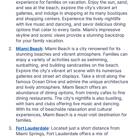
experience for families on vacation. Enjoy the sun, sand,
and sea at the beach, explore the city's vibrant art
galleries, and indulge in shopping at its many boutiques
and shopping centers. Experience the lively nightlife
with live music and dancing, and savor delicious dining
options that cater to every taste. Miami's impressive
skyline and scenic views provide a stunning backdrop
for your family vacation.
Miami Beach
: Miami Beach is a city renowned for its
stunning beaches and vibrant atmosphere. Families can
enjoy a variety of activities such as swimming,
sunbathing, and building sandcastles on the beach.
Explore the city's vibrant art scene with its numerous
galleries and street art displays. Take a stroll along the
famous Ocean Drive and admire the unique architecture
and lively atmosphere. Miami Beach offers an
abundance of dining options, from trendy cafes to fine
dining restaurants. The city's nightlife is also bustling,
with bars and clubs offering live music and dancing.
With its mix of beachside relaxation and cultural
experiences, Miami Beach is a must-visit destination for
families.
Fort Lauderdale
: Located just a short distance from
Miami Springs, Fort Lauderdale offers a mix of