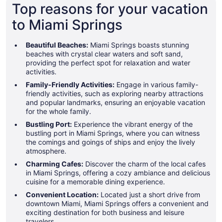
Top reasons for your vacation
to Miami Springs
Beautiful Beaches:
Miami Springs boasts stunning
beaches with crystal clear waters and soft sand,
providing the perfect spot for relaxation and water
activities.
Family-Friendly Activities:
Engage in various family-
friendly activities, such as exploring nearby attractions
and popular landmarks, ensuring an enjoyable vacation
for the whole family.
Bustling Port:
Experience the vibrant energy of the
bustling port in Miami Springs, where you can witness
the comings and goings of ships and enjoy the lively
atmosphere.
Charming Cafes:
Discover the charm of the local cafes
in Miami Springs, offering a cozy ambiance and delicious
cuisine for a memorable dining experience.
Convenient Location:
Located just a short drive from
downtown Miami, Miami Springs offers a convenient and
exciting destination for both business and leisure
travelers.