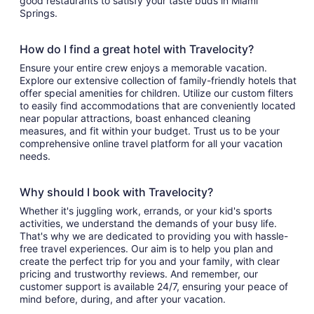
good restaurants to satisfy your taste buds in Miami
Springs.
How do I find a great hotel with Travelocity?
Ensure your entire crew enjoys a memorable vacation.
Explore our extensive collection of family-friendly hotels that
offer special amenities for children. Utilize our custom filters
to easily find accommodations that are conveniently located
near popular attractions, boast enhanced cleaning
measures, and fit within your budget. Trust us to be your
comprehensive online travel platform for all your vacation
needs.
Why should I book with Travelocity?
Whether it's juggling work, errands, or your kid's sports
activities, we understand the demands of your busy life.
That's why we are dedicated to providing you with hassle-
free travel experiences. Our aim is to help you plan and
create the perfect trip for you and your family, with clear
pricing and trustworthy reviews. And remember, our
customer support is available 24/7, ensuring your peace of
mind before, during, and after your vacation.