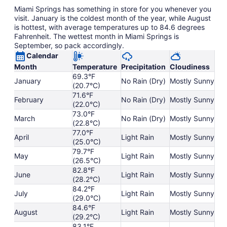
Miami Springs has something in store for you whenever you
visit. January is the coldest month of the year, while August
is hottest, with average temperatures up to 84.6 degrees
Fahrenheit. The wettest month in Miami Springs is
September, so pack accordingly.
Calendar
Month
Temperature
Precipitation
Cloudiness
69.3°F
January
No Rain (Dry)
Mostly Sunny
(20.7°C)
71.6°F
February
No Rain (Dry)
Mostly Sunny
(22.0°C)
73.0°F
March
No Rain (Dry)
Mostly Sunny
(22.8°C)
77.0°F
April
Light Rain
Mostly Sunny
(25.0°C)
79.7°F
May
Light Rain
Mostly Sunny
(26.5°C)
82.8°F
June
Light Rain
Mostly Sunny
(28.2°C)
84.2°F
July
Light Rain
Mostly Sunny
(29.0°C)
84.6°F
August
Light Rain
Mostly Sunny
(29.2°C)
83.1°F