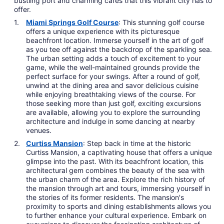
bustling port and charming cafes that this vibrant city has to
offer.
Miami Springs Golf Course
: This stunning golf course
offers a unique experience with its picturesque
beachfront location. Immerse yourself in the art of golf
as you tee off against the backdrop of the sparkling sea.
The urban setting adds a touch of excitement to your
game, while the well-maintained grounds provide the
perfect surface for your swings. After a round of golf,
unwind at the dining area and savor delicious cuisine
while enjoying breathtaking views of the course. For
those seeking more than just golf, exciting excursions
are available, allowing you to explore the surrounding
architecture and indulge in some dancing at nearby
venues.
Curtiss Mansion
: Step back in time at the historic
Curtiss Mansion, a captivating house that offers a unique
glimpse into the past. With its beachfront location, this
architectural gem combines the beauty of the sea with
the urban charm of the area. Explore the rich history of
the mansion through art and tours, immersing yourself in
the stories of its former residents. The mansion's
proximity to sports and dining establishments allows you
to further enhance your cultural experience. Embark on