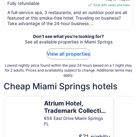
Fully refundable
of
is
Total with taxes and fees
5
$273
A full-service spa, 3 restaurants, and an outdoor pool are all
total
featured at this smoke-free hotel. Traveling on business?
per
Take advantage of the 24-hour business ...
night
from
Don't see what you're looking for?
Aug
See all available properties in Miami Springs
19
to
View all properties
Aug
20
Lowest nightly price found within the past 24 hours based on a 1 night stay
for 2 adults. Prices and availability subject to change. Additional terms may
apply.
Cheap Miami Springs hotels
Atrium Hotel, Trademark Collection by Wyndham
Ramada by
Atrium Hotel,
Trademark Collection
by Wyndham
656 East Drive Miami Springs
FL