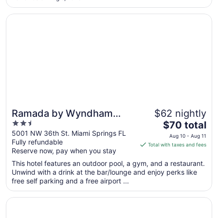
to
Aug
Opens in a new window
Ramada by Wyndham Miami Springs/Miami International A
14
Ramada by Wyndham
$62 nightly
2.5
The
Miami Springs/Miami
$70 total
out
price
5001 NW 36th St. Miami Springs FL
International Airport
Aug 10 - Aug 11
Fully refundable
of
is
Total with taxes and fees
Reserve now, pay when you stay
5
$70
total
This hotel features an outdoor pool, a gym, and a restaurant.
per
Unwind with a drink at the bar/lounge and enjoy perks like
free self parking and a free airport ...
night
from
Opens in a new window
Fontainebleau Miami Beach
Aug
10