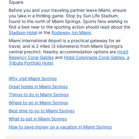
Square.
Before you and your traveling partner leave Miami, ensure
you take in a thrilling game. Stop by Sun Life Stadium,
found to the north of Miami Springs. Sports fans wishing to
find a bed near to the sporting action should read about the
Stadium Hotel
or the
Rodeway Inn Miami
.
Miami International Airport is a practical gateway for air
travel, and is 2 miles (3 kilometers) from Miami Springs's
central precinct. Nearby accommodation options are
Hyatt
Regency Coral Gables
and
Hotel Colonnade Coral Gables, a
Tribute Portfolio Hotel
.
Why visit Miami Springs
Great hotels in Miami Springs
Things to do in Miami Springs
Where to go in Miami Springs
Best time to go to Miami Springs
What to eat in Miami Springs
How to save money on a vacation in Miami Springs