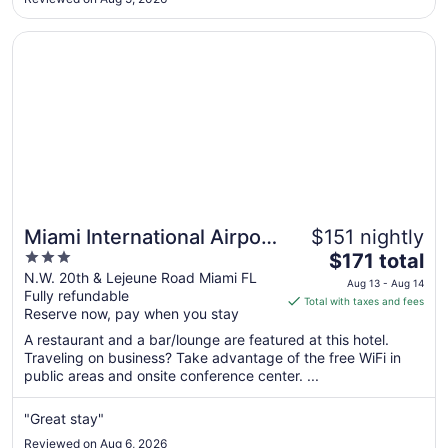
Aug
10
Opens in a new window
Miami International Airport Hotel
Miami International Airport
$151 nightly
3
The
Hotel
$171 total
out
price
N.W. 20th & Lejeune Road Miami FL
Aug 13 - Aug 14
Fully refundable
of
is
Total with taxes and fees
Reserve now, pay when you stay
5
$171
total
A restaurant and a bar/lounge are featured at this hotel.
per
Traveling on business? Take advantage of the free WiFi in
public areas and onsite conference center. ...
night
from
Aug
"Great stay"
13
Reviewed on Aug 6, 2026