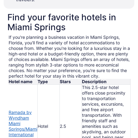
Find your favorite hotels in
Miami Springs
If you're planning a business vacation in Miami Springs,
Florida, you'll find a variety of hotel accommodations to
choose from. Whether you're looking for a luxurious stay in a
high-end hotel or a budget-friendly option, there are plenty
of choices available. Miami Springs offers an array of hotels,
ranging from stylish 3-star options to more economical
choices. No matter your preference, you're sure to find the
perfect hotel for your stay in this vibrant city.
Hotel name
Type
Stars
Description
This 2.5-star hotel
offers close proximity
to transportation
services, excursions,
and free airport
Ramada by
transportation. With
Wyndham
friendly staff and
Miami
Hotel
2.5
amenities such as
Springs/Miami
skydiving, an outdoor
International
pool, and being near