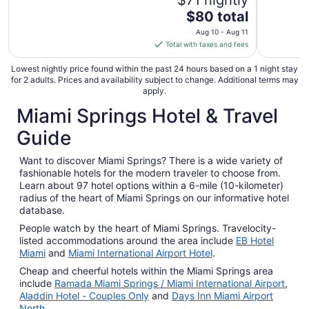
$71 nightly
The
$80 total
price
Aug 10 - Aug 11
is
Total with taxes and fees
$80
total
Lowest nightly price found within the past 24 hours based on a 1 night stay
for 2 adults. Prices and availability subject to change. Additional terms may
per
apply.
night
Miami Springs Hotel & Travel
from
Aug
Guide
10
to
Want to discover Miami Springs? There is a wide variety of
Aug
fashionable hotels for the modern traveler to choose from.
11
Learn about 97 hotel options within a 6-mile (10-kilometer)
radius of the heart of Miami Springs on our informative hotel
database.
People watch by the heart of Miami Springs. Travelocity-
listed accommodations around the area include
EB Hotel
Miami
and
Miami International Airport Hotel
.
Cheap and cheerful hotels within the Miami Springs area
include
Ramada Miami Springs / Miami International Airport
,
Aladdin Hotel - Couples Only
and
Days Inn Miami Airport
North
.