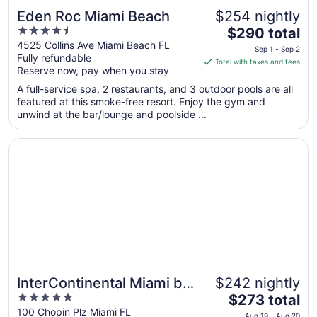
Eden Roc Miami Beach
$254 nightly
4.5
The
$290 total
out
price
4525 Collins Ave Miami Beach FL
Sep 1 - Sep 2
Fully refundable
of
is
Total with taxes and fees
Reserve now, pay when you stay
5
$290
total
A full-service spa, 2 restaurants, and 3 outdoor pools are all
per
featured at this smoke-free resort. Enjoy the gym and
unwind at the bar/lounge and poolside ...
night
from
Opens in a new window
InterContinental Miami by IHG
Sep
1
to
Sep
2
InterContinental Miami by
$242 nightly
5
The
IHG
$273 total
out
price
100 Chopin Plz Miami FL
Aug 19 - Aug 20