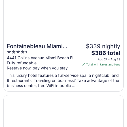
to
Aug
11
Fontainebleau Miami
$339 nightly
4.5
The
Beach
$386 total
out
price
4441 Collins Avenue Miami Beach FL
Aug 27 - Aug 28
Fully refundable
of
is
Total with taxes and fees
Reserve now, pay when you stay
5
$386
total
This luxury hotel features a full-service spa, a nightclub, and
per
9 restaurants. Traveling on business? Take advantage of the
business center, free WiFi in public ...
night
from
Opens in a new window
Loews Miami Beach Hotel – South Beach
Aug
27
to
Aug
28