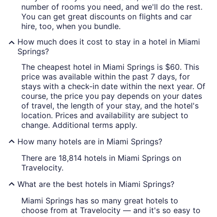
number of rooms you need, and we'll do the rest.
You can get great discounts on flights and car
hire, too, when you bundle.
How much does it cost to stay in a hotel in Miami
Springs?
The cheapest hotel in Miami Springs is $60. This
price was available within the past 7 days, for
stays with a check-in date within the next year. Of
course, the price you pay depends on your dates
of travel, the length of your stay, and the hotel's
location. Prices and availability are subject to
change. Additional terms apply.
How many hotels are in Miami Springs?
There are 18,814 hotels in Miami Springs on
Travelocity.
What are the best hotels in Miami Springs?
Miami Springs has so many great hotels to
choose from at Travelocity — and it's so easy to