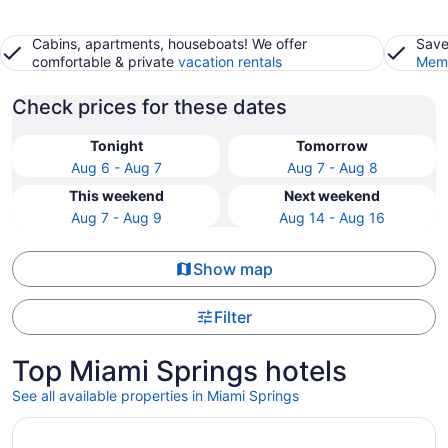
Cabins, apartments, houseboats! We offer
Save
comfortable & private
vacation rentals
Memb
Check prices for these dates
Tonight
Tomorrow
Aug 6 - Aug 7
Aug 7 - Aug 8
This weekend
Next weekend
Aug 7 - Aug 9
Aug 14 - Aug 16
Show map
Filter
Top Miami Springs hotels
See all available properties in Miami Springs
Opens in a new window
Novotel Miami Brickell