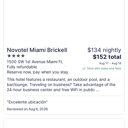
Novotel Miami Brickell
$134 nightly
4
The
$152 total
out
price
1500 SW 1st Avenue Miami FL
Aug 17 - Aug 18
Fully refundable
of
is
Total with taxes and fees
Reserve now, pay when you stay
5
$152
total
This hotel features a restaurant, an outdoor pool, and a
per
bar/lounge. Traveling on business? Take advantage of the
24-hour business center and free WiFi in public ...
night
from
Aug
"Excelente ubicación"
17
Reviewed on Aug 6, 2026
to
Aug
Opens in a new window
Holiday Inn Miami - International Airport by IHG
18