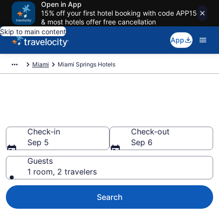
Open in App
15% off your first hotel booking with code APP15
& most hotels offer free cancellation
Skip to main content
App
Miami
Miami Springs Hotels
Book Hotels in Miami Springs,
FL
Check-in
Check-out
Sep 5
Sep 6
Guests
1 room, 2 travelers
Search