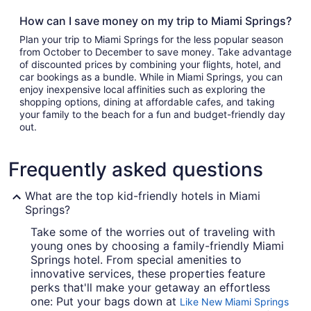
How can I save money on my trip to Miami Springs?
Plan your trip to Miami Springs for the less popular season
from October to December to save money. Take advantage
of discounted prices by combining your flights, hotel, and
car bookings as a bundle. While in Miami Springs, you can
enjoy inexpensive local affinities such as exploring the
shopping options, dining at affordable cafes, and taking
your family to the beach for a fun and budget-friendly day
out.
Frequently asked questions
What are the top kid-friendly hotels in Miami
Springs?
Take some of the worries out of traveling with
young ones by choosing a family-friendly Miami
Springs hotel. From special amenities to
innovative services, these properties feature
perks that'll make your getaway an effortless
one: Put your bags down at
Like New Miami Springs