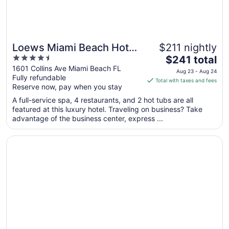
Loews Miami Beach Hotel
$211 nightly
4.5
The
– South Beach
$241 total
out
price
1601 Collins Ave Miami Beach FL
Aug 23 - Aug 24
Fully refundable
of
is
Total with taxes and fees
Reserve now, pay when you stay
5
$241
total
A full-service spa, 4 restaurants, and 2 hot tubs are all
per
featured at this luxury hotel. Traveling on business? Take
advantage of the business center, express ...
night
from
Opens in a new window
Eden Roc Miami Beach
Aug
23
to
Aug
24