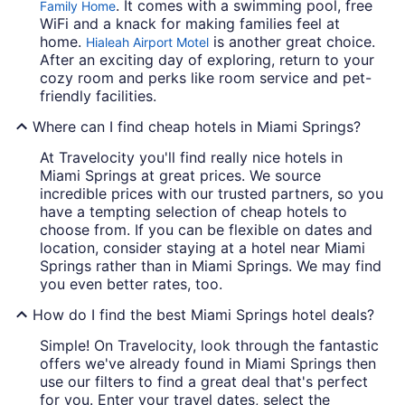
. It comes with a swimming pool, free
Family Home
WiFi and a knack for making families feel at
home.
is another great choice.
Hialeah Airport Motel
After an exciting day of exploring, return to your
cozy room and perks like room service and pet-
friendly facilities.
Where can I find cheap hotels in Miami Springs?
At Travelocity you'll find really nice hotels in
Miami Springs at great prices. We source
incredible prices with our trusted partners, so you
have a tempting selection of cheap hotels to
choose from. If you can be flexible on dates and
location, consider staying at a hotel near Miami
Springs rather than in Miami Springs. We may find
you even better rates, too.
How do I find the best Miami Springs hotel deals?
Simple! On Travelocity, look through the fantastic
offers we've already found in Miami Springs then
use our filters to find a great deal that's perfect
for you. Enter your travel dates, select the