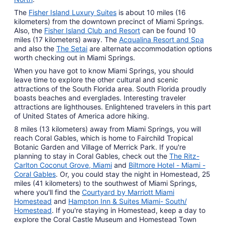
The
Fisher Island Luxury Suites
is about 10 miles (16
kilometers) from the downtown precinct of Miami Springs.
Also, the
Fisher Island Club and Resort
can be found 10
miles (17 kilometers) away. The
Acqualina Resort and Spa
and also the
The Setai
are alternate accommodation options
worth checking out in Miami Springs.
When you have got to know Miami Springs, you should
leave time to explore the other cultural and scenic
attractions of the South Florida area. South Florida proudly
boasts beaches and everglades. Interesting traveler
attractions are lighthouses. Enlightened travelers in this part
of United States of America adore hiking.
8 miles (13 kilometers) away from Miami Springs, you will
reach Coral Gables, which is home to Fairchild Tropical
Botanic Garden and Village of Merrick Park. If you're
planning to stay in Coral Gables, check out the
The Ritz-
Carlton Coconut Grove, Miami
and
Biltmore Hotel - Miami -
Coral Gables
. Or, you could stay the night in Homestead, 25
miles (41 kilometers) to the southwest of Miami Springs,
where you'll find the
Courtyard by Marriott Miami
Homestead
and
Hampton Inn & Suites Miami- South/
Homestead
. If you're staying in Homestead, keep a day to
explore the Coral Castle Museum and Homestead Town