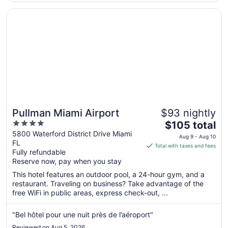
Opens in a new window
Pullman Miami Airport
Pullman Miami Airport
$93 nightly
4
The
$105 total
out
price
5800 Waterford District Drive Miami
Aug 9 - Aug 10
FL
of
is
Total with taxes and fees
Fully refundable
5
$105
Reserve now, pay when you stay
total
per
This hotel features an outdoor pool, a 24-hour gym, and a
restaurant. Traveling on business? Take advantage of the
night
free WiFi in public areas, express check-out, ...
from
Aug
"Bel hôtel pour une nuit près de l’aéroport"
9
to
Reviewed on Aug 5, 2026