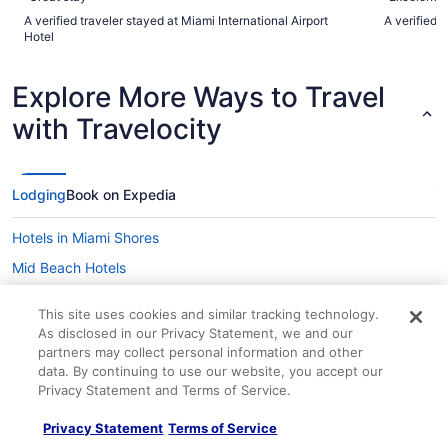
A verified traveler stayed at Miami International Airport
A verified 
Hotel
Explore More Ways to Travel
with Travelocity
Lodging
Book on Expedia
Hotels in Miami Shores
Mid Beach Hotels
Midtown Hotels
This site uses cookies and similar tracking technology.
Hotels near MiMo Biscayne Boulevard Historic District
As disclosed in our Privacy Statement, we and our
partners may collect personal information and other
Hotels near Miracle Mile
data. By continuing to use our website, you accept our
Hotels near Mount Sinai Medical Center
Privacy Statement and Terms of Service.
Hotels in North Bay Village
Privacy Statement
Terms of Service
Northeast Miami Hotels