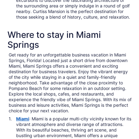
excursions to discover the fascinating architecture of
the surrounding area or simply indulge in a round of golf
nearby. Curtiss Mansion is the perfect destination for
those seeking a blend of history, culture, and relaxation.
Where to stay in Miami
Springs
Get ready for an unforgettable business vacation in Miami
Springs, Florida! Located just a short drive from downtown
Miami, Miami Springs offers a convenient and exciting
destination for business travelers. Enjoy the vibrant energy
of the city while staying in a quiet and family-friendly
neighborhood. Take advantage of the close proximity to
Pompano Beach for some relaxation in an outdoor setting.
Explore the local shops, cafes, and restaurants, and
experience the friendly vibe of Miami Springs. With its mix of
business and leisure activities, Miami Springs is the perfect
choice for your next vacation.
Miami
: Miami is a popular multi-city vicinity known for its
vibrant atmosphere and diverse range of attractions.
With its beautiful beaches, thriving art scene, and
bustling urban environment, Miami offers a unique