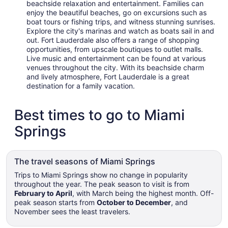
beachside relaxation and entertainment. Families can
enjoy the beautiful beaches, go on excursions such as
boat tours or fishing trips, and witness stunning sunrises.
Explore the city's marinas and watch as boats sail in and
out. Fort Lauderdale also offers a range of shopping
opportunities, from upscale boutiques to outlet malls.
Live music and entertainment can be found at various
venues throughout the city. With its beachside charm
and lively atmosphere, Fort Lauderdale is a great
destination for a family vacation.
Best times to go to Miami
Springs
The travel seasons of Miami Springs
Trips to Miami Springs show no change in popularity
throughout the year. The peak season to visit is from
February to April
, with March being the highest month. Off-
peak season starts from
October to December
, and
November sees the least travelers.