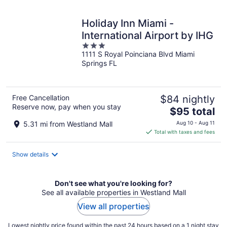
night
Holiday Inn Miami -
International Airport by IHG
3
1111 S Royal Poinciana Blvd Miami
out
Springs FL
of
5
Free Cancellation
$84 nightly
Reserve now, pay when you stay
The
$95 total
price
5.31 mi from Westland Mall
Aug 10 - Aug 11
is
Total with taxes and fees
$95
total
Show details
per
night
Don't see what you're looking for?
See all available properties in Westland Mall
View all properties
Lowest nightly price found within the past 24 hours based on a 1 night stay