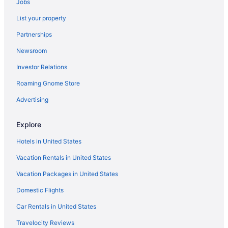
Jobs
Hotels near Fair Expo Center
List your property
Hotels near Downtown Miami Shopping District
Partnerships
Hotels near Hard Rock Stadium
Newsroom
Hotels near Haulover Beach
Investor Relations
Hotels in Hialeah Gardens
Roaming Gnome Store
Hotels in Hialeah
Hotels near Hialeah-Miami Dade College
Advertising
Hotels in Key Largo
Explore
Hotels near Las Olas Beach
Hotels in United States
Hotels near Miami Airport Convention Center
Vacation Rentals in United States
Medley Hotels
Vacation Packages in United States
Hotels near Mana Wynwood Convention Center
Domestic Flights
Hotels near LoanDepot Park
Hotels in Lauderhill
Car Rentals in United States
Hotels in Bal Harbour
Travelocity Reviews