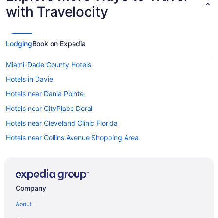
with Travelocity
Lodging
Book on Expedia
Miami-Dade County Hotels
Hotels in Davie
Hotels near Dania Pointe
Hotels near CityPlace Doral
Hotels near Cleveland Clinic Florida
Hotels near Collins Avenue Shopping Area
Hotels in Coral Gables
Coral Gables Section Hotels
Coral Way Hotels
Company
Hotels in Dania Beach
About
Fisher Island Hotels