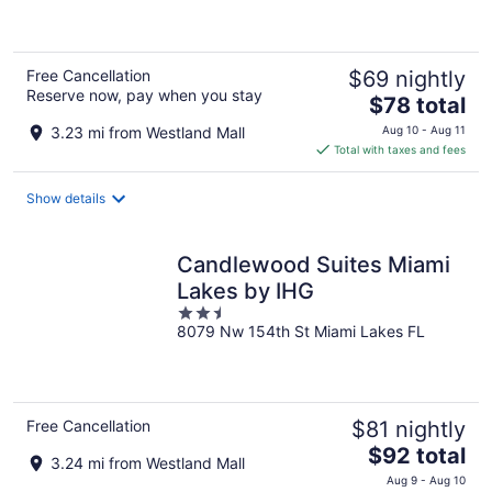
of
5
Free Cancellation
$69 nightly
Reserve now, pay when you stay
The
$78 total
price
3.23 mi from Westland Mall
Aug 10 - Aug 11
is
Total with taxes and fees
$78
total
Show details
per
night
Candlewood Suites Miami
Lakes by IHG
2.5
8079 Nw 154th St Miami Lakes FL
out
of
5
Free Cancellation
$81 nightly
The
$92 total
3.24 mi from Westland Mall
price
Aug 9 - Aug 10