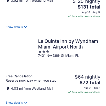
3.52 mi from Westland Mall
$120 nightly
The
$131 total
price
Aug 16 - Aug 17
is
Total with taxes and fees
$131
total
Show details
per
night
La Quinta Inn by Wyndham
Miami Airport North
3
7401 Nw 36th St Miami FL
out
of
5
Free Cancellation
$64 nightly
Reserve now, pay when you stay
The
$72 total
price
4.03 mi from Westland Mall
Aug 31 - Sep 1
is
Total with taxes and fees
$72
total
Show details
per