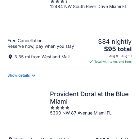
3.5
12484 NW South River Drive Miami FL
out
of
5
Free Cancellation
$84 nightly
Reserve now, pay when you stay
The
$95 total
price
3.35 mi from Westland Mall
Aug 9 - Aug 10
is
Total with taxes and fees
$95
total
Show details
per
night
Provident Doral at the Blue
Miami
4
5300 NW 87 Avenue Miami FL
out
of
5