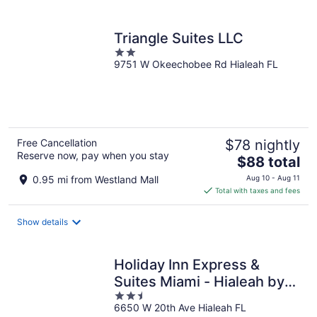
per
night
Triangle Suites LLC
2
9751 W Okeechobee Rd Hialeah FL
out
of
5
Free Cancellation
$78 nightly
Reserve now, pay when you stay
The
$88 total
price
0.95 mi from Westland Mall
Aug 10 - Aug 11
is
Total with taxes and fees
$88
total
Show details
per
night
Holiday Inn Express &
Suites Miami - Hialeah by
2.5
IHG
6650 W 20th Ave Hialeah FL
out