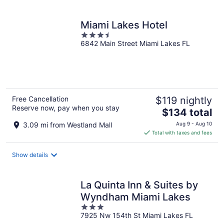
Miami Lakes Hotel
3.5
6842 Main Street Miami Lakes FL
out
of
5
Free Cancellation
$119 nightly
Reserve now, pay when you stay
The
$134 total
price
3.09 mi from Westland Mall
Aug 9 - Aug 10
is
Total with taxes and fees
$134
total
Show details
per
night
La Quinta Inn & Suites by
Wyndham Miami Lakes
3
7925 Nw 154th St Miami Lakes FL
out