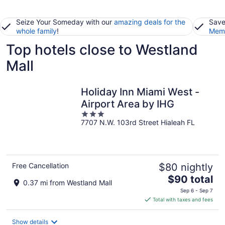
Seize Your Someday with our
amazing deals for the
Save
whole family
!
Memb
Top hotels close to Westland
Mall
Holiday Inn Miami West -
Airport Area by IHG
3
7707 N.W. 103rd Street Hialeah FL
out
of
5
Free Cancellation
$80 nightly
The
$90 total
0.37 mi from Westland Mall
price
Sep 6 - Sep 7
is
Total with taxes and fees
$90
total
Show details