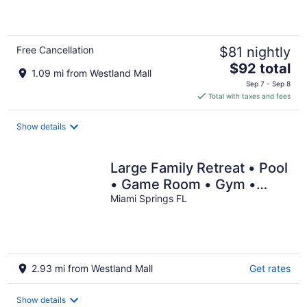
of
5
Free Cancellation
$81 nightly
The
$92 total
1.09 mi from Westland Mall
price
Sep 7 - Sep 8
is
Total with taxes and fees
$92
total
Show details
per
night
Large Family Retreat • Pool
• Game Room • Gym •
Near Beaches • Shopping!
Miami Springs FL
2.93 mi from Westland Mall
Get rates
Show details