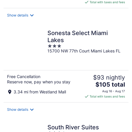
is
Total with taxes and fees
$92
total
Show details
per
night
Sonesta Select Miami
Lakes
3
15700 NW 77th Court Miami Lakes FL
out
of
5
Free Cancellation
$93 nightly
Reserve now, pay when you stay
The
$105 total
price
3.34 mi from Westland Mall
Aug 16 - Aug 17
is
Total with taxes and fees
$105
total
Show details
per
night
South River Suites