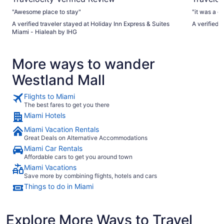
"Awesome place to stay"
"it was a gr
A verified traveler stayed at Holiday Inn Express & Suites
A verified 
Miami - Hialeah by IHG
More ways to wander
Westland Mall
Flights to Miami
The best fares to get you there
Miami Hotels
Miami Vacation Rentals
Great Deals on Alternative Accommodations
Miami Car Rentals
Affordable cars to get you around town
Miami Vacations
Save more by combining flights, hotels and cars
Things to do in Miami
Explore More Ways to Travel