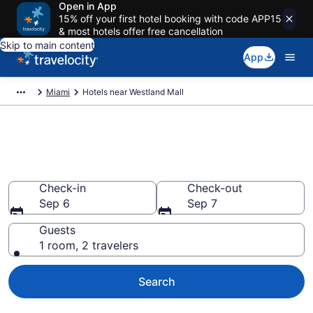
Open in App
15% off your first hotel booking with code APP15
& most hotels offer free cancellation
Skip to main content
App
Miami
Hotels near Westland Mall
Book a hotel near Westland
Mall, Miami
Check-in
Check-out
Sep 6
Sep 7
Guests
1 room, 2 travelers
Search