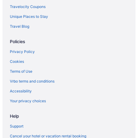
Hotels near Aventura Mall
Travelocity Coupons
Hotels in Aventura
Unique Places to Stay
Hotels near Amelia Earhart Park
Travel Blog
Hotels near 49th Street Shopping Area
Policies
Hotels near Barry University
Hotels in Miami
Privacy Policy
Hotels in Miami Gardens
Cookies
Hotels in Miami Beach
Terms of Use
Hotels near Miami FL
Vrbo terms and conditions
Hotels in Miami Lakes
Accessibility
Hotels in Miami Shores
Your privacy choices
Hotels in Miami Springs
Help
Mid Beach Hotels
Midtown Hotels
Support
Hotels near Miracle Mile
Cancel your hotel or vacation rental booking