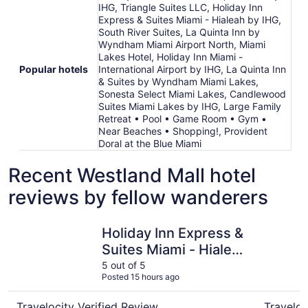
IHG, Triangle Suites LLC, Holiday Inn
Express & Suites Miami - Hialeah by IHG,
South River Suites, La Quinta Inn by
Wyndham Miami Airport North, Miami
Lakes Hotel, Holiday Inn Miami -
Popular hotels
International Airport by IHG, La Quinta Inn
& Suites by Wyndham Miami Lakes,
Sonesta Select Miami Lakes, Candlewood
Suites Miami Lakes by IHG, Large Family
Retreat • Pool • Game Room • Gym •
Near Beaches • Shopping!, Provident
Doral at the Blue Miami
Recent Westland Mall hotel
reviews by fellow wanderers
Holiday Inn Express & Suites Miami - Hialeah by IHG
Sonesta S
Holiday Inn Express &
Suites Miami - Hialeah
by IHG
5 out of 5
Posted 15 hours ago
Travelocity Verified Review
Traveloc