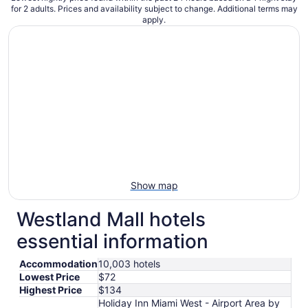
for 2 adults. Prices and availability subject to change. Additional terms may
apply.
Show map
Westland Mall hotels
essential information
Accommodation
10,003 hotels
Lowest Price
$72
Highest Price
$134
Holiday Inn Miami West - Airport Area by