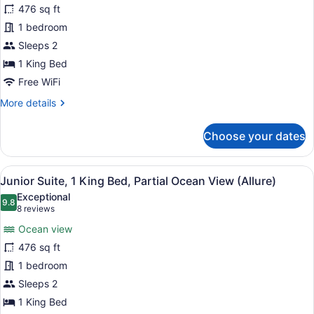
476 sq ft
Suite,
1 bedroom
1
King
Sleeps 2
Bed,
1 King Bed
Ocean
Free WiFi
View
More
More details
(Allure)
details
for
Choose your dates
Junior
Suite,
1
View
A hotel room with a large bed, a de
5
King
Junior Suite, 1 King Bed, Partial Ocean View (Allure)
all
Bed,
Exceptional
Ocean
photos
9.8
9.8 out of 10
(8
8 reviews
View
for
reviews)
(Allure)
Ocean view
Junior
476 sq ft
Suite,
1 bedroom
1
King
Sleeps 2
Bed,
1 King Bed