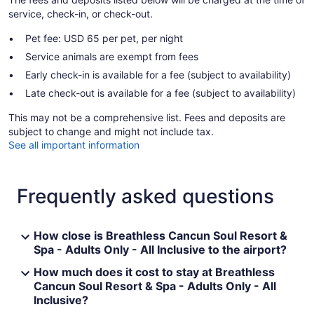
service, check-in, or check-out.
Pet fee: USD 65 per pet, per night
Service animals are exempt from fees
Early check-in is available for a fee (subject to availability)
Late check-out is available for a fee (subject to availability)
This may not be a comprehensive list. Fees and deposits are
subject to change and might not include tax.
See all important information
Frequently asked questions
How close is Breathless Cancun Soul Resort &
Spa - Adults Only - All Inclusive to the airport?
How much does it cost to stay at Breathless
Cancun Soul Resort & Spa - Adults Only - All
Inclusive?