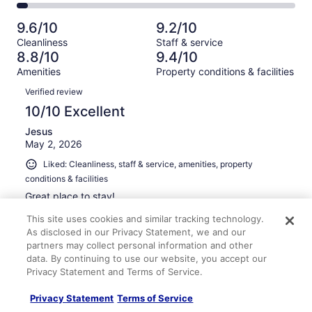
2650
250
2
of
Poor.
reviews
out
-
2650
129
9.6/10
9.2/10
of
Terrible.
reviews
out
Cleanliness
Staff & service
2650
113
of
8.8/10
9.4/10
reviews
out
2650
Amenities
Property conditions & facilities
of
reviews
Reviews
2650
Verified review
reviews
10/10 Excellent
Jesus
May 2, 2026
Liked: Cleanliness, staff & service, amenities, property
conditions & facilities
Great place to stay!
Stayed 3 nights in Apr 2026
This site uses cookies and similar tracking technology.
As disclosed in our Privacy Statement, we and our
0
partners may collect personal information and other
data. By continuing to use our website, you accept our
Verified review
Privacy Statement and Terms of Service.
10/10 Excellent
Privacy Statement
Terms of Service
mario