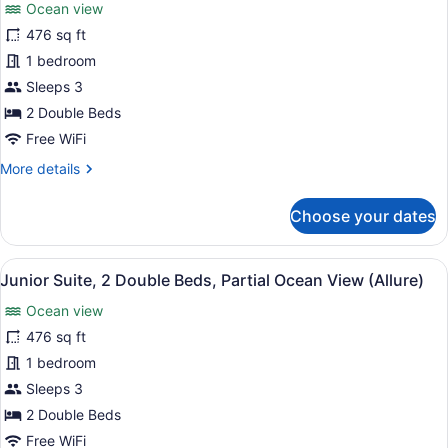
reviews)
(Allure)
Ocean view
Junior
476 sq ft
Suite,
1 bedroom
2
Double
Sleeps 3
Beds,
2 Double Beds
Ocean
Free WiFi
View
More
More details
(Allure)
details
for
Choose your dates
Junior
Suite,
2
View
A modern hotel room with two beds,
6
Double
Junior Suite, 2 Double Beds, Partial Ocean View (Allure)
all
Beds,
Ocean view
Ocean
photos
View
for
476 sq ft
(Allure)
Junior
1 bedroom
Suite,
Sleeps 3
2
2 Double Beds
Double
Free WiFi