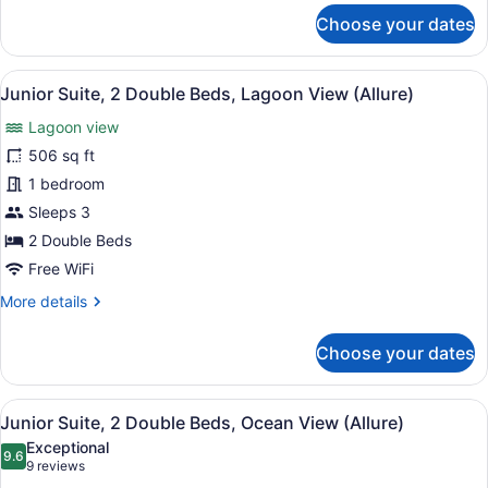
for
Live
Choose your dates
Junior
Big)
Suite,
2
View
A modern hotel room with two beds,
6
Double
Junior Suite, 2 Double Beds, Lagoon View (Allure)
all
Beds,
Lagoon view
Lagoon
photos
View
for
506 sq ft
(Allure
Junior
1 bedroom
-
Suite,
Live
Sleeps 3
Big)
2
2 Double Beds
Double
Free WiFi
Beds,
More
More details
Lagoon
details
View
for
Choose your dates
(Allure)
Junior
Suite,
2
View
A modern hotel room with two beds,
6
Double
Junior Suite, 2 Double Beds, Ocean View (Allure)
all
Beds,
Exceptional
Lagoon
photos
9.6
9.6 out of 10
(9
9 reviews
View
for