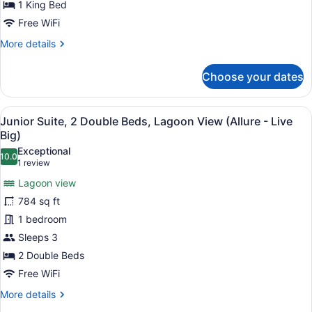
1 King Bed
Live
Free WiFi
Big
More
More details
Ocean
details
Front
for
Choose your dates
King
Xcelerate
Junior
Suite
View
A modern hotel room with a large b
7
Live
Junior Suite, 2 Double Beds, Lagoon View (Allure - Live
all
Big
Big)
Ocean
photos
Exceptional
Front
10.0
for
10.0 out of 10
(1
1 review
King
Junior
review)
Lagoon view
Suite,
784 sq ft
2
1 bedroom
Double
Sleeps 3
Beds,
Lagoon
2 Double Beds
View
Free WiFi
(Allure
More
More details
-
details