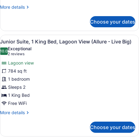
Beds,
More
More details
Partial
details
Ocean
for
Choose your dates
View
Junior
(Allure)
Suite,
2
View
A hotel room with a large bed, a de
6
Double
Junior Suite, 1 King Bed, Lagoon View (Allure - Live Big)
all
Beds,
Exceptional
Partial
photos
10.0
10.0 out of 10
(2
2 reviews
Ocean
for
reviews)
View
Lagoon view
Junior
(Allure)
784 sq ft
Suite,
1 bedroom
1
King
Sleeps 2
Bed,
1 King Bed
Lagoon
Free WiFi
View
More
More details
(Allure
details
-
for
Choose your dates
Junior
Live
Suite,
Big)