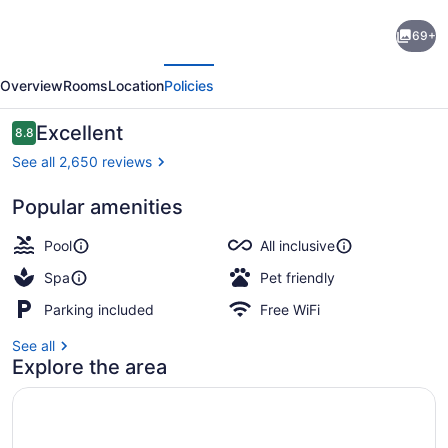
Breathless
69+
Cancun
evious
Next
Soul
Overview
Rooms
Location
Policies
Resort
&
Reviews
Excellent
8.8
8.8 out of 10
Spa
See all 2,650 reviews
-
Popular amenities
Adults
Exterior
Only
Pool
All inclusive
-
Spa
Pet friendly
All
Parking included
Free WiFi
Inclusive
See all
Explore the area