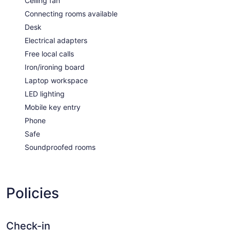
Ceiling fan
Connecting rooms available
Desk
Electrical adapters
Free local calls
Iron/ironing board
Laptop workspace
LED lighting
Mobile key entry
Phone
Safe
Soundproofed rooms
Policies
Check-in