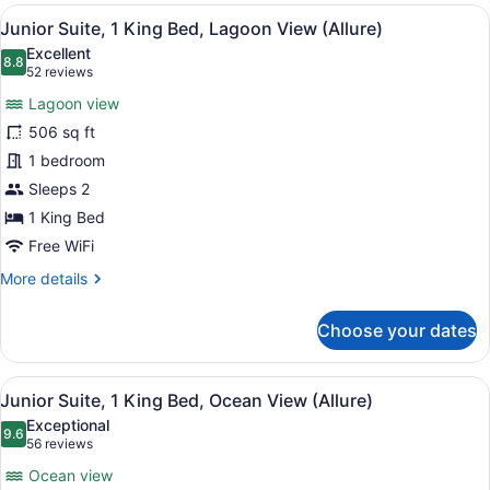
1
View
A hotel room with a large bed, a de
6
King
Junior Suite, 1 King Bed, Lagoon View (Allure)
all
Bed,
Excellent
Lagoon
photos
8.8
8.8 out of 10
(52
52 reviews
View
for
reviews)
(Allure
Lagoon view
Junior
-
506 sq ft
Suite,
Live
1 bedroom
Big)
1
King
Sleeps 2
Bed,
1 King Bed
Lagoon
Free WiFi
View
More
More details
(Allure)
details
for
Choose your dates
Junior
Suite,
1
View
A modern hotel room with a large b
6
King
Junior Suite, 1 King Bed, Ocean View (Allure)
all
Bed,
Exceptional
Lagoon
photos
9.6
9.6 out of 10
(56
56 reviews
View
for
reviews)
(Allure)
Ocean view
Junior