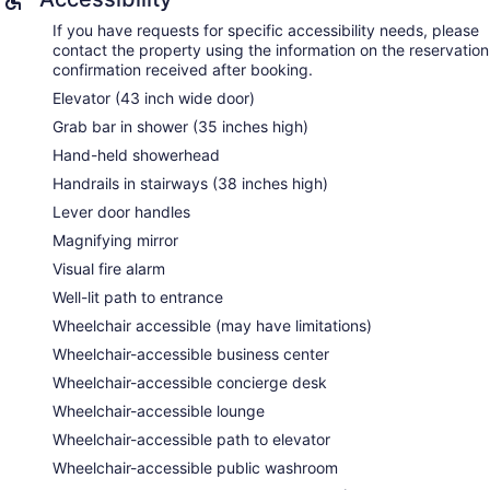
turndown service is provided and housekeeping is offered
daily. Amenities available on request include in-room
If you have requests for specific accessibility needs, please
massages.
contact the property using the information on the reservation
confirmation received after booking.
Relax Spa by Pevonia has 9 treatment rooms including
Elevator (43 inch wide door)
rooms for couples. Services include deep-tissue massages,
hot stone massages, sports massages, and Swedish
Grab bar in shower (35 inches high)
massages. The spa is equipped with a sauna, a hot tub, a
Hand-held showerhead
steam room, and Turkish bath/hammam. A variety of
treatment therapies are provided, including aromatherapy,
Handrails in stairways (38 inches high)
hydrotherapy, and reflexology. The spa is open daily.
Lever door handles
Magnifying mirror
Visual fire alarm
Well-lit path to entrance
Wheelchair accessible (may have limitations)
Wheelchair-accessible business center
Wheelchair-accessible concierge desk
Wheelchair-accessible lounge
Wheelchair-accessible path to elevator
Wheelchair-accessible public washroom