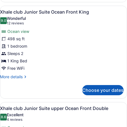
club
Junior
View
A modern hotel room with a large b
8
Suite
Xhale club Junior Suite Ocean Front King
all
Ocean
Wonderful
Front
photos
9.0
9.0 out of 10
(12
12 reviews
Double
for
reviews)
Ocean view
Xhale
498 sq ft
club
1 bedroom
Junior
Suite
Sleeps 2
Ocean
1 King Bed
Front
Free WiFi
King
More
More details
details
for
Choose your dates
Xhale
club
Junior
View
A hotel room with two beds, a desk
7
Suite
Xhale club Junior Suite upper Ocean Front Double
all
Ocean
Excellent
Front
photos
8.6
8.6 out of 10
(4
4 reviews
King
for
reviews)