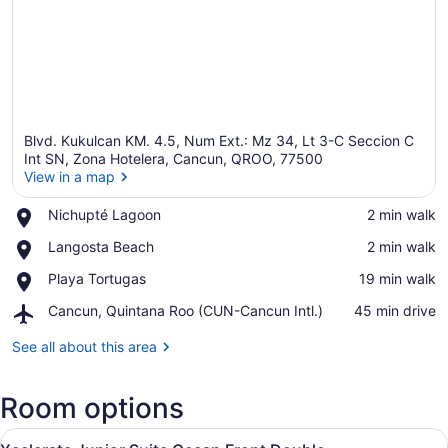
Blvd. Kukulcan KM. 4.5, Num Ext.: Mz 34, Lt 3-C Seccion C
Int SN, Zona Hotelera, Cancun, QROO, 77500
View in a map
Place,
Nichupté Lagoon
‪2 min walk‬
View in a map
Nichupté
Place,
Langosta Beach
‪2 min walk‬
Lagoon
Langosta
Place,
Playa Tortugas
‪19 min walk‬
Beach
Playa
Airport,
Cancun, Quintana Roo (CUN-Cancun Intl.)
‪45 min drive‬
Tortugas
Cancun,
Quintana
See all about this area
Roo
(CUN-
Room options
Cancun
Intl.)
View
A hotel room with two beds, a desk
6