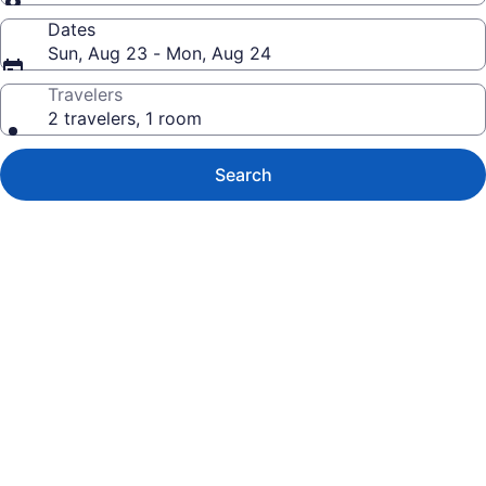
Dates
Sun, Aug 23 - Mon, Aug 24
Travelers
2 travelers, 1 room
Search
Photo
gallery
for