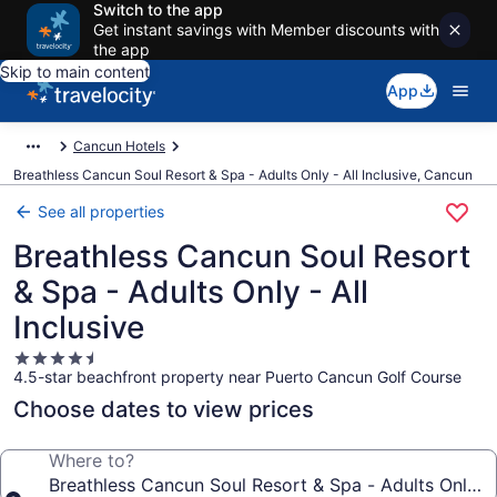
Switch to the app
Get instant savings with Member discounts with
the app
Skip to main content
App
Cancun Hotels
Breathless Cancun Soul Resort & Spa - Adults Only - All Inclusive, Cancun
See all properties
Breathless Cancun Soul Resort
& Spa - Adults Only - All
Inclusive
4.5
4.5-star beachfront property near Puerto Cancun Golf Course
star
property
Choose dates to view prices
Where to?
Breathless Cancun Soul Resort & Spa - Adults Only - A