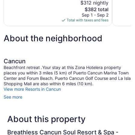
$312 nightly
10,
10,
The
$382 total
Wonderful,
Exceptional
price
Sep 1 - Sep 2
3,025
1,529
is
Total with taxes and fees
reviews
reviews
$382
About the neighborhood
Cancun
Beachfront retreat .Your stay at this Zona Hotelera property
places you within 3 miles (5 km) of Puerto Cancun Marina Town
Center and Forum Beach. Puerto Cancun Golf Course and La Isla
Shopping Mall are also within 6 miles (10 km).
View more Resorts in Cancun
See more
About this property
Breathless Cancun Soul Resort & Spa -