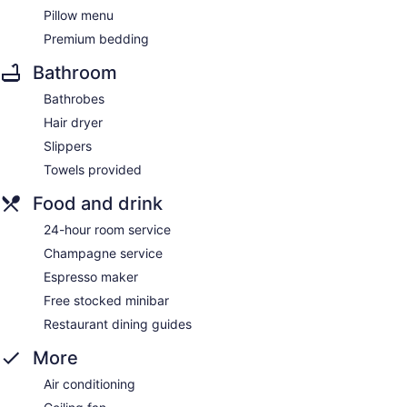
Pillow menu
Premium bedding
Bathroom
Bathrobes
Hair dryer
Slippers
Towels provided
Food and drink
24-hour room service
Champagne service
Espresso maker
Free stocked minibar
Restaurant dining guides
More
Air conditioning