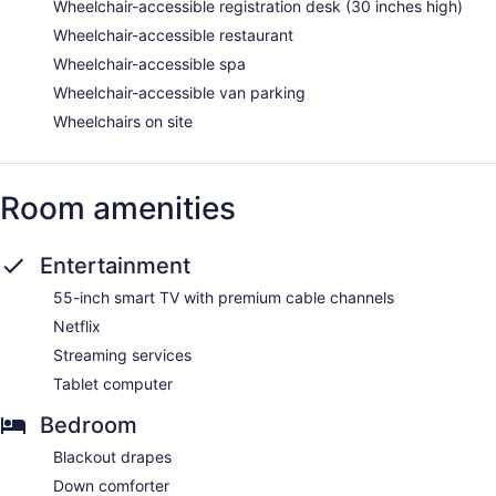
Wheelchair-accessible registration desk (30 inches high)
Wheelchair-accessible restaurant
Wheelchair-accessible spa
Wheelchair-accessible van parking
Wheelchairs on site
Room amenities
Entertainment
55-inch smart TV with premium cable channels
Netflix
Streaming services
Tablet computer
Bedroom
Blackout drapes
Down comforter