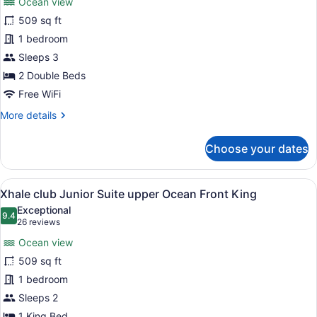
Ocean view
Xhale
509 sq ft
club
1 bedroom
Junior
Suite
Sleeps 3
upper
2 Double Beds
Ocean
Free WiFi
Front
More
More details
Double
details
for
Choose your dates
Xhale
club
Junior
View
A modern hotel room with a large b
8
Suite
Xhale club Junior Suite upper Ocean Front King
all
upper
Exceptional
Ocean
photos
9.4
9.4 out of 10
(26
26 reviews
Front
for
reviews)
Double
Ocean view
Xhale
509 sq ft
club
1 bedroom
Junior
Suite
Sleeps 2
upper
1 King Bed