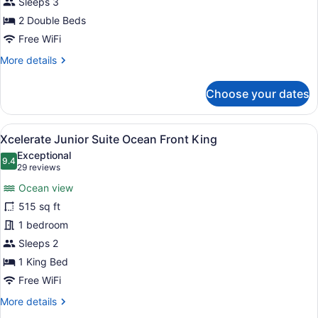
Sleeps 3
2
2 Double Beds
Double
Free WiFi
Beds,
More
More details
Ocean
details
View
for
Choose your dates
(Xcelerate)
Junior
Suite,
2
View
A modern hotel room with a large b
7
Double
Xcelerate Junior Suite Ocean Front King
all
Beds,
Exceptional
Ocean
photos
9.4
9.4 out of 10
(29
29 reviews
View
for
reviews)
(Xcelerate)
Ocean view
Xcelerate
515 sq ft
Junior
1 bedroom
Suite
Ocean
Sleeps 2
Front
1 King Bed
King
Free WiFi
More
More details
details