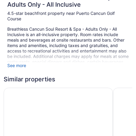
Adults Only - All Inclusive
4.5-star beachfront property near Puerto Cancun Golf
Course
Breathless Cancun Soul Resort & Spa - Adults Only - All
Inclusive is an all-inclusive property. Room rates include
meals and beverages at onsite restaurants and bars. Other
items and amenities, including taxes and gratuities, and
access to recreational activities and entertainment may also
be included. Additional charges may apply for meals at some
restaurants, special dinners and dishes, certain beverages,
See more
and other amenities.
Spend the day at the beach and work on your tan with sun
Similar properties
loungers (chaise longues) or relax in the shade with
umbrellas. At Breathless Cancun Soul Resort & Spa - Adults
Secrets The Vine Cancun - Adults Only - All Inclusive
Royalton 
Only - All Inclusive you can cool off in one of the 3 outdoor
swimming pools and indulge in a pampering afternoon at the
full-service spa.
There are 10 restaurants on site, as well as a coffee
shop/café and a snack bar/deli. For a drink, you can stop by
one of the onsite bars, including 2 swim-up bars and 11
bars/lounges. A computer station is on site and WiFi is free in