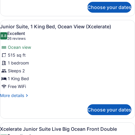
for
Choose your dates
Xcelerate
Junior
Suite
View
A modern hotel room with a large b
7
Ocean
Junior Suite, 1 King Bed, Ocean View (Xcelerate)
all
Front
Excellent
King
photos
8.8
8.8 out of 10
(26
26 reviews
for
reviews)
Ocean view
Junior
515 sq ft
Suite,
1 bedroom
1
King
Sleeps 2
Bed,
1 King Bed
Ocean
Free WiFi
View
More
More details
(Xcelerate)
details
for
Choose your dates
Junior
Suite,
1
View
A hotel room with two beds, a desk
6
King
Xcelerate Junior Suite Live Big Ocean Front Double
all
Bed,