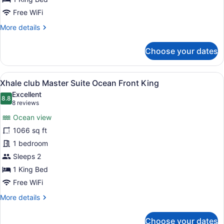
Ocean
Free WiFi
Front
More
More details
King
details
for
Choose your dates
Xhale
club
Junior
View
A modern hotel room with a large be
8
Suite
Xhale club Master Suite Ocean Front King
all
upper
Excellent
Ocean
photos
8.8
8.8 out of 10
(8
8 reviews
Front
for
reviews)
King
Ocean view
Xhale
1066 sq ft
club
1 bedroom
Master
Suite
Sleeps 2
Ocean
1 King Bed
Front
Free WiFi
King
More
More details
details
for
Choose your dates
Xhale