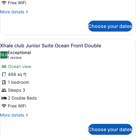
Partial
Free WiFi
Ocean
More
More details
View
details
(Allure)
for
Choose your dates
Junior
Suite,
1
View
A hotel room with two beds, a desk
7
King
Xhale club Junior Suite Ocean Front Double
all
Bed,
Exceptional
Partial
photos
10.0
10.0 out of 10
(1
1 review
Ocean
for
review)
View
Ocean view
Xhale
(Allure)
498 sq ft
club
1 bedroom
Junior
Suite
Sleeps 3
Ocean
2 Double Beds
Front
Free WiFi
Double
More
More details
details
for
Choose your dates
Xhale