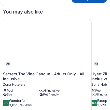
club
Master
You may also like
Suite
Ocean
Secrets The Vine Cancun - Adults Only - All Inclusive
Hyatt Zila
Front
King
Ad
Ad
Secrets The Vine Cancun - Adults Only - All
Hyatt Zilara Cancun
Inclusive
Inclusive
Zona Hotelera
Zona Hotel
Pool
All inclusive
Pool
Spa
Pet friendly
All inclusi
9.0
9.4
Wonderful
Excepti
9.0
9.4
out
out
3,025 reviews
1,529 r
of
of