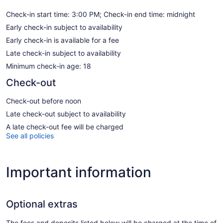
Check-in start time: 3:00 PM; Check-in end time: midnight
Early check-in subject to availability
Early check-in is available for a fee
Late check-in subject to availability
Minimum check-in age: 18
Check-out
Check-out before noon
Late check-out subject to availability
A late check-out fee will be charged
See all policies
Important information
Optional extras
The fees and deposits listed below will be charged at the time of