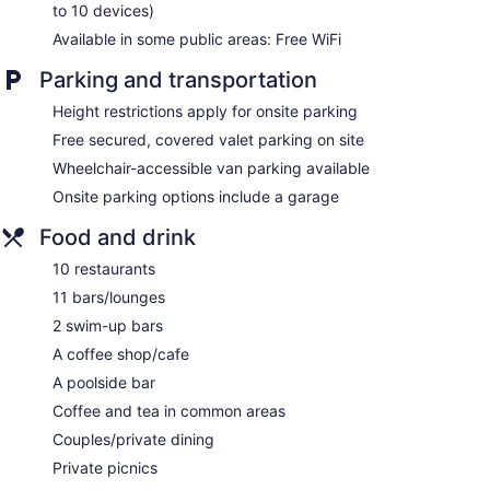
to 10 devices)
Poolside lounge chairs
Available in some public areas: Free WiFi
Umbrellas for the pool
Parking and transportation
Conference center
Business facilities
Height restrictions apply for onsite parking
Coffee in lobby
Free secured, covered valet parking on site
Dry cleaning
Wheelchair-accessible van parking available
Self-service laundry
Onsite parking options include a garage
Front desk (24 hours)
Food and drink
Storage area for luggage
10 restaurants
Front-desk safe
11 bars/lounges
Tour and ticket information
2 swim-up bars
Concierge
A coffee shop/cafe
Wedding services available
A poolside bar
Garden
Coffee and tea in common areas
Gift shop
Couples/private dining
Beauty salon
Private picnics
Television in lobby