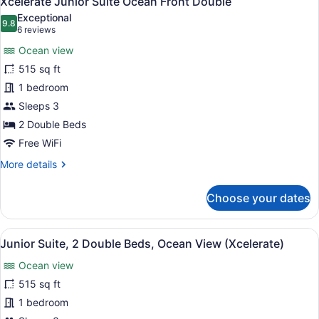
Xcelerate Junior Suite Ocean Front Double
all
Exceptional
photos
9.8
9.8 out of 10
(6
6 reviews
for
reviews)
Ocean view
Xcelerate
515 sq ft
Junior
1 bedroom
Suite
Ocean
Sleeps 3
Front
2 Double Beds
Double
Free WiFi
More
More details
details
for
Choose your dates
Xcelerate
Junior
Suite
View
A modern hotel room with two beds,
6
Ocean
Junior Suite, 2 Double Beds, Ocean View (Xcelerate)
all
Front
Ocean view
Double
photos
for
515 sq ft
Junior
1 bedroom
Suite,