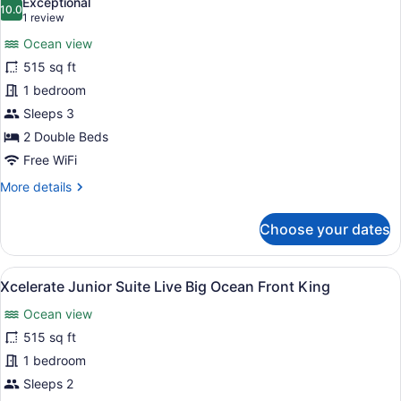
Exceptional
Ocean
photos
10.0
10.0 out of 10
(1
1 review
View
for
review)
(Xcelerate)
Ocean view
Xcelerate
515 sq ft
Junior
1 bedroom
Suite
Live
Sleeps 3
Big
2 Double Beds
Ocean
Free WiFi
Front
More
More details
Double
details
for
Choose your dates
Xcelerate
Junior
Suite
View
A modern hotel room with a large b
7
Live
Xcelerate Junior Suite Live Big Ocean Front King
all
Big
Ocean view
Ocean
photos
Front
for
515 sq ft
Double
Xcelerate
1 bedroom
Junior
Sleeps 2
Suite