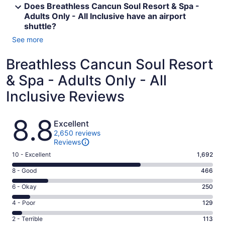
Does Breathless Cancun Soul Resort & Spa -
Adults Only - All Inclusive have an airport
shuttle?
See more
Breathless Cancun Soul Resort
& Spa - Adults Only - All
Inclusive Reviews
Reviews
8.8
Excellent
2,650 reviews
Reviews
Rating
10 - Excellent
1,692
10
Rating
8 - Good
466
-
8
Excellent.
Rating
6 - Okay
250
-
1692
6
Good.
Rating
4 - Poor
129
out
-
466
4
of
Okay.
Rating
2 - Terrible
113
out
-