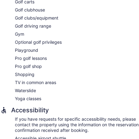
The spa is open daily. Children under 17 years old are not
Golf carts
allowed in the spa without adult supervision. Guests under 16
Golf clubhouse
years old are not allowed in the spa.
Golf clubs/equipment
Golf driving range
Gym
Optional golf privileges
Playground
Pro golf lessons
Pro golf shop
Shopping
TV in common areas
Waterslide
Yoga classes
Accessibility
If you have requests for specific accessibility needs, please
contact the property using the information on the reservation
confirmation received after booking.
Accessible airport shuttle