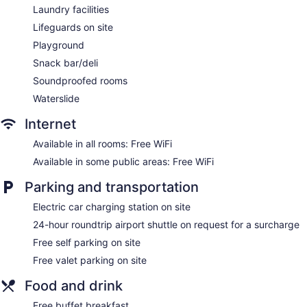
Front-desk safe
Laundry facilities
Tour and ticket information
Lifeguards on site
Concierge
Playground
Wedding services available
Snack bar/deli
Terrace
Soundproofed rooms
Garden
Waterslide
Gift shop
Internet
Beauty salon
Available in all rooms: Free WiFi
Television in lobby
Available in some public areas: Free WiFi
ATM
Parking and transportation
Onsite shopping
Bellhop
Electric car charging station on site
Smoking in designated areas
24-hour roundtrip airport shuttle on request for a surcharge
Water dispenser
Free self parking on site
Lockers available
Free valet parking on site
Coffee shop
Food and drink
Bar by the pool
Free buffet breakfast