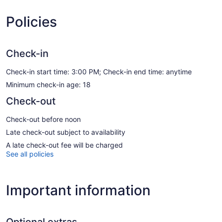
Policies
Check-in
Check-in start time: 3:00 PM; Check-in end time: anytime
Minimum check-in age: 18
Check-out
Check-out before noon
Late check-out subject to availability
A late check-out fee will be charged
See all policies
Important information