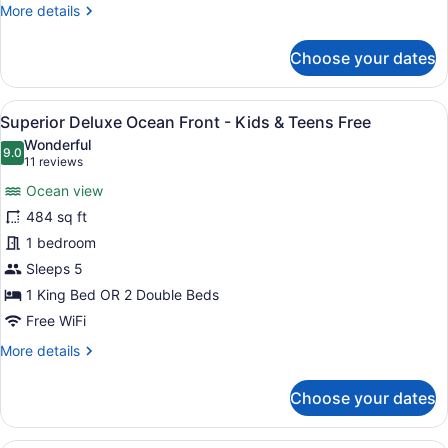
King
More
More details
Size
details
Bed
for
Choose your dates
Superior
Honeymoon
Suite
View
A hotel room with a large bed, a ba
8
Ocean
Superior Deluxe Ocean Front - Kids & Teens Free
all
Front
Wonderful
-
photos
9.0
9.0 out of 10
(11
11 reviews
King
for
reviews)
Size
Ocean view
Superior
Bed
484 sq ft
Deluxe
1 bedroom
Ocean
Front
Sleeps 5
-
1 King Bed OR 2 Double Beds
Kids
Free WiFi
&
More
More details
Teens
details
Free
for
Choose your dates
Superior
Deluxe
Ocean
A modern hotel room with a large be