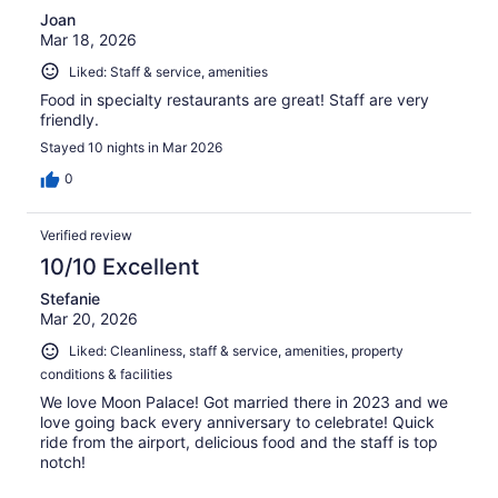
Joan
Mar 18, 2026
Liked: Staff & service, amenities
Food in specialty restaurants are great! Staff are very
friendly.
Stayed 10 nights in Mar 2026
0
Verified review
10/10 Excellent
Stefanie
Mar 20, 2026
Liked: Cleanliness, staff & service, amenities, property
conditions & facilities
We love Moon Palace! Got married there in 2023 and we
love going back every anniversary to celebrate! Quick
ride from the airport, delicious food and the staff is top
notch!