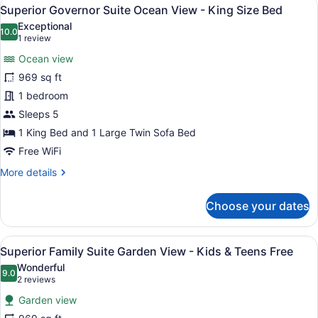
View
9
Front
Superior Governor Suite Ocean View - King Size Bed
all
-
Exceptional
Kids
photos
10.0
10.0 out of 10
(1
1 review
&
for
review)
Teens
Ocean view
Superior
Free
969 sq ft
Governor
1 bedroom
Suite
Ocean
Sleeps 5
View
1 King Bed and 1 Large Twin Sofa Bed
-
Free WiFi
King
More
More details
Size
details
Bed
for
Choose your dates
Superior
Governor
Suite
View
A hotel room with two beds, a larg
12
Ocean
Superior Family Suite Garden View - Kids & Teens Free
all
View
Wonderful
-
photos
9.0
9.0 out of 10
(2
2 reviews
King
for
reviews)
Size
Garden view
Superior
Bed