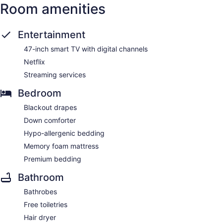
Room amenities
Entertainment
47-inch smart TV with digital channels
Netflix
Streaming services
Bedroom
Blackout drapes
Down comforter
Hypo-allergenic bedding
Memory foam mattress
Premium bedding
Bathroom
Bathrobes
Free toiletries
Hair dryer