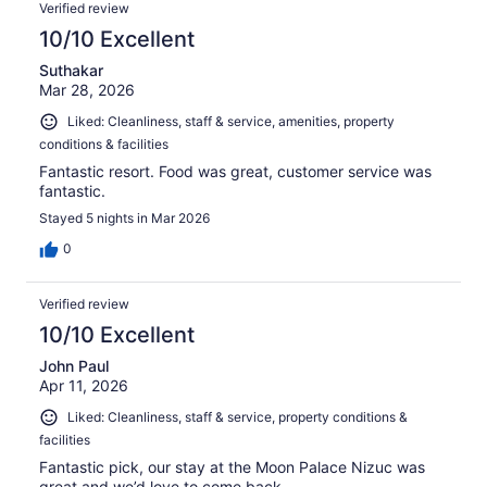
Verified review
10/10 Excellent
Suthakar
Mar 28, 2026
Liked: Cleanliness, staff & service, amenities, property
conditions & facilities
Fantastic resort. Food was great, customer service was
fantastic.
Stayed 5 nights in Mar 2026
0
Verified review
10/10 Excellent
John Paul
Apr 11, 2026
Liked: Cleanliness, staff & service, property conditions &
facilities
Fantastic pick, our stay at the Moon Palace Nizuc was
great and we’d love to come back.