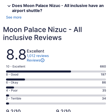
Does Moon Palace Nizuc - All inclusive have an
airport shuttle?
See more
Moon Palace Nizuc - All
inclusive Reviews
Reviews
8.8
Excellent
1,012 reviews
Reviews
Rating
10 - Excellent
660
10
Rating
8 - Good
197
-
8
Excellent.
Rating
6 - Okay
86
-
660
6
Good.
Rating
4 - Poor
35
out
-
197
4
of
Okay.
Rating
2 - Terrible
34
out
-
1012
86
2
of
Poor.
reviews
out
-
1012
35
9.2/10
9.2/10