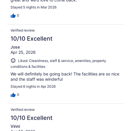
Stayed 5 nights in Mar 2026
0
Verified review
10/10 Excellent
Jose
Apr 25, 2026
Liked: Cleanliness, staff & service, amenities, property
conditions & facilities
We will definitely be going back! The facilities are so nice
and the staff was winderful
Stayed 6 nights in Apr 2026
0
Verified review
10/10 Excellent
Vinni