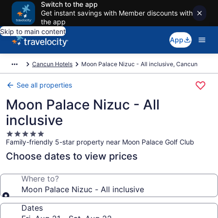
Switch to the app
Get instant savings with Member discounts with
the app
Skip to main content
App
Cancun Hotels
Moon Palace Nizuc - All inclusive, Cancun
See all properties
Moon Palace Nizuc - All
inclusive
5.0
Family-friendly 5-star property near Moon Palace Golf Club
star
property
Choose dates to view prices
Where to?
Moon Palace Nizuc - All inclusive
Dates