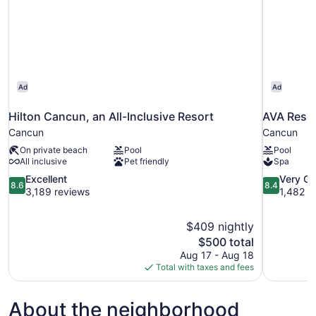
Ad
Ad
Hilton Cancun, an All-Inclusive Resort
AVA Reso
Cancun
Cancun
On private beach
Pool
Pool
All inclusive
Pet friendly
Spa
8.6
8.4
Excellent
Very G
8.6
8.4
out
out
3,189 reviews
1,482 r
of
of
10,
10,
$409 nightly
Excellent,
Very
The
$500 total
3,189
Good,
price
reviews
1,482
Aug 17 - Aug 18
is
reviews
Total with taxes and fees
$500
About the neighborhood