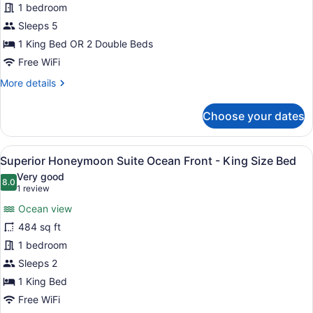
1 bedroom
Ocean
View
Sleeps 5
-
1 King Bed OR 2 Double Beds
Kids
Free WiFi
&
More
More details
Teens
details
Free
for
Choose your dates
Superior
Deluxe
Ocean
View
A hotel room with a large bed, a de
8
View
Superior Honeymoon Suite Ocean Front - King Size Bed
all
-
Very good
Kids
photos
8.0
8.0 out of 10
(1
1 review
&
for
review)
Teens
Ocean view
Superior
Free
484 sq ft
Honeymoon
1 bedroom
Suite
Ocean
Sleeps 2
Front
1 King Bed
-
Free WiFi