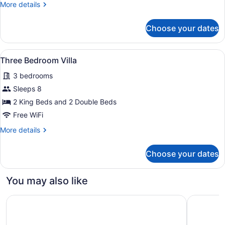
More
More details
4
details
nights,
for
Choose your dates
Get
Superior
Deluxe
2
Garden
Free
View
Three Bedroom Villa | Premium be
17
View
Three Bedroom Villa
nights
all
-
3 bedrooms
at
Book
photos
4
Punta
for
Sleeps 8
nights,
Cana
Three
2 King Beds and 2 Double Beds
Get
Bedroom
2
Free WiFi
Free
Villa
More
More details
nights
details
at
for
Punta
Choose your dates
Three
Cana
Bedroom
Villa
You may also like
Hilton Cancun, an All-Inclusive Resort
AVA Reso