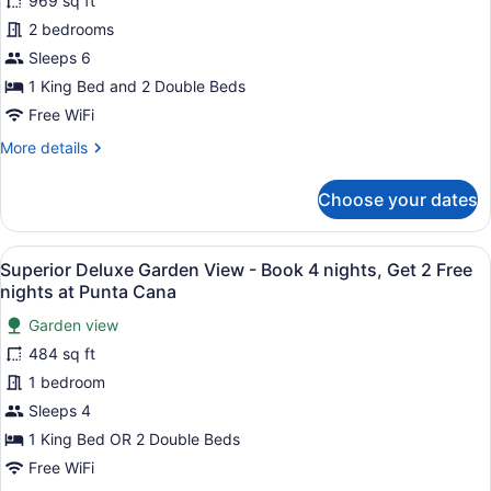
969 sq ft
Family
2 bedrooms
Suite
Garden
Sleeps 6
View
1 King Bed and 2 Double Beds
-
Free WiFi
Kids
More
More details
&
details
Teens
for
Choose your dates
Superior
Free
Family
Suite
View
A hotel room with a large bed, a d
4
Garden
Superior Deluxe Garden View - Book 4 nights, Get 2 Free
all
View
nights at Punta Cana
-
photos
Kids
Garden view
for
&
484 sq ft
Superior
Teens
Deluxe
1 bedroom
Free
Garden
Sleeps 4
View
1 King Bed OR 2 Double Beds
-
Free WiFi
Book