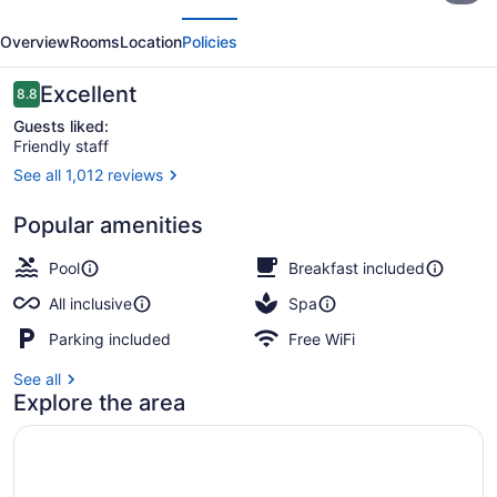
evious
Next
Nizuc
Overview
Rooms
Location
Policies
-
All
Reviews
Excellent
8.8
8.8 out of 10
inclusive
Guests liked:
Friendly staff
See all 1,012 reviews
Aerial view
Popular amenities
Pool
Breakfast included
All inclusive
Spa
Parking included
Free WiFi
See all
Explore the area