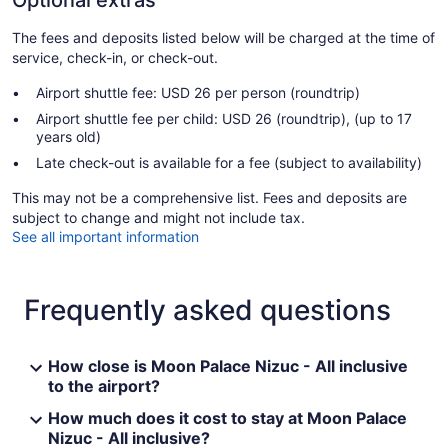
Optional extras
The fees and deposits listed below will be charged at the time of
service, check-in, or check-out.
Airport shuttle fee: USD 26 per person (roundtrip)
Airport shuttle fee per child: USD 26 (roundtrip), (up to 17
years old)
Late check-out is available for a fee (subject to availability)
This may not be a comprehensive list. Fees and deposits are
subject to change and might not include tax.
See all important information
Frequently asked questions
How close is Moon Palace Nizuc - All inclusive
to the airport?
How much does it cost to stay at Moon Palace
Nizuc - All inclusive?