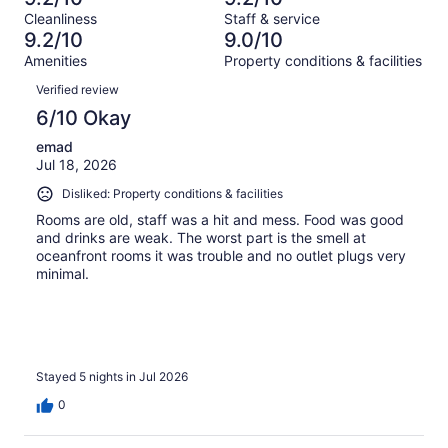
of
Terrible.
reviews
out
Cleanliness
Staff & service
1012
34
of
9.2/10
9.0/10
reviews
out
1012
Amenities
Property conditions & facilities
of
reviews
Reviews
1012
Verified review
reviews
6/10 Okay
emad
Jul 18, 2026
Disliked: Property conditions & facilities
Rooms are old, staff was a hit and mess. Food was good
and drinks are weak. The worst part is the smell at
oceanfront rooms it was trouble and no outlet plugs very
minimal.
Stayed 5 nights in Jul 2026
0