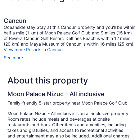
Cancun
Oceanside stay.Stay at this Cancun property and you'll be within
half a mile (1 km) of Moon Palace Golf Club and 9 miles (15 km)
of Riviera Cancun Golf Resort. Delfines Beach is within 12 miles
(20 km) and Maya Museum of Cancun is within 16 miles (25 km).
View more Resorts in Cancun
See more
About this property
Moon Palace Nizuc - All inclusive
Family-friendly 5-star property near Moon Palace Golf Club
Moon Palace Nizuc - All inclusive is an all-inclusive property.
Room rates include meals and beverages at onsite
restaurants and bars. Other items and amenities, including
taxes and gratuities, and access to recreational activities
and entertainment may also be included. Additional charges