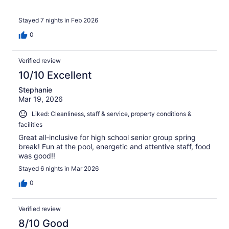
Stayed 7 nights in Feb 2026
0
Verified review
10/10 Excellent
Stephanie
Mar 19, 2026
Liked: Cleanliness, staff & service, property conditions &
facilities
Great all-inclusive for high school senior group spring
break! Fun at the pool, energetic and attentive staff, food
was good!!
Stayed 6 nights in Mar 2026
0
Verified review
8/10 Good