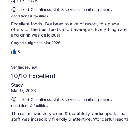
Apr 13, 2026
Liked: Cleanliness, staff & service, amenities, property
conditions & facilities
Excellent foods! I’ve been to a lot of resort, this place
offers for the best foods and beverages. Everything i ate
and drink was delicious!
Stayed 4 nights in Mar 2026
0
Verified review
10/10 Excellent
Stacy
Mar 9, 2026
Liked: Cleanliness, staff & service, amenities, property
conditions & facilities
The resort was very clean & beautifully landscaped. The
staff was incredibly friendly & attentive. Wonderful resort!