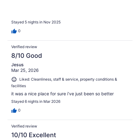
Stayed 5 nights in Nov 2025
0
Verified review
8/10 Good
Jesus
Mar 25, 2026
Liked: Cleanliness, staff & service, property conditions &
facilities
it was a nice place for sure i’ve just been so better
Stayed 6 nights in Mar 2026
0
Verified review
10/10 Excellent