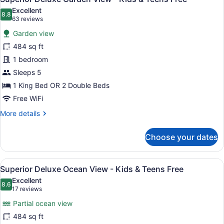
all
Excellent
photos
8.8
8.8 out of 10
(63
63 reviews
for
reviews)
Garden view
Superior
484 sq ft
Deluxe
1 bedroom
Garden
View
Sleeps 5
-
1 King Bed OR 2 Double Beds
Kids
Free WiFi
&
More
More details
Teens
details
Free
for
Choose your dates
Superior
Deluxe
Garden
View
A modern hotel room with a large be
8
View
Superior Deluxe Ocean View - Kids & Teens Free
all
-
Excellent
Kids
photos
8.6
8.6 out of 10
(17
17 reviews
&
for
reviews)
Teens
Partial ocean view
Superior
Free
484 sq ft
Deluxe