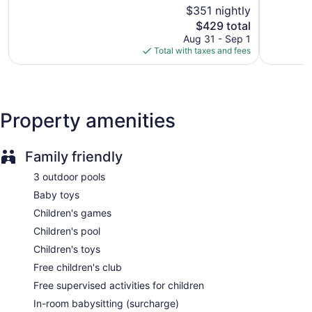
of
$351 nightly
Very
Buffet breakfast (free)
5,
Good,
The
$429 total
Excellent,
Manager's reception (free)
3,142
price
2,123
Aug 31 - Sep 1
Deli
reviews
is
reviews
Total with taxes and fees
$429
Kid's club (free)
Supervised kid's activities (free)
Childcare (surcharge)
Property amenities
Beach lounge chairs
Towels for the beach
Family friendly
Umbrellas for the beach
Poolside lounge chairs
3 outdoor pools
Umbrellas for the pool
Baby toys
Charging station for electric cars
Children's games
Dry cleaning
Children's pool
Self-service laundry
Children's toys
Front desk (24 hours)
Free children's club
Staff is multilingual
Free supervised activities for children
Storage area for luggage
In-room babysitting (surcharge)