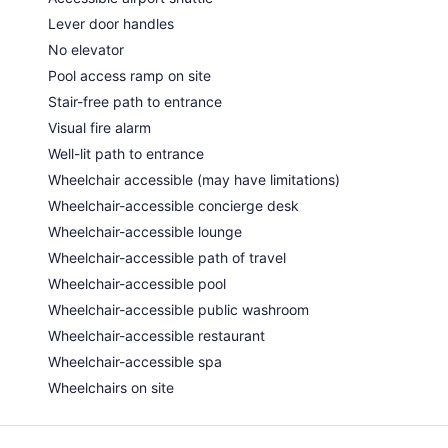
Lever door handles
No elevator
Pool access ramp on site
Stair-free path to entrance
Visual fire alarm
Well-lit path to entrance
Wheelchair accessible (may have limitations)
Wheelchair-accessible concierge desk
Wheelchair-accessible lounge
Wheelchair-accessible path of travel
Wheelchair-accessible pool
Wheelchair-accessible public washroom
Wheelchair-accessible restaurant
Wheelchair-accessible spa
Wheelchairs on site