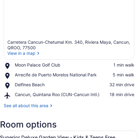
Carretera Cancun-Chetumal Km. 340, Riviera Maya, Cancun,
QROO, 77500
View in a map
Place,
Moon Palace Golf Club
‪1 min walk‬
View in a map
Moon
Place,
Arrecife de Puerto Morelos National Park
‪5 min walk‬
Palace
Arrecife
Golf
Place,
Delfines Beach
‪32 min drive‬
de
Club
Delfines
Puerto
Airport,
Cancun, Quintana Roo (CUN-Cancun Intl.)
‪18 min drive‬
Beach
Morelos
Cancun,
National
Quintana
See all about this area
Park
Roo
(CUN-
Room options
Cancun
Intl.)
View
A hotel room with a large bed, a d
8
Superior Deluxe Garden View - Kids & Teens Free