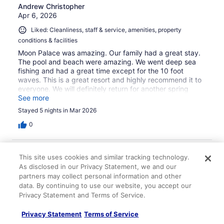
Andrew Christopher
Apr 6, 2026
Liked: Cleanliness, staff & service, amenities, property
conditions & facilities
Moon Palace was amazing. Our family had a great stay.
The pool and beach were amazing. We went deep sea
fishing and had a great time except for the 10 foot
waves. This is a great resort and highly recommend it to
everyone. We will definitely return for another spring
break trip.
See more
Stayed 5 nights in Mar 2026
0
Verified review
This site uses cookies and similar tracking technology.
10/10 Excellent
As disclosed in our Privacy Statement, we and our
partners may collect personal information and other
Han kyong
data. By continuing to use our website, you accept our
Feb 7, 2026
Privacy Statement and Terms of Service.
Liked: Cleanliness, amenities, property conditions & facilities
Privacy Statement
Terms of Service
Everything was absolutely perfect during our stay at
Moon Palace.