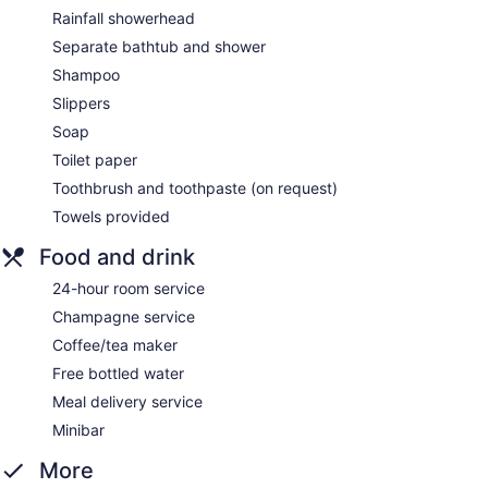
Rainfall showerhead
Separate bathtub and shower
Shampoo
Slippers
Soap
Toilet paper
Toothbrush and toothpaste (on request)
Towels provided
Food and drink
24-hour room service
Champagne service
Coffee/tea maker
Free bottled water
Meal delivery service
Minibar
More