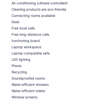
Air conditioning (climate-controlled)
Cleaning products are eco-friendly
Connecting rooms available
Desk
Free local calls
Free long-distance calls
Iron/ironing board
Laptop workspace
Laptop-compatible safe
LED lighting
Phone
Recycling
Soundproofed rooms
Water-efficient showers
Water-efficient toilets
Window screens