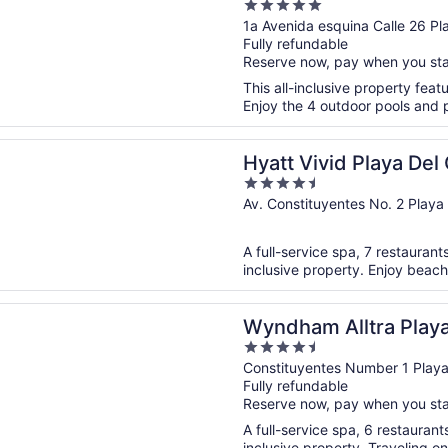
5
All Inclusive - Adults
out
1a Avenida esquina Calle 26 
Fully refundable
of
Reserve now, pay when you st
5
This all-inclusive property feat
Enjoy the 4 outdoor pools and pe
n a new window
vid Playa Del Carmen - Adults Only - All Inclusive
Hyatt Vivid Playa Del
4.5
- All Inclusive
out
Av. Constituyentes No. 2 Pla
of
5
A full-service spa, 7 restaurants
inclusive property. Enjoy beach
n a new window
 Alltra Playa del Carmen Adults Only All Inclusive
Wyndham Alltra Play
4.5
Only All Inclusive
out
Constituyentes Number 1 Pla
Fully refundable
of
Reserve now, pay when you st
5
A full-service spa, 6 restaurants
inclusive property. Traveling o