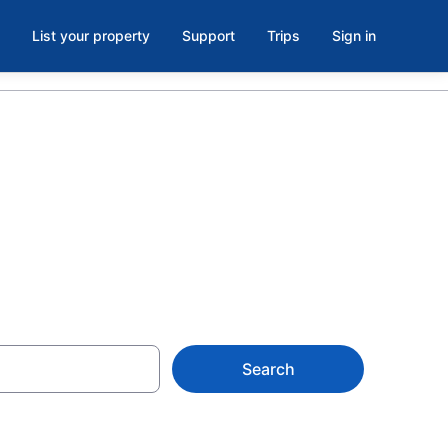
List your property
Support
Trips
Sign in
ya del Carmen
Search