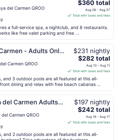
The
 Only
$360 total
price
Playa del Carmen QROO
Aug 26 - Aug 27
is
Total with taxes and fees
ay
$360
total
ures a full-service spa, a nightclub, and 8 restaurants.
per
rks like free valet parking and free ...
night
from
 Carmen - Adults Only
$231 nightly
Aug
The
$282 total
26
price
ya del Carmen QROO
to
Aug 10 - Aug 11
is
Aug
Total with taxes and fees
$282
27
, and 3 outdoor pools are all featured at this all-
total
front dining and relax with free beach cabanas ...
per
night
from
a del Carmen Adults
$197 nightly
Aug
The
$242 total
10
price
ya del Carmen QROO
Aug 16 - Aug 17
to
is
Total with taxes and fees
Aug
ay
$242
11
total
, and 2 outdoor pools are all featured at this all-
n business? Take advantage of the business ...