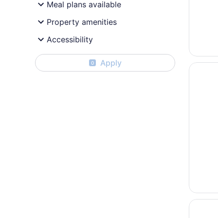
Meal plans available
Property amenities
Accessibility
Apply
0
Opens i
Sofía b
Opens i
Devossi