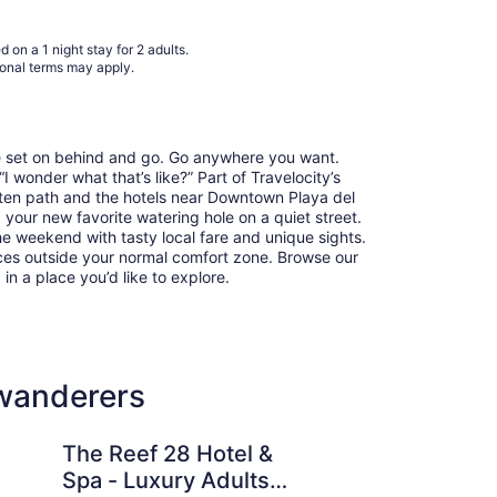
to
Sep
 on a 1 night stay for 2 adults.
2
ional terms may apply.
re set on behind and go. Go anywhere you want.
 wonder what that’s like?” Part of Travelocity’s
aten path and the hotels near Downtown Playa del
 your new favorite watering hole on a quiet street.
he weekend with tasty local fare and unique sights.
ces outside your normal comfort zone. Browse our
 in a place you’d like to explore.
 wanderers
8 Hotel & Spa - Luxury Adults Only - All Suites
Antera Hotel & Resid
The Reef 28 Hotel &
An
Spa - Luxury Adults
Re