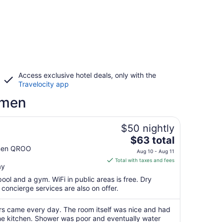
Access exclusive hotel deals, only with the
Travelocity app
rmen
$50 nightly
The
$63 total
price
rmen QROO
Aug 10 - Aug 11
is
Total with taxes and fees
ay
$63
total
ool and a gym. WiFi in public areas is free. Dry
per
concierge services are also on offer.
night
from
rs came every day. The room itself was nice and had
Aug
the kitchen. Shower was poor and eventually water