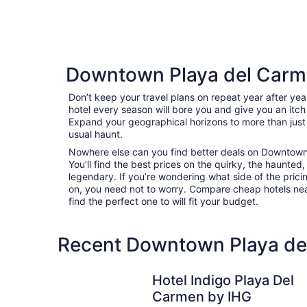
Downtown Playa del Carm
Don’t keep your travel plans on repeat year after ye
hotel every season will bore you and give you an itch
Expand your geographical horizons to more than just
usual haunt.
Nowhere else can you find better deals on Downtown
You’ll find the best prices on the quirky, the haunted,
legendary. If you’re wondering what side of the pricin
on, you need not to worry. Compare cheap hotels n
find the perfect one to will fit your budget.
Recent Downtown Playa del
Hotel Indigo Playa Del Carmen by IHG
Hotel Indigo Playa Del
Carmen by IHG