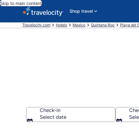
Skip to main content
Shop travel
Travelocity.com
Hotels
Mexico
Quintana Roo
Playa del
Find a Hotel
Check-in
Che
Select date
Sele