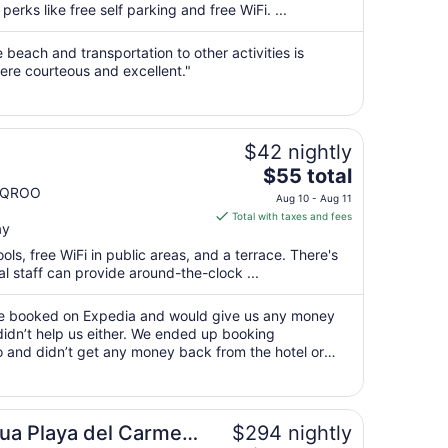
per
perks like free self parking and free WiFi. ...
night
from
e beach and transportation to other activities is
Aug
were courteous and excellent."
11
to
Aug
$42 nightly
12
The
$55 total
price
n QROO
Aug 10 - Aug 11
is
Total with taxes and fees
ay
$55
total
ols, free WiFi in public areas, and a terrace. There's
per
l staff can provide around-the-clock ...
night
from
 we booked on Expedia and would give us any money
Aug
idn’t help us either. We ended up booking
 and didn’t get any money back from the hotel or
10
ing for us."
to
Aug
11
ly
ua Playa del Carmen
$294 nightly