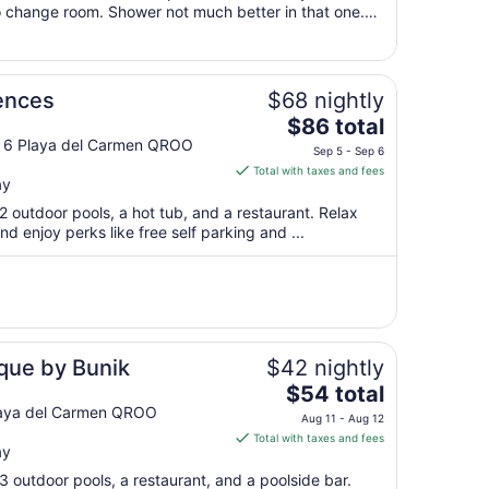
 change room. Shower not much better in that one.
10
 not good and spa section ..."
to
Aug
11
ences
$68 nightly
The
$86 total
price
e 6 Playa del Carmen QROO
Sep 5 - Sep 6
is
Total with taxes and fees
ay
$86
total
2 outdoor pools, a hot tub, and a restaurant. Relax
per
nd enjoy perks like free self parking and ...
night
from
Sep
5
to
Sep
ique by Bunik
$42 nightly
6
The
$54 total
price
Playa del Carmen QROO
Aug 11 - Aug 12
is
Total with taxes and fees
ay
$54
total
3 outdoor pools, a restaurant, and a poolside bar.