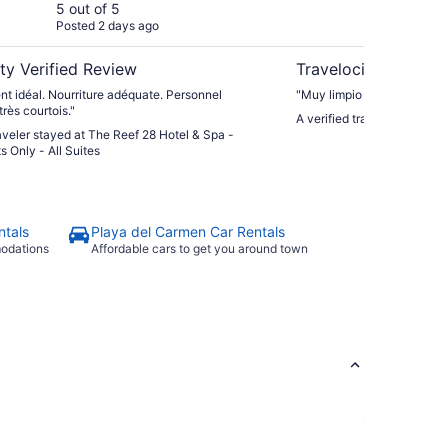
Only - All Suites
5 out of 5
5 ou
Posted 2 days ago
Post
ty Verified Review
Travelocity Verifie
t idéal. Nourriture adéquate. Personnel
"Muy limpio y muy cómodo
très courtois."
A verified traveler stayed 
raveler stayed at The Reef 28 Hotel & Spa -
s Only - All Suites
ntals
Playa del Carmen Car Rentals
modations
Affordable cars to get you around town