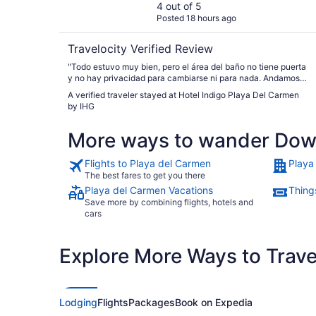
4 out of 5
Posted 18 hours ago
Travelocity Verified Review
"Todo estuvo muy bien, pero el área del baño no tiene puerta
y no hay privacidad para cambiarse ni para nada. Andamos
con nuestra niña de 12 años y estaba muy incomoda."
A verified traveler stayed at Hotel Indigo Playa Del Carmen
by IHG
More ways to wander Dow
Flights to Playa del Carmen
Playa
The best fares to get you there
Playa del Carmen Vacations
Thing
Save more by combining flights, hotels and
cars
Explore More Ways to Travel
Lodging
Flights
Packages
Book on Expedia