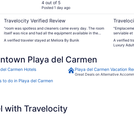
4 out of 5
Posted 1 day ago
Travelocity Verified Review
Traveloci
"room was spotless and cleaners came every day. The room
"Emplacemen
itself was nice and had all the equipment available in the
serviable et 
kitchen. Shower was poor and eventually water completely
A verified traveler stayed at Meliora By Bunik
A verified t
stopped and had to change room. Shower not much better in
Luxury Adult
that one. Pool is not bad, however gym is not good and spa
section of pool not working. Wifi is slow but ok. Location is
ntown Playa del Carmen
good."
 del Carmen Hotels
Playa del Carmen Vacation Re
Great Deals on Alternative Accom
s to do in Playa del Carmen
 with Travelocity