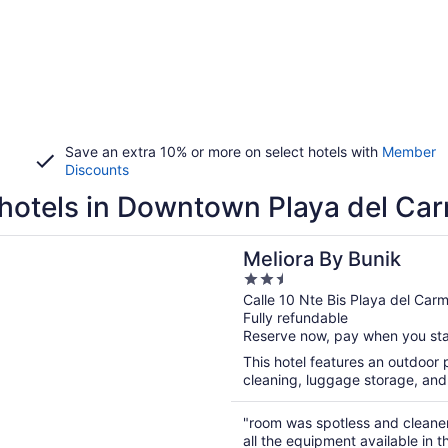
Save an extra 10% or more on select hotels with
Member
Discounts
hotels in Downtown Playa del Ca
n a new window
 By Bunik
Meliora By Bunik
2.5
out
Calle 10 Nte Bis Playa del Ca
Fully refundable
of
Reserve now, pay when you st
5
This hotel features an outdoor p
cleaning, luggage storage, and 
"room was spotless and cleane
all the equipment available in 