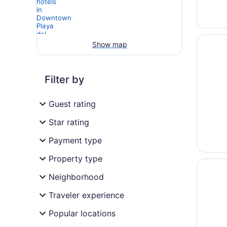
Opens i
Antera 
Show map
Filter by
Guest rating
Star rating
Payment type
Property type
Opens i
La Pasi
Neighborhood
Traveler experience
Popular locations