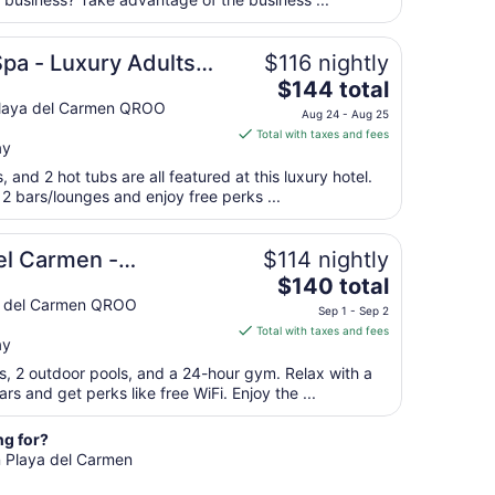
per
night
from
Spa - Luxury Adults
$116 nightly
Aug
The
$144 total
16
price
 Playa del Carmen QROO
to
Aug 24 - Aug 25
is
Aug
Total with taxes and fees
ay
$144
17
total
, and 2 hot tubs are all featured at this luxury hotel.
per
 2 bars/lounges and enjoy free perks ...
night
from
e
el Carmen -
$114 nightly
Aug
The
each House
$140 total
24
price
ya del Carmen QROO
to
Sep 1 - Sep 2
is
Aug
Total with taxes and fees
ay
$140
25
total
ts, 2 outdoor pools, and a 24-hour gym. Relax with a
per
rs and get perks like free WiFi. Enjoy the ...
night
from
ng for?
Sep
n Playa del Carmen
1