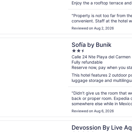
Enjoy the a rooftop terrace and 
"Property is not too far from th
convenient. Staff at the hotel 
Reviewed on Aug 2, 2026
n a new window
y Bunik
Sofía by Bunik
2.5
out
Calle 24 Nte Playa del Carme
Fully refundable
of
Reserve now, pay when you st
5
This hotel features 2 outdoor po
luggage storage and multilingua
"Didn’t give us the room that
back or proper room. Expedia d
somewhere else while in Mexico
Expedia. It was very disappoint
Reviewed on Aug 6, 2026
n a new window
on By Live Aqua Playa del Carmen All Inclusive - Adults On
Devossion By Live Aq