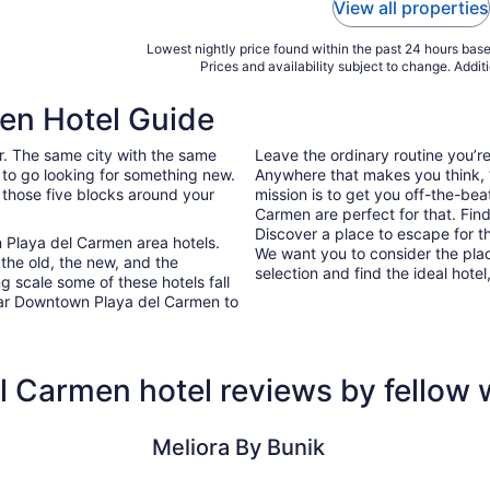
View all properties
Lowest nightly price found within the past 24 hours based
Prices and availability subject to change. Addit
en Hotel Guide
ar. The same city with the same
Leave the ordinary routine you’
 to go looking for something new.
Anywhere that makes you think, “I
 those five blocks around your
mission is to get you off-the-be
Carmen are perfect for that. Find
Discover a place to escape for t
 Playa del Carmen area hotels.
We want you to consider the pla
 the old, the new, and the
selection and find the ideal hotel,
g scale some of these hotels fall
ear Downtown Playa del Carmen to
 Carmen hotel reviews by fellow
Meliora By Bunik
The Reef 2
Meliora By Bunik