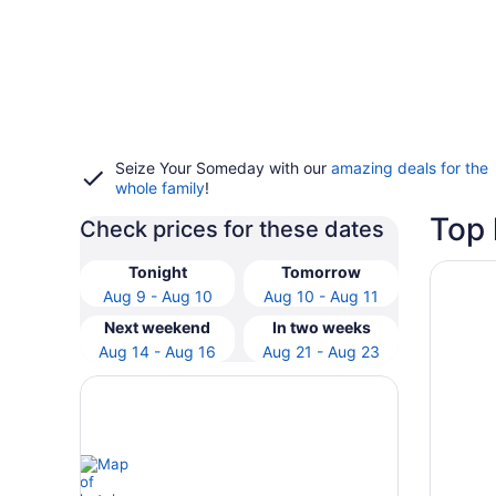
Seize Your Someday with our
amazing deals for the
whole family
!
Top 
Check prices for these dates
Opens i
Meliora
Tonight
Tomorrow
Aug 9 - Aug 10
Aug 10 - Aug 11
Next weekend
In two weeks
Aug 14 - Aug 16
Aug 21 - Aug 23