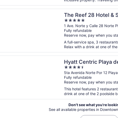
n a new window
 28 Hotel & Spa - Luxury Adults Only - All Suites
The Reef 28 Hotel & 
5
Only - All Suites
out
1 Ave. Norte y Calle 28 Norte
Fully refundable
of
Reserve now, pay when you st
5
A full-service spa, 3 restaurants
Relax with a drink at one of the
n a new window
entric Playa del Carmen - Downtown House & Beach Hous
Hyatt Centric Playa d
4.5
Downtown House & B
out
5ta Avenida Norte Por 12 Pla
Fully refundable
of
Reserve now, pay when you st
5
This hotel features 2 restauran
drink at one of the 2 poolside ba
Don't see what you're looki
See all available properties in Downtow