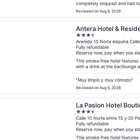
completely stopped and had to
Pool is not bad, however gym is
Reviewed on Aug 8, 2026
n a new window
Hotel & Residences
Antera Hotel & Resid
3.5
out
Avenida 10 Norte esquina Call
Fully refundable
of
Reserve now, pay when you st
5
This smoke-free hotel features 
with a drink at the bar/lounge a
"Muy limpio y muy cómodo"
Reviewed on Aug 6, 2026
n a new window
on Hotel Boutique by Bunik
La Pasion Hotel Bout
3.5
out
Calle 10 Norte entre 15 y 20 
Fully refundable
of
Reserve now, pay when you st
5
This smoke-free hotel features 