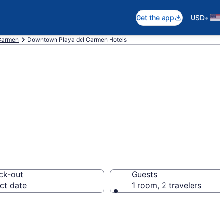
•
Get the app
USD
 Carmen
Downtown Playa del Carmen Hotels
 in Downtown Pla
ck-out
Guests
ct date
1 room, 2 travelers