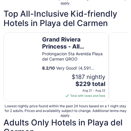
apply.
Top All-Inclusive Kid-friendly
Hotels in Playa del Carmen
Grand Riviera Princess - All Inclusive
Hyatt Vivi
Grand Riviera
Princess - All
Inclusive
Prolongacion 5ta Avenida Playa
del Carmen QROO
8.2
/
10
Very Good! (4,591
reviews)
$187 nightly
The
$229 total
price
Aug 21 - Aug 22
is
Total with taxes and fees
$229
total
Lowest nightly price found within the past 24 hours based on a 1 night stay
for 2 adults. Prices and availability subject to change. Additional terms may
per
apply.
night
Adults Only Hotels in Playa del
from
Aug