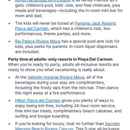
gets: children’s pool, kids’ club, and free childcare, plus
meals and beverages—including the in-room mini bar for
mom and dad.
The kids will never be bored at
Panama Jack Resorts
Playa del Carmen
, which has a children’s club, live
performances, theme parties, and more.
Riu Palace Riviera Maya
has a special pool and club for
kids, plus perks for parents: in-room liquor dispensers
are included.
Party time at adults-only resorts in Playa Del Carmen
When you’re ready to party, adults all-inclusive resorts are
ready to show you what vacationing is really about.
At the
Valentin Imperial Riviera Maya
, all of the
beverages during your stay are complimentary,
including the frosty sips from the mini bar. Then dance
the night away at a live performance.
Hilton Playa del Carmen
gives you plenty of ways to
enjoy being kid-free, including 24-hour room service,
free mini bar treats, complimentary beach cabanas, and
surfing and boogie boarding.
If you’re looking for luxury, look no further than
Secrets
Maroma Beach Riviera Cancun
. This 5-star all-inclusive