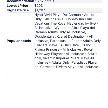
Accommodation
6,267 hotels
Lowest Price
$203
Highest Price
$1,207
Hyatt Vivid Playa Del Carmen - Adults
Only - All Inclusive , Holiday Inn Club
Vacations The Royal Haciendas by IHG -
All inclusive, Wyndham Alltra Playa del
Carmen Adults Only All Inclusive,
Occidental at Xcaret Destination - All
Popular hotels
Inclusive, Paradisus La Perla - Adults Only
- Riviera Maya - All Inclusive , Grand
Riviera Princess - All Inclusive , Royal
Hideaway Playacar All Inclusive - Adults
only, Valentin Imperial Rivera Maya All
Inclusive - Adults Only, Paradisus Playa
del Carmen – Riviera Maya - All Inclusive