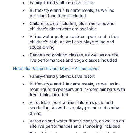
Family-friendly all-inclusive resort
Buffet-style and à la carte meals, as well as
premium food items included
Children's club included, plus free cribs and
children's dinnerware are available
A free water park, an outdoor pool, and a free
children's club, as well as a playground and
scuba diving
Dance and cooking classes, as well as on-site
live performances and yoga classes included
:
Hotel Riu Palace Riviera Maya - All Inclusive
Family-friendly all-inclusive resort
Buffet-style and à la carte meals, as well as in-
room liquor dispensers and in-room minibars with
free drinks included
An outdoor pool, a free children's club, and
snorkeling, as well as a playground and scuba
diving
Aerobics and water fitness classes, as well as on-
site live performances and snorkeling included