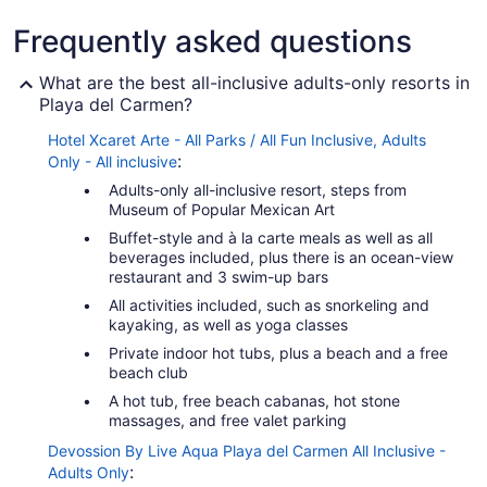
Frequently asked questions
What are the best all-inclusive adults-only resorts in
Playa del Carmen?
Hotel Xcaret Arte - All Parks / All Fun Inclusive, Adults
:
Only - All inclusive
Adults-only all-inclusive resort, steps from
Museum of Popular Mexican Art
Buffet-style and à la carte meals as well as all
beverages included, plus there is an ocean-view
restaurant and 3 swim-up bars
All activities included, such as snorkeling and
kayaking, as well as yoga classes
Private indoor hot tubs, plus a beach and a free
beach club
A hot tub, free beach cabanas, hot stone
massages, and free valet parking
Devossion By Live Aqua Playa del Carmen All Inclusive -
:
Adults Only