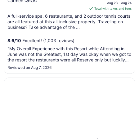
Carmen QROO
price
Aug 23 - Aug 24
is
Total with taxes and fees
$241
A full-service spa, 6 restaurants, and 2 outdoor tennis courts
total
are all featured at this all-inclusive property. Traveling on
per
business? Take advantage of the ...
night
from
8.6
/
10
Excellent! (1,003 reviews)
Aug
"My Overall Experience with this Resort while Attending in
23
June was not the Greatest, 1st day was okay when we got to
to
the resort the restaurants were all Reserve only but luckily
Aug
we still got in to eat, dinner was as usual. For how much you
Reviewed on Aug 7, 2026
24
pay for all inclusive I expected restaurants to be first ..."
Opens in a new window
Occidental at Xcaret Destination - All Inclusive