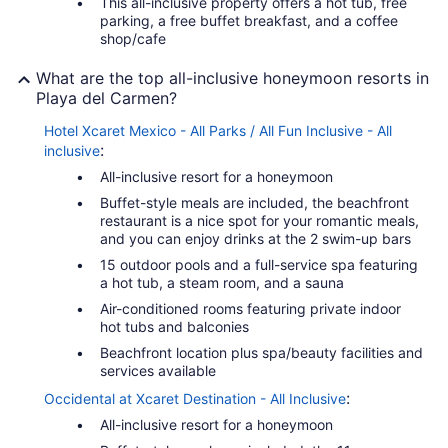
This all-inclusive property offers a hot tub, free
parking, a free buffet breakfast, and a coffee
shop/cafe
What are the top all-inclusive honeymoon resorts in
Playa del Carmen?
Hotel Xcaret Mexico - All Parks / All Fun Inclusive - All
:
inclusive
All-inclusive resort for a honeymoon
Buffet-style meals are included, the beachfront
restaurant is a nice spot for your romantic meals,
and you can enjoy drinks at the 2 swim-up bars
15 outdoor pools and a full-service spa featuring
a hot tub, a steam room, and a sauna
Air-conditioned rooms featuring private indoor
hot tubs and balconies
Beachfront location plus spa/beauty facilities and
services available
:
Occidental at Xcaret Destination - All Inclusive
All-inclusive resort for a honeymoon