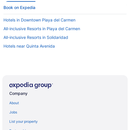
Book on Expedia
Hotels in Downtown Playa del Carmen
All-inclusive Resorts in Playa del Carmen
All-inclusive Resorts in Solidaridad
Hotels near Quinta Avenida
Company
About
Jobs
List your property