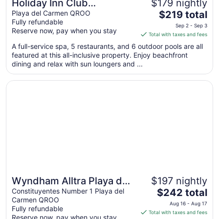
Holiday Inn Club
$179 nightly
The
Vacations The Royal
Playa del Carmen QROO
$219 total
Fully refundable
price
Haciendas by IHG - All
Sep 2 - Sep 3
Reserve now, pay when you stay
is
Total with taxes and fees
inclusive
$219
A full-service spa, 5 restaurants, and 6 outdoor pools are all
total
featured at this all-inclusive property. Enjoy beachfront
per
dining and relax with sun loungers and ...
night
from
Opens in a new window
Wyndham Alltra Playa del Carmen Adults Only All Inclusiv
Sep
2
to
Sep
3
Wyndham Alltra Playa del
$197 nightly
The
Carmen Adults Only All
Constituyentes Number 1 Playa del
$242 total
Carmen QROO
price
Inclusive
Aug 16 - Aug 17
Fully refundable
is
Total with taxes and fees
Reserve now, pay when you stay