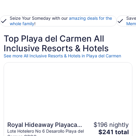
Seize Your Someday with our
amazing deals for the
Save
whole family
!
Memb
Top Playa del Carmen All
Inclusive Resorts & Hotels
See more All Inclusive Resorts & Hotels in Playa del Carmen
Opens in a new window
Royal Hideaway Playacar All Inclusive - Adults only
Royal Hideaway Playacar
$196 nightly
The
All Inclusive - Adults only
Lote Hotelero No 6 Desarollo Playa del
$241 total