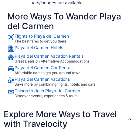
bars/lounges are available
More Ways To Wander Playa
del Carmen
Flights to Playa del Carmen
The best fares to get you there
Playa del Carmen Hotels
Playa del Carmen Vacation Rentals
Great Deals on Alternative Accommodations
Playa del Carmen Car Rentals
Affordable cars to get you around town
Playa del Carmen Vacations
Save more by combining flights, hotels and cars
Things to do in Playa del Carmen
Discover events, experiences & tours
Explore More Ways to Travel
with Travelocity