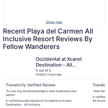
Show map
Recent Playa del Carmen All
Inclusive Resort Reviews By
Fellow Wanderers
Occidental at Xcaret Destination - All Inclusive
Hotel Riu 
Occidental at Xcaret
Destination - All
Inclusive
5 out of 5
Posted 2 hours ago
Travelocity Verified Review
Traveloc
"Es una muy bonita propiedad y todo el.personal muy
"todo hermo
atento"
A verified 
A verified traveler stayed at Occidental at Xcaret
All Inclusiv
Destination - All Inclusive