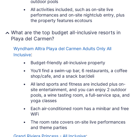
outdoor pools
All activities included, such as on-site live
performances and on-site nightclub entry, plus
the property features ecotours
What are the top budget all-inclusive resorts in
Playa del Carmen?
Wyndham Alltra Playa del Carmen Adults Only All
:
Inclusive
Budget-friendly all-inclusive property
You'll find a swim-up bar, 6 restaurants, a coffee
shop/cafe, and a snack bar/deli
All land sports and fitness are included plus on-
site entertainment, and you can enjoy 2 outdoor
pools, a wine tasting room, a full-service spa, and
yoga classes
Each air-conditioned room has a minibar and free
WiFi
The room rate covers on-site live performances
and theme parties
:
Grand Riviera Princess - All Inclusive