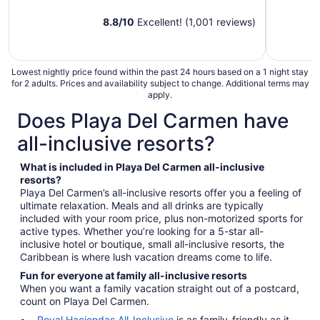
8.8
/
10
Excellent! (1,001 reviews)
Lowest nightly price found within the past 24 hours based on a 1 night stay
for 2 adults. Prices and availability subject to change. Additional terms may
apply.
Does Playa Del Carmen have
all-inclusive resorts?
What is included in Playa Del Carmen all-inclusive
resorts?
Playa Del Carmen’s all-inclusive resorts offer you a feeling of
ultimate relaxation. Meals and all drinks are typically
included with your room price, plus non-motorized sports for
active types. Whether you’re looking for a 5-star all-
inclusive hotel or boutique, small all-inclusive resorts, the
Caribbean is where lush vacation dreams come to life.
Fun for everyone at family all-inclusive resorts
When you want a family vacation straight out of a postcard,
count on Playa Del Carmen.
Royal Haciendas All-Inclusive
is as family-friendly as it