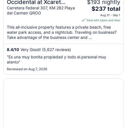
Occidental at Xcaret
$193 nightly
The
Destination - All Inclusive
Carretera Federal 307, KM 282 Playa
$237 total
del Carmen QROO
price
Aug 31 - Sep 1
is
Total with taxes and fees
$237
This all-inclusive property features a private beach, free
total
water park access, and a nightclub. Traveling on business?
per
Take advantage of the business center and ...
night
from
8.4
/
10
Very Good! (5,627 reviews)
Aug
"Es una muy bonita propiedad y todo el.personal muy
31
atento"
to
Reviewed on Aug 7, 2026
Sep
1
Opens in a new window
Grand Riviera Princess - All Inclusive