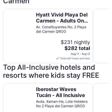
Carmen
21
to
Hyatt Vivid Playa Del Carmen - Adults Only - All Inclusive
Valentin I
Aug
Hyatt Vivid Playa Del
22
Carmen - Adults Only
- All Inclusive
Av. Constituyentes No. 2 Playa
del Carmen QROO
$231 nightly
The
$282 total
price
Aug 11 - Aug 12
is
Total with taxes and fees
$282
Top All-Inclusive hotels and
total
per
resorts where kids stay FREE
night
from
Iberostar Waves Tucán - All Inclusive
Iberostar 
Aug
Iberostar Waves
11
Tucán - All Inclusive
to
Avda. Xaman-Ha, Lote Hotelero
Aug
No 2 Playa del Carmen QROO
12