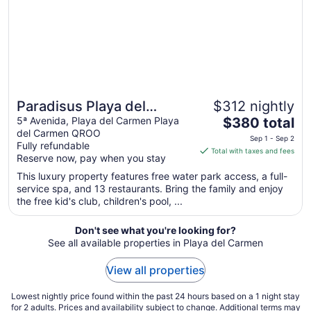
Aug
10
Paradisus Playa del
$312 nightly
The
Carmen – Riviera Maya -
5ª Avenida, Playa del Carmen Playa
$380 total
del Carmen QROO
price
All Inclusive
Sep 1 - Sep 2
Fully refundable
is
Total with taxes and fees
Reserve now, pay when you stay
$380
total
This luxury property features free water park access, a full-
service spa, and 13 restaurants. Bring the family and enjoy
per
the free kid's club, children's pool, ...
night
from
Don't see what you're looking for?
Sep
See all available properties in Playa del Carmen
1
to
View all properties
Sep
2
Lowest nightly price found within the past 24 hours based on a 1 night stay
for 2 adults. Prices and availability subject to change. Additional terms may