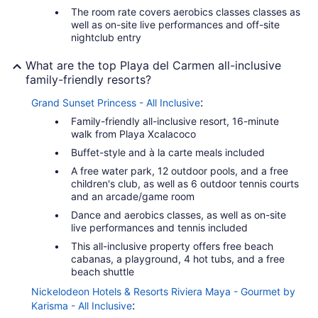
The room rate covers aerobics classes classes as
well as on-site live performances and off-site
nightclub entry
What are the top Playa del Carmen all-inclusive
family-friendly resorts?
:
Grand Sunset Princess - All Inclusive
Family-friendly all-inclusive resort, 16-minute
walk from Playa Xcalacoco
Buffet-style and à la carte meals included
A free water park, 12 outdoor pools, and a free
children's club, as well as 6 outdoor tennis courts
and an arcade/game room
Dance and aerobics classes, as well as on-site
live performances and tennis included
This all-inclusive property offers free beach
cabanas, a playground, 4 hot tubs, and a free
beach shuttle
Nickelodeon Hotels & Resorts Riviera Maya - Gourmet by
:
Karisma - All Inclusive