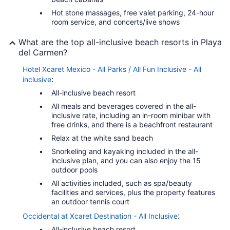
Hot stone massages, free valet parking, 24-hour
room service, and concerts/live shows
What are the top all-inclusive beach resorts in Playa
del Carmen?
Hotel Xcaret Mexico - All Parks / All Fun Inclusive - All
:
inclusive
All-inclusive beach resort
All meals and beverages covered in the all-
inclusive rate, including an in-room minibar with
free drinks, and there is a beachfront restaurant
Relax at the white sand beach
Snorkeling and kayaking included in the all-
inclusive plan, and you can also enjoy the 15
outdoor pools
All activities included, such as spa/beauty
facilities and services, plus the property features
an outdoor tennis court
:
Occidental at Xcaret Destination - All Inclusive
All-inclusive beach resort