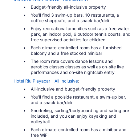
Budget-friendly all-inclusive property
You'll find 3 swim-up bars, 10 restaurants, a
coffee shop/cafe, and a snack bar/deli
Enjoy recreational amenities such as a free water
park, an indoor pool, 6 outdoor tennis courts, and
free supervised activities for children
Each climate-controlled room has a furnished
balcony and a free stocked minibar
The room rate covers dance lessons and
aerobics classes classes as well as on-site live
performances and on-site nightclub entry
:
Hotel Riu Playacar - All Inclusive
All-inclusive and budget-friendly property
You'll find a poolside restaurant, a swim-up bar,
and a snack bar/deli
Snorkeling, surfing/bodyboarding and sailing are
included, and you can enjoy kayaking and
volleyball
Each climate-controlled room has a minibar and
free WiFi