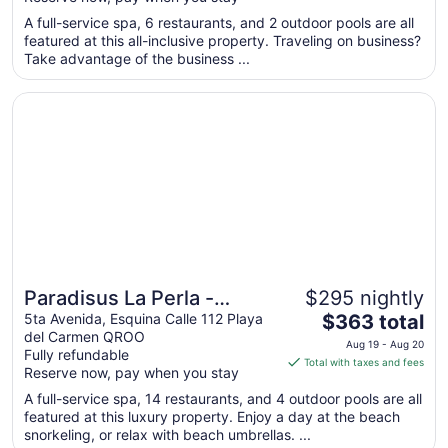
$242
total
A full-service spa, 6 restaurants, and 2 outdoor pools are all
featured at this all-inclusive property. Traveling on business?
per
Take advantage of the business ...
night
from
Opens in a new window
Paradisus La Perla - Adults Only - Riviera Maya - All Inclu
Aug
16
to
Aug
17
Paradisus La Perla -
$295 nightly
The
Adults Only - Riviera Maya
5ta Avenida, Esquina Calle 112 Playa
$363 total
del Carmen QROO
price
- All Inclusive
Aug 19 - Aug 20
Fully refundable
is
Total with taxes and fees
Reserve now, pay when you stay
$363
total
A full-service spa, 14 restaurants, and 4 outdoor pools are all
featured at this luxury property. Enjoy a day at the beach
per
snorkeling, or relax with beach umbrellas. ...
night