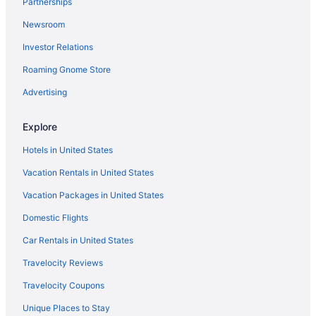
Partnerships
Newsroom
Investor Relations
Roaming Gnome Store
Advertising
Explore
Hotels in United States
Vacation Rentals in United States
Vacation Packages in United States
Domestic Flights
Car Rentals in United States
Travelocity Reviews
Travelocity Coupons
Unique Places to Stay