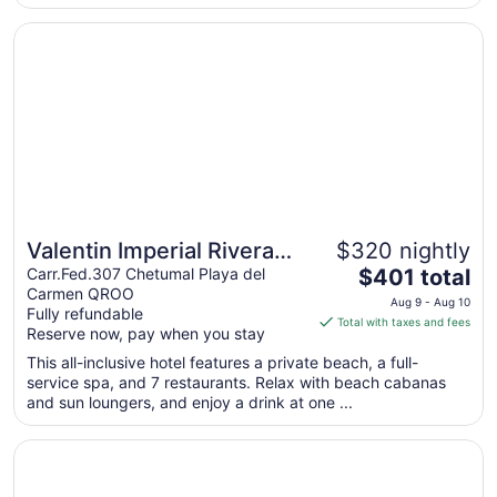
from
Opens in a new window
Valentin Imperial Rivera Maya All Inclusive - Adults Only
Aug
19
to
Aug
20
Valentin Imperial Rivera
$320 nightly
The
Maya All Inclusive - Adults
Carr.Fed.307 Chetumal Playa del
$401 total
Carmen QROO
price
Only
Aug 9 - Aug 10
Fully refundable
is
Total with taxes and fees
Reserve now, pay when you stay
$401
total
This all-inclusive hotel features a private beach, a full-
service spa, and 7 restaurants. Relax with beach cabanas
per
and sun loungers, and enjoy a drink at one ...
night
from
Opens in a new window
Paradisus Playa del Carmen – Riviera Maya - All Inclusive
Aug
9
to