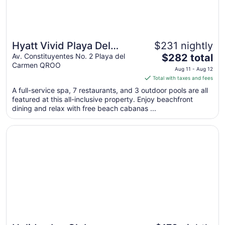
Hyatt Vivid Playa Del
$231 nightly
The
Carmen - Adults Only - All
Av. Constituyentes No. 2 Playa del
$282 total
Carmen QROO
price
Inclusive
Aug 11 - Aug 12
is
Total with taxes and fees
$282
A full-service spa, 7 restaurants, and 3 outdoor pools are all
total
featured at this all-inclusive property. Enjoy beachfront
per
dining and relax with free beach cabanas ...
night
from
Opens in a new window
Holiday Inn Club Vacations The Royal Haciendas by IHG - 
Aug
11
to
Aug
12