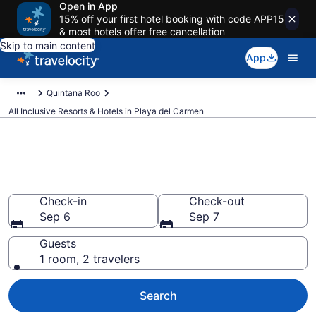
Open in App
15% off your first hotel booking with code APP15
& most hotels offer free cancellation
Skip to main content
App
Quintana Roo
All Inclusive Resorts & Hotels in Playa del Carmen
Compare All-Inclusive Resorts
in Playa del Carmen in 2026
Check-in
Check-out
Sep 6
Sep 7
Guests
1 room, 2 travelers
Search