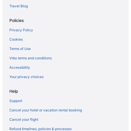
Travel Blog
Policies
Privacy Policy
Cookies
Terms of Use
Vrbo terms and conditions
Accessibility
Your privacy choices
Help
Support
Cancel your hotel or vacation rental booking
Cancel your flight
Refund timelines, policies & processes