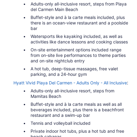
Adults-only all-inclusive resort, steps from Playa
del Carmen Main Beach
Buffet-style and à la carte meals included, plus
there is an ocean-view restaurant and a poolside
bar
Watersports like kayaking included, as well as
activities like dance lessons and cooking classes
On-site entertainment options included range
from on-site live performances to theme parties
and on-site nightclub entry
A hot tub, deep-tissue massages, free valet
parking, and a 24-hour gym
:
Hyatt Vivid Playa Del Carmen - Adults Only - All Inclusive
Adults-only all-inclusive resort, steps from
Mamitas Beach
Buffet-style and à la carte meals as well as all
beverages included, plus there is a beachfront
restaurant and a swim-up bar
Tennis and volleyball included
Private indoor hot tubs, plus a hot tub and free
beach cabanas