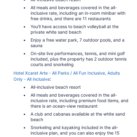
All meals and beverages covered in the all-
inclusive rate, including an in-room minibar with
free drinks, and there are 11 restaurants
You'll have access to beach volleyball at the
private white sand beach
Enjoy a free water park, 7 outdoor pools, and a
sauna
On-site live performances, tennis, and mini golf
included, plus the property has 2 outdoor tennis
courts and snorkeling
Hotel Xcaret Arte - All Parks / All Fun Inclusive, Adults
:
Only - All inclusive
All-inclusive beach resort
All meals and beverages covered in the all-
inclusive rate, including premium food items, and
there is an ocean-view restaurant
A club and cabanas available at the white sand
beach
Snorkeling and kayaking included in the all-
inclusive plan, and you can also enjoy the 15