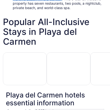
property has seven restaurants, two pools, a nightclub,
private beach, and world-class spa.
Popular All-Inclusive
Stays in Playa del
Carmen
Hotels with Gym
Hotels with Pool
Hotels wit
Playa del Carmen hotels
otels
Hotels
Hotels
essential information
with
with
with
Gym
Pool
Golf