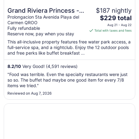
Grand Riviera Princess -
$187 nightly
The
All Inclusive
Prolongacion 5ta Avenida Playa del
$229 total
Carmen QROO
price
Aug 21 - Aug 22
Fully refundable
is
Total with taxes and fees
Reserve now, pay when you stay
$229
total
This all-inclusive property features free water park access, a
full-service spa, and a nightclub. Enjoy the 12 outdoor pools
per
and free perks like buffet breakfast ...
night
from
8.2
/
10
Very Good! (4,591 reviews)
Aug
21
"Food was terrible. Even the specialty restaurants were just
to
so so. The buffet had maybe one good item for every 7/8
Aug
items we tried."
22
Reviewed on Aug 7, 2026
Opens in a new window
Hyatt Vivid Playa Del Carmen - Adults Only - All Inclusive