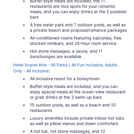
Buffet-style meals are included, the 11
restaurants are nice spots for your romantic
meals, and you can enjoy drinks at the 2 poolside
bars
A free water park and 7 outdoor pools, as well as
a private beach and proposal/romance packages
Air-conditioned rooms featuring balconies, free
stocked minibars, and 24-hour room service
Hot stone massages, a sauna, and 11
bars/lounges are available
Hotel Xcaret Arte - All Parks / All Fun Inclusive, Adults
:
Only - All inclusive
All-inclusive resort for a honeymoon
Buffet-style meals are included, and you can
enjoy special meals at the ocean-view restaurant
or grab drinks at the 3 swim-up bars
15 outdoor pools, as well as a beach and 10
restaurants
Luxury amenities include private indoor hot tubs
as well as pillow menus and down comforters
A hot tub, hot stone massages, and 12