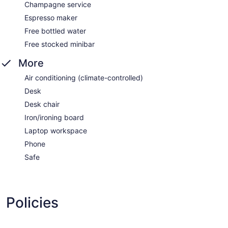
Champagne service
Espresso maker
Free bottled water
Free stocked minibar
More
Air conditioning (climate-controlled)
Desk
Desk chair
Iron/ironing board
Laptop workspace
Phone
Safe
Policies