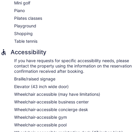
Mini golf
Piano
Pilates classes
Playground
Shopping
Table tennis
Accessibility
If you have requests for specific accessibility needs, please
contact the property using the information on the reservation
confirmation received after booking.
Braille/raised signage
Elevator (43 inch wide door)
Wheelchair accessible (may have limitations)
Wheelchair-accessible business center
Wheelchair-accessible concierge desk
Wheelchair-accessible gym
Wheelchair-accessible pool