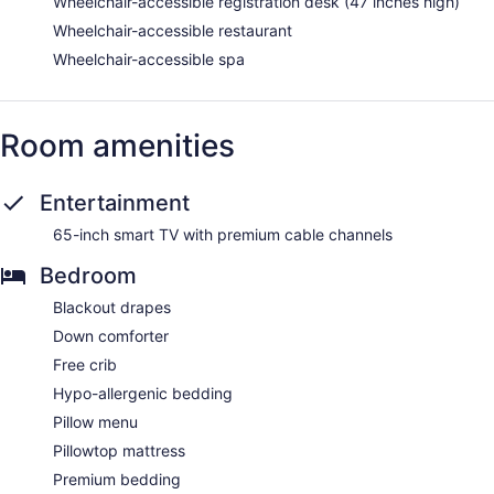
Wheelchair-accessible registration desk (47 inches high)
Wheelchair-accessible restaurant
Wheelchair-accessible spa
Room amenities
Entertainment
65-inch smart TV with premium cable channels
Bedroom
Blackout drapes
Down comforter
Free crib
Hypo-allergenic bedding
Pillow menu
Pillowtop mattress
Premium bedding