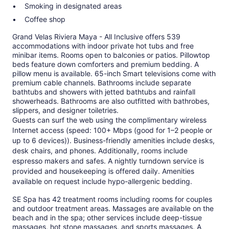
Smoking in designated areas
Coffee shop
Grand Velas Riviera Maya - All Inclusive offers 539
accommodations with indoor private hot tubs and free
minibar items. Rooms open to balconies or patios. Pillowtop
beds feature down comforters and premium bedding. A
pillow menu is available. 65-inch Smart televisions come with
premium cable channels. Bathrooms include separate
bathtubs and showers with jetted bathtubs and rainfall
showerheads. Bathrooms are also outfitted with bathrobes,
slippers, and designer toiletries.
Guests can surf the web using the complimentary wireless
Internet access (speed: 100+ Mbps (good for 1–2 people or
up to 6 devices)). Business-friendly amenities include desks,
desk chairs, and phones. Additionally, rooms include
espresso makers and safes. A nightly turndown service is
provided and housekeeping is offered daily. Amenities
available on request include hypo-allergenic bedding.
SE Spa has 42 treatment rooms including rooms for couples
and outdoor treatment areas. Massages are available on the
beach and in the spa; other services include deep-tissue
massages, hot stone massages, and sports massages. A