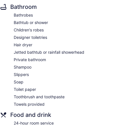
Bathroom
Bathrobes
Bathtub or shower
Children's robes
Designer toiletries
Hair dryer
Jetted bathtub or rainfall showerhead
Private bathroom
Shampoo
Slippers
Soap
Toilet paper
Toothbrush and toothpaste
Towels provided
Food and drink
24-hour room service