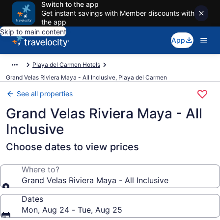
Switch to the app
Get instant savings with Member discounts with
the app
Skip to main content
App
Playa del Carmen Hotels
Grand Velas Riviera Maya - All Inclusive, Playa del Carmen
See all properties
Grand Velas Riviera Maya - All
Inclusive
Choose dates to view prices
Where to?
Grand Velas Riviera Maya - All Inclusive
Dates
Mon, Aug 24 - Tue, Aug 25