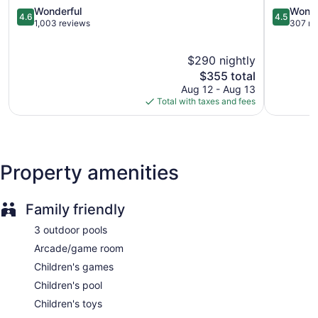
4.6
Maya
4.5
Wonderful
Wonde
4.6
4.5
out
Playa
out
1,003 reviews
307 re
of
del
of
5,
Carmen
5,
$290 nightly
Wonderful,
Wonderful
1,003
The
307
$355 total
reviews
price
reviews
Aug 12 - Aug 13
is
Total with taxes and fees
$355
Property amenities
Family friendly
3 outdoor pools
Arcade/game room
Children's games
Children's pool
Children's toys