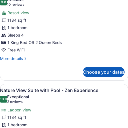
photos
8.8
8.8 out of 10
(10
10 reviews
for
reviews)
Resort view
Nature
1184 sq ft
View
1 bedroom
Suite
-
Sleeps 4
Zen
1 King Bed OR 2 Queen Beds
Experience
Free WiFi
More
More details
details
for
Choose your dates
Nature
View
Suite
View
A hotel room with a large bed, a de
7
-
Nature View Suite with Pool - Zen Experience
all
Zen
Exceptional
Experience
photos
10.0
10.0 out of 10
(2
2 reviews
for
reviews)
Lagoon view
Nature
1184 sq ft
View
1 bedroom
Suite