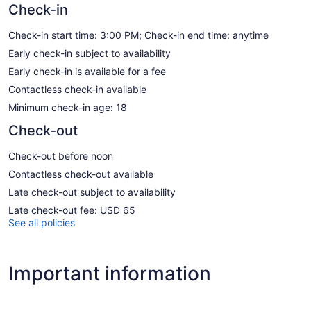
Check-in
Check-in start time: 3:00 PM; Check-in end time: anytime
Early check-in subject to availability
Early check-in is available for a fee
Contactless check-in available
Minimum check-in age: 18
Check-out
Check-out before noon
Contactless check-out available
Late check-out subject to availability
Late check-out fee: USD 65
See all policies
Important information