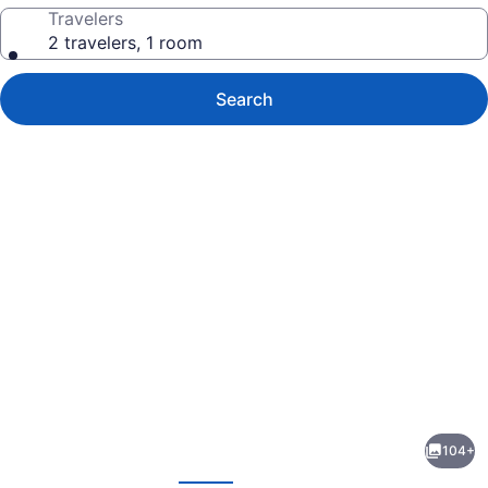
Travelers
2 travelers, 1 room
Search
Photo
gallery
for
Grand
104+
Velas
evious
Next