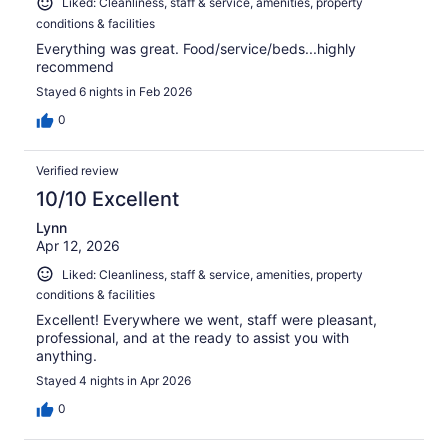
Liked: Cleanliness, staff & service, amenities, property
conditions & facilities
Everything was great. Food/service/beds...highly
recommend
Stayed 6 nights in Feb 2026
0
Verified review
10/10 Excellent
Lynn
Apr 12, 2026
Liked: Cleanliness, staff & service, amenities, property
conditions & facilities
Excellent! Everywhere we went, staff were pleasant,
professional, and at the ready to assist you with
anything.
Stayed 4 nights in Apr 2026
0