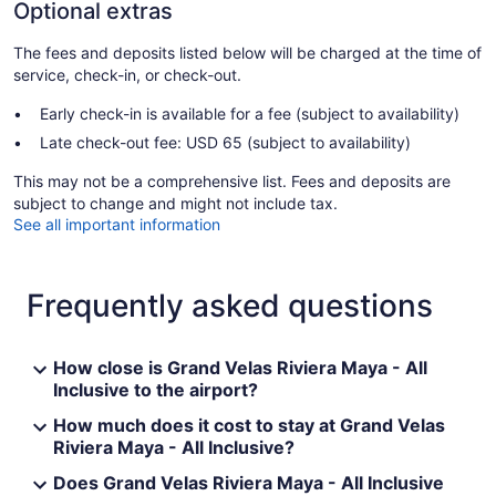
Optional extras
The fees and deposits listed below will be charged at the time of
service, check-in, or check-out.
Early check-in is available for a fee (subject to availability)
Late check-out fee: USD 65 (subject to availability)
This may not be a comprehensive list. Fees and deposits are
subject to change and might not include tax.
See all important information
Frequently asked questions
How close is Grand Velas Riviera Maya - All
Inclusive to the airport?
How much does it cost to stay at Grand Velas
Riviera Maya - All Inclusive?
Does Grand Velas Riviera Maya - All Inclusive