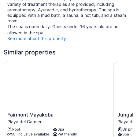
variety of treatment therapies are provided, including
aromatherapy, Ayurvedic, and hydrotherapy. The spa is
equipped with a mud bath, a sauna, a hot tub, and a steam
room.
The spa is open daily. Guests under 16 years old are not
allowed in the spa.
See more about this property
Similar properties
Fairmont Mayakoba
Jungala H
Fairmont
Jungala
Fairmont Mayakoba
Jungala 
Mayakoba
Hotel
Playa del Carmen
Playa de
Playa
at
Pool
Spa
On priva
del
VidantaWo
All inclusive available
Pet friendly
Spa
Carmen
Riviera