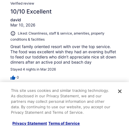
Verified review
10/10 Excellent
david
Mar 10, 2026
Liked: Cleanliness, staff & service, amenities, property
conditions & facilities
Great family oriented resort with over the top service.
The food was excellent wish they had an evening buffet
to feed our toddlers who didn’t appreciate nice sit down
dinners after an active pool and beach day
Stayed 4 nights in Mar 2026
0
This site uses cookies and similar tracking technology.
Verified review
As disclosed in our Privacy Statement, we and our
8/10 Good
partners may collect personal information and other
data. By continuing to use our website, you accept our
William
Privacy Statement and Terms of Service.
Mar 29, 2026
Liked: Cleanliness, staff & service, amenities, property
Privacy Statement
Terms of Service
conditions & facilities