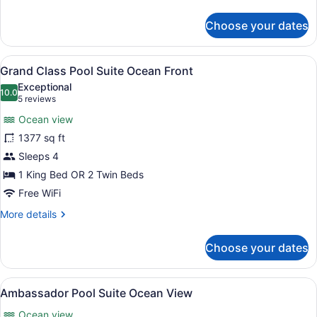
details
for
Choose your dates
Ambassador
Suite
Ocean
View
A modern hotel room with a large be
12
View
Grand Class Pool Suite Ocean Front
all
Exceptional
photos
10.0
10.0 out of 10
(5
5 reviews
for
reviews)
Ocean view
Grand
1377 sq ft
Class
Sleeps 4
Pool
Suite
1 King Bed OR 2 Twin Beds
Ocean
Free WiFi
Front
More
More details
details
for
Choose your dates
Grand
Class
Pool
View
A modern hotel room with a balcony,
5
Suite
Ambassador Pool Suite Ocean View
all
Ocean
Ocean view
Front