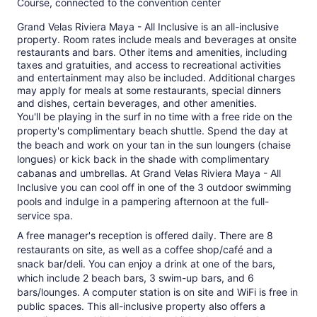
Course, connected to the convention center
Grand Velas Riviera Maya - All Inclusive is an all-inclusive
property. Room rates include meals and beverages at onsite
restaurants and bars. Other items and amenities, including
taxes and gratuities, and access to recreational activities
and entertainment may also be included. Additional charges
may apply for meals at some restaurants, special dinners
and dishes, certain beverages, and other amenities.
You'll be playing in the surf in no time with a free ride on the
property's complimentary beach shuttle. Spend the day at
the beach and work on your tan in the sun loungers (chaise
longues) or kick back in the shade with complimentary
cabanas and umbrellas. At Grand Velas Riviera Maya - All
Inclusive you can cool off in one of the 3 outdoor swimming
pools and indulge in a pampering afternoon at the full-
service spa.
A free manager's reception is offered daily. There are 8
restaurants on site, as well as a coffee shop/café and a
snack bar/deli. You can enjoy a drink at one of the bars,
which include 2 beach bars, 3 swim-up bars, and 6
bars/lounges. A computer station is on site and WiFi is free in
public spaces. This all-inclusive property also offers a