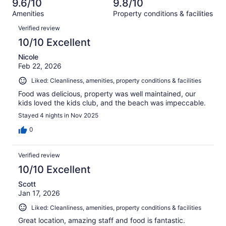
of
9.6/10
9.8/10
reviews
out
984
Amenities
Property conditions & facilities
of
reviews
Reviews
984
Verified review
reviews
10/10 Excellent
Nicole
Feb 22, 2026
Liked: Cleanliness, amenities, property conditions & facilities
Food was delicious, property was well maintained, our
kids loved the kids club, and the beach was impeccable.
Stayed 4 nights in Nov 2025
0
Verified review
10/10 Excellent
Scott
Jan 17, 2026
Liked: Cleanliness, amenities, property conditions & facilities
Great location, amazing staff and food is fantastic.