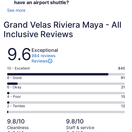
have an airport shuttle?
See more
Grand Velas Riviera Maya - All
Inclusive Reviews
Reviews
9.6
Exceptional
984 reviews
Reviews
Rating
10 - Excellent
845
10
Rating
8 - Good
91
-
8
Excellent.
Rating
6 - Okay
21
-
845
6
Good.
Rating
4 - Poor
15
out
-
91
4
of
Okay.
Rating
2 - Terrible
12
out
-
984
21
2
of
Poor.
reviews
out
-
984
15
9.8/10
9.8/10
of
Terrible.
reviews
out
Cleanliness
Staff & service
984
12