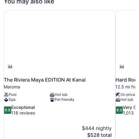
You may also like
Family
Suite
The Riviera Maya EDITION At Kanai
Hard Rock 
Ocean
View
Ad
Ad
The Riviera Maya EDITION At Kanai
Maroma
12.5 mi fro
Pool
Hot tub
On private
Spa
Pet friendly
Hot tub
9.8
8.0
Exceptional
Very G
9.8
8.0
out
out
118 reviews
1,013 r
of
of
10,
10,
$444 nightly
Exceptional,
Very
The
$528 total
118
Good,