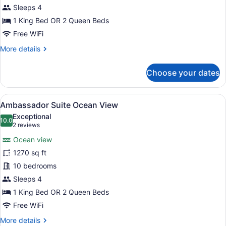
with
Sleeps 4
Pool
1 King Bed OR 2 Queen Beds
-
Free WiFi
Zen
More
More details
Experience
details
for
Choose your dates
Nature
View
Suite
View
A hotel room with two beds, a dini
6
with
Ambassador Suite Ocean View
all
Pool
Exceptional
-
photos
10.0
10.0 out of 10
(2
2 reviews
Zen
for
reviews)
Experience
Ocean view
Ambassador
1270 sq ft
Suite
10 bedrooms
Ocean
View
Sleeps 4
1 King Bed OR 2 Queen Beds
Free WiFi
More
More details