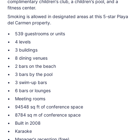
complimentary children's club, a children's pool, and a
fitness center.
Smoking is allowed in designated areas at this 5-star Playa
del Carmen property.
539 guestrooms or units
4 levels
3 buildings
8 dining venues
2 bars on the beach
3 bars by the pool
3 swim-up bars
6 bars or lounges
Meeting rooms
94548 sq ft of conference space
8784 sq m of conference space
Built in 2008
Karaoke
Manager's reception (free)