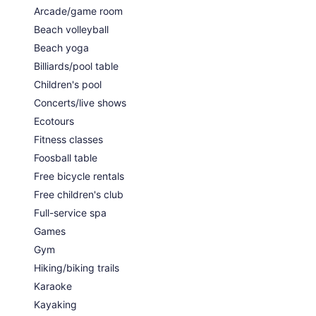
Arcade/game room
Beach volleyball
Beach yoga
Billiards/pool table
Children's pool
Concerts/live shows
Ecotours
Fitness classes
Foosball table
Free bicycle rentals
Free children's club
Full-service spa
Games
Gym
Hiking/biking trails
Karaoke
Kayaking