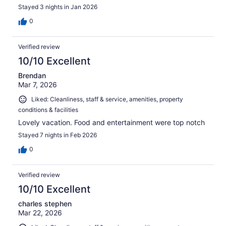
Stayed 3 nights in Jan 2026
0
Verified review
10/10 Excellent
Brendan
Mar 7, 2026
Liked: Cleanliness, staff & service, amenities, property
conditions & facilities
Lovely vacation. Food and entertainment were top notch
Stayed 7 nights in Feb 2026
0
Verified review
10/10 Excellent
charles stephen
Mar 22, 2026