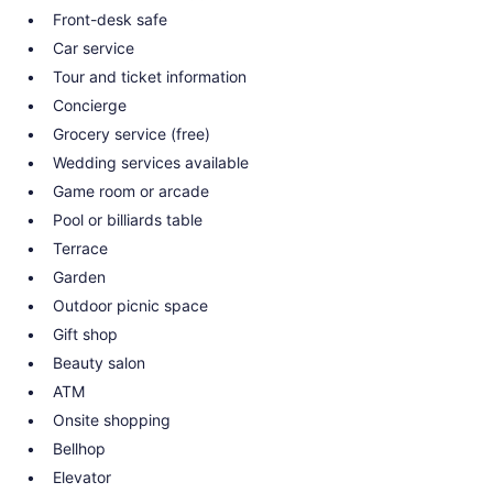
Front-desk safe
Car service
Tour and ticket information
Concierge
Grocery service (free)
Wedding services available
Game room or arcade
Pool or billiards table
Terrace
Garden
Outdoor picnic space
Gift shop
Beauty salon
ATM
Onsite shopping
Bellhop
Elevator