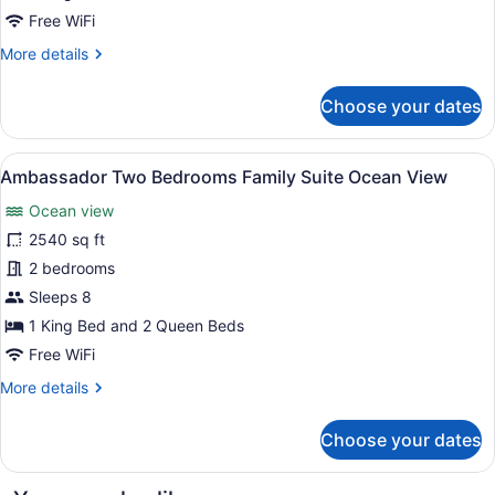
Suite
Free WiFi
Nature
More
More details
View
details
for
Choose your dates
Zen
Grand
Two
View
A baby room with a changing table, a
6
Bedroom
Ambassador Two Bedrooms Family Suite Ocean View
all
Family
Ocean view
Suite
photos
Nature
for
2540 sq ft
View
Ambassador
2 bedrooms
Two
Sleeps 8
Bedrooms
1 King Bed and 2 Queen Beds
Family
Free WiFi
Suite
More
More details
Ocean
details
View
for
Choose your dates
Ambassador
Two
Bedrooms