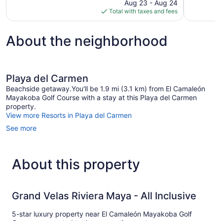
price
reviews
1,013
Aug 23 - Aug 24
is
reviews
Total with taxes and fees
$528
About the neighborhood
Playa del Carmen
Beachside getaway.You'll be 1.9 mi (3.1 km) from El Camaleón
Mayakoba Golf Course with a stay at this Playa del Carmen
property.
View more Resorts in Playa del Carmen
See more
About this property
Grand Velas Riviera Maya - All Inclusive
5-star luxury property near El Camaleón Mayakoba Golf