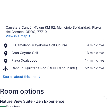
Carretera Cancún-Tulum KM 62, Municipio Solidaridad, Playa
del Carmen, QROO, 77710
View in a map
Place,
El Camaleón Mayakoba Golf Course
‪9 min drive‬
View in a map
El
Place,
Gran Coyote Golf
‪13 min drive‬
Camaleón
Gran
Mayakoba
Place,
Playa Xcalacoco
‪14 min drive‬
Coyote
Golf
Playa
Golf
Course
Airport,
Cancun, Quintana Roo (CUN-Cancun Intl.)
‪52 min drive‬
Xcalacoco
Cancun,
Quintana
See all about this area
Roo
(CUN-
Room options
Cancun
Intl.)
View
A hotel room with two beds, a desk
6
Nature View Suite - Zen Experience
all
Excellent