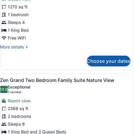
photos
for
1270 sq ft
Ambassador
1 bedroom
Pool
Sleeps 4
Suite
1 King Bed
Ocean
Free WiFi
View
More
More details
details
for
Choose your dates
Ambassador
Pool
Suite
View
A hotel room with a large bed, a des
7
Ocean
Zen Grand Two Bedroom Family Suite Nature View
all
View
Exceptional
photos
10.0
10.0 out of 10
(1
1 review
for
review)
Resort view
Zen
2368 sq ft
Grand
2 bedrooms
Two
Bedroom
Sleeps 8
Family
1 King Bed and 2 Queen Beds