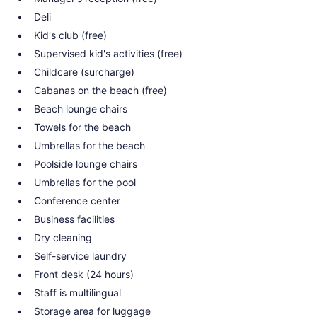
Deli
Kid's club (free)
Supervised kid's activities (free)
Childcare (surcharge)
Cabanas on the beach (free)
Beach lounge chairs
Towels for the beach
Umbrellas for the beach
Poolside lounge chairs
Umbrellas for the pool
Conference center
Business facilities
Dry cleaning
Self-service laundry
Front desk (24 hours)
Staff is multilingual
Storage area for luggage