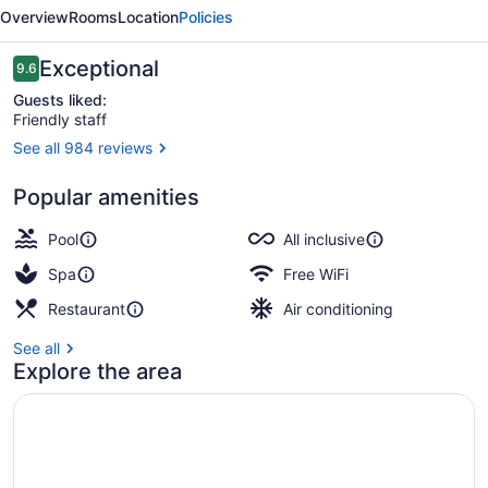
Riviera
Overview
Rooms
Location
Policies
Maya
-
Reviews
Exceptional
9.6
9.6 out of 10
All
Guests liked:
Friendly staff
Inclusive
See all 984 reviews
3 outdoor pools, pool umbrellas, s
Popular amenities
Pool
All inclusive
Spa
Free WiFi
Restaurant
Air conditioning
See all
Explore the area