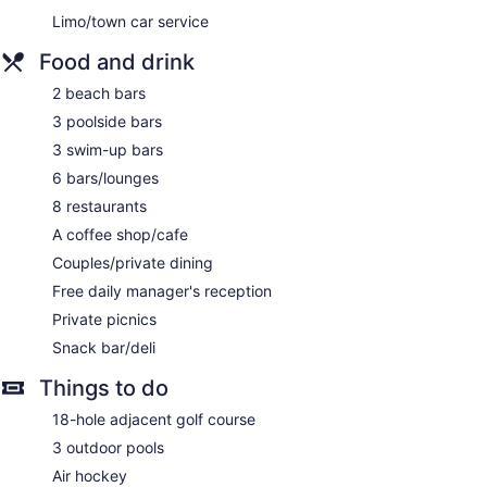
Limo/town car service
Food and drink
2 beach bars
3 poolside bars
3 swim-up bars
6 bars/lounges
8 restaurants
A coffee shop/cafe
Couples/private dining
Free daily manager's reception
Private picnics
Snack bar/deli
Things to do
18-hole adjacent golf course
3 outdoor pools
Air hockey