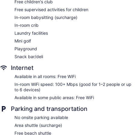
Free children's club
Free supervised activities for children
In-room babysitting (surcharge)
In-room crib
Laundry facilities
Mini golf
Playground
Snack bar/deli
Internet
Available in all rooms: Free WiFi
In-room WiFi speed: 100+ Mbps (good for 1–2 people or up
to 6 devices)
Available in some public areas: Free WiFi
Parking and transportation
No onsite parking available
Area shuttle (surcharge)
Free beach shuttle