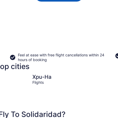
Feel at ease with free flight cancellations within 24
hours of booking
op cities
Xpu-Ha
Kantenah
Xpu-Ha
Flights
ly To Solidaridad?