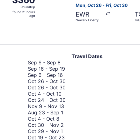
$360
Roundtrip,
Mon, Oct 26 - Fri, Oct 30
Roundtrip
found
found 21 hours
EWR
T
21
ago
Newark Liberty
Tul
hours
Intl. Airport
ago
Travel Dates
September
Sep 6
-
Sep 8
6
September
Sep 16
-
Sep 19
to
September
16
Sep 6
-
Sep 16
September
6
to
October
Oct 26
-
Oct 30
8
to
September
26
October
Oct 26
-
Oct 30
October
September
19
to
26
Oct 4
-
Oct 10
4
16
October
to
October
Oct 24
-
Oct 30
to
November
30
October
24
Nov 9
-
Nov 13
October
August
9
30
to
Aug 23
-
Sep 1
October
10
23
to
October
Oct 4
-
Oct 8
4
to
October
November
30
Oct 30
-
Nov 2
to
October
September
30
13
Oct 29
-
Nov 1
October
29
1
to
October
Oct 19
-
Oct 23