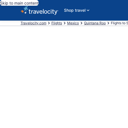
Skip to main content
Shop travel
Travelocity.com
Flights
Mexico
Quintana Roo
Flights to 