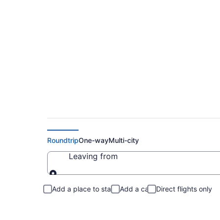
Cheap Flights to So
Roundtrip
One-way
Multi-city
Leaving from
Leaving from
Add a place to stay
Add a car
Direct flights only