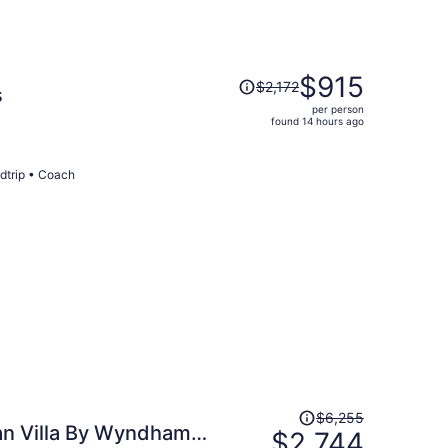
Price
$915
$2,172
s
was
per person
$2,172,
found 14 hours ago
price
is
now
dtrip • Coach
$915
per
person
Price
$6,255
n Villa By Wyndham
was
$2,744