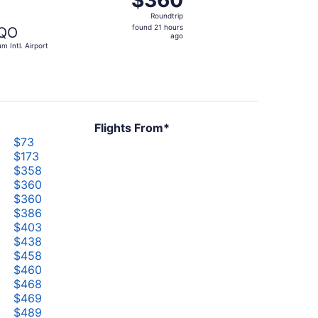
$360
Roundtrip,
Roundtrip
found
found 21 hours
QO
21
ago
um Intl. Airport
hours
ago
Flights From*
$73
$173
$358
$360
$360
$386
$403
$438
$458
$460
$468
$469
$489