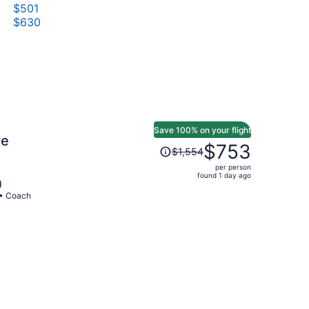
$501
$630
Save 100% on your flight
ve
Price
$753
$1,554
was
per person
$1,554,
found 1 day ago
)
price
 • Coach
is
now
$753
per
person