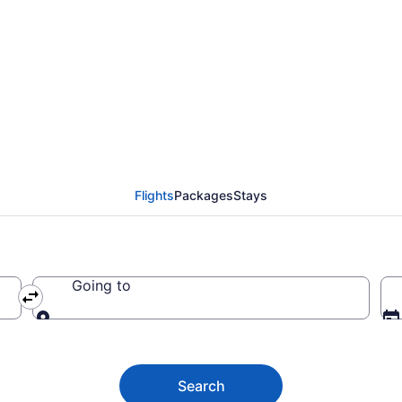
lidaridad from $128 (
Flights
Packages
Stays
Going to
Going to
Search