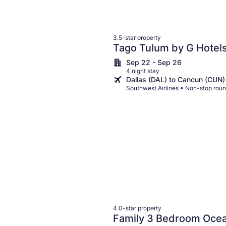
3.5-star property
Tago Tulum by G Hotel
Sep 22 - Sep 26
4 night stay
Dallas (DAL) to Cancun (CUN)
Southwest Airlines • Non-stop roun
4.0-star property
Family 3 Bedroom Ocea