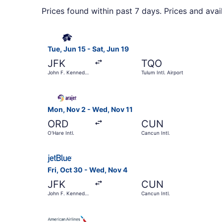
Prices found within past 7 days. Prices and avai
Select Aeromexico flight, departing Tue, Jun 15 
Tue, Jun 15 - Sat, Jun 19
JFK
TQO
John F. Kennedy
Tulum Intl. Airport
Intl.
Select Arajet flight, departing Mon, Nov 2 from 
Mon, Nov 2 - Wed, Nov 11
ORD
CUN
O'Hare Intl.
Cancun Intl.
Select JetBlue Airways flight, departing Fri, Oc
Fri, Oct 30 - Wed, Nov 4
JFK
CUN
John F. Kennedy
Cancun Intl.
Intl.
Select American Airlines flight, departing Mon, 