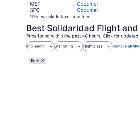
MSP
Cozumel
SFO
Cozumel
*Prices include taxes and fees
Best Solidaridad Flight an
Price found within the past 48 hours. Click for updated 
Trip length
Star rating
Flight class
Remove all filte