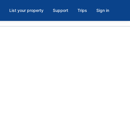
List your property
Support
Trips
Sign in