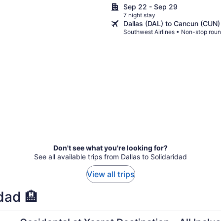
Grand Cancun
Sep 22 - Sep 29
7 night stay
Dallas (DAL) to Cancun (CUN)
Southwest Airlines • Non-stop roun
Don't see what you're looking for?
See all available trips from Dallas to Solidaridad
View all trips
dad 🏨