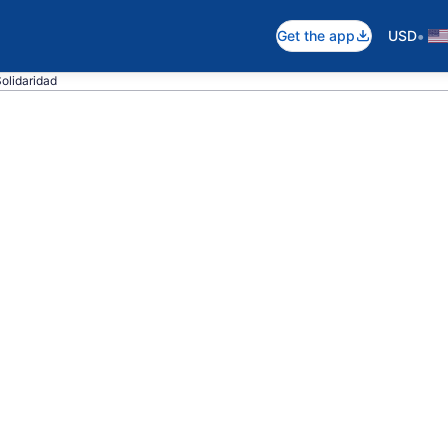
•
Get the app
USD
Solidaridad