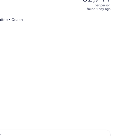
$6,255,
per person
price
found 1 day ago
is
now
dtrip • Coach
$2,744
per
person