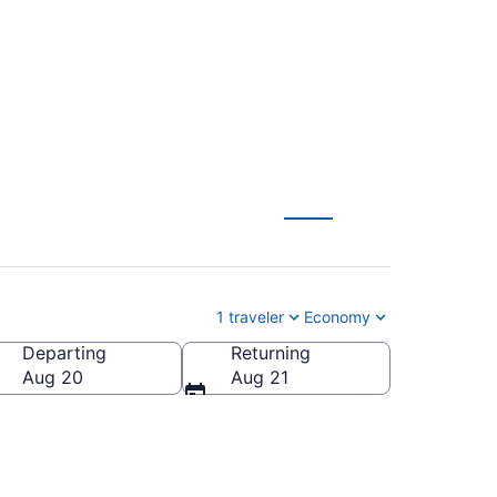
2026/2027)
1 traveler
Economy
Departing
Returning
Aug 20
Aug 21