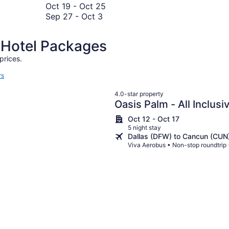
8
to
November
19
October
Oct 19
-
Oct 25
November
September
2
to
19
Sep 27
-
Oct 3
1
27
October
to
to
23
October
d Hotel Packages
October
25
3
prices.
rs
4.0-star property
Oasis Palm - All Inclusi
Oct 12 - Oct 17
5 night stay
Dallas (DFW) to Cancun (CUN
Viva Aerobus • Non-stop roundtrip