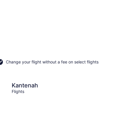
Change your flight without a fee on select flights
Puerto Aventuras
Kantenah
Puer
Flights
Flight