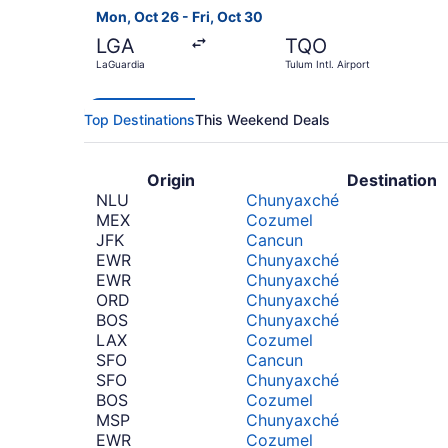
Mon, Oct 26 - Fri, Oct 30
LGA
TQO
LaGuardia
Tulum Intl. Airport
Top Destinations
This Weekend Deals
Origin
Destination
NLU
Chunyaxché
MEX
Cozumel
JFK
Cancun
EWR
Chunyaxché
EWR
Chunyaxché
ORD
Chunyaxché
BOS
Chunyaxché
LAX
Cozumel
SFO
Cancun
SFO
Chunyaxché
BOS
Cozumel
MSP
Chunyaxché
EWR
Cozumel