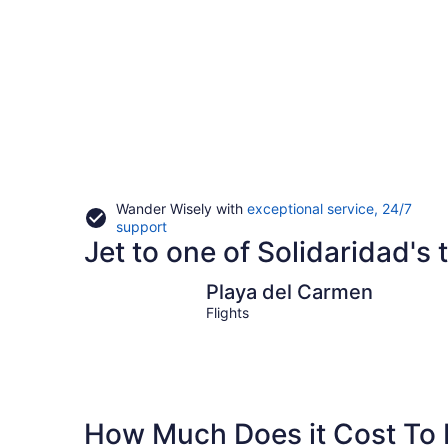
Wander Wisely with
exceptional service, 24/7
Opens
support
Jet to one of Solidaridad's t
in
a
new
Playa del Carmen
Playa del Carmen
window
Flights
How Much Does it Cost To F