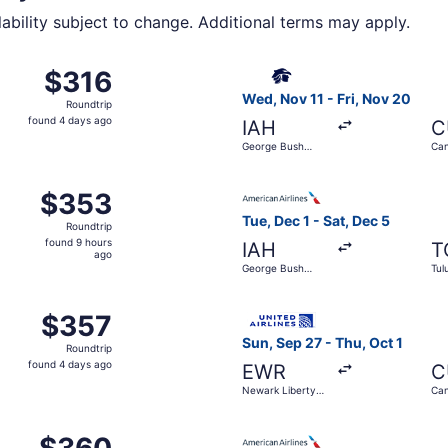
lability subject to change. Additional terms may apply.
from John F. Kennedy Intl. to Tulum Intl. Airport, returning
Select Aeromexico flight, de
$316
$316
Roundtrip,
Wed, Nov 11 - Fri, Nov 20
Roundtrip
found
found 4 days ago
IAH
C
4
George Bush
Can
days
Intercontinental
ago
O'Hare Intl. to Cancun Intl., returning Wed, Nov 11, priced
Select American Airlines flig
$353
$353
Roundtrip,
Tue, Dec 1 - Sat, Dec 5
Roundtrip
found
found 9 hours
IAH
T
9
ago
George Bush
Tul
hours
Intercontinental
ago
t 30 from John F. Kennedy Intl. to Cancun Intl., returning 
Select United flight, departi
$357
$357
Roundtrip,
Sun, Sep 27 - Thu, Oct 1
Roundtrip
found
found 4 days ago
EWR
C
4
Newark Liberty
Can
days
Intl. Airport
ago
Oct 26 from LaGuardia to Tulum Intl. Airport, returning Fri
Select American Airlines flig
$360