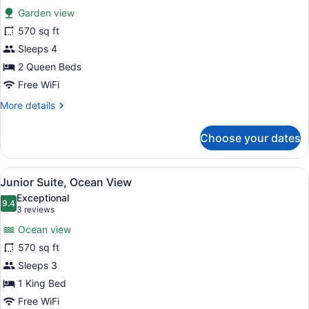
for
reviews)
Garden view
Suite
570 sq ft
(Garden)
Sleeps 4
2 Queen Beds
Free WiFi
More
More details
details
for
Choose your dates
Suite
(Garden)
View
A resort with a pool, palm trees, a
5
Junior Suite, Ocean View
all
Exceptional
photos
9.4
9.4 out of 10
(3
3 reviews
for
reviews)
Ocean view
Junior
570 sq ft
Suite,
Sleeps 3
Ocean
View
1 King Bed
Free WiFi