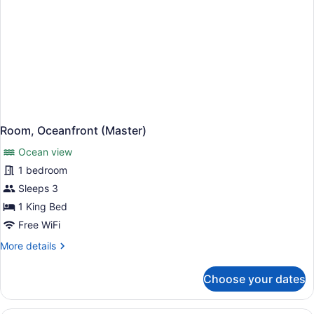
Room, Oceanfront (Master)
Ocean view
1 bedroom
Sleeps 3
1 King Bed
Free WiFi
More
More details
details
for
Choose your dates
Room,
Oceanfront
(Master)