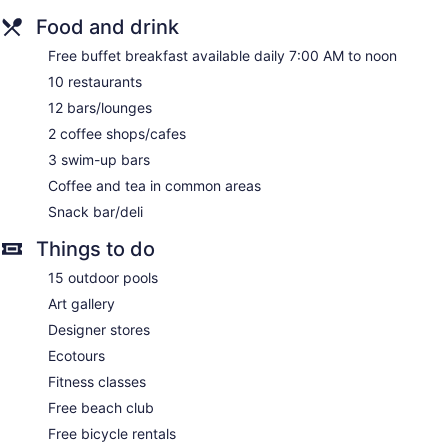
Food and drink
Free buffet breakfast available daily 7:00 AM to noon
10 restaurants
12 bars/lounges
2 coffee shops/cafes
3 swim-up bars
Coffee and tea in common areas
Snack bar/deli
Things to do
15 outdoor pools
Art gallery
Designer stores
Ecotours
Fitness classes
Free beach club
Free bicycle rentals