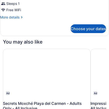
Sleeps 1
Free WiFi
More
More details
details
for
Choose your dates
Bed
in
dormitory
You may also like
STANDARD
Secrets Moxché Playa del Carmen - Adults Only - All Incl
Impression
Ad
Ad
Secrets Moxché Playa del Carmen - Adults
Impressio
Only - All Inclusive
All Inclus