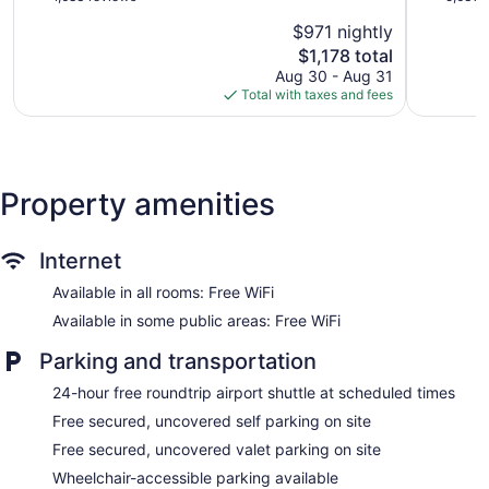
Fun
del
of
of
$971 nightly
Inclusive
Carmen
5,
5,
-
The
$1,178 total
Excellent,
Very
All
price
1,683
Good,
Aug 30 - Aug 31
inclusive
is
reviews
5,633
Total with taxes and fees
Playa
$1,178
reviews
del
Carmen
Property amenities
Internet
Available in all rooms: Free WiFi
Available in some public areas: Free WiFi
Parking and transportation
24-hour free roundtrip airport shuttle at scheduled times
Free secured, uncovered self parking on site
Free secured, uncovered valet parking on site
Wheelchair-accessible parking available