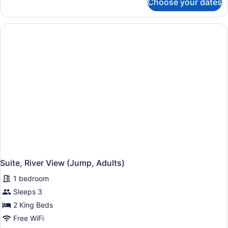
Choose your dates
Suite,
River
View
(Jump)
Suite, River View (Jump, Adults)
1 bedroom
Sleeps 3
2 King Beds
Free WiFi