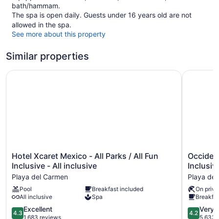
bath/hammam.
The spa is open daily. Guests under 16 years old are not
allowed in the spa.
See more about this property
Similar properties
Hotel Xcaret Mexico - All Parks / All Fun Inclusive - All in
Occidental
Hotel
Occidenta
Hotel Xcaret Mexico - All Parks / All Fun
Occident
Xcaret
at
Inclusive - All inclusive
Inclusiv
Mexico
Xcaret
Playa del Carmen
Playa de
-
Destinati
Pool
Breakfast included
On priva
All
-
All inclusive
Spa
Breakfas
Parks
All
/
Inclusive
4.3
4.2
Excellent
Very 
4.3
4.2
All
Playa
out
out
1,683 reviews
5,633 