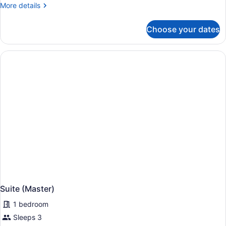
More
More details
details
for
Choose your dates
Suite,
River
View
(Jump,
Adults)
Suite (Master)
1 bedroom
Sleeps 3