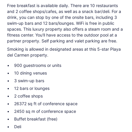
Free breakfast is available daily. There are 10 restaurants
and 2 coffee shops/cafes, as well as a snack bar/deli. For a
drink, you can stop by one of the onsite bars, including 3
swim-up bars and 12 bars/lounges. WiFi is free in public
spaces. This luxury property also offers a steam room and a
fitness center. You'll have access to the outdoor pool at a
partner property. Self parking and valet parking are free.
Smoking is allowed in designated areas at this 5-star Playa
del Carmen property.
900 guestrooms or units
10 dining venues
3 swim-up bars
12 bars or lounges
2 coffee shops
26372 sq ft of conference space
2450 sq m of conference space
Buffet breakfast (free)
Deli