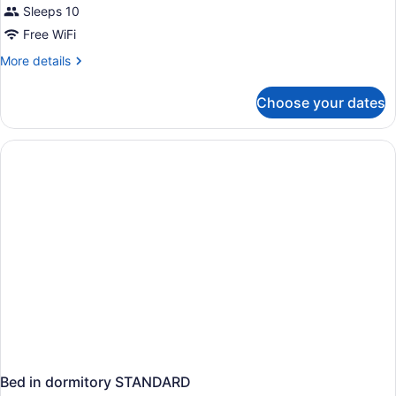
Sleeps 10
Free WiFi
More
More details
details
for
Choose your dates
APARTMENT
STANDARD
Bed in dormitory STANDARD