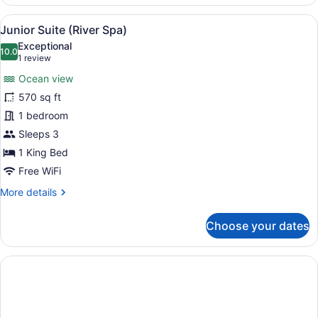
Oceanfront
(Adults
View
A spacious bedroom with a large be
7
Only)
Junior Suite (River Spa)
all
Exceptional
photos
10.0
10.0 out of 10
(1
1 review
for
review)
Ocean view
Junior
570 sq ft
Suite
1 bedroom
(River
Spa)
Sleeps 3
1 King Bed
Free WiFi
More
More details
details
for
Choose your dates
Junior
Suite
(River
Spa)