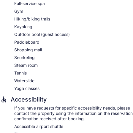
Full-service spa
Gym
Hiking/biking trails
Kayaking
Outdoor pool (guest access)
Paddleboard
Shopping mall
Snorkeling
Steam room
Tennis
Waterslide
Yoga classes
Accessibility
If you have requests for specific accessibility needs, please
contact the property using the information on the reservation
confirmation received after booking.
Accessible airport shuttle