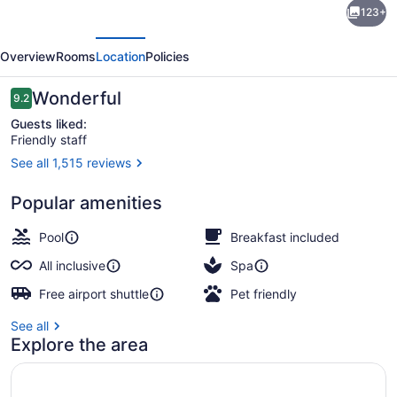
123+
Xcaret
evious
Next
Arte
Overview
Rooms
Location
Policies
-
All
Reviews
Wonderful
9.2
9.2 out of 10
Parks
Guests liked:
Friendly staff
/
See all 1,515 reviews
All
On the beach, white sand, free be
Fun
Popular amenities
Inclusive,
Pool
Breakfast included
Adults
All inclusive
Spa
Only
Free airport shuttle
Pet friendly
-
All
See all
Explore the area
inclusive