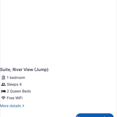
Suite, River View (Jump)
1 bedroom
Sleeps 4
2 Queen Beds
Free WiFi
More
More details
details
for