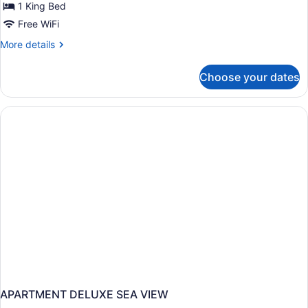
1 King Bed
Free WiFi
More
More details
details
for
Choose your dates
Suite
(Master)
APARTMENT DELUXE SEA VIEW