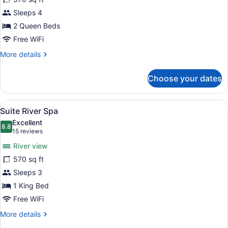
(Garden,
Sleeps 4
Swim
Up)
2 Queen Beds
Free WiFi
More
More details
details
for
Choose your dates
Room
(Garden,
Swim
View
A modern hotel room with a large be
6
Up)
Suite River Spa
all
Excellent
photos
8.8
8.8 out of 10
(15
15 reviews
for
reviews)
River view
Suite
570 sq ft
River
Sleeps 3
Spa
1 King Bed
Free WiFi
More
More details
details