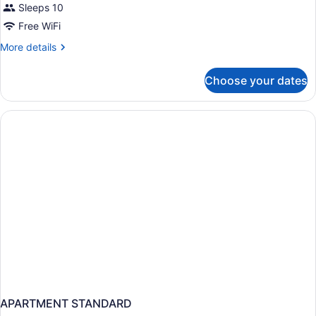
Sleeps 10
Free WiFi
More
More details
details
for
Choose your dates
APARTMENT
DELUXE
SEA
VIEW
APARTMENT STANDARD