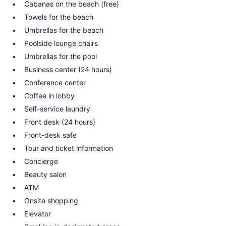
Cabanas on the beach (free)
Towels for the beach
Umbrellas for the beach
Poolside lounge chairs
Umbrellas for the pool
Business center (24 hours)
Conference center
Coffee in lobby
Self-service laundry
Front desk (24 hours)
Front-desk safe
Tour and ticket information
Concierge
Beauty salon
ATM
Onsite shopping
Elevator