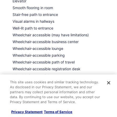
Elevator
Smooth flooring in room
Stair-free path to entrance
Visual alarms in hallways
Well-lit path to entrance
Wheelchair accessible (may have limitations)
Wheelchair-accessible business center
Wheelchair-accessible lounge
Wheelchair-accessible parking
Wheelchair-accessible path of travel
Wheelchair-accessible registration desk
Wheelchair-accessible restaurant
This site uses cookies and similar tracking technology.
Wheelchair-accessible spa
As disclosed in our Privacy Statement, we and our
partners may collect personal information and other
data. By continuing to use our website, you accept our
Room amenities
Privacy Statement and Terms of Service.
Privacy Statement
Terms of Service
Entertainment