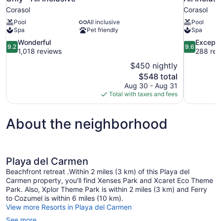
Corasol
Corasol
Pool
All inclusive
Pool
Spa
Pet friendly
Spa
9.2
9.6
Wonderful
Excepti
9.2
9.6
out
out
1,018 reviews
288 rev
of
of
$450 nightly
10,
10,
The
$548 total
Wonderful,
Exceptional
price
Aug 30 - Aug 31
1,018
288
is
Total with taxes and fees
reviews
reviews
$548
About the neighborhood
Playa del Carmen
Beachfront retreat .Within 2 miles (3 km) of this Playa del
Carmen property, you'll find Xenses Park and Xcaret Eco Theme
Park. Also, Xplor Theme Park is within 2 miles (3 km) and Ferry
to Cozumel is within 6 miles (10 km).
View more Resorts in Playa del Carmen
See more