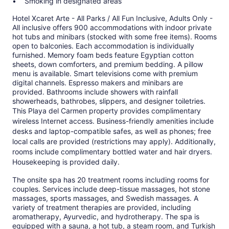
Smoking in designated areas
Hotel Xcaret Arte - All Parks / All Fun Inclusive, Adults Only -
All inclusive offers 900 accommodations with indoor private
hot tubs and minibars (stocked with some free items). Rooms
open to balconies. Each accommodation is individually
furnished. Memory foam beds feature Egyptian cotton
sheets, down comforters, and premium bedding. A pillow
menu is available. Smart televisions come with premium
digital channels. Espresso makers and minibars are
provided. Bathrooms include showers with rainfall
showerheads, bathrobes, slippers, and designer toiletries.
This Playa del Carmen property provides complimentary
wireless Internet access. Business-friendly amenities include
desks and laptop-compatible safes, as well as phones; free
local calls are provided (restrictions may apply). Additionally,
rooms include complimentary bottled water and hair dryers.
Housekeeping is provided daily.
The onsite spa has 20 treatment rooms including rooms for
couples. Services include deep-tissue massages, hot stone
massages, sports massages, and Swedish massages. A
variety of treatment therapies are provided, including
aromatherapy, Ayurvedic, and hydrotherapy. The spa is
equipped with a sauna, a hot tub, a steam room, and Turkish