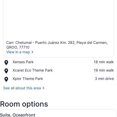
Carr. Chetumal - Puerto Juárez Km. 282, Playa del Carmen,
QROO, 77710
View in a map
Place,
Xenses Park
‪18 min walk‬
View in a map
Xenses
Place,
Xcaret Eco Theme Park
‪19 min walk‬
Park
Xcaret
Place,
Xplor Theme Park
‪3 min drive‬
Eco
Xplor
Theme
Theme
See all about this area
Park
Park
Room options
View
A spacious bedroom with a large be
5
Suite, Oceanfront