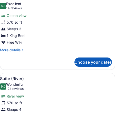
all
Excellent
photos
8.8
8.8 out of 10
(14
14 reviews
for
reviews)
Ocean view
Suite,
570 sq ft
Oceanfront
Sleeps 3
1 King Bed
Free WiFi
More
More details
details
for
Choose your dates
Suite,
Oceanfront
View
A hammock chair with a pink cushio
5
Suite (River)
all
Wonderful
photos
9.0
9.0 out of 10
(124
124 reviews
for
reviews)
River view
Suite
570 sq ft
(River)
Sleeps 4