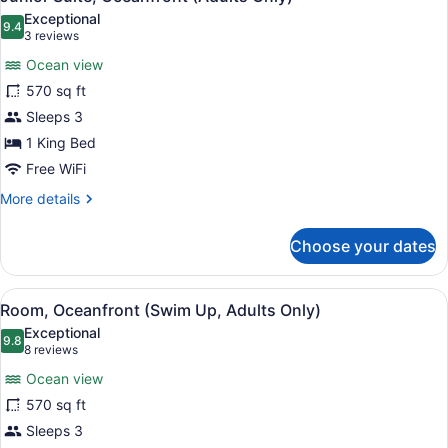
all
Exceptional
photos
9.4
9.4 out of 10
(3
3 reviews
for
reviews)
Ocean view
Junior
570 sq ft
Suite,
Sleeps 3
Oceanfront
(Adults
1 King Bed
Only)
Free WiFi
More
More details
details
for
Choose your dates
Junior
Suite,
Oceanfront
View
A hotel room with a large bed, a de
5
(Adults
Room, Oceanfront (Swim Up, Adults Only)
all
Only)
Exceptional
photos
9.8
9.8 out of 10
(8
8 reviews
for
reviews)
Ocean view
Room,
570 sq ft
Oceanfront
Sleeps 3
(Swim