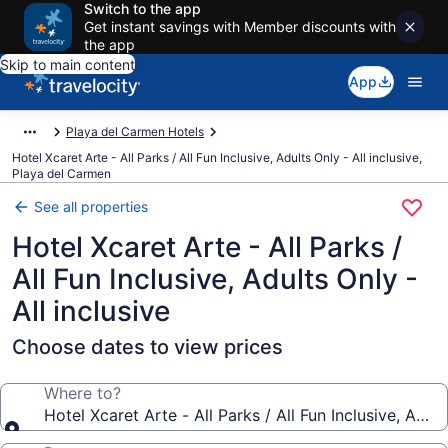
Switch to the app
Get instant savings with Member discounts with
the app
Skip to main content
App
Playa del Carmen Hotels
Hotel Xcaret Arte - All Parks / All Fun Inclusive, Adults Only - All inclusive,
Playa del Carmen
See all properties
Hotel Xcaret Arte - All Parks /
All Fun Inclusive, Adults Only -
All inclusive
Choose dates to view prices
Where to?
Hotel Xcaret Arte - All Parks / All Fun Inclusive, Adult