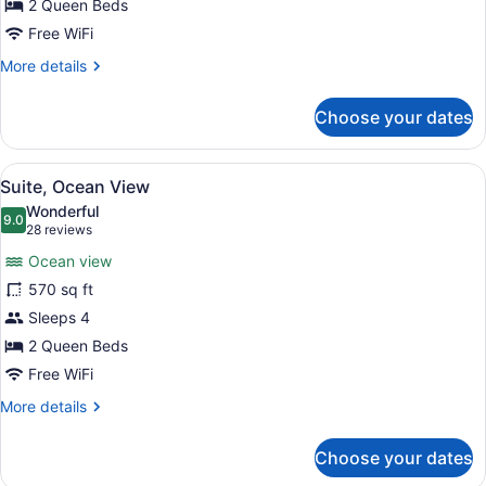
2 Queen Beds
Free WiFi
More
More details
details
for
Choose your dates
Suite
(River)
View
A modern hotel room with a bed, a d
6
Suite, Ocean View
all
Wonderful
photos
9.0
9.0 out of 10
(28
28 reviews
for
reviews)
Ocean view
Suite,
570 sq ft
Ocean
Sleeps 4
View
2 Queen Beds
Free WiFi
More
More details
details
for
Choose your dates
Suite,
Ocean