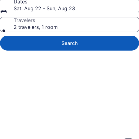
Dates
Sat, Aug 22 - Sun, Aug 23
Travelers
2 travelers, 1 room
Search
Photo
gallery
for
Hotel