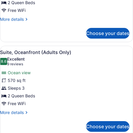
Up,
2 Queen Beds
Adults
Free WiFi
Only)
More
More details
details
for
Choose your dates
Room,
Oceanfront
(Swim
View
A modern room with a large window
5
Up,
Suite, Oceanfront (Adults Only)
all
Adults
Excellent
Only)
photos
8.6
8.6 out of 10
(9
9 reviews
for
reviews)
Ocean view
Suite,
570 sq ft
Oceanfront
Sleeps 3
(Adults
Only)
2 Queen Beds
Free WiFi
More
More details
details
for
Choose your dates
Suite,