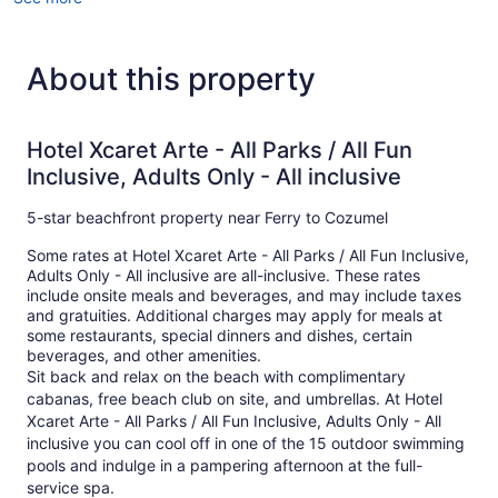
About this property
Hotel Xcaret Arte - All Parks / All Fun
Inclusive, Adults Only - All inclusive
5-star beachfront property near Ferry to Cozumel
Some rates at Hotel Xcaret Arte - All Parks / All Fun Inclusive,
Adults Only - All inclusive are all-inclusive. These rates
include onsite meals and beverages, and may include taxes
and gratuities. Additional charges may apply for meals at
some restaurants, special dinners and dishes, certain
beverages, and other amenities.
Sit back and relax on the beach with complimentary
cabanas, free beach club on site, and umbrellas. At Hotel
Xcaret Arte - All Parks / All Fun Inclusive, Adults Only - All
inclusive you can cool off in one of the 15 outdoor swimming
pools and indulge in a pampering afternoon at the full-
service spa.