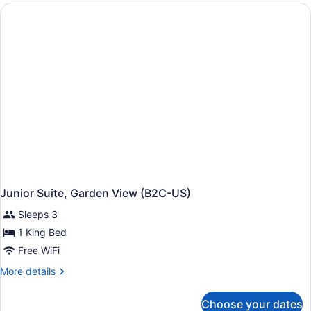
(Adults
Only,
C)
Junior Suite, Garden View (B2C-US)
Sleeps 3
1 King Bed
Free WiFi
More
More details
details
for
Choose your dates
Junior