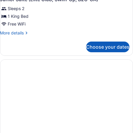
Sleeps 2
1 King Bed
Free WiFi
More
More details
details
for
Choose your dates
Junior
Suite
(Elite
Club,
Swim-
Up,
B2C-
CA)