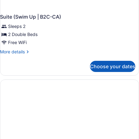
Suite (Swim Up | B2C-CA)
Sleeps 2
2 Double Beds
Free WiFi
More
More details
details
for
Choose your dates
Suite
(Swim
Up
|
B2C-
CA)