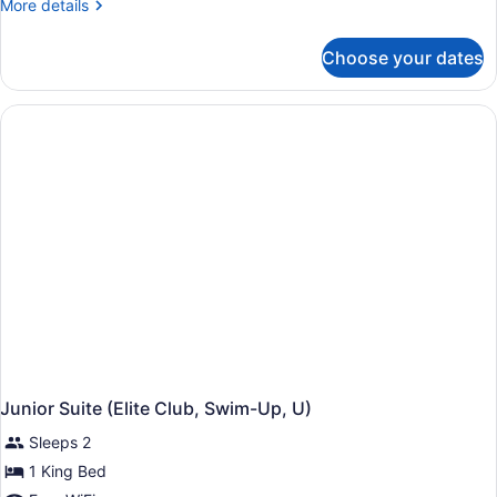
More
More details
details
for
Choose your dates
Junior
Suite,
Garden
View
(Elite
Club,
U)
Junior Suite (Elite Club, Swim-Up, U)
Sleeps 2
1 King Bed