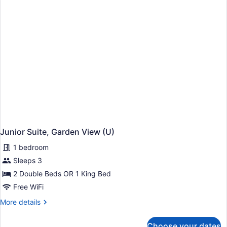
CA)
Junior Suite, Garden View (U)
1 bedroom
Sleeps 3
2 Double Beds OR 1 King Bed
Free WiFi
More
More details
details
for
Choose your dates