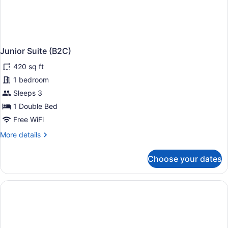
Junior Suite (B2C)
420 sq ft
1 bedroom
Sleeps 3
1 Double Bed
Free WiFi
More
More details
details
for
Choose your dates
Junior
Suite
(B2C)