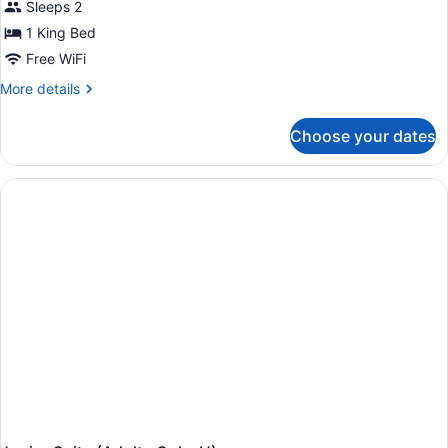
Sleeps 2
1 King Bed
Free WiFi
More
More details
details
for
Choose your dates
Suite
(Swim-
Up,
U)