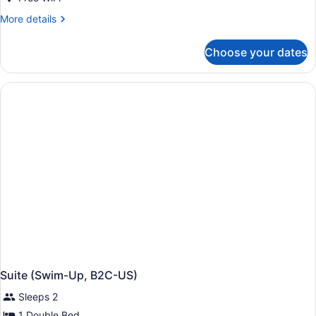
More
More details
details
for
Choose your dates
Suite,
Garden
View
(Elite
Club,
B2C-
US)
Suite (Swim-Up, B2C-US)
Sleeps 2
1 Double Bed