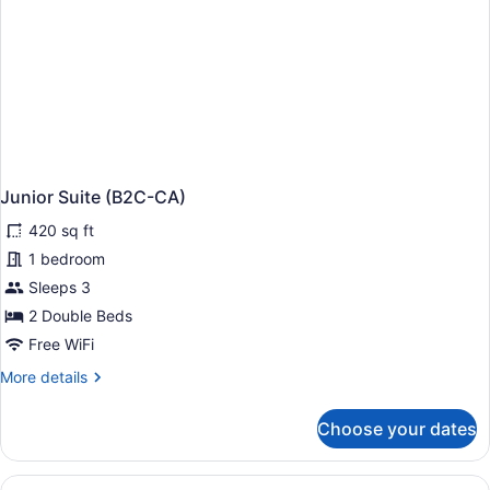
Junior Suite (B2C-CA)
420 sq ft
1 bedroom
Sleeps 3
2 Double Beds
Free WiFi
More
More details
details
for
Choose your dates
Junior
Suite
(B2C-