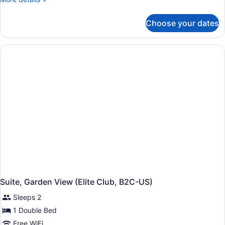
details
for
Choose your dates
Junior
Suite
(Elite
Club,
Swim-
Up,
B2C-
US)
Suite, Garden View (Elite Club, B2C-US)
Sleeps 2
1 Double Bed
Free WiFi