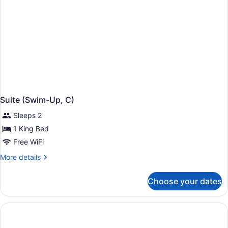
Suite (Swim-Up, C)
Sleeps 2
1 King Bed
Free WiFi
More
More details
details
for
Choose your dates
Suite
(Swim-
Up,
C)