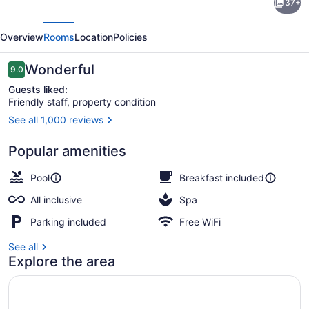
37+
Palace
evious
Next
Mexico
Overview
Rooms
Location
Policies
-
Adults
Reviews
Wonderful
9.0
9.0 out of 10
Only
Guests liked:
Friendly staff, property condition
-
See all 1,000 reviews
All
Reception
Inclusive
Popular amenities
Pool
Breakfast included
All inclusive
Spa
Parking included
Free WiFi
See all
Explore the area