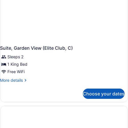
Suite, Garden View (Elite Club, C)
Sleeps 2
1 King Bed
Free WiFi
More
More details
details
for
Choose your dates
Suite,
Garden
View
(Elite
Club,
C)