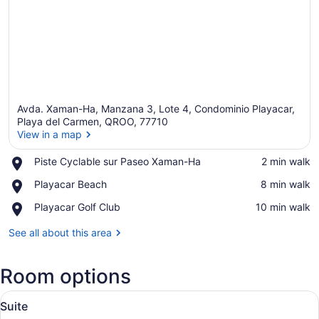
Avda. Xaman-Ha, Manzana 3, Lote 4, Condominio Playacar,
Playa del Carmen, QROO, 77710
View in a map
Place,
Piste Cyclable sur Paseo Xaman-Ha
‪2 min walk‬
View in a map
Piste
Place,
Playacar Beach
‪8 min walk‬
Cyclable
Playacar
sur
Place,
Playacar Golf Club
‪10 min walk‬
Beach
Paseo
Playacar
Xaman-
Golf
See all about this area
Ha
Club
Room options
View
Minibar, in-room safe, blackout dra
1
Suite
all