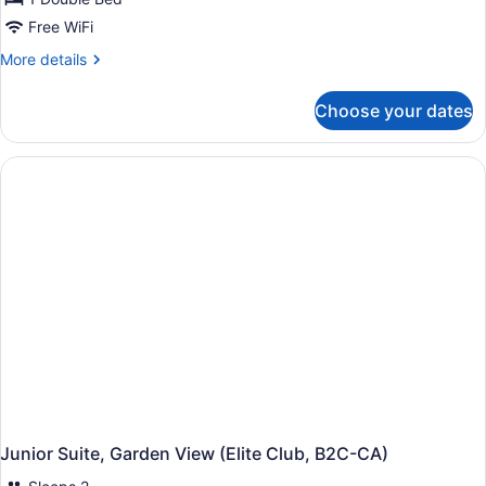
Free WiFi
More
More details
details
for
Choose your dates
Suite
(Swim-
Up,
B2C-
US)
Junior Suite, Garden View (Elite Club, B2C-CA)