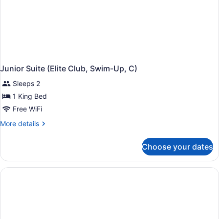
Junior Suite (Elite Club, Swim-Up, C)
Sleeps 2
1 King Bed
Free WiFi
More
More details
details
for
Choose your dates
Junior
Suite
(Elite
Club,
Swim-
Up,
C)