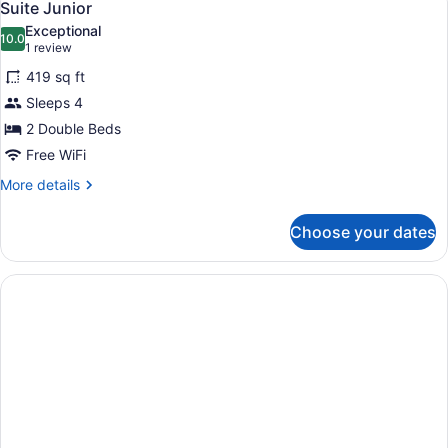
1
Suite Junior
all
Exceptional
photos
10.0
10.0 out of 10
(1
1 review
for
review)
419 sq ft
Suite
Sleeps 4
Junior
2 Double Beds
Free WiFi
More
More details
details
for
Choose your dates
Suite
Junior