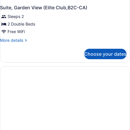
Suite, Garden View (Elite Club,B2C-CA)
Sleeps 2
2 Double Beds
Free WiFi
More
More details
details
for
Choose your dates
Suite,
Garden
View
(Elite
Club,B2C-
CA)