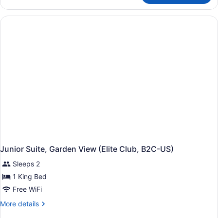
Suite,
Garden
View
(B2C-
US)
Junior Suite, Garden View (Elite Club, B2C-US)
Sleeps 2
1 King Bed
Free WiFi
More
More details
details