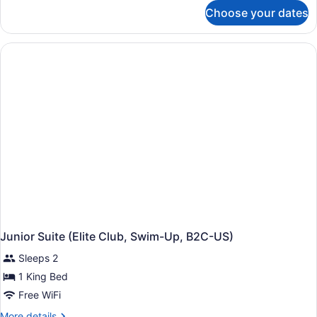
for
Choose your dates
Junior
Suite,
Garden
View
(Elite
Club,
B2C-
US)
Junior Suite (Elite Club, Swim-Up, B2C-US)
Sleeps 2
1 King Bed
Free WiFi
More
More details