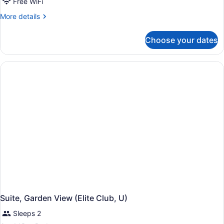
Free WiFi
More
More details
details
for
Choose your dates
Junior
Suite
(Elite
Club,
Swim-
Up,
U)
Suite, Garden View (Elite Club, U)
Sleeps 2