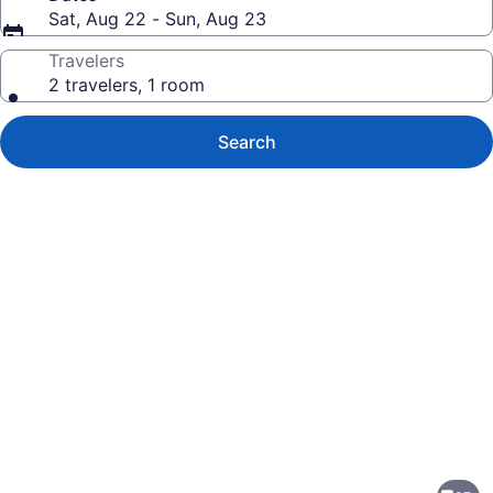
Sat, Aug 22 - Sun, Aug 23
Travelers
2 travelers, 1 room
Search
Photo
gallery
for
Riu