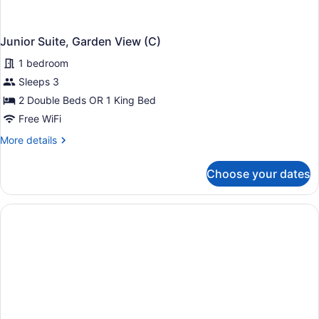
Junior Suite, Garden View (C)
1 bedroom
Sleeps 3
2 Double Beds OR 1 King Bed
Free WiFi
More
More details
details
for
Choose your dates
Junior
Suite,
Garden
View
(C)