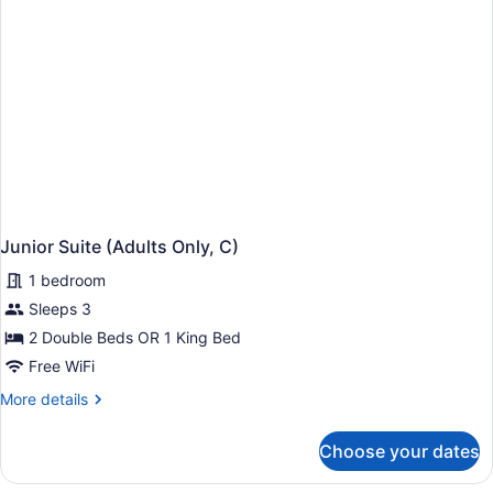
Junior Suite (Adults Only, C)
1 bedroom
Sleeps 3
2 Double Beds OR 1 King Bed
Free WiFi
More
More details
details
for
Choose your dates
Junior
Suite