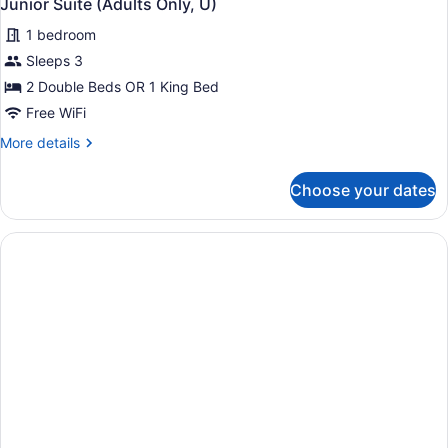
Junior Suite (Adults Only, U)
1 bedroom
Sleeps 3
2 Double Beds OR 1 King Bed
Free WiFi
More
More details
details
for
Choose your dates
Junior
Suite
(Adults
Only,
U)