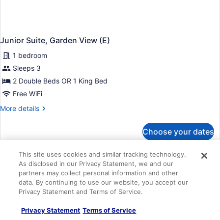
Junior Suite, Garden View (E)
1 bedroom
Sleeps 3
2 Double Beds OR 1 King Bed
Free WiFi
More
More details
details
for
Choose your dates
Junior
Suite,
Garden
This site uses cookies and similar tracking technology.
View
As disclosed in our Privacy Statement, we and our
(E)
partners may collect personal information and other
data. By continuing to use our website, you accept our
Privacy Statement and Terms of Service.
Privacy Statement
Terms of Service