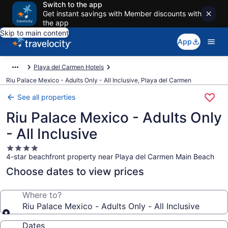
Switch to the app
Get instant savings with Member discounts with
the app
Skip to main content
App
Playa del Carmen Hotels
Riu Palace Mexico - Adults Only - All Inclusive, Playa del Carmen
See all properties
Riu Palace Mexico - Adults Only
- All Inclusive
4.0
4-star beachfront property near Playa del Carmen Main Beach
star
property
Choose dates to view prices
Where to?
Riu Palace Mexico - Adults Only - All Inclusive
Dates