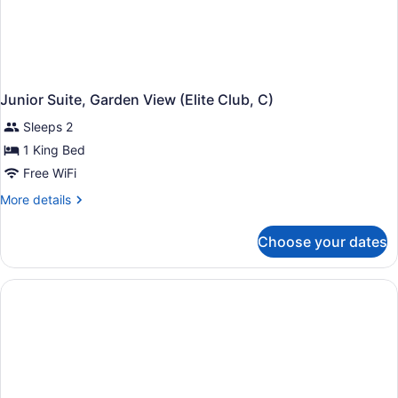
Junior Suite, Garden View (Elite Club, C)
Sleeps 2
1 King Bed
Free WiFi
More
More details
details
for
Choose your dates
Junior
Suite,
Garden
View
(Elite
Club,
C)