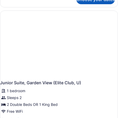
Junior
Suite,
Garden
View
(U)
Junior Suite, Garden View (Elite Club, U)
1 bedroom
Sleeps 2
2 Double Beds OR 1 King Bed
Free WiFi