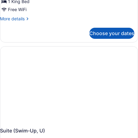
1 King Bed
Free WiFi
More
More details
details
for
Choose your dates
Suite,
Garden
View
(Elite
Club,
U)
Suite (Swim-Up, U)