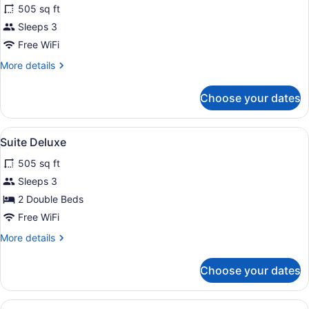
505 sq ft
photos
for
Sleeps 3
Suite
Free WiFi
More
More details
details
for
Choose your dates
Suite
View
Beach | On the beach, white sand,
1
Suite Deluxe
all
505 sq ft
photos
for
Sleeps 3
Suite
2 Double Beds
Deluxe
Free WiFi
More
More details
details
for
Choose your dates
Suite
Deluxe
View
Beach | On the beach, white sand,