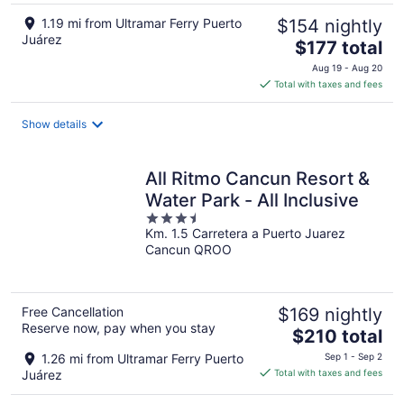
1.19 mi from Ultramar Ferry Puerto
$154 nightly
Juárez
The
$177 total
price
Aug 19 - Aug 20
is
Total with taxes and fees
$177
total
Show details
per
night
All Ritmo Cancun Resort &
Water Park - All Inclusive
3.5
Km. 1.5 Carretera a Puerto Juarez
out
Cancun QROO
of
5
Free Cancellation
$169 nightly
Reserve now, pay when you stay
The
$210 total
price
1.26 mi from Ultramar Ferry Puerto
Sep 1 - Sep 2
is
Juárez
Total with taxes and fees
$210