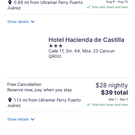
price
0.89 mi from Ultramar Ferry Puerto
Aug 9 - Aug 10
is
Juárez
Total with taxes and fees
$45
total
Show details
per
night
Hotel Hacienda de Castilla
3
Calle 17, Sm. 64, Mza. 23 Cancun
out
QROO
of
5
Free Cancellation
$28 nightly
Reserve now, pay when you stay
The
$39 total
price
1.13 mi from Ultramar Ferry Puerto
Sep 1 - Sep 2
is
Juárez
Total with taxes and fees
$39
total
Show details
per
night