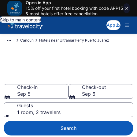
Open in App
15% off your first hotel booking with code APP15
& most hotels offer free cancellation
Skip to main content
App
Cancun
Hotels near Ultramar Ferry Puerto Juárez
Book a hotel near Ultramar
Ferry Puerto Juárez, Puerto
Juarez
Check-in
Check-out
Sep 5
Sep 6
Guests
1 room, 2 travelers
Search