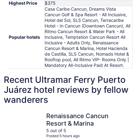
Highest Price
$375
Casa Caribe Cancun, Dreams Vista
Cancun Golf & Spa Resort - All Inclusive,
Hotel del Sol, SLS Cancun, Terracaribe
Hotel - In Cancun (Downtown Cancun), All
Ritmo Cancun Resort & Water Park - All
Popular hotels
Inclusive, Temptation Cancun Resort All
Inclusive - Adults Only, Renaissance
Cancun Resort & Marina, Hotel Hacienda
de Castilla, SLS Cancun, Nomads Hotel &
Rooftop pool, All Ritmo VIP- Rooms Only |
Mandatory All-Inclusive Paid At Resort.
Recent Ultramar Ferry Puerto
Juárez hotel reviews by fellow
wanderers
Renaissance Cancun Resort & Marina
Temptatio
Renaissance Cancun
Resort & Marina
5 out of 5
Posted 5 hours ago