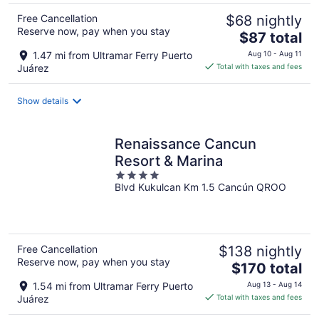
Free Cancellation
$68 nightly
Reserve now, pay when you stay
The
$87 total
price
1.47 mi from Ultramar Ferry Puerto
Aug 10 - Aug 11
is
Juárez
Total with taxes and fees
$87
total
Show details
per
night
Renaissance Cancun
Resort & Marina
4
Blvd Kukulcan Km 1.5 Cancún QROO
out
of
5
Free Cancellation
$138 nightly
Reserve now, pay when you stay
The
$170 total
price
1.54 mi from Ultramar Ferry Puerto
Aug 13 - Aug 14
is
Juárez
Total with taxes and fees
$170