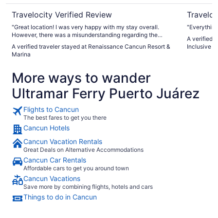
Travelocity Verified Review
Traveloc
"Great location! I was very happy with my stay overall.
"Everythin
However, there was a misunderstanding regarding the
A verified 
assigned room. My reservation on the Expedia app stated
A verified traveler stayed at Renaissance Cancun Resort &
Inclusive -
“luxurious room,” but the hotel initially provided a room with
Marina
a parking lot view, which was quite disappointing. I had to
pay extra at the hotel to upgrade to a different room. After
More ways to wander
that issue was resolved, everything else about my stay was
good and enjoyable."
Ultramar Ferry Puerto Juárez
Flights to Cancun
The best fares to get you there
Cancun Hotels
Cancun Vacation Rentals
Great Deals on Alternative Accommodations
Cancun Car Rentals
Affordable cars to get you around town
Cancun Vacations
Save more by combining flights, hotels and cars
Things to do in Cancun