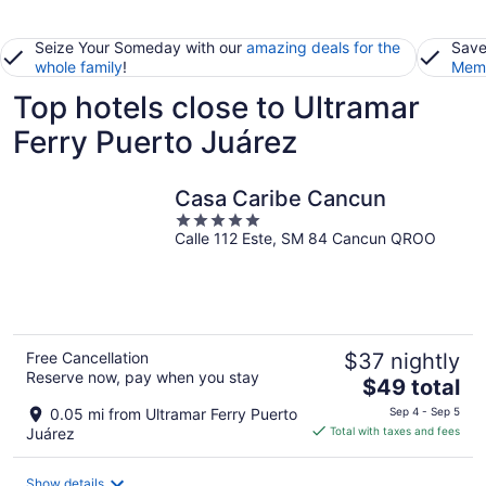
Seize Your Someday with our
amazing deals for the
Save
whole family
!
Memb
Top hotels close to Ultramar
Ferry Puerto Juárez
Casa Caribe Cancun
5
Calle 112 Este, SM 84 Cancun QROO
out
of
5
Free Cancellation
$37 nightly
Reserve now, pay when you stay
The
$49 total
price
0.05 mi from Ultramar Ferry Puerto
Sep 4 - Sep 5
is
Juárez
Total with taxes and fees
$49
total
Show details