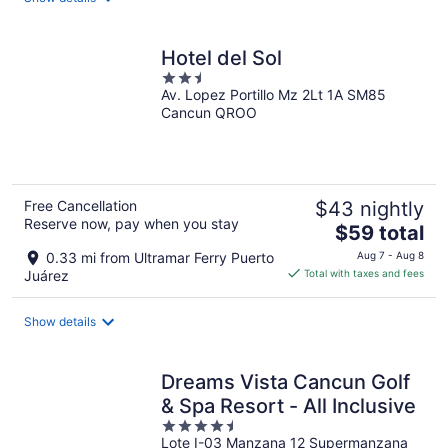
per
night
Hotel del Sol
2.5
Av. Lopez Portillo Mz 2Lt 1A SM85
out
Cancun QROO
of
5
Free Cancellation
$43 nightly
Reserve now, pay when you stay
The
$59 total
price
0.33 mi from Ultramar Ferry Puerto
Aug 7 - Aug 8
is
Juárez
Total with taxes and fees
$59
total
Show details
per
night
Dreams Vista Cancun Golf
& Spa Resort - All Inclusive
4.5
Lote I-03 Manzana 12 Supermanzana
out