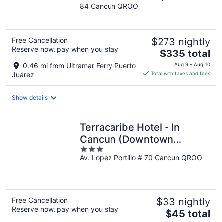
84 Cancun QROO
of
5
Free Cancellation
$273 nightly
Reserve now, pay when you stay
The
$335 total
price
0.46 mi from Ultramar Ferry Puerto
Aug 9 - Aug 10
is
Juárez
Total with taxes and fees
$335
total
Show details
per
night
Terracaribe Hotel - In
Cancun (Downtown
3
Cancun)
Av. Lopez Portillo # 70 Cancun QROO
out
of
5
Free Cancellation
$33 nightly
Reserve now, pay when you stay
The
$45 total