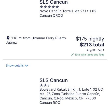
SLS Cancun
5
Novo Cancún Torre 1 Mz 27 Lt 1 02
out
Cancun QROO
of
5
1.18 mi from Ultramar Ferry Puerto
$175 nightly
Juárez
The
$213 total
price
Aug 31 - Sep 1
is
Total with taxes and fees
$213
total
Show details
per
night
SLS Cancun
2.5
Boulevard Kukulcán Km 1, Lote 1 02 UC
out
Mz. 27, Zona Turística Puerto Cancún,
of
Cancún, Q.Roo, México, CP. 77500
5
Cancun ROO