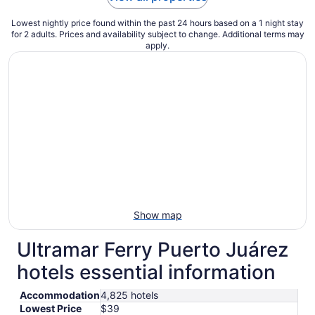
Lowest nightly price found within the past 24 hours based on a 1 night stay
for 2 adults. Prices and availability subject to change. Additional terms may
apply.
Show map
Ultramar Ferry Puerto Juárez
hotels essential information
Accommodation
4,825 hotels
Lowest Price
$39