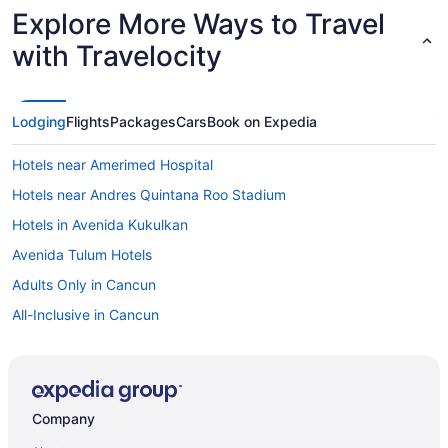
Explore More Ways to Travel
with Travelocity
Lodging
Flights
Packages
Cars
Book on Expedia
Hotels near Amerimed Hospital
Hotels near Andres Quintana Roo Stadium
Hotels in Avenida Kukulkan
Avenida Tulum Hotels
Adults Only in Cancun
All-Inclusive in Cancun
Ava Resort Cancun
Beach Palace Family Resort & Spa - All-Inclusive
Breathless Cancun Soul Resort & Spa - Adults Only - All Inclusive
Company
Cancun Bay All Inclusive Hotel