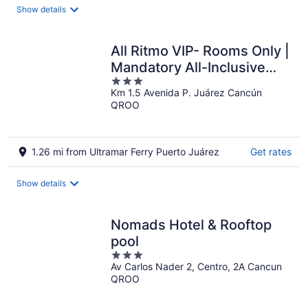
total
Show details
per
night
All Ritmo VIP- Rooms Only |
Mandatory All-Inclusive
3
Paid At Resort.
Km 1.5 Avenida P. Juárez Cancún
out
QROO
of
5
1.26 mi from Ultramar Ferry Puerto Juárez
Get rates
Show details
Nomads Hotel & Rooftop
pool
3
Av Carlos Nader 2, Centro, 2A Cancun
out
QROO
of
5