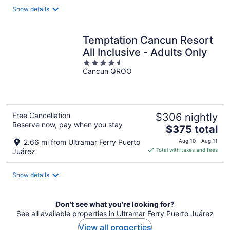
total
Show details
per
night
Temptation Cancun Resort
All Inclusive - Adults Only
4.5
Cancun QROO
out
of
5
Free Cancellation
$306 nightly
Reserve now, pay when you stay
The
$375 total
price
2.66 mi from Ultramar Ferry Puerto
Aug 10 - Aug 11
is
Juárez
Total with taxes and fees
$375
total
Show details
per
night
Don't see what you're looking for?
See all available properties in Ultramar Ferry Puerto Juárez
View all properties