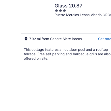
Glass 20.87
3
Puerto Morelos Leona Vicario QR
out
of
5
7.92 mi from Cenote Siete Bocas
Get rat
This cottage features an outdoor pool and a rooftop
terrace. Free self parking and barbecue grills are also
offered on site.