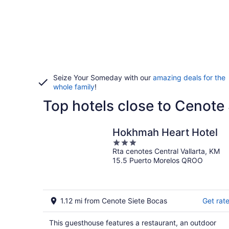
Seize Your Someday with our
amazing deals for the
whole family
!
Top hotels close to Cenote
Hokhmah Heart Hotel
3
Rta cenotes Central Vallarta, KM
out
15.5 Puerto Morelos QROO
of
5
1.12 mi from Cenote Siete Bocas
Get rat
This guesthouse features a restaurant, an outdoor