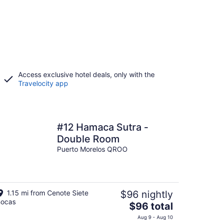
Access exclusive hotel deals, only with the
Travelocity app
#12 Hamaca Sutra -
Double Room
Puerto Morelos QROO
1.15 mi from Cenote Siete
$96 nightly
ocas
The
$96 total
price
Aug 9 - Aug 10