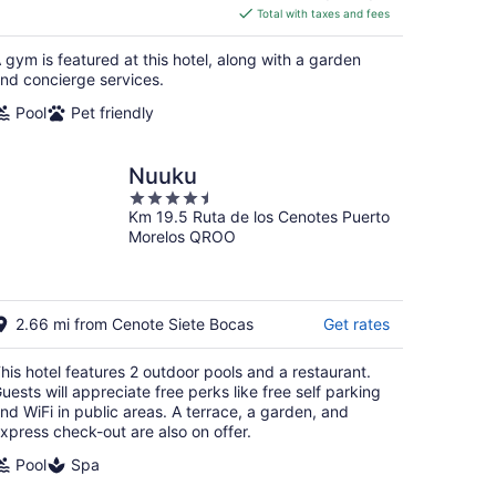
is
Total with taxes and fees
$96
total
 gym is featured at this hotel, along with a garden
per
nd concierge services.
night
Pool
Pet friendly
Nuuku
4.5
Km 19.5 Ruta de los Cenotes Puerto
out
Morelos QROO
of
5
2.66 mi from Cenote Siete Bocas
Get rates
his hotel features 2 outdoor pools and a restaurant.
uests will appreciate free perks like free self parking
nd WiFi in public areas. A terrace, a garden, and
xpress check-out are also on offer.
Pool
Spa