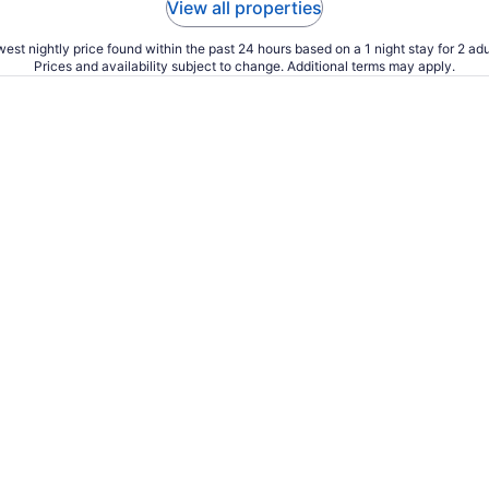
View all properties
est nightly price found within the past 24 hours based on a 1 night stay for 2 adu
Prices and availability subject to change. Additional terms may apply.