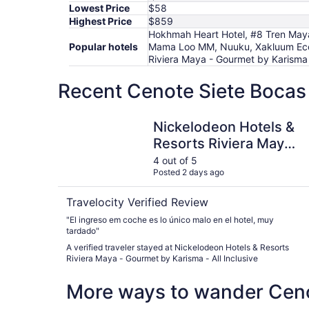
Lowest Price
$58
Highest Price
$859
Hokhmah Heart Hotel, #8 Tren Maya
Popular hotels
Mama Loo MM, Nuuku, Xakluum Eco G
Riviera Maya - Gourmet by Karisma -
Recent Cenote Siete Bocas 
Nickelodeon Hotels & Resorts Riviera Maya - Go
Nickelodeon Hotels &
Resorts Riviera Maya -
Gourmet by Karisma -
4 out of 5
Posted 2 days ago
All Inclusive
Travelocity Verified Review
"El ingreso em coche es lo único malo en el hotel, muy
tardado"
A verified traveler stayed at Nickelodeon Hotels & Resorts
Riviera Maya - Gourmet by Karisma - All Inclusive
More ways to wander Ceno