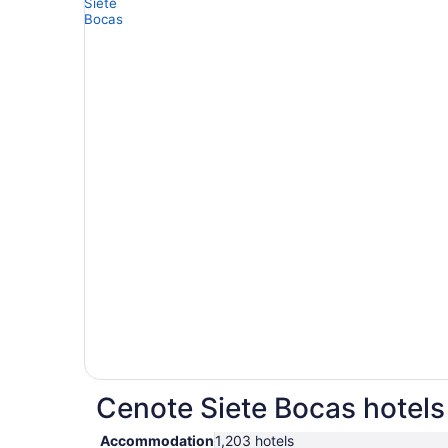
Cenote Siete Bocas hotels 
Accommodation
1,203 hotels