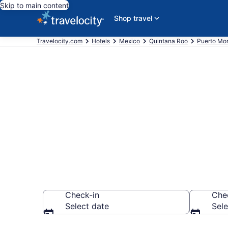
Skip to main content
Shop travel
Travelocity.com
Hotels
Mexico
Quintana Roo
Puerto Mor
Book a hotel 
Puerto Morel
Check-in
Che
Select date
Sele