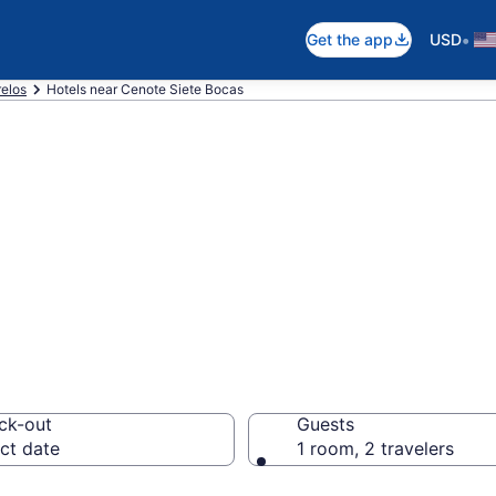
•
Get the app
USD
elos
Hotels near Cenote Siete Bocas
near Cenote Siet
os
ck-out
Guests
ct date
1 room, 2 travelers