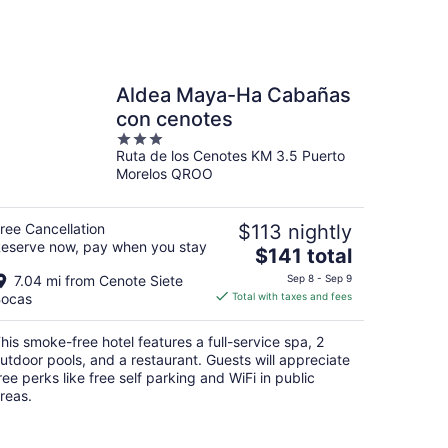
Aldea Maya-Ha Cabañas
con cenotes
3
Ruta de los Cenotes KM 3.5 Puerto
out
Morelos QROO
of
5
ree Cancellation
$113 nightly
eserve now, pay when you stay
The
$141 total
price
7.04 mi from Cenote Siete
Sep 8 - Sep 9
is
ocas
Total with taxes and fees
$141
total
his smoke-free hotel features a full-service spa, 2
per
utdoor pools, and a restaurant. Guests will appreciate
night
ree perks like free self parking and WiFi in public
reas.