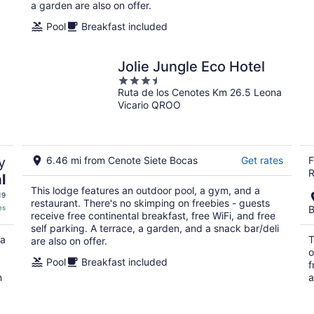
a garden are also on offer.
Pool
Breakfast included
Jolie Jungle Eco Hotel
3.5
Ruta de los Cenotes Km 26.5 Leona
out
Vicario QROO
of
5
y
6.46 mi from Cenote Siete Bocas
Get rates
F
R
l
This lodge features an outdoor pool, a gym, and a
19
restaurant. There's no skimping on freebies - guests
es
B
receive free continental breakfast, free WiFi, and free
self parking. A terrace, a garden, and a snack bar/deli
 a
T
are also on offer.
o
Pool
Breakfast included
f
n
a