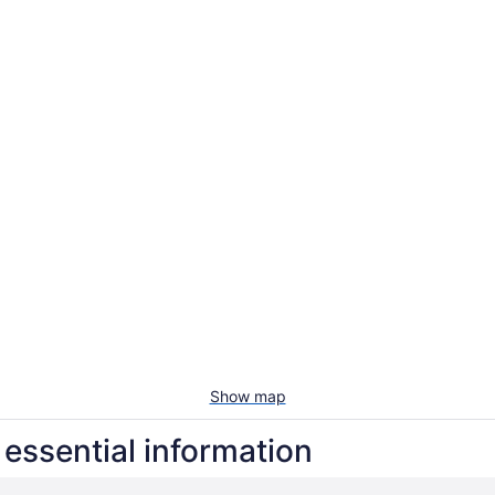
Show map
essential information