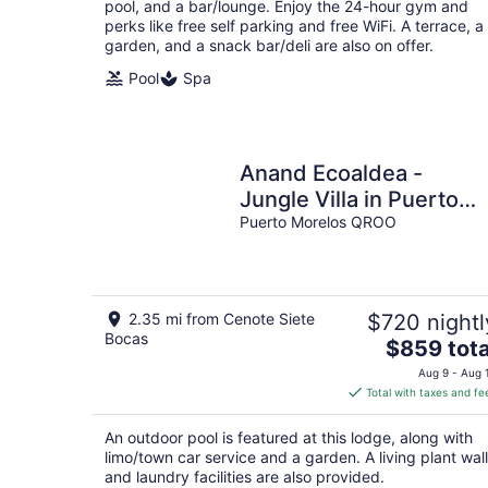
pool, and a bar/lounge. Enjoy the 24-hour gym and
perks like free self parking and free WiFi. A terrace, a
garden, and a snack bar/deli are also on offer.
Pool
Spa
Anand Ecoaldea -
Jungle Villa in Puerto
Morelos
Puerto Morelos QROO
2.35 mi from Cenote Siete
$720 nightl
Bocas
The
$859 tota
price
Aug 9 - Aug 
is
Total with taxes and fe
$859
total
An outdoor pool is featured at this lodge, along with
per
limo/town car service and a garden. A living plant wall
night
and laundry facilities are also provided.