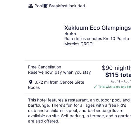
Pool
Breakfast included
Xakluum Eco Glampings
2.5
Ruta de los cenotes Km 10 Puerto
out
Morelos QROO
of
5
Free Cancellation
$90 nightl
Reserve now, pay when you stay
The
$115 tota
price
3.72 mi from Cenote Siete
Aug 18 - Aug 
is
Bocas
Total with taxes and fe
$115
total
This hotel features a restaurant, an outdoor pool, and
per
bar/lounge. There's fun for all ages with a free kid's
night
club and a children's pool, and barbecue grills are
available on site. Self parking, a terrace, and a garde
are also offered.