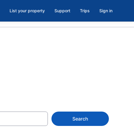
List your property
Support
Trips
Sign in
e Bocas,
Search