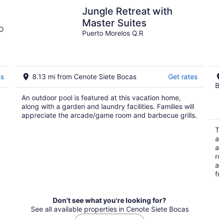
Jungle Retreat with
Master Suites
OO
Puerto Morelos Q.R
es
8.13 mi from Cenote Siete Bocas
Get rates
B
An outdoor pool is featured at this vacation home,
along with a garden and laundry facilities. Families will
appreciate the arcade/game room and barbecue grills.
T
a
a
r
a
f
Don't see what you're looking for?
See all available properties in Cenote Siete Bocas