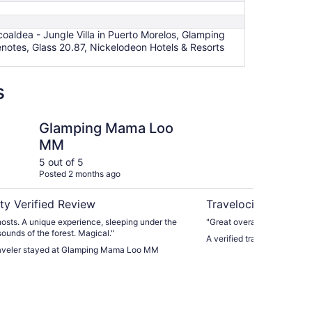
ldea - Jungle Villa in Puerto Morelos, Glamping
tes, Glass 20.87, Nickelodeon Hotels & Resorts
s
 Mama Loo MM
Hokhmah Heart Hote
Glamping Mama Loo
Ho
MM
5 out of 5
5 ou
Posted 2 months ago
Post
ty Verified Review
Travelocity Verifie
osts. A unique experience, sleeping under the
"Great overall experience,w
sounds of the forest. Magical."
A verified traveler stayed
traveler stayed at Glamping Mama Loo MM