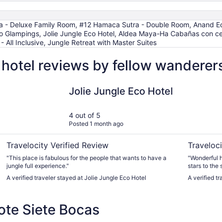
 - Deluxe Family Room, #12 Hamaca Sutra - Double Room, Anand Ecoa
lampings, Jolie Jungle Eco Hotel, Aldea Maya-Ha Cabañas con ceno
 All Inclusive, Jungle Retreat with Master Suites
hotel reviews by fellow wanderer
urmet by Karisma - All Inclusive
Jolie Jungle Eco Hotel
Glamping
Jolie Jungle Eco Hotel
4 out of 5
Posted 1 month ago
Travelocity Verified Review
Traveloci
"This place is fabulous for the people that wants to have a
"Wonderful h
jungle full experience."
stars to the 
A verified traveler stayed at Jolie Jungle Eco Hotel
A verified 
te Siete Bocas