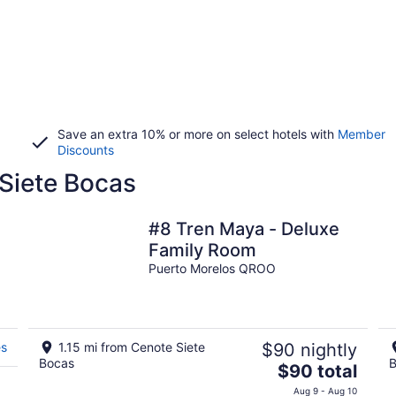
Save an extra 10% or more on select hotels with
Member
Discounts
 Siete Bocas
#8 Tren Maya - Deluxe
Family Room
Puerto Morelos QROO
es
1.15 mi from Cenote Siete
$90 nightly
Bocas
B
The
$90 total
price
Aug 9 - Aug 10