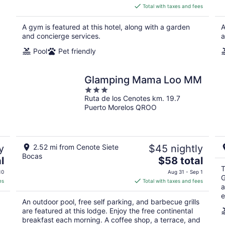
is
Total with taxes and fees
$90
total
A gym is featured at this hotel, along with a garden
A
per
and concierge services.
a
night
Pool
Pet friendly
Glamping Mama Loo MM
3
Ruta de los Cenotes km. 19.7
out
Puerto Morelos QROO
of
5
y
2.52 mi from Cenote Siete
$45 nightly
Bocas
The
l
$58 total
price
T
10
Aug 31 - Sep 1
G
is
es
Total with taxes and fees
a
$58
e
total
An outdoor pool, free self parking, and barbecue grills
per
are featured at this lodge. Enjoy the free continental
night
breakfast each morning. A coffee shop, a terrace, and