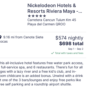
Nickelodeon Hotels &
Resorts Riviera Maya -
5
Gourmet by Karisma -
Carretera Cancun Tulum Km 45
out
All Inclusive
Playa del Carmen QROO
of
5
9.16 mi from Cenote Siete
$574 nightly
ocas
The
$698 total
price
Sep 1 - Sep 2
is
Total with taxes and fees
$698
total
his all-inclusive hotel features free water park access,
per
 full-service spa, and 6 restaurants. There's fun for all
night
ges with a lazy river and a free kid's club, and in-
oom childcare is an added bonus. Unwind with a drink
t one of the 3 bars/lounges and enjoy free perks like
ree self parking and a roundtrip airport shuttle.