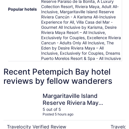
Reserve Paraíso de la Bonita, A Luxury
Collection Resort, Riviera Maya, Adult All-
Popular hotels
Inclusive, Margaritaville Island Reserve
Riviera Cancún - A Karisma All-Inclusive
Experience for All, Villa Casa del Mar -
Gourmet All Inclusive by Karisma, Desire
Riviera Maya Resort – All Inclusive,
Exclusively for Couples, Excellence Riviera
Cancun - Adults Only All Inclusive, The
Eden by Desire Riviera Maya – All
Inclusive, Exclusively for Couples, Dreams
Puerto Morelos Resort & Spa - All Inclusive
Recent Petempich Bay hotel
reviews by fellow wanderers
Margaritaville Island Reserve Riviera Maya - An Adults Onl
Excellence
Margaritaville Island
Reserve Riviera Maya
- An Adults Only All
5 out of 5
Posted 5 hours ago
Inclusive
Travelocity Verified Review
Traveloc