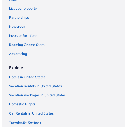
Hotels near La Isla Shopping Mall
List your property
Hotel Riu Caribe - All Inclusive
Partnerships
Hotel Riu Cancun - Adults Only - All Inclusive
Newsroom
Paradisus Cancún All Inclusive
Investor Relations
Ocean Coral & Turquesa All Inclusive
Roaming Gnome Store
Maroma Hotels
Advertising
Hotels near Maroma Beach
Hotels in Puerto Morelos
Explore
Punta Cancun Hotels
Hotels in United States
Hotels in Punta Nizuc
Vacation Rentals in United States
Hotels near Riviera Cancun Golf Resort
Vacation Packages in United States
All-Inclusive Hotels in Zona Hotelera
Domestic Flights
Zona Hotelera Hotels
Car Rentals in United States
Hotel Riu Palace Kukulkan - Adults Only - All Inclusive
Travelocity Reviews
Hotel Riu Palace Las Americas - Adults Only- All Inclusive