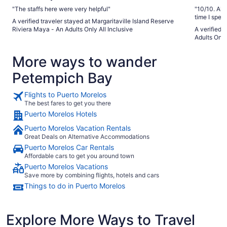
"The staffs here were very helpful"
"10/10. All 
time I spen
A verified traveler stayed at Margaritaville Island Reserve
Their night
Riviera Maya - An Adults Only All Inclusive
A verified 
Drinks are
Adults Only
couldn’t as
More ways to wander
Petempich Bay
Flights to Puerto Morelos
The best fares to get you there
Puerto Morelos Hotels
Puerto Morelos Vacation Rentals
Great Deals on Alternative Accommodations
Puerto Morelos Car Rentals
Affordable cars to get you around town
Puerto Morelos Vacations
Save more by combining flights, hotels and cars
Things to do in Puerto Morelos
Explore More Ways to Travel