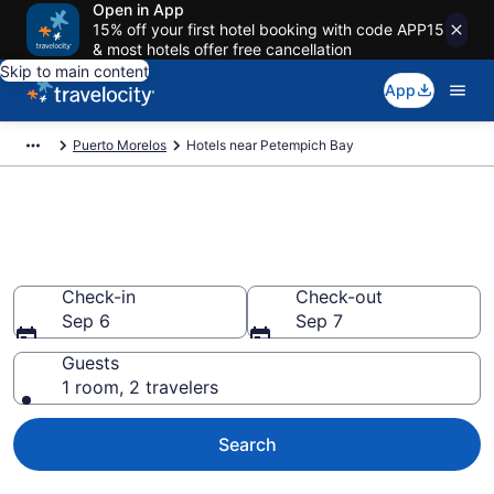
Open in App
15% off your first hotel booking with code APP15
& most hotels offer free cancellation
Skip to main content
App
Puerto Morelos
Hotels near Petempich Bay
Book a hotel near Petempich
Bay, Puerto Morelos
Check-in
Check-out
Sep 6
Sep 7
Guests
1 room, 2 travelers
Search