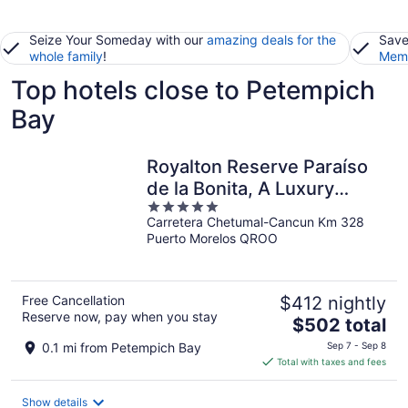
Seize Your Someday with our
amazing deals for the
Save
whole family
!
Memb
Top hotels close to Petempich
Bay
Royalton Reserve Paraíso
de la Bonita, A Luxury
5
Collection Resort, Riviera
Carretera Chetumal-Cancun Km 328
out
Maya, Adult All-Inclusive
Puerto Morelos QROO
of
5
Free Cancellation
$412 nightly
Reserve now, pay when you stay
The
$502 total
price
0.1 mi from Petempich Bay
Sep 7 - Sep 8
is
Total with taxes and fees
$502
total
Show details