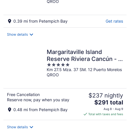
QROO
of
5
0.39 mi from Petempich Bay
Get rates
Show details
Margaritaville Island
Reserve Riviera Cancún - A
5
Karisma All-Inclusive
Km 27.5 Mza. 37 SM. 12 Puerto Morelos
out
Experience for All
QROO
of
5
Free Cancellation
$237 nightly
Reserve now, pay when you stay
The
$291 total
price
0.48 mi from Petempich Bay
Aug 8 - Aug 9
is
Total with taxes and fees
$291
total
Show details