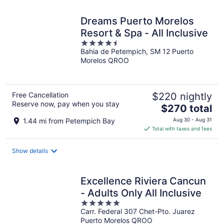
night
Dreams Puerto Morelos
Resort & Spa - All Inclusive
4.5
Bahia de Petempich, SM 12 Puerto
out
Morelos QROO
of
5
Free Cancellation
$220 nightly
Reserve now, pay when you stay
The
$270 total
price
1.44 mi from Petempich Bay
Aug 30 - Aug 31
is
Total with taxes and fees
$270
total
Show details
per
night
Excellence Riviera Cancun
- Adults Only All Inclusive
5
Carr. Federal 307 Chet-Pto. Juarez
out
Puerto Morelos QROO
of