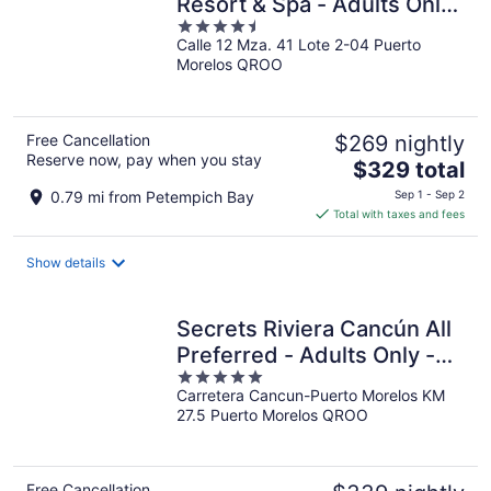
Resort & Spa - Adults Only
4.5
- All Inclusive
Calle 12 Mza. 41 Lote 2-04 Puerto
out
Morelos QROO
of
5
Free Cancellation
$269 nightly
Reserve now, pay when you stay
The
$329 total
price
0.79 mi from Petempich Bay
Sep 1 - Sep 2
is
Total with taxes and fees
$329
total
Show details
per
night
Secrets Riviera Cancún All
Preferred - Adults Only -
5
All inclusive
Carretera Cancun-Puerto Morelos KM
out
27.5 Puerto Morelos QROO
of
5
Free Cancellation