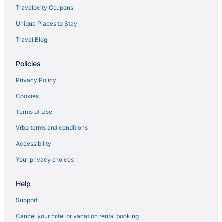
Travelocity Coupons
Live Aqua Cancun - Adults Only - All-Inclusive
Unique Places to Stay
Le Blanc Spa Resort Cancun - Adults Only - All-Inclusive
Travel Blog
Krystal Cancun All Inclusive
Hotel Marina El Cid Spa & Beach Resort All Inclusive
Policies
Haven Riviera Cancun - All Inclusive - Adults Only
Privacy Policy
Hard Rock Hotel Cancun - All Inclusive
Cookies
Grand Park Royal Cancun - All Inclusive
Terms of Use
The Grand Oasis Cancun - All Inclusive
Vrbo terms and conditions
Grand Fiesta Americana Coral Beach Cancun - All Inclusive
Accessibility
Gr Solaris Cancun & Spa - All Inclusive
Your privacy choices
Fiesta Americana Condesa Cancun All Inclusive
Excellence Riviera Cancun - Adults Only All Inclusive
Help
Desire Riviera Maya Resort All Inclusive Exclusively For Couples
Support
Crown Paradise Club Cancun All Inclusive
Cancel your hotel or vacation rental booking