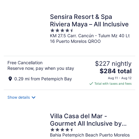
per
night
Sensira Resort & Spa
Riviera Maya – All Inclusive
4.5
KM 27.5 Carr. Cancún - Tulum Mz 40 Lt
out
16 Puerto Morelos QROO
of
5
Free Cancellation
$227 nightly
Reserve now, pay when you stay
The
$284 total
price
0.29 mi from Petempich Bay
Aug 11 - Aug 12
is
Total with taxes and fees
$284
total
Show details
per
night
Villa Casa del Mar -
Gourmet All Inclusive by
4.5
Karisma
Bahia Petempich Beach Puerto Morelos
out