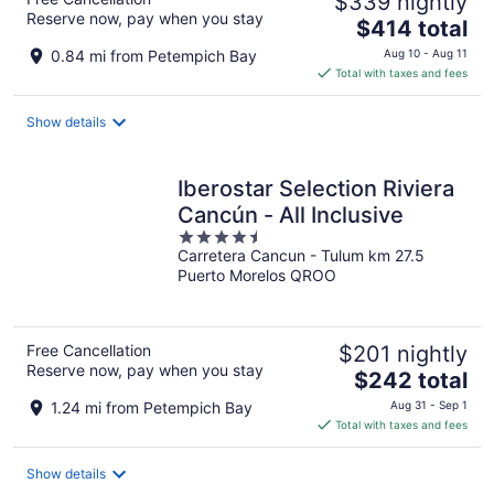
$339 nightly
Reserve now, pay when you stay
The
$414 total
price
0.84 mi from Petempich Bay
Aug 10 - Aug 11
is
Total with taxes and fees
$414
total
Show details
per
night
Iberostar Selection Riviera
Cancún - All Inclusive
4.5
Carretera Cancun - Tulum km 27.5
out
Puerto Morelos QROO
of
5
Free Cancellation
$201 nightly
Reserve now, pay when you stay
The
$242 total
price
1.24 mi from Petempich Bay
Aug 31 - Sep 1
is
Total with taxes and fees
$242
total
Show details
per