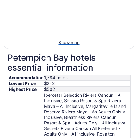
Show map
Petempich Bay hotels
essential information
Accommodation
1,784 hotels
Lowest Price
$242
Highest Price
$502
Iberostar Selection Riviera Cancún - All
Inclusive, Sensira Resort & Spa Riviera
Maya – All Inclusive, Margaritaville Island
Reserve Riviera Maya - An Adults Only All
Inclusive, Breathless Riviera Cancun
Resort & Spa - Adults Only - All Inclusive,
Secrets Riviera Cancún All Preferred -
Adults Only - All inclusive, Royalton