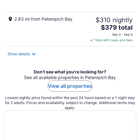
5
2.83 mi from Petempich Bay
$310 nightly
The
$379 total
price
Sep 3 - Sep 4
is
Total with taxes and fees
$379
total
Show details
per
night
Don't see what you're looking for?
See all available properties in Petempich Bay
View all properties
Lowest nightly price found within the past 24 hours based on a 1 night stay
for 2 adults. Prices and availability subject to change. Additional terms may
apply.