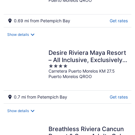
Puerto Morelos QROO
of
5
0.69 mi from Petempich Bay
Get rates
Show details
Desire Riviera Maya Resort
– All Inclusive, Exclusively
4
for Couples
Carretera Puerto Morelos KM 27.5
out
Puerto Morelos QROO
of
5
0.7 mi from Petempich Bay
Get rates
Show details
Breathless Riviera Cancun