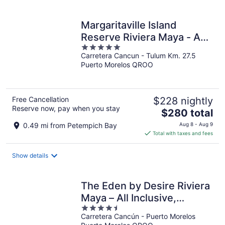
per
night
Margaritaville Island
Reserve Riviera Maya - An
5
Adults Only All Inclusive
Carretera Cancun - Tulum Km. 27.5
out
Puerto Morelos QROO
of
5
Free Cancellation
$228 nightly
Reserve now, pay when you stay
The
$280 total
price
0.49 mi from Petempich Bay
Aug 8 - Aug 9
is
Total with taxes and fees
$280
total
Show details
per
night
The Eden by Desire Riviera
Maya – All Inclusive,
4.5
Exclusively for Couples
Carretera Cancún - Puerto Morelos
out