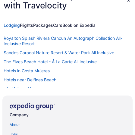
with Travelocity
Lodging
Flights
Packages
Cars
Book on Expedia
Royalton Splash Riviera Cancun An Autograph Collection All-
Inclusive Resort
Sandos Caracol Nature Resort & Water Park All Inclusive
The Fives Beach Hotel - Á La Carte All Inclusive
Hotels in Costa Mujeres
Hotels near Delfines Beach
Isla Mujeres Hotels
Hotels near El Tinto Golf Course
Hotels near Iberostar Cancun Golf Course
Company
Hotels in Isla Mujeres
About
Hotels in Joaquín Zetina Gasca
Hotels near Kukulcan Plaza Shopping Mall
Jobs