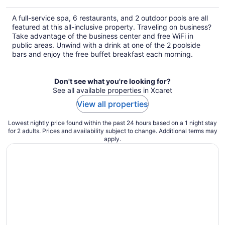
$242
total
A full-service spa, 6 restaurants, and 2 outdoor pools are all
per
featured at this all-inclusive property. Traveling on business?
night
Take advantage of the business center and free WiFi in
public areas. Unwind with a drink at one of the 2 poolside
bars and enjoy the free buffet breakfast each morning.
Don't see what you're looking for?
See all available properties in Xcaret
View all properties
Lowest nightly price found within the past 24 hours based on a 1 night stay
for 2 adults. Prices and availability subject to change. Additional terms may
apply.