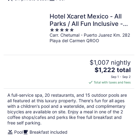
Hotel Xcaret Mexico - All
Parks / All Fun Inclusive -
5
All inclusive
Carr. Chetumal - Puerto Juarez Km. 282
out
Playa del Carmen QROO
of
5
$1,007 nightly
The
$1,222 total
price
Sep 1 - Sep 2
is
Total with taxes and fees
$1,222
total
A full-service spa, 20 restaurants, and 15 outdoor pools are
per
all featured at this luxury property. There's fun for all ages
night
with a children's pool and a waterslide, and complimentary
bicycles are available on site. Enjoy a meal in one of the 2
coffee shops/cafes and perks like free full breakfast and
free self parking.
Pool
Breakfast included