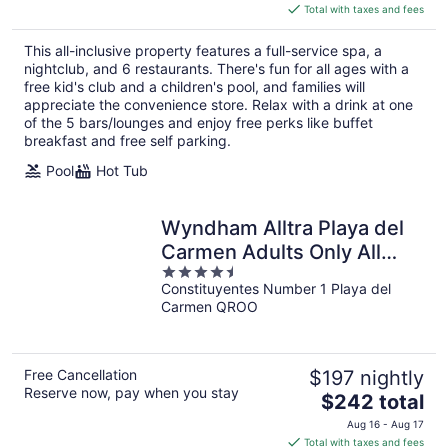
is
Total with taxes and fees
$291
total
This all-inclusive property features a full-service spa, a
per
nightclub, and 6 restaurants. There's fun for all ages with a
night
free kid's club and a children's pool, and families will
appreciate the convenience store. Relax with a drink at one
of the 5 bars/lounges and enjoy free perks like buffet
breakfast and free self parking.
Pool
Hot Tub
Wyndham Alltra Playa del
Carmen Adults Only All
4.5
Inclusive
Constituyentes Number 1 Playa del
out
Carmen QROO
of
5
Free Cancellation
$197 nightly
Reserve now, pay when you stay
The
$242 total
price
Aug 16 - Aug 17
is
Total with taxes and fees