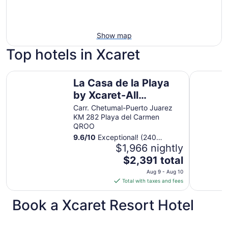
Show map
Top hotels in Xcaret
La Casa de la Playa by Xcaret-All Inclusive, Adults Only
Devossion
La Casa de la Playa
by Xcaret-All
Inclusive, Adults Only
Carr. Chetumal-Puerto Juarez
KM 282 Playa del Carmen
QROO
9.6
/
10
Exceptional! (240
reviews)
$1,966 nightly
The
$2,391 total
price
Aug 9 - Aug 10
is
Total with taxes and fees
$2,391
total
Book a Xcaret Resort Hotel
per
night