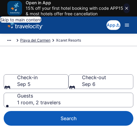
Open in App
15% off your first hotel booking with code APP15
& most hotels offer free cancellation
Skip to main content
App
Playa del Carmen
Xcaret Resorts
Book Resort Hotels in Xcaret
Check-in
Check-out
Sep 5
Sep 6
Guests
1 room, 2 travelers
Search