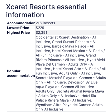
from
Xcaret Resorts essential
Aug
9
information
to
Aug
Accommodation
216 Resorts
10
Lowest Price
$229
Highest Price
$2,391
Occidental at Xcaret Destination - All
Inclusive, Grand Sunset Princess - All
Inclusive, Barceló Maya Palace - All
Inclusive, Hotel Xcaret Mexico - All Parks /
All Fun Inclusive - All inclusive, Grand
Riviera Princess - All Inclusive , Hyatt Vivid
Playa Del Carmen - Adults Only - All
Inclusive , Hotel Xcaret Arte - All Parks / All
Popular
Fun Inclusive, Adults Only - All inclusive,
accommodation
Secrets Moxché Playa del Carmen - Adults
Only - All Inclusive, Devossion By Live
Aqua Playa del Carmen All Inclusive -
Adults Only, Secrets Akumal Riviera Maya
- Adults Only - All Inclusive, Hotel Riu
Palace Riviera Maya - All Inclusive,
Wyndham Alltra Playa del Carmen Adults
Only All Inclusive