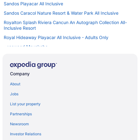
Sandos Playacar All Inclusive
Sandos Caracol Nature Resort & Water Park All Inclusive
Royalton Splash Riviera Cancun An Autograph Collection All-
Inclusive Resort
Royal Hideaway Playacar All Inclusive - Adults Only
Rosewood Mayakoba
Hotel Riu Yucatan - All Inclusive
Hotel Riu Tequila - All Inclusive
Company
Hotel Riu Playacar - All Inclusive
About
Hotel Riu Palace Riviera Maya - All Inclusive
Riu Palace Mexico - Adults Only - All Inclusive
Jobs
Hotel Riu Lupita - All Inclusive
List your property
Princess Family Club Riviera - All Inclusive
Partnerships
Caravanparks in Xpu-Ha
Newsroom
Playacar Palace All Inclusive
Investor Relations