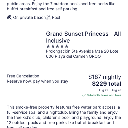
public areas. Enjoy the 7 outdoor pools and free perks like
buffet breakfast and free self parking.
On private beach
Pool
Grand Sunset Princess - All
Inclusive
5
Prolongación 5ta Avenida Mza 20 Lote
out
006 Playa del Carmen QROO
of
5
Free Cancellation
$187 nightly
Reserve now, pay when you stay
The
$229 total
price
Aug 27 - Aug 28
is
Total with taxes and fees
$229
total
This smoke-free property features free water park access, a
per
full-service spa, and a nightclub. Bring the family and enjoy
night
the free kid's club, children's pool, and playground. Enjoy the
12 outdoor pools and free perks like buffet breakfast and
free self parking.