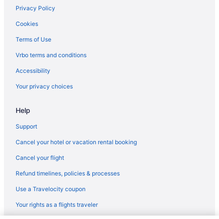
Privacy Policy
Grand Sunset Princess - All Inclusive
Cookies
Grand Riviera Princess - All Inclusive
Terms of Use
Generations Riviera Maya Oceanfront Family Resort All & More
Inclusive
Vrbo terms and conditions
El Dorado Royale All & More Inclusive Adults Only
Accessibility
El Dorado Maroma All & More Inclusive - Adults Only
Your privacy choices
El Dorado Casitas Royale All & More Inclusive - Adults Only
Help
Catalonia Playa Maroma All Inclusive
Bluebay Grand Esmeralda All Inclusive
Support
Blue Diamond Wellness Resort All Inclusive Adults Only
Cancel your hotel or vacation rental booking
Banyan Tree Mayakoba
Cancel your flight
All-Inclusive in Playa del Carmen
Refund timelines, policies & processes
Hostels in Playa del Carmen
Use a Travelocity coupon
Guesthouses in Playa del Carmen
Your rights as a flights traveler
Aparthotels in Playa del Carmen