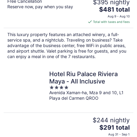
Free Cancellation
$395 nightly
Reserve now, pay when you stay
The
$481 total
price
Aug 9 - Aug 10
is
Total with taxes and fees
$481
total
This luxury property features an attached winery, a full-
per
service spa, and a nightclub. Traveling on business? Take
night
advantage of the business center, free WiFi in public areas,
and airport shuttle. Valet parking is free for guests, and you
can enjoy a meal in one of the 7 restaurants.
Hotel Riu Palace Riviera
Maya - All Inclusive
4
Avenida Xaman-ha, Mza 9 and 10, L1
out
Playa del Carmen QROO
of
5
$244 nightly
The
$291 total
price
Aug 31 - Sep 1