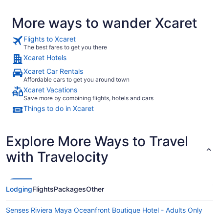
More ways to wander Xcaret
Flights to Xcaret
The best fares to get you there
Xcaret Hotels
Xcaret Car Rentals
Affordable cars to get you around town
Xcaret Vacations
Save more by combining flights, hotels and cars
Things to do in Xcaret
Explore More Ways to Travel
with Travelocity
Lodging
Flights
Packages
Other
Senses Riviera Maya Oceanfront Boutique Hotel - Adults Only