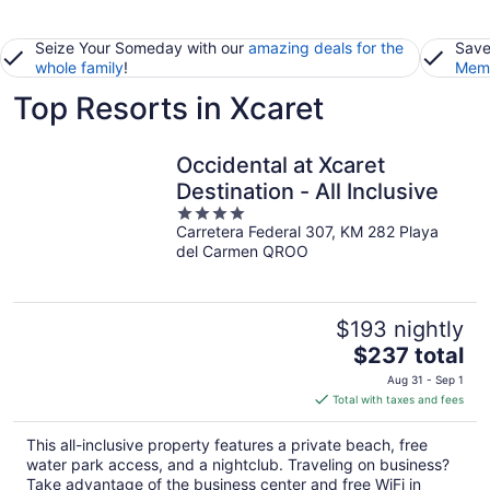
Seize Your Someday with our
amazing deals for the
Save
whole family
!
Memb
Top Resorts in Xcaret
Occidental at Xcaret
Destination - All Inclusive
4
Carretera Federal 307, KM 282 Playa
out
del Carmen QROO
of
5
$193 nightly
The
$237 total
price
Aug 31 - Sep 1
is
Total with taxes and fees
$237
total
This all-inclusive property features a private beach, free
per
water park access, and a nightclub. Traveling on business?
night
Take advantage of the business center and free WiFi in