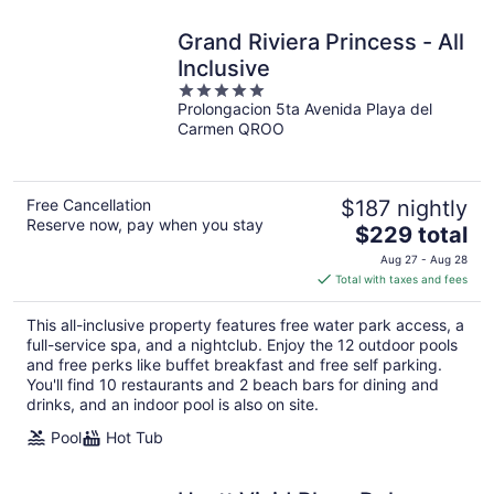
Grand Riviera Princess - All
Inclusive
5
Prolongacion 5ta Avenida Playa del
out
Carmen QROO
of
5
Free Cancellation
$187 nightly
Reserve now, pay when you stay
The
$229 total
price
Aug 27 - Aug 28
is
Total with taxes and fees
$229
total
This all-inclusive property features free water park access, a
per
full-service spa, and a nightclub. Enjoy the 12 outdoor pools
night
and free perks like buffet breakfast and free self parking.
You'll find 10 restaurants and 2 beach bars for dining and
drinks, and an indoor pool is also on site.
Pool
Hot Tub