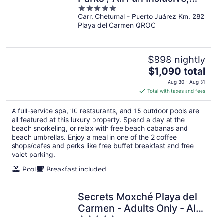
5
Adults Only - All inclusive
Carr. Chetumal - Puerto Juárez Km. 282
out
Playa del Carmen QROO
of
5
$898 nightly
The
$1,090 total
price
Aug 30 - Aug 31
is
Total with taxes and fees
$1,090
total
A full-service spa, 10 restaurants, and 15 outdoor pools are
per
all featured at this luxury property. Spend a day at the
night
beach snorkeling, or relax with free beach cabanas and
beach umbrellas. Enjoy a meal in one of the 2 coffee
shops/cafes and perks like free buffet breakfast and free
valet parking.
Pool
Breakfast included
Secrets Moxché Playa del
Carmen - Adults Only - All