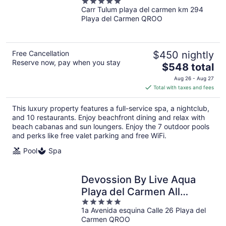
5
Inclusive
Carr Tulum playa del carmen km 294
out
Playa del Carmen QROO
of
5
Free Cancellation
$450 nightly
Reserve now, pay when you stay
The
$548 total
price
Aug 26 - Aug 27
is
Total with taxes and fees
$548
total
This luxury property features a full-service spa, a nightclub,
per
and 10 restaurants. Enjoy beachfront dining and relax with
night
beach cabanas and sun loungers. Enjoy the 7 outdoor pools
and perks like free valet parking and free WiFi.
Pool
Spa
Devossion By Live Aqua
Playa del Carmen All
5
Inclusive - Adults Only
1a Avenida esquina Calle 26 Playa del
out
Carmen QROO
of