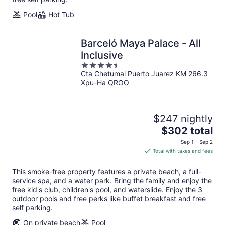
Pool
Hot Tub
Barceló Maya Palace - All
Inclusive
4.5
Cta Chetumal Puerto Juarez KM 266.3
out
Xpu-Ha QROO
of
5
$247 nightly
The
$302 total
price
Sep 1 - Sep 2
is
Total with taxes and fees
$302
total
This smoke-free property features a private beach, a full-
per
service spa, and a water park. Bring the family and enjoy the
night
free kid's club, children's pool, and waterslide. Enjoy the 3
outdoor pools and free perks like buffet breakfast and free
self parking.
On private beach
Pool