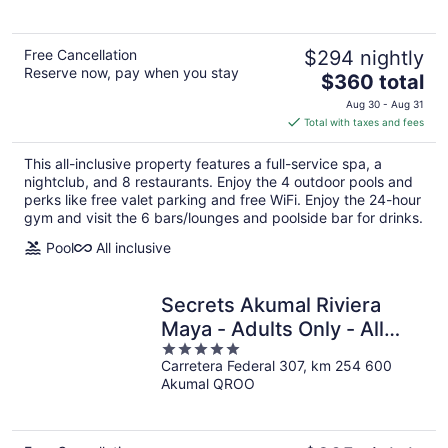
5
Free Cancellation
$294 nightly
Reserve now, pay when you stay
The
$360 total
price
Aug 30 - Aug 31
is
Total with taxes and fees
$360
total
This all-inclusive property features a full-service spa, a
per
nightclub, and 8 restaurants. Enjoy the 4 outdoor pools and
night
perks like free valet parking and free WiFi. Enjoy the 24-hour
gym and visit the 6 bars/lounges and poolside bar for drinks.
Pool
All inclusive
Secrets Akumal Riviera
Maya - Adults Only - All
5
Inclusive
Carretera Federal 307, km 254 600
out
Akumal QROO
of
5