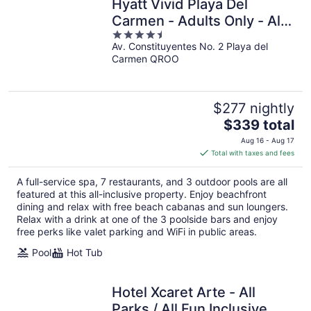
Hyatt Vivid Playa Del
Carmen - Adults Only - All
4.5
Inclusive
Av. Constituyentes No. 2 Playa del
out
Carmen QROO
of
5
$277 nightly
The
$339 total
price
Aug 16 - Aug 17
is
Total with taxes and fees
$339
total
A full-service spa, 7 restaurants, and 3 outdoor pools are all
per
featured at this all-inclusive property. Enjoy beachfront
night
dining and relax with free beach cabanas and sun loungers.
Relax with a drink at one of the 3 poolside bars and enjoy
free perks like valet parking and WiFi in public areas.
Pool
Hot Tub
Hotel Xcaret Arte - All
Parks / All Fun Inclusive,