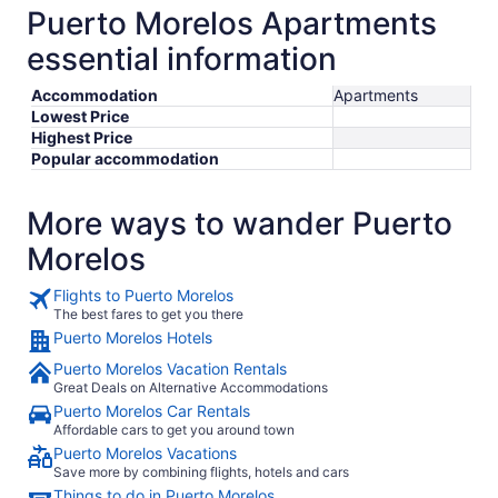
Puerto Morelos Apartments
essential information
Accommodation
Apartments
Lowest Price
Highest Price
Popular accommodation
More ways to wander Puerto
Morelos
Flights to Puerto Morelos
The best fares to get you there
Puerto Morelos Hotels
Puerto Morelos Vacation Rentals
Great Deals on Alternative Accommodations
Puerto Morelos Car Rentals
Affordable cars to get you around town
Puerto Morelos Vacations
Save more by combining flights, hotels and cars
Things to do in Puerto Morelos