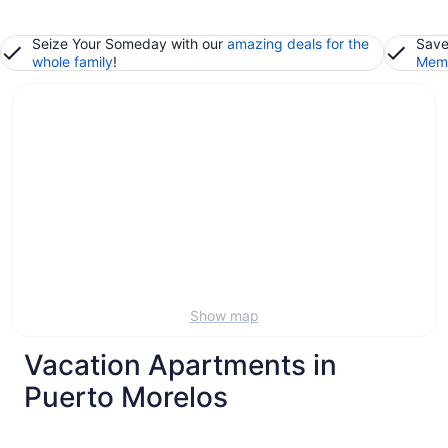
Seize Your Someday with our
amazing deals for the
Save
whole family
!
Memb
Show map
Vacation Apartments in
Puerto Morelos