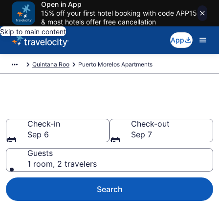
Open in App
15% off your first hotel booking with code APP15
& most hotels offer free cancellation
Skip to main content
App
Quintana Roo
Puerto Morelos Apartments
Puerto Morelos Apartments
Check-in
Check-out
Sep 6
Sep 7
Guests
1 room, 2 travelers
Search