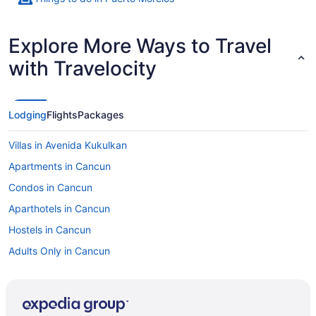
Explore More Ways to Travel
with Travelocity
Lodging
Flights
Packages
Villas in Avenida Kukulkan
Apartments in Cancun
Condos in Cancun
Aparthotels in Cancun
Hostels in Cancun
Adults Only in Cancun
All-Inclusive in Cancun
Ava Resort Cancun
Palmar Beach Resort And Spa Riviera Maya All-Inclusive