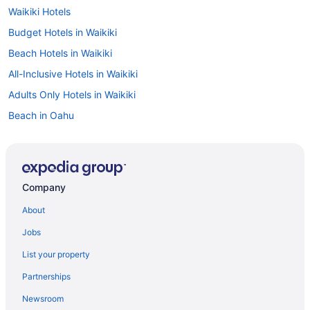
Waikiki Hotels
Budget Hotels in Waikiki
Beach Hotels in Waikiki
All-Inclusive Hotels in Waikiki
Adults Only Hotels in Waikiki
Beach in Oahu
All-Inclusive in Oahu
2 Star Hotels in Oahu
2 Star Hotels in Sand Island
Company
3 Star Hotels in Honolulu
About
Park Shore Waikiki
Jobs
Prince Waikiki
List your property
Queen Kapiolani Hotel
Partnerships
Sheraton Princess Kaiulani Waikiki Beach
Newsroom
The Imperial Hawaii Resort