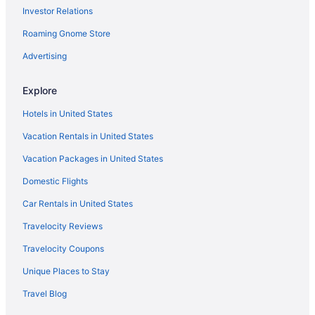
Investor Relations
The Kahala Hotel & Resort
Roaming Gnome Store
The Laylow Waikiki Autograph Collection
The Royal Hawaiian a Luxury Collection Resort Waikiki
Advertising
The Twin Fin Hotel
Explore
Outrigger Waikiki Beachcomber Hotel
Hotels in United States
Waikiki Malia
Vacation Rentals in United States
Waikiki Marina Resort At The Ilikai
Vacation Packages in United States
Waikiki Monarch Hotel
Domestic Flights
Waikiki Resort Hotel
Wayfinder Waikiki
Car Rentals in United States
Hotels in Honolulu
Travelocity Reviews
Hotels in Kailua
Travelocity Coupons
Aulani A Disney Resort & Spa
Unique Places to Stay
Disney Aulani One Bedroom Oceanview Villa
Travel Blog
Disney Aulani One Bedroom Poolside Villa