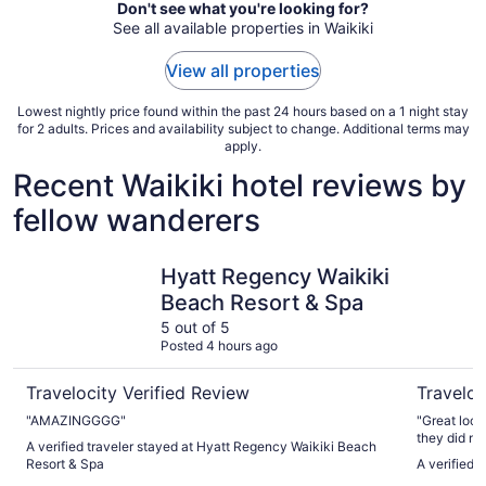
Don't see what you're looking for?
See all available properties in Waikiki
View all properties
Lowest nightly price found within the past 24 hours based on a 1 night stay
for 2 adults. Prices and availability subject to change. Additional terms may
apply.
Recent Waikiki hotel reviews by
fellow wanderers
Hyatt Regency Waikiki Beach Resort & Spa
The Twin 
Hyatt Regency Waikiki
Beach Resort & Spa
5 out of 5
Posted 4 hours ago
Travelocity Verified Review
Traveloc
"AMAZINGGGG"
"Great loca
they did no
A verified traveler stayed at Hyatt Regency Waikiki Beach
Other than t
Resort & Spa
A verified 