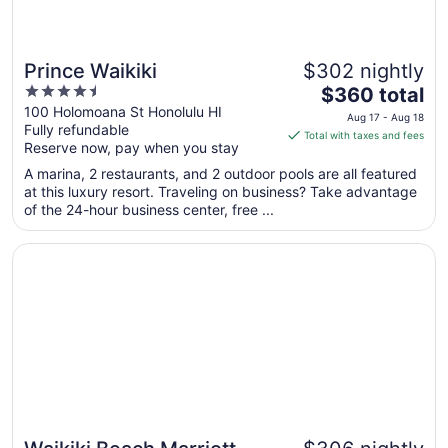
Prince Waikiki
$302 nightly
4.5
The
$360 total
out
price
100 Holomoana St Honolulu HI
Aug 17 - Aug 18
Fully refundable
of
is
Total with taxes and fees
Reserve now, pay when you stay
5
$360
total
A marina, 2 restaurants, and 2 outdoor pools are all featured
per
at this luxury resort. Traveling on business? Take advantage
of the 24-hour business center, free ...
night
from
Opens in a new window
Waikiki Beach Marriott Resort & Spa
Aug
17
to
Aug
18