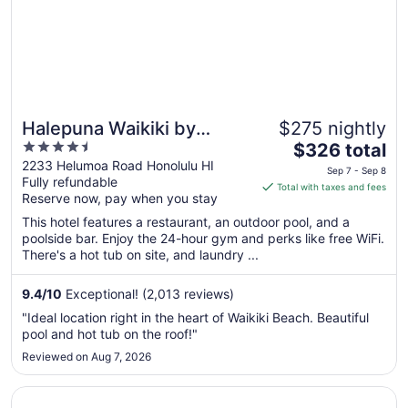
Halepuna Waikiki by
$275 nightly
4.5
The
Halekulani
$326 total
out
price
2233 Helumoa Road Honolulu HI
Sep 7 - Sep 8
Fully refundable
of
is
Total with taxes and fees
Reserve now, pay when you stay
5
$326
total
This hotel features a restaurant, an outdoor pool, and a
per
poolside bar. Enjoy the 24-hour gym and perks like free WiFi.
There's a hot tub on site, and laundry ...
night
from
Sep
9.4
/
10
Exceptional! (2,013 reviews)
7
"Ideal location right in the heart of Waikiki Beach. Beautiful
to
pool and hot tub on the roof!"
Sep
Reviewed on Aug 7, 2026
8
Opens in a new window
Queen Kapiolani Hotel