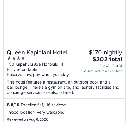
Queen Kapiolani Hotel
$170 nightly
4
The
$202 total
out
price
150 Kapahulu Ave Honolulu HI
Aug 30 - Aug 31
Fully refundable
of
is
Total with taxes and fees
Reserve now, pay when you stay
5
$202
total
This hotel features a restaurant, an outdoor pool, and a
per
bar/lounge. There's a gym on site, and laundry facilities and
concierge services are also offered.
night
from
Aug
8.8
/
10
Excellent! (1,116 reviews)
30
"Good location, very walkable."
to
Reviewed on Aug 6, 2026
Aug
31