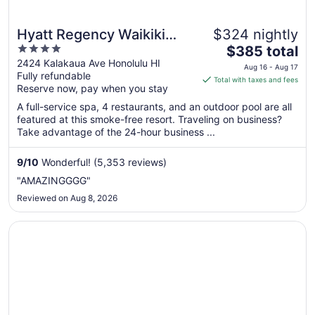
Hyatt Regency Waikiki
$324 nightly
4
The
Beach Resort & Spa
$385 total
out
price
2424 Kalakaua Ave Honolulu HI
Aug 16 - Aug 17
Fully refundable
of
is
Total with taxes and fees
Reserve now, pay when you stay
5
$385
total
A full-service spa, 4 restaurants, and an outdoor pool are all
per
featured at this smoke-free resort. Traveling on business?
Take advantage of the 24-hour business ...
night
from
Aug
9
/
10
Wonderful! (5,353 reviews)
16
"AMAZINGGGG"
to
Reviewed on Aug 8, 2026
Aug
17
Opens in a new window
Prince Waikiki