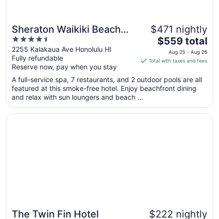
Sheraton Waikiki Beach
$471 nightly
4.5
The
Resort
$559 total
out
price
2255 Kalakaua Ave Honolulu HI
Aug 25 - Aug 26
Fully refundable
of
is
Total with taxes and fees
Reserve now, pay when you stay
5
$559
total
A full-service spa, 7 restaurants, and 2 outdoor pools are all
per
featured at this smoke-free hotel. Enjoy beachfront dining
and relax with sun loungers and beach ...
night
from
Opens in a new window
The Twin Fin Hotel
Aug
25
to
Aug
26
The Twin Fin Hotel
$222 nightly