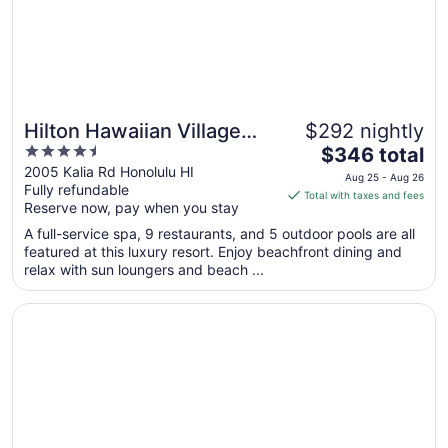
Hilton Hawaiian Village
$292 nightly
4.5
The
Waikiki Beach Resort
$346 total
out
price
2005 Kalia Rd Honolulu HI
Aug 25 - Aug 26
Fully refundable
of
is
Total with taxes and fees
Reserve now, pay when you stay
5
$346
total
A full-service spa, 9 restaurants, and 5 outdoor pools are all
per
featured at this luxury resort. Enjoy beachfront dining and
relax with sun loungers and beach ...
night
from
Opens in a new window
Sheraton Waikiki Beach Resort
Aug
25
to
Aug
26