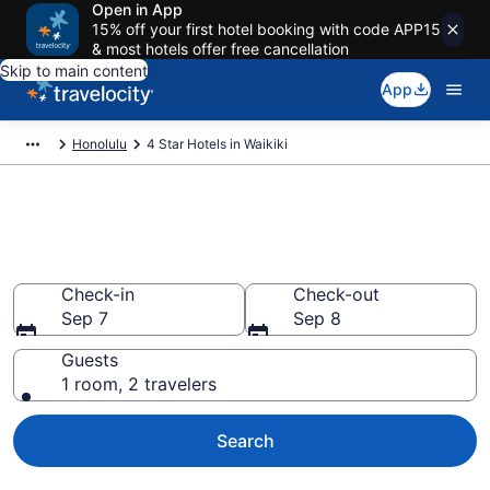
Open in App
15% off your first hotel booking with code APP15
& most hotels offer free cancellation
Skip to main content
App
Honolulu
4 Star Hotels in Waikiki
Explore top 2026 4 Star Hotels
in Waikiki
Check-in
Check-out
Sep 7
Sep 8
Guests
1 room, 2 travelers
Search