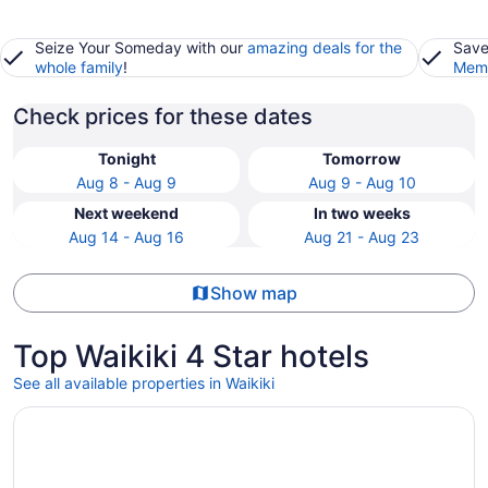
Seize Your Someday with our
amazing deals for the
Save
whole family
!
Memb
Check prices for these dates
Tonight
Tomorrow
Aug 8 - Aug 9
Aug 9 - Aug 10
Next weekend
In two weeks
Aug 14 - Aug 16
Aug 21 - Aug 23
Show map
Top Waikiki 4 Star hotels
See all available properties in Waikiki
Opens in a new window
Hilton Hawaiian Village Waikiki Beach Resort