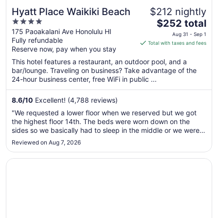
Hyatt Place Waikiki Beach
$212 nightly
4
The
$252 total
out
price
175 Paoakalani Ave Honolulu HI
Aug 31 - Sep 1
Fully refundable
of
is
Total with taxes and fees
Reserve now, pay when you stay
5
$252
total
This hotel features a restaurant, an outdoor pool, and a
per
bar/lounge. Traveling on business? Take advantage of the
24-hour business center, free WiFi in public ...
night
from
Aug
8.6
/
10
Excellent! (4,788 reviews)
31
"We requested a lower floor when we reserved but we got
to
the highest floor 14th. The beds were worn down on the
Sep
sides so we basically had to sleep in the middle or we were
1
in a hole. The A/C in our room was not working very well so
Reviewed on Aug 7, 2026
we had to request a fan which helped some. We had a
balcony but we ..."
Opens in a new window
Moana Surfrider, A Westin Resort & Spa, Waikiki Beach