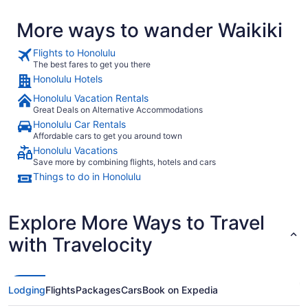
More ways to wander Waikiki
Flights to Honolulu
The best fares to get you there
Honolulu Hotels
Honolulu Vacation Rentals
Great Deals on Alternative Accommodations
Honolulu Car Rentals
Affordable cars to get you around town
Honolulu Vacations
Save more by combining flights, hotels and cars
Things to do in Honolulu
Explore More Ways to Travel
with Travelocity
Lodging
Flights
Packages
Cars
Book on Expedia