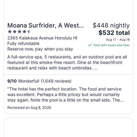
Moana Surfrider, A Westin
$448 nightly
4.5
The
Resort & Spa, Waikiki
$532 total
out
price
2365 Kalakaua Avenue Honolulu HI
Beach
Aug 17 - Aug 18
Fully refundable
of
is
Total with taxes and fees
Reserve now, pay when you stay
5
$532
total
A full-service spa, 5 restaurants, and an outdoor pool are all
per
featured at this smoke-free resort. Dine at the beachfront
restaurant and relax with beach umbrellas. ...
night
from
Aug
9
/
10
Wonderful! (1,649 reviews)
17
"The hotel has the perfect location. The food and service
to
was excellent. Perhaps a little pricey but would certainly
Aug
stay again. Note the pool is a little on the small side. The
18
beds were super comfortable and the view of Diamonds
Reviewed on Aug 8, 2026
Head and the beach were amazing!"
Opens in a new window
Halepuna Waikiki by Halekulani