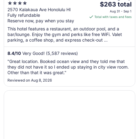
4
The
$263 total
out
price
2570 Kalakaua Ave Honolulu HI
Aug 31 - Sep 1
Fully refundable
of
is
Total with taxes and fees
Reserve now, pay when you stay
5
$263
total
This hotel features a restaurant, an outdoor pool, and a
per
bar/lounge. Enjoy the gym and perks like free WiFi. Valet
parking, a coffee shop, and express check-out ...
night
from
Aug
8.4
/
10
Very Good! (5,587 reviews)
31
"Great location. Booked ocean view and they told me that
to
they did not have it so I ended up staying in city view room.
Sep
Other than that it was great."
1
Reviewed on Aug 8, 2026
Opens in a new window
Hyatt Regency Waikiki Beach Resort & Spa