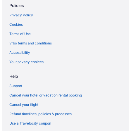
Policies
Hotels in Kapolei
Hotels in Ko ʻOlina
Privacy Policy
3 Star Hotels in Leeward Coast
Cookies
3 Star Hotels in North Shore
Terms of Use
3 Star Hotels in Oahu
Vrbo terms and conditions
3 Star Hotels in Waikiki
Accessibility
4 Star Hotels in Honolulu
Your privacy choices
4 Star Hotels in North Shore
Help
4 Star Hotels in Oahu
5 Star Hotels in Honolulu
Support
5 Star Hotels in Oahu
Cancel your hotel or vacation rental booking
5 Star Hotels in Waikiki
Cancel your flight
Hotels near Ala Moana Center
Refund timelines, policies & processes
Ala Moana Hotels
Use a Travelocity coupon
Hotels near Honolulu HI