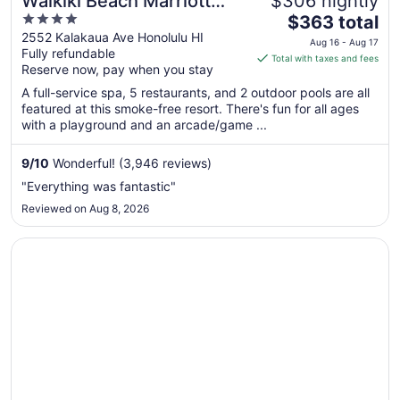
Waikiki Beach Marriott
$306 nightly
4
The
Resort & Spa
$363 total
out
price
2552 Kalakaua Ave Honolulu HI
Aug 16 - Aug 17
Fully refundable
of
is
Total with taxes and fees
Reserve now, pay when you stay
5
$363
total
A full-service spa, 5 restaurants, and 2 outdoor pools are all
per
featured at this smoke-free resort. There's fun for all ages
with a playground and an arcade/game ...
night
from
Aug
9
/
10
Wonderful! (3,946 reviews)
16
"Everything was fantastic"
to
Reviewed on Aug 8, 2026
Aug
17
Opens in a new window
Hyatt Place Waikiki Beach