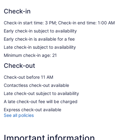
Check-in
Check-in start time: 3 PM; Check-in end time: 1:00 AM
Early check-in subject to availability
Early check-in is available for a fee
Late check-in subject to availability
Minimum check-in age: 21
Check-out
Check-out before 11 AM
Contactless check-out available
Late check-out subject to availability
A late check-out fee will be charged
Express check-out available
See all policies
Important information