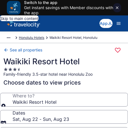
Switch to the app
Get instant savings with Member discounts with
the app
Skip to main content
App
Honolulu Hotels
Waikiki Resort Hotel, Honolulu
See all properties
Waikiki Resort Hotel
3.5
Family-friendly 3.5-star hotel near Honolulu Zoo
star
property
Choose dates to view prices
Where to?
Waikiki Resort Hotel
Dates
Sat, Aug 22 - Sun, Aug 23