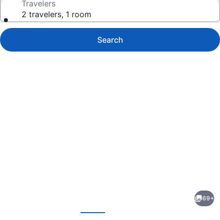
Travelers
2 travelers, 1 room
Search
Photo
gallery
for
Waikiki
69+
Resort
evious
Next
Hotel