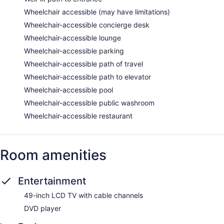
Wheelchair accessible (may have limitations)
Wheelchair-accessible concierge desk
Wheelchair-accessible lounge
Wheelchair-accessible parking
Wheelchair-accessible path of travel
Wheelchair-accessible path to elevator
Wheelchair-accessible pool
Wheelchair-accessible public washroom
Wheelchair-accessible restaurant
Room amenities
Entertainment
49-inch LCD TV with cable channels
DVD player