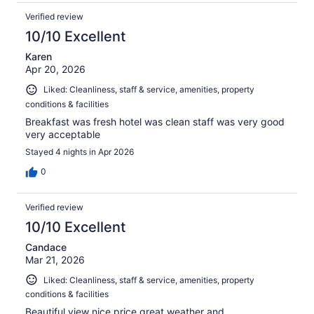
Verified review
10/10 Excellent
Karen
Apr 20, 2026
Liked: Cleanliness, staff & service, amenities, property
conditions & facilities
Breakfast was fresh hotel was clean staff was very good
very acceptable
Stayed 4 nights in Apr 2026
0
Verified review
10/10 Excellent
Candace
Mar 21, 2026
Liked: Cleanliness, staff & service, amenities, property
conditions & facilities
Beautiful view nice price great weather and