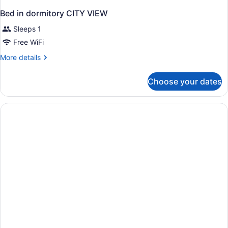
Bed in dormitory CITY VIEW
Sleeps 1
Free WiFi
More
More details
details
for
Choose your dates
Bed
in
dormitory
CITY
VIEW