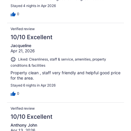
Stayed 4 nights in Apr 2026
0
Verified review
10/10 Excellent
Jacqueline
Apr 21, 2026
Liked: Cleanliness, staff & service, amenities, property
conditions & facilities
Property clean , staff very friendly and helpful good price
for the area.
Stayed 6 nights in Apr 2026
0
Verified review
10/10 Excellent
Anthony John
Apr 13, 2026