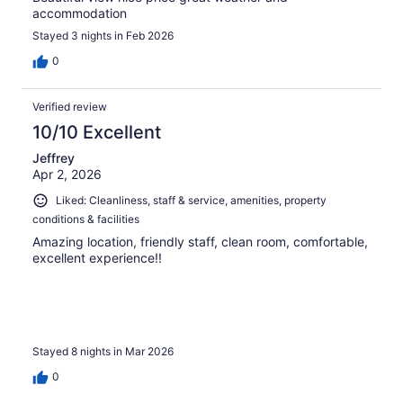
accommodation
Stayed 3 nights in Feb 2026
0
Verified review
10/10 Excellent
Jeffrey
Apr 2, 2026
Liked: Cleanliness, staff & service, amenities, property
conditions & facilities
Amazing location, friendly staff, clean room, comfortable,
excellent experience!!
Stayed 8 nights in Mar 2026
0