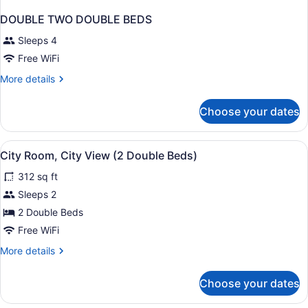
DOUBLE TWO DOUBLE BEDS
Sleeps 4
Free WiFi
More
More details
details
for
Choose your dates
DOUBLE
TWO
DOUBLE
View
In-room safe, desk, laptop worksp
4
BEDS
City Room, City View (2 Double Beds)
all
312 sq ft
photos
for
Sleeps 2
City
2 Double Beds
Room,
Free WiFi
City
More
More details
View
details
(2
for
Choose your dates
City
Double
Room,
Beds)