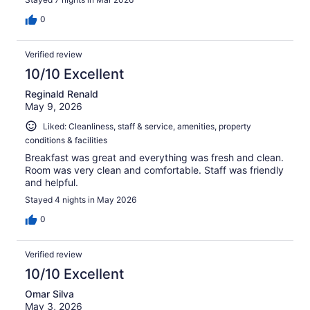
0
Verified review
10/10 Excellent
Reginald Renald
May 9, 2026
Liked: Cleanliness, staff & service, amenities, property
conditions & facilities
Breakfast was great and everything was fresh and clean.
Room was very clean and comfortable. Staff was friendly
and helpful.
Stayed 4 nights in May 2026
0
Verified review
10/10 Excellent
Omar Silva
May 3, 2026