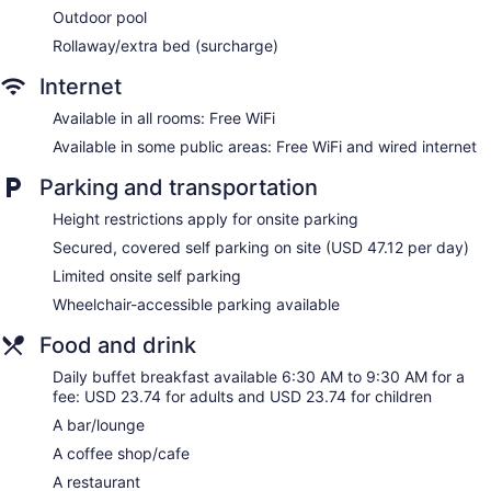
channels. Refrigerators and coffee/tea makers are provided.
Outdoor pool
Bathrooms include shower/tub combinations, complimentary
Rollaway/extra bed (surcharge)
toiletries, and hair dryers.
This Honolulu hotel provides complimentary wireless Internet
Internet
access. Business-friendly amenities include desks and desk
chairs, as well as phones; free local calls are provided
Available in all rooms: Free WiFi
(restrictions may apply). Additionally, rooms include
Available in some public areas: Free WiFi and wired internet
irons/ironing boards and blackout drapes/curtains. Change
of towels and change of bedsheets can be requested.
Parking and transportation
Housekeeping is provided daily.
Height restrictions apply for onsite parking
Secured, covered self parking on site (USD 47.12 per day)
Limited onsite self parking
Wheelchair-accessible parking available
Food and drink
Daily buffet breakfast available 6:30 AM to 9:30 AM for a
fee: USD 23.74 for adults and USD 23.74 for children
A bar/lounge
A coffee shop/cafe
A restaurant