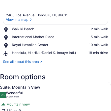
2460 Koa Avenue, Honolulu, HI, 96815
View in a map
Place,
Waikiki Beach
‪2 min walk‬
Waikiki
View in a map
Place,
International Market Place
‪5 min walk‬
Beach
International
Place,
Royal Hawaiian Center
‪10 min walk‬
Market
Royal
Place
Airport,
Honolulu, HI (HNL-Daniel K. Inouye Intl.)
‪18 min drive‬
Hawaiian
Honolulu,
Center
HI
See all about this area
(HNL-
Daniel
Room options
K.
Inouye
View
Intl.)
A hotel room with a balcony, a bed, 
7
Suite, Mountain View
all
Wonderful
photos
9.0
9.0 out of 10
(2
2 reviews
for
reviews)
Mountain view
Suite,
561 sq ft