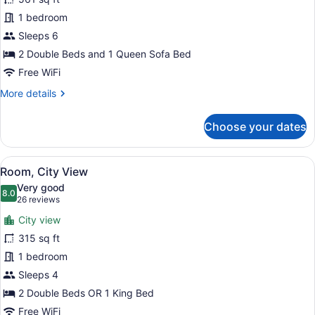
Mountain
1 bedroom
View
Sleeps 6
2 Double Beds and 1 Queen Sofa Bed
Free WiFi
More
More details
details
for
Choose your dates
Suite,
Mountain
View
View
Room, City View | In-room safe, de
8
Room, City View
all
Very good
photos
8.0
8.0 out of 10
(26
26 reviews
for
reviews)
City view
Room,
315 sq ft
City
1 bedroom
View
Sleeps 4
2 Double Beds OR 1 King Bed
Free WiFi