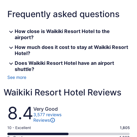
Frequently asked questions
How close is Waikiki Resort Hotel to the
airport?
How much does it cost to stay at Waikiki Resort
Hotel?
Does Waikiki Resort Hotel have an airport
shuttle?
See more
Waikiki Resort Hotel Reviews
Reviews
8.4
Very Good
3,577 reviews
Reviews
Rating
10 - Excellent
1,805
10