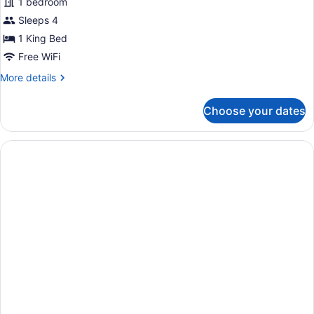
Superior
1 bedroom
Studio
Sleeps 4
with
1 King Bed
Den
Free WiFi
More
More details
details
for
Choose your dates
Superior
Studio
with
Den