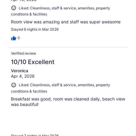
Liked: Cleanliness, staff & service, amenities, property
conditions & facilities
Room view was amazing and staff was super awesome
Stayed 6 nights in Mar 2026
0
Verified review
10/10 Excellent
Veronica
Apr 4, 2026
Liked: Cleanliness, staff & service, amenities, property
conditions & facilities
Breakfast was good, room was cleaned daily, beach view
was beautiful!
Stayed 7 nights in Mar 2026