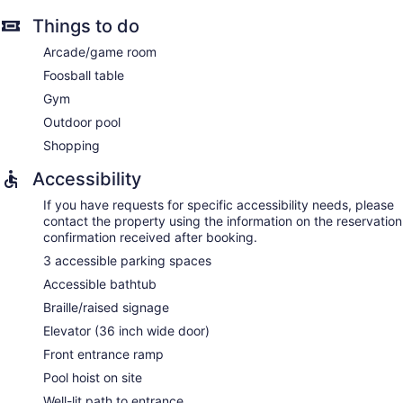
Things to do
Arcade/game room
Foosball table
Gym
Outdoor pool
Shopping
Accessibility
If you have requests for specific accessibility needs, please
contact the property using the information on the reservation
confirmation received after booking.
3 accessible parking spaces
Accessible bathtub
Braille/raised signage
Elevator (36 inch wide door)
Front entrance ramp
Pool hoist on site
Well-lit path to entrance