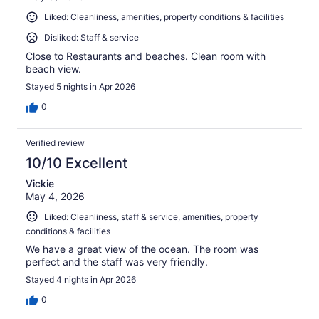
Liked: Cleanliness, amenities, property conditions & facilities
Disliked: Staff & service
Close to Restaurants and beaches. Clean room with
beach view.
Stayed 5 nights in Apr 2026
0
Verified review
10/10 Excellent
Vickie
May 4, 2026
Liked: Cleanliness, staff & service, amenities, property
conditions & facilities
We have a great view of the ocean. The room was
perfect and the staff was very friendly.
Stayed 4 nights in Apr 2026
0