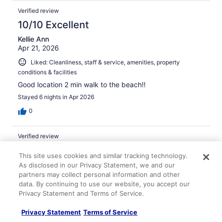
Verified review
10/10 Excellent
Kellie Ann
Apr 21, 2026
Liked: Cleanliness, staff & service, amenities, property
conditions & facilities
Good location 2 min walk to the beach!!
Stayed 6 nights in Apr 2026
0
Verified review
10/10 Excellent
This site uses cookies and similar tracking technology.
Jimena
As disclosed in our Privacy Statement, we and our
May 14, 2026
partners may collect personal information and other
data. By continuing to use our website, you accept our
Liked: Cleanliness, staff & service, amenities, property
Privacy Statement and Terms of Service.
conditions & facilities
Great breakfast buffet. Room was clean and Maintained.
Privacy Statement
Terms of Service
About a 2 minute walk from Waikiki beach.