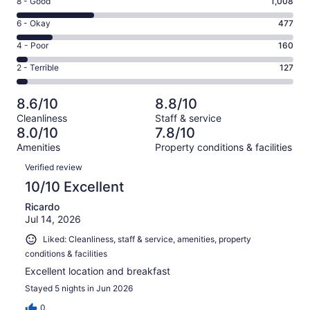
Rating
8 - Good
1,008
-
8
Excellent.
Rating
6 - Okay
477
-
1805
6
Good.
Rating
4 - Poor
160
out
-
1008
4
of
Okay.
Rating
2 - Terrible
127
out
-
3577
477
2
of
Poor.
reviews
out
-
3577
160
8.6/10
8.8/10
of
Terrible.
reviews
out
Cleanliness
Staff & service
3577
127
of
8.0/10
7.8/10
reviews
out
3577
Amenities
Property conditions & facilities
of
reviews
Reviews
3577
Verified review
reviews
10/10 Excellent
Ricardo
Jul 14, 2026
Liked: Cleanliness, staff & service, amenities, property
conditions & facilities
Excellent location and breakfast
Stayed 5 nights in Jun 2026
0