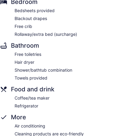
Bedroom
Bedsheets provided
Blackout drapes
Free crib
Rollaway/extra bed (surcharge)
Bathroom
Free toiletries
Hair dryer
Shower/bathtub combination
Towels provided
Food and drink
Coffee/tea maker
Refrigerator
More
Air conditioning
Cleaning products are eco-friendly