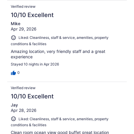
Verified review
10/10 Excellent
Mike
Apr 29, 2026
Liked: Cleanliness, staff & service, amenities, property
conditions & facilities
Amazing location, very friendly staff and a great
experience
Stayed 10 nights in Apr 2026
0
Verified review
10/10 Excellent
Jay
Apr 28, 2026
Liked: Cleanliness, staff & service, amenities, property
conditions & facilities
Clean room ocean view good buffet great location