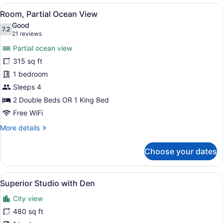
Ocean
View
A hotel room with a large bed, a de
7
View,
Room, Partial Ocean View
all
Corner
Good
photos
7.2
7.2 out of 10
(21
21 reviews
for
reviews)
Partial ocean view
Room,
315 sq ft
Partial
1 bedroom
Ocean
View
Sleeps 4
2 Double Beds OR 1 King Bed
Free WiFi
More
More details
details
for
Choose your dates
Room,
Partial
Ocean
View
A hotel room with a large bed, a de
9
View
Superior Studio with Den
all
City view
photos
for
480 sq ft