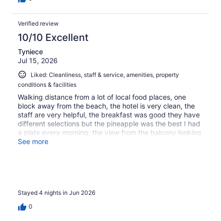
Verified review
10/10 Excellent
Tyniece
Jul 15, 2026
Liked: Cleanliness, staff & service, amenities, property
conditions & facilities
Walking distance from a lot of local food places, one
block away from the beach, the hotel is very clean, the
staff are very helpful, the breakfast was good they have
different selections but the pineapple was the best I had
a plate every morning, the view from the balcony looking
at the beach was beautiful
See more
Stayed 4 nights in Jun 2026
0