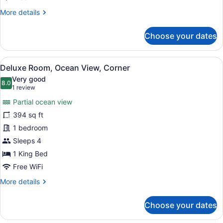
More
More details
details
for
Choose your dates
Room,
City
View
View
In-room safe, desk, laptop worksp
7
Deluxe Room, Ocean View, Corner
all
Very good
photos
8.0
8.0 out of 10
(1
1 review
for
review)
Partial ocean view
Deluxe
394 sq ft
Room,
1 bedroom
Ocean
View,
Sleeps 4
Corner
1 King Bed
Free WiFi
More
More details
details
for
Choose your dates
Deluxe
Room,