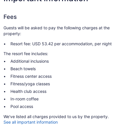
Fees
Guests will be asked to pay the following charges at the
property:
Resort fee: USD 53.42 per accommodation, per night
The resort fee includes:
Additional inclusions
Beach towels
Fitness center access
Fitness/yoga classes
Health club access
In-room coffee
Pool access
We've listed all charges provided to us by the property.
See all important information