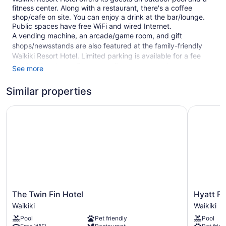
fitness center. Along with a restaurant, there's a coffee
shop/cafe on site. You can enjoy a drink at the bar/lounge.
Public spaces have free WiFi and wired Internet.
A vending machine, an arcade/game room, and gift
shops/newsstands are also featured at the family-friendly
Waikiki Resort Hotel. Limited parking is available for a fee
and is offered on a first-come, first-served basis.
See more
This 3.5-star Honolulu hotel is smoke free.
Similar properties
1 building
The Twin Fin Hotel
Hyatt Pla
275 guestrooms or units
19 levels
Built in 1970
Towels for the beach
Poolside lounge chairs
Breakfast available (surcharge)
Dry cleaning
The
Hyatt
The Twin Fin Hotel
Hyatt Pl
Twin
Place
Self-service laundry
Waikiki
Waikiki
Fin
Waikiki
Front desk (24 hours)
Pool
Pet friendly
Pool
Hotel
Beach