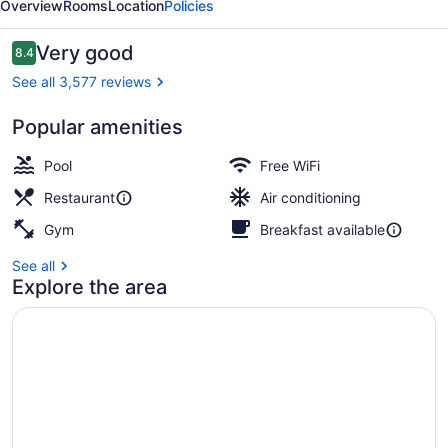
Overview
Rooms
Location
Policies
Reviews
Very good
8.4
8.4 out of 10
See all 3,577 reviews
Popular amenities
Room, Partial Ocean View | In-room
Pool
Free WiFi
Restaurant
Air conditioning
Gym
Breakfast available
See all
Explore the area