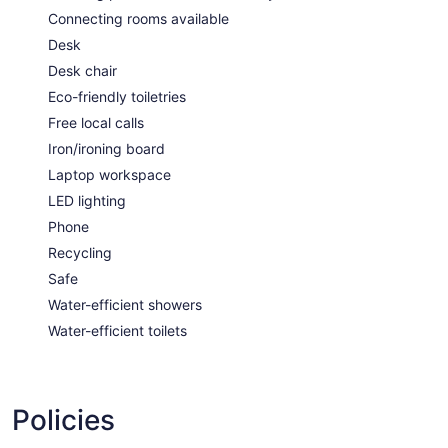
Connecting rooms available
Desk
Desk chair
Eco-friendly toiletries
Free local calls
Iron/ironing board
Laptop workspace
LED lighting
Phone
Recycling
Safe
Water-efficient showers
Water-efficient toilets
Policies