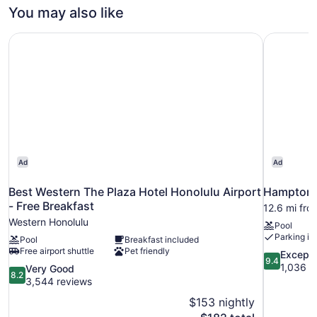
City
You may also like
View
(2
Best Western The Plaza Hotel Honolulu Airport - Free Bre
Hampton I
Double
Beds)
Ad
Ad
Best Western The Plaza Hotel Honolulu Airport
Hampton I
- Free Breakfast
12.6 mi fro
Western Honolulu
Pool
Parking in
Pool
Breakfast included
Free airport shuttle
Pet friendly
9.4
Excepti
9.4
out
1,036 r
8.2
Very Good
8.2
of
out
3,544 reviews
10,
of
$153 nightly
Exceptional
10,
The