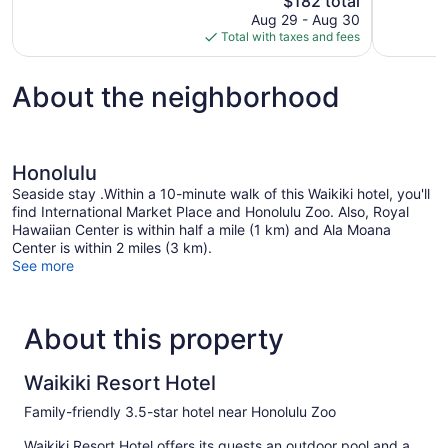
$182 total
1,036
Very
price
reviews
Aug 29 - Aug 30
Good,
is
Total with taxes and fees
3,544
$182
reviews
About the neighborhood
Honolulu
Seaside stay .Within a 10-minute walk of this Waikiki hotel, you'll
find International Market Place and Honolulu Zoo. Also, Royal
Hawaiian Center is within half a mile (1 km) and Ala Moana
Center is within 2 miles (3 km).
See more
About this property
Waikiki Resort Hotel
Family-friendly 3.5-star hotel near Honolulu Zoo
Waikiki Resort Hotel offers its guests an outdoor pool and a