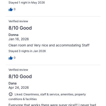
Stayed 1 night in May 2026
0
Verified review
8/10 Good
Donna
Jan 16, 2026
Clean room and Very nice and accommodating Staff
Stayed 3 nights in Jan 2026
0
Verified review
8/10 Good
Dana
Apr 24, 2026
Liked: Cleanliness, staff & service, amenities, property
conditions & facilities
Everyone that works there were super nice!!! I never had