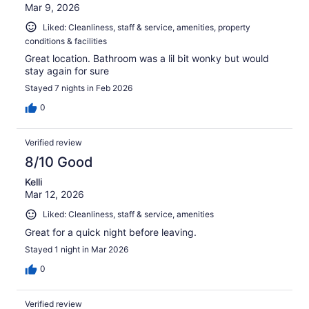
Mar 9, 2026
Liked: Cleanliness, staff & service, amenities, property
conditions & facilities
Great location. Bathroom was a lil bit wonky but would
stay again for sure
Stayed 7 nights in Feb 2026
0
Verified review
8/10 Good
Kelli
Mar 12, 2026
Liked: Cleanliness, staff & service, amenities
Great for a quick night before leaving.
Stayed 1 night in Mar 2026
0
Verified review