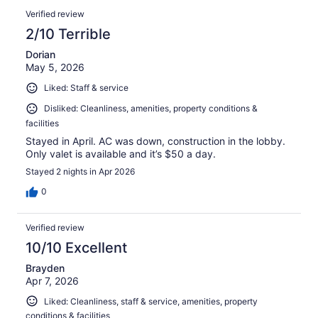
Verified review
2/10 Terrible
Dorian
May 5, 2026
Liked: Staff & service
Disliked: Cleanliness, amenities, property conditions &
facilities
Stayed in April. AC was down, construction in the lobby.
Only valet is available and it’s $50 a day.
Stayed 2 nights in Apr 2026
0
Verified review
10/10 Excellent
Brayden
Apr 7, 2026
Liked: Cleanliness, staff & service, amenities, property
conditions & facilities