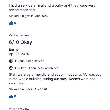
I had a service animal and a baby and they were very
accommodating
Stayed 3 nights in Mar 2026
0
Verified review
6/10 Okay
Emma
Apr 27, 2026
Liked: Staff & service
Disliked: Cleanliness, amenities
Staff were very friendly and accommodating. AC was out
in the whole building during our stay. Rooms were not
very clean.
Stayed 3 nights in Apr 2026
0
Verified review