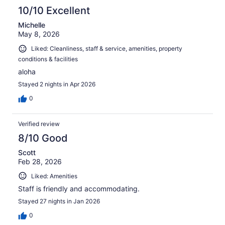
10/10 Excellent
Michelle
May 8, 2026
Liked: Cleanliness, staff & service, amenities, property
conditions & facilities
aloha
Stayed 2 nights in Apr 2026
0
Verified review
8/10 Good
Scott
Feb 28, 2026
Liked: Amenities
Staff is friendly and accommodating.
Stayed 27 nights in Jan 2026
0