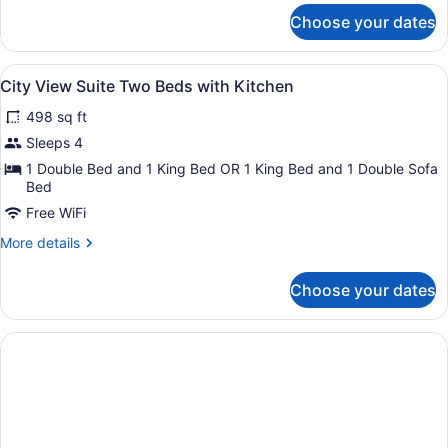
Suite
for
Choose your dates
City
Three
View
Beds
One
View
City View Suite Two Beds with Kitc
with
7
Bedroom
City View Suite Two Beds with Kitchen
all
Kitchen
Suite
498 sq ft
Three
photos
Beds
for
Sleeps 4
with
City
1 Double Bed and 1 King Bed OR 1 King Bed and 1 Double Sofa
Kitchen
View
Bed
Suite
Free WiFi
Two
More
More details
Beds
details
for
with
Choose your dates
City
Kitchen
View
Suite
Two
Beds
with
Kitchen