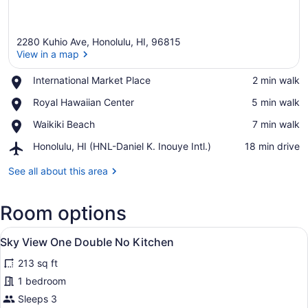
2280 Kuhio Ave, Honolulu, HI, 96815
View in a map
Place,
International Market Place
‪2 min walk‬
International
View in a map
Place,
Royal Hawaiian Center
‪5 min walk‬
Market
Royal
Place
Place,
Waikiki Beach
‪7 min walk‬
Hawaiian
Waikiki
Center
Airport,
Honolulu, HI (HNL-Daniel K. Inouye Intl.)
‪18 min drive‬
Beach
Honolulu,
HI
See all about this area
(HNL-
Daniel
Room options
K.
Inouye
View
Intl.)
A hotel room with a large bed, a de
4
Sky View One Double No Kitchen
all
213 sq ft
photos
for
1 bedroom
Sky
Sleeps 3