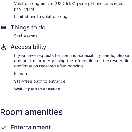
Valet parking on site (USD 51.31 per night; includes in/out
privileges)
Limited onsite valet parking
Things to do
Surf lessons
Accessibility
If you have requests for specific accessibility needs, please
contact the property using the information on the reservation
confirmation received after booking.
Elevator
Stair-free path to entrance
Well-lit path to entrance
Room amenities
Entertainment