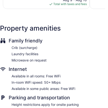
a limited basis.
is
reviews
1,332
Total with taxes and fees
$147
reviews
Property amenities
Family friendly
Crib (surcharge)
Laundry facilities
Microwave on request
Internet
Available in all rooms: Free WiFi
In-room WiFi speed: 50+ Mbps
Available in some public areas: Free WiFi
Parking and transportation
Height restrictions apply for onsite parking