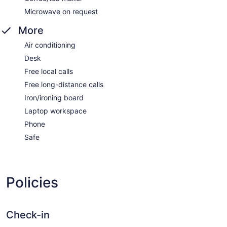
Microwave on request
More
Air conditioning
Desk
Free local calls
Free long-distance calls
Iron/ironing board
Laptop workspace
Phone
Safe
Policies
Check-in