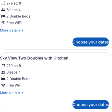
279 sq ft
with
photos
Kitchen
for
Sleeps 4
City
2 Double Beds
View
Free WiFi
Two
More
More details
Doubles
details
with
for
Choose your dates
City
Kitchen
View
Two
View
A hotel room with two beds, a woo
6
Doubles
Sky View Two Doubles with Kitchen
all
with
279 sq ft
Kitchen
photos
for
Sleeps 4
Sky
2 Double Beds
View
Free WiFi
Two
More
More details
Doubles
details
with
for
Choose your dates
Sky
Kitchen
View