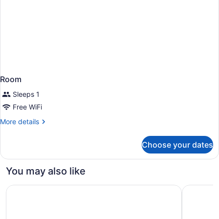
Room
Sleeps 1
Free WiFi
More
More details
details
for
Choose your dates
Room
You may also like
Ka Laʻi Waikiki Beach, LXR Hotels & Resorts
Moana Sur