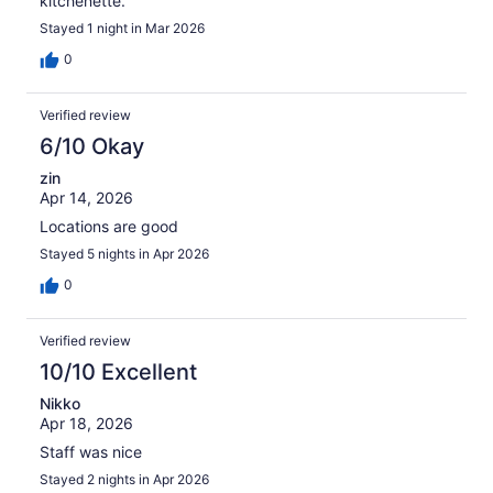
kitchenette.
Stayed 1 night in Mar 2026
0
Verified review
6/10 Okay
zin
Apr 14, 2026
Locations are good
Stayed 5 nights in Apr 2026
0
Verified review
10/10 Excellent
Nikko
Apr 18, 2026
Staff was nice
Stayed 2 nights in Apr 2026