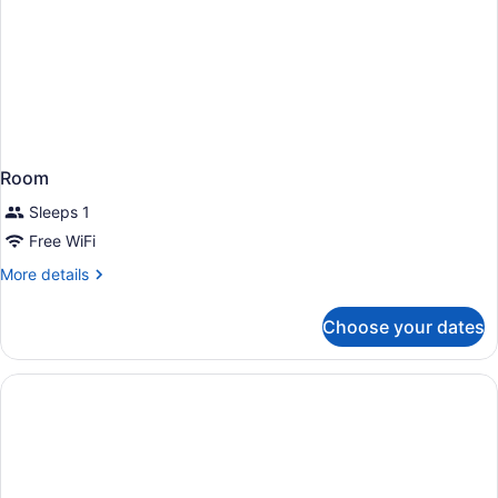
Room
Sleeps 1
Free WiFi
More
More details
details
for
Choose your dates
Room