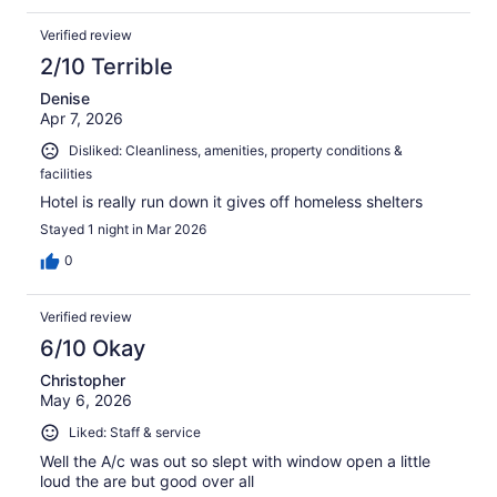
Verified review
2/10 Terrible
Denise
Apr 7, 2026
Disliked: Cleanliness, amenities, property conditions &
facilities
Hotel is really run down it gives off homeless shelters
Stayed 1 night in Mar 2026
0
Verified review
6/10 Okay
Christopher
May 6, 2026
Liked: Staff & service
Well the A/c was out so slept with window open a little
loud the are but good over all