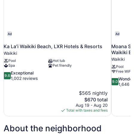
Ad
Ad
Ka Laʻi Waikiki Beach, LXR Hotels & Resorts
Moana Sur
Waikiki B
Waikiki
Waikiki
Pool
Hot tub
Spa
Pet friendly
Pool
Free WiFi
9.6
Exceptional
9.6
out
1,002 reviews
9.0
Wonder
9.0
of
out
1,646 r
10,
of
$565 nightly
Exceptional,
10,
The
$670 total
1,002
Wonderful,
price
reviews
Aug 19 - Aug 20
1,646
is
Total with taxes and fees
reviews
$670
About the neighborhood