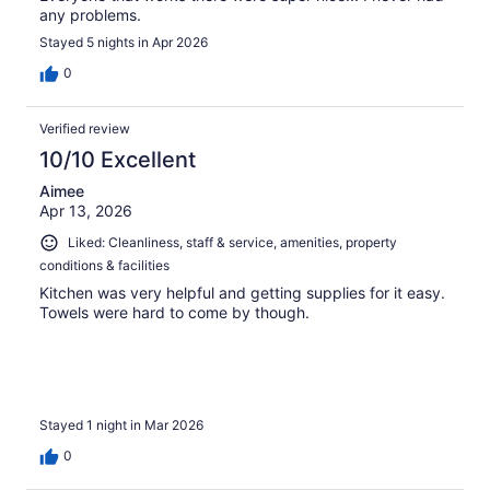
any problems.
Stayed 5 nights in Apr 2026
0
Verified review
10/10 Excellent
Aimee
Apr 13, 2026
Liked: Cleanliness, staff & service, amenities, property
conditions & facilities
Kitchen was very helpful and getting supplies for it easy.
Towels were hard to come by though.
Stayed 1 night in Mar 2026
0