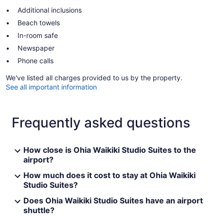
Additional inclusions
Beach towels
In-room safe
Newspaper
Phone calls
We've listed all charges provided to us by the property.
See all important information
Frequently asked questions
How close is Ohia Waikiki Studio Suites to the
airport?
How much does it cost to stay at Ohia Waikiki
Studio Suites?
Does Ohia Waikiki Studio Suites have an airport
shuttle?