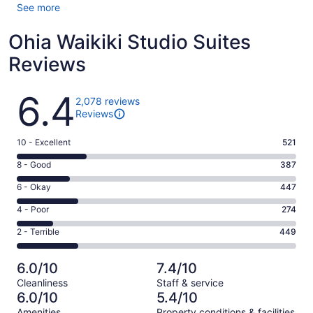
See more
Ohia Waikiki Studio Suites
Reviews
Reviews
6.4
2,078 reviews
Reviews
Rating
10 - Excellent
521
10
Rating
8 - Good
387
-
8
Excellent.
Rating
6 - Okay
447
-
521
6
Good.
Rating
4 - Poor
274
out
-
387
4
of
Okay.
Rating
2 - Terrible
449
out
-
2078
447
2
of
Poor.
reviews
out
-
2078
274
6.0/10
7.4/10
of
Terrible.
reviews
out
Cleanliness
Staff & service
2078
449
of
6.0/10
5.4/10
reviews
out
2078
Amenities
Property conditions & facilities