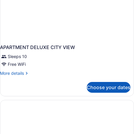
APARTMENT DELUXE CITY VIEW
Sleeps 10
Free WiFi
More
More details
details
for
Choose your dates
APARTMENT
DELUXE
CITY
VIEW