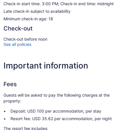
Check-in start time: 3:00 PM; Check-in end time: midnight
Late check-in subject to availability
Minimum check-in age: 18
Check-out
Check-out before noon
See all policies
Important information
Fees
Guests will be asked to pay the following charges at the
property:
Deposit: USD 100 per accommodation, per stay
Resort fee: USD 35.62 per accommodation, per night
The resort fee includes: