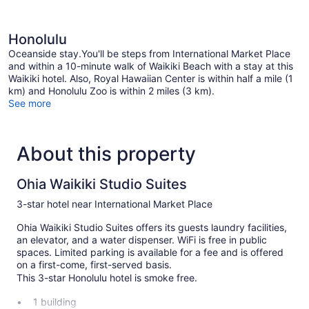
Honolulu
Oceanside stay.You'll be steps from International Market Place
and within a 10-minute walk of Waikiki Beach with a stay at this
Waikiki hotel. Also, Royal Hawaiian Center is within half a mile (1
km) and Honolulu Zoo is within 2 miles (3 km).
See more
About this property
Ohia Waikiki Studio Suites
3-star hotel near International Market Place
Ohia Waikiki Studio Suites offers its guests laundry facilities,
an elevator, and a water dispenser. WiFi is free in public
spaces. Limited parking is available for a fee and is offered
on a first-come, first-served basis.
This 3-star Honolulu hotel is smoke free.
1 building