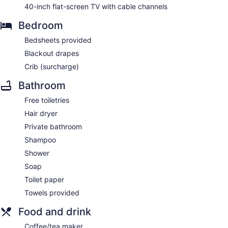
40-inch flat-screen TV with cable channels
Bedroom
Bedsheets provided
Blackout drapes
Crib (surcharge)
Bathroom
Free toiletries
Hair dryer
Private bathroom
Shampoo
Shower
Soap
Toilet paper
Towels provided
Food and drink
Coffee/tea maker