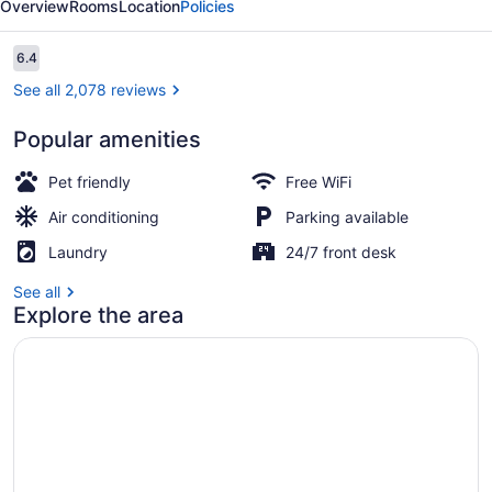
Overview
Rooms
Location
Policies
Suites
Reviews
6.4
6.4 out of 10
See all 2,078 reviews
Popular amenities
Lobby
Pet friendly
Free WiFi
Air conditioning
Parking available
Laundry
24/7 front desk
See all
Explore the area