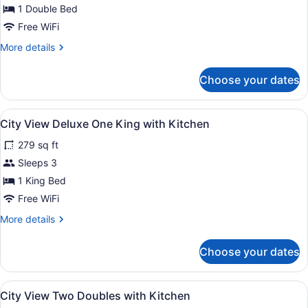
View
1 Double Bed
One
Free WiFi
Double
More
More details
No
details
Kitchen
for
Choose your dates
Sky
View
One
View
City View Deluxe One King with Kit
6
Double
City View Deluxe One King with Kitchen
all
No
279 sq ft
Kitchen
photos
for
Sleeps 3
City
1 King Bed
View
Free WiFi
Deluxe
More
More details
One
details
King
for
Choose your dates
City
with
View
Kitchen
Deluxe
View
A hotel room with two single beds, 
6
One
City View Two Doubles with Kitchen
all
King