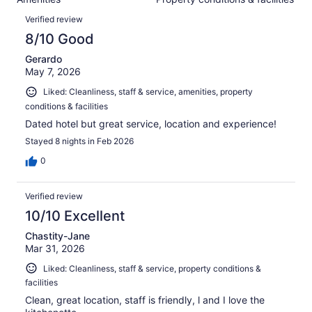
of
reviews
Reviews
2078
Verified review
reviews
8/10 Good
Gerardo
May 7, 2026
Liked: Cleanliness, staff & service, amenities, property
conditions & facilities
Dated hotel but great service, location and experience!
Stayed 8 nights in Feb 2026
0
Verified review
10/10 Excellent
Chastity-Jane
Mar 31, 2026
Liked: Cleanliness, staff & service, property conditions &
facilities
Clean, great location, staff is friendly, l and I love the