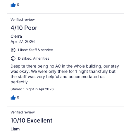
0
Verified review
4/10 Poor
Cierra
Apr 27, 2026
Liked: Staff & service
Disliked: Amenities
Despite there being no AC in the whole building, our stay
was okay. We were only there for 1 night thankfully but
the staff was very helpful and accommodated us
perfectly
Stayed 1 night in Apr 2026
0
Verified review
10/10 Excellent
Liam