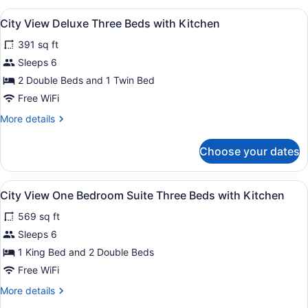
Two
View
A hotel room with two beds, a telev
6
Doubles
City View Deluxe Three Beds with Kitchen
all
with
391 sq ft
Kitchen
photos
for
Sleeps 6
City
2 Double Beds and 1 Twin Bed
View
Free WiFi
Deluxe
More
More details
Three
details
Beds
for
Choose your dates
City
with
View
Kitchen
Deluxe
View
A hotel room with two beds, a desk
6
Three
City View One Bedroom Suite Three Beds with Kitchen
all
Beds
569 sq ft
with
photos
Kitchen
for
Sleeps 6
City
1 King Bed and 2 Double Beds
View
Free WiFi
One
More
More details
Bedroom
details