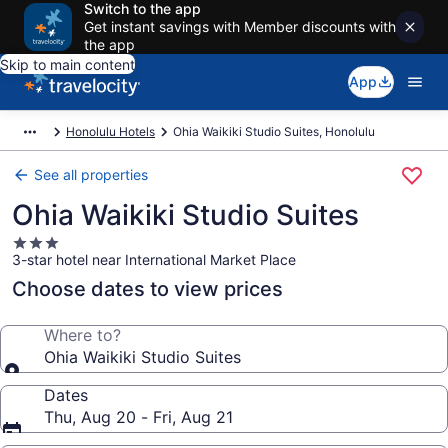
Switch to the app
Get instant savings with Member discounts with
the app
Skip to main content
App
Honolulu Hotels
Ohia Waikiki Studio Suites, Honolulu
See all properties
Ohia Waikiki Studio Suites
3.0
3-star hotel near International Market Place
star
property
Choose dates to view prices
Where to?
Ohia Waikiki Studio Suites
Dates
Thu, Aug 20 - Fri, Aug 21