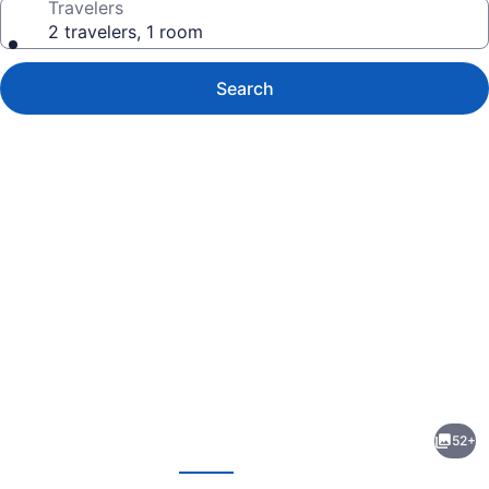
Travelers
2 travelers, 1 room
Search
Photo
gallery
for
Ohia
52+
Waikiki
evious
Next
Studio