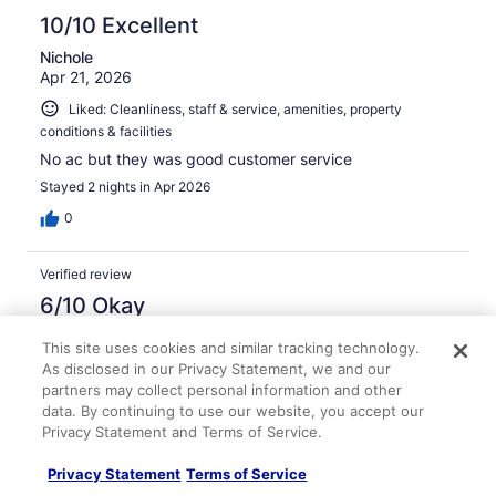
10/10 Excellent
Nichole
Apr 21, 2026
Liked: Cleanliness, staff & service, amenities, property
conditions & facilities
No ac but they was good customer service
Stayed 2 nights in Apr 2026
0
Verified review
6/10 Okay
Maritza
This site uses cookies and similar tracking technology.
Mar 29, 2026
As disclosed in our Privacy Statement, we and our
partners may collect personal information and other
Liked: Staff & service
data. By continuing to use our website, you accept our
Disliked: Amenities, property conditions & facilities
Privacy Statement and Terms of Service.
Hotel is run down
Privacy Statement
Terms of Service
Stayed 2 nights in Mar 2026