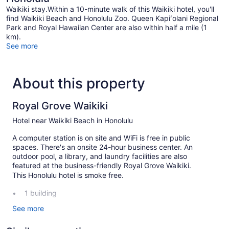
Waikiki stay.Within a 10-minute walk of this Waikiki hotel, you'll
find Waikiki Beach and Honolulu Zoo. Queen Kapiʻolani Regional
Park and Royal Hawaiian Center are also within half a mile (1
km).
See more
About this property
Royal Grove Waikiki
Hotel near Waikiki Beach in Honolulu
A computer station is on site and WiFi is free in public
spaces. There's an onsite 24-hour business center. An
outdoor pool, a library, and laundry facilities are also
featured at the business-friendly Royal Grove Waikiki.
This Honolulu hotel is smoke free.
1 building
77 guestrooms or units
See more
6 levels