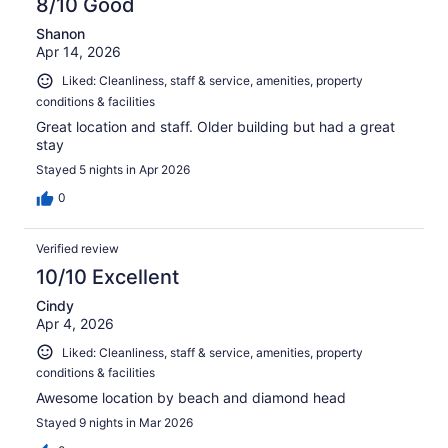
8/10 Good
Shanon
Apr 14, 2026
Liked: Cleanliness, staff & service, amenities, property
conditions & facilities
Great location and staff. Older building but had a great
stay
Stayed 5 nights in Apr 2026
0
Verified review
10/10 Excellent
Cindy
Apr 4, 2026
Liked: Cleanliness, staff & service, amenities, property
conditions & facilities
Awesome location by beach and diamond head
Stayed 9 nights in Mar 2026