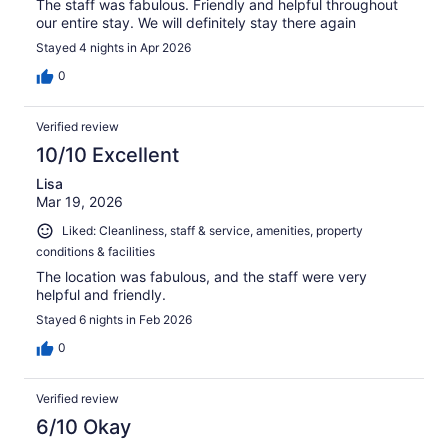
The staff was fabulous. Friendly and helpful throughout
our entire stay. We will definitely stay there again
Stayed 4 nights in Apr 2026
0
Verified review
10/10 Excellent
Lisa
Mar 19, 2026
Liked: Cleanliness, staff & service, amenities, property
conditions & facilities
The location was fabulous, and the staff were very
helpful and friendly.
Stayed 6 nights in Feb 2026
0
Verified review
6/10 Okay