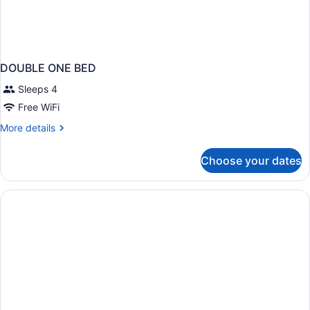
DOUBLE ONE BED
Sleeps 4
Free WiFi
More
More details
details
for
Choose your dates
DOUBLE
ONE
BED