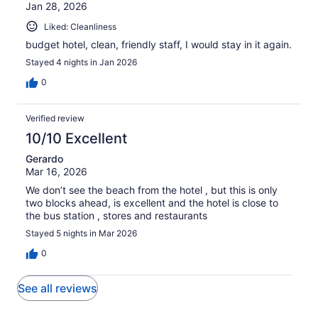
Jan 28, 2026
Liked: Cleanliness
budget hotel, clean, friendly staff, I would stay in it again.
Stayed 4 nights in Jan 2026
0
Verified review
10/10 Excellent
Gerardo
Mar 16, 2026
We don’t see the beach from the hotel , but this is only
two blocks ahead, is excellent and the hotel is close to
the bus station , stores and restaurants
Stayed 5 nights in Mar 2026
0
See all reviews