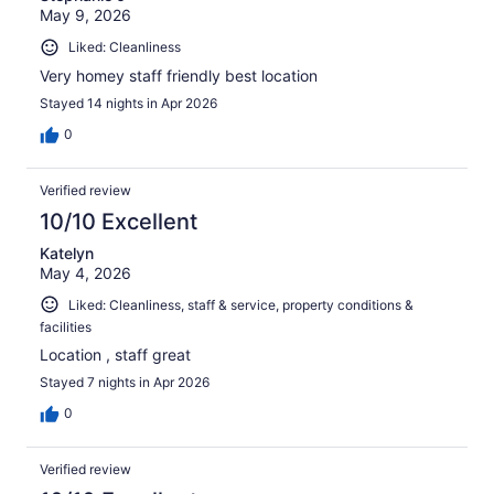
May 9, 2026
Liked: Cleanliness
Very homey staff friendly best location
Stayed 14 nights in Apr 2026
0
Verified review
10/10 Excellent
Katelyn
May 4, 2026
Liked: Cleanliness, staff & service, property conditions &
facilities
Location , staff great
Stayed 7 nights in Apr 2026
0
Verified review