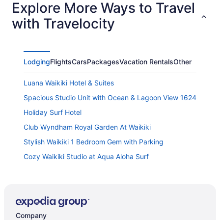
Explore More Ways to Travel
with Travelocity
Lodging
Flights
Cars
Packages
Vacation Rentals
Other
Luana Waikiki Hotel & Suites
Spacious Studio Unit with Ocean & Lagoon View 1624
Holiday Surf Hotel
Club Wyndham Royal Garden At Waikiki
Stylish Waikiki 1 Bedroom Gem with Parking
Cozy Waikiki Studio at Aqua Aloha Surf
Magnificent Ocean View Penthouse FREE PARKING-
NEW Pool Hot Tubs Sauna BarBQs
Aqua Aloha Surf Waikiki 305 City View Suite Pool &
BBQ
Company
Outrigger Waikiki Beach Resort