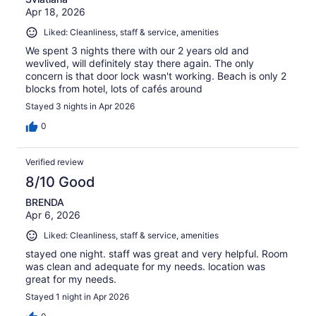
Apr 18, 2026
Liked: Cleanliness, staff & service, amenities
We spent 3 nights there with our 2 years old and
wevlived, will definitely stay there again. The only
concern is that door lock wasn't working. Beach is only 2
blocks from hotel, lots of cafés around
Stayed 3 nights in Apr 2026
0
Verified review
8/10 Good
BRENDA
Apr 6, 2026
Liked: Cleanliness, staff & service, amenities
stayed one night. staff was great and very helpful. Room
was clean and adequate for my needs. location was
great for my needs.
Stayed 1 night in Apr 2026