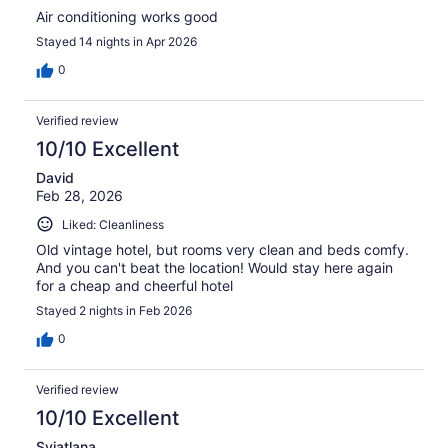
Air conditioning works good
Stayed 14 nights in Apr 2026
0
Verified review
10/10 Excellent
David
Feb 28, 2026
Liked: Cleanliness
Old vintage hotel, but rooms very clean and beds comfy.
And you can't beat the location! Would stay here again
for a cheap and cheerful hotel
Stayed 2 nights in Feb 2026
0
Verified review
10/10 Excellent
Sviatlana