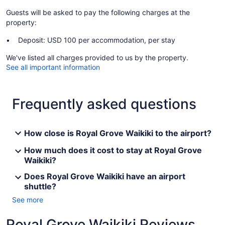
Guests will be asked to pay the following charges at the
property:
Deposit: USD 100 per accommodation, per stay
We've listed all charges provided to us by the property.
See all important information
Frequently asked questions
How close is Royal Grove Waikiki to the airport?
How much does it cost to stay at Royal Grove
Waikiki?
Does Royal Grove Waikiki have an airport
shuttle?
See more
Royal Grove Waikiki Reviews