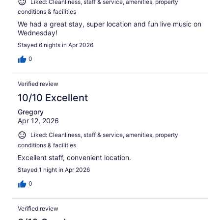
Liked: Cleanliness, staff & service, amenities, property
conditions & facilities
We had a great stay, super location and fun live music on
Wednesday!
Stayed 6 nights in Apr 2026
0
Verified review
10/10 Excellent
Gregory
Apr 12, 2026
Liked: Cleanliness, staff & service, amenities, property
conditions & facilities
Excellent staff, convenient location.
Stayed 1 night in Apr 2026
0
Verified review