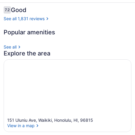
Reviews
Good
7.2
7.2 out of 10
See all 1,831 reviews
Popular amenities
Beach nearby
See all
Explore the area
151 Uluniu Ave, Waikiki, Honolulu, HI, 96815
View in a map