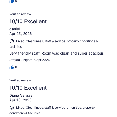
0
Verified review
10/10 Excellent
daniel
Apr 25, 2026
Liked: Cleanliness, staff & service, property conditions &
facilities
Very friendly staff. Room was clean and super spacious
Stayed 2 nights in Apr 2026
0
Verified review
10/10 Excellent
Diana Vargas
Apr 18, 2026
Liked: Cleanliness, staff & service, amenities, property
conditions & facilities