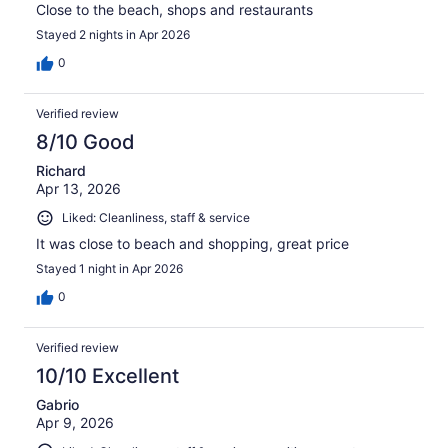
Close to the beach, shops and restaurants
Stayed 2 nights in Apr 2026
0
Verified review
8/10 Good
Richard
Apr 13, 2026
Liked: Cleanliness, staff & service
It was close to beach and shopping, great price
Stayed 1 night in Apr 2026
0
Verified review
10/10 Excellent
Gabrio
Apr 9, 2026