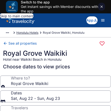
Switch to the app
Get instant savings with Member discounts with
the app
Skip to main content
App
Honolulu Hotels
Royal Grove Waikiki, Honolulu
See all properties
Royal Grove Waikiki
Hotel near Waikiki Beach in Honolulu
Choose dates to view prices
Where to?
Royal Grove Waikiki
Dates
Sat, Aug 22 - Sun, Aug 23
Travelers