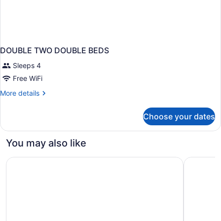
DOUBLE TWO DOUBLE BEDS
Sleeps 4
Free WiFi
More
More details
details
for
Choose your dates
DOUBLE
TWO
DOUBLE
You may also like
BEDS
Airport Honolulu Hotel, Trademark Collection by Wyndh
Hilton Ha