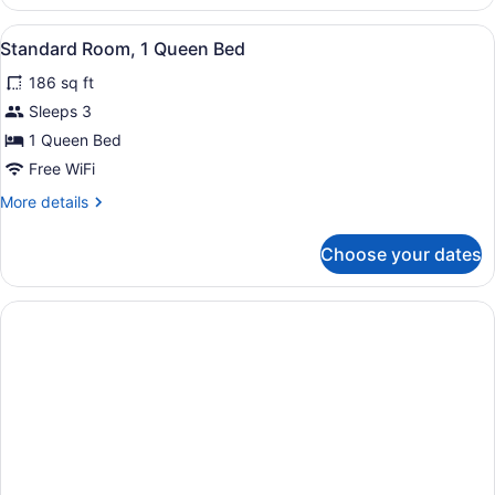
Room,
1
View
Standard Room, 1 Queen Bed | Egyp
6
King
Standard Room, 1 Queen Bed
all
Bed
186 sq ft
photos
for
Sleeps 3
Standard
1 Queen Bed
Room,
Free WiFi
1
More
More details
Queen
details
Bed
for
Choose your dates
Standard
Room,
1
Queen
Bed