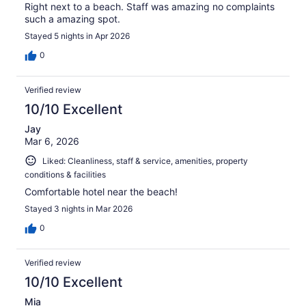
Right next to a beach. Staff was amazing no complaints
such a amazing spot.
Stayed 5 nights in Apr 2026
0
Verified review
10/10 Excellent
Jay
Mar 6, 2026
Liked: Cleanliness, staff & service, amenities, property
conditions & facilities
Comfortable hotel near the beach!
Stayed 3 nights in Mar 2026
0
Verified review
10/10 Excellent
Mia