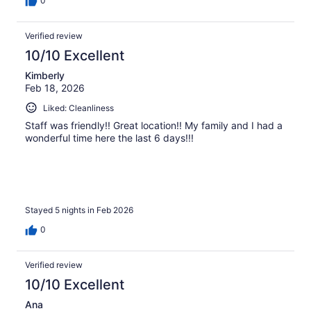
0
Verified review
10/10 Excellent
Kimberly
Feb 18, 2026
Liked: Cleanliness
Staff was friendly!! Great location!! My family and I had a
wonderful time here the last 6 days!!!
Stayed 5 nights in Feb 2026
0
Verified review
10/10 Excellent
Ana