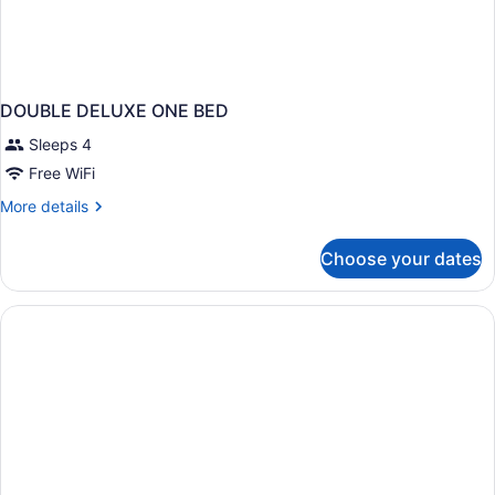
DOUBLE DELUXE ONE BED
Sleeps 4
Free WiFi
More
More details
details
for
Choose your dates
DOUBLE
DELUXE
ONE
BED