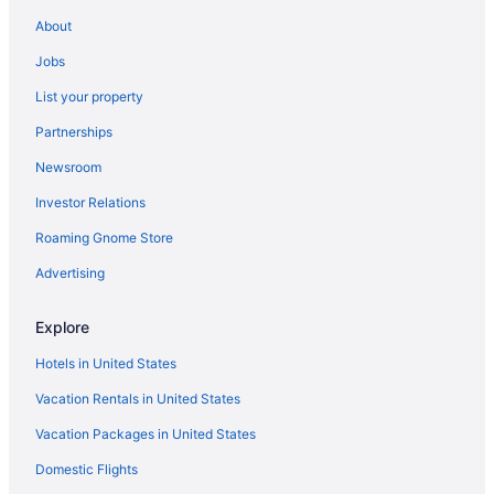
About
Ilikai By Luana Hawaii Vacation Rentals
Jobs
Moana Surfrider A Westin Resort & Spa Waikiki Beach
Waikiki Marina Resort At The Ilikai
List your property
Outrigger Waikiki Beachcomber Hotel
Partnerships
Outrigger Waikiki Paradise Hotel
Newsroom
Prince Waikiki
Investor Relations
Ala Moana Hotel By Mantra
Roaming Gnome Store
Hilton Waikiki Beach Resort & Spa
Advertising
Waikiki Beach center Oceanview Lanai Free WIFI and
Phone Full Kitchen
Explore
The Royal Hawaiian a Luxury Collection Resort Waikiki
Hotels in United States
Halekulani
Vacation Rentals in United States
Vacation Packages in United States
Domestic Flights