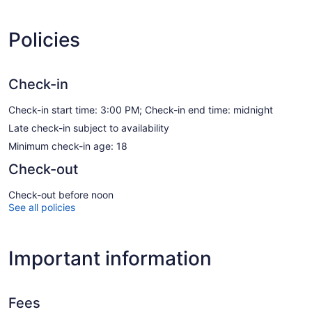
Policies
Check-in
Check-in start time: 3:00 PM; Check-in end time: midnight
Late check-in subject to availability
Minimum check-in age: 18
Check-out
Check-out before noon
See all policies
Important information
Fees