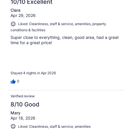
10/10 Excellent
Clara
Apr 29, 2026
Liked: Cleanliness, staff & service, amenities, property
conditions & facilities
Super close to everything, clean, good area, had a great
time for a great price!
Stayed 4 nights in Apr 2026
0
Verified review
8/10 Good
Mary
Apr 18, 2026
Liked: Cleanliness, staff & service, amenities