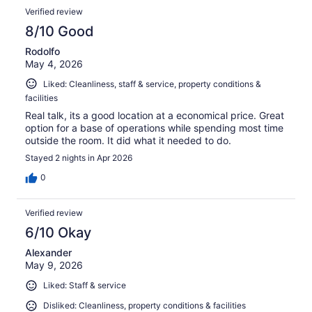
Verified review
8/10 Good
Rodolfo
May 4, 2026
Liked: Cleanliness, staff & service, property conditions &
facilities
Real talk, its a good location at a economical price. Great
option for a base of operations while spending most time
outside the room. It did what it needed to do.
Stayed 2 nights in Apr 2026
0
Verified review
6/10 Okay
Alexander
May 9, 2026
Liked: Staff & service
Disliked: Cleanliness, property conditions & facilities