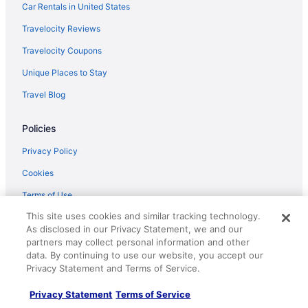
Car Rentals in United States
Travelocity Reviews
Travelocity Coupons
Unique Places to Stay
Travel Blog
Policies
Privacy Policy
Cookies
Terms of Use
This site uses cookies and similar tracking technology.
Vrbo terms and conditions
As disclosed in our Privacy Statement, we and our
Accessibility
partners may collect personal information and other
data. By continuing to use our website, you accept our
Your privacy choices
Privacy Statement and Terms of Service.
Help
Privacy Statement
Terms of Service