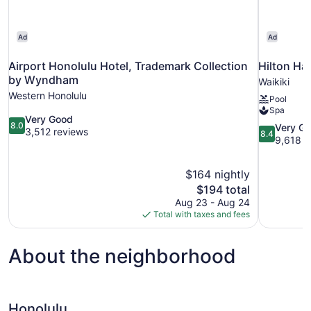
Ad
Ad
Airport Honolulu Hotel, Trademark Collection
Hilton Ha
by Wyndham
Waikiki
Western Honolulu
Pool
Spa
8.0
Very Good
8.0
8.4
Very G
out
3,512 reviews
8.4
out
9,618 r
of
of
10,
10,
Very
$164 nightly
Very
Good,
The
$194 total
Good,
3,512
price
9,618
Aug 23 - Aug 24
reviews
is
reviews
Total with taxes and fees
$194
About the neighborhood
Honolulu