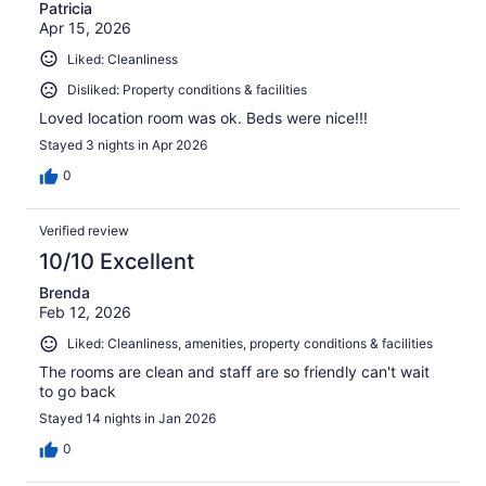
Patricia
Apr 15, 2026
Liked: Cleanliness
Disliked: Property conditions & facilities
Loved location room was ok. Beds were nice!!!
Stayed 3 nights in Apr 2026
0
Verified review
10/10 Excellent
Brenda
Feb 12, 2026
Liked: Cleanliness, amenities, property conditions & facilities
The rooms are clean and staff are so friendly can't wait
to go back
Stayed 14 nights in Jan 2026
0