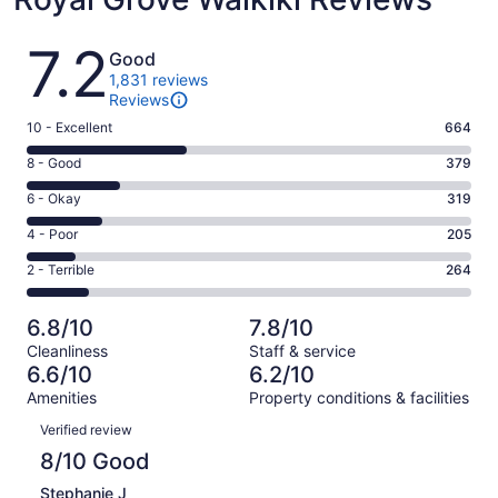
Reviews
7.2
Good
1,831 reviews
Reviews
Rating
10 - Excellent
664
10
Rating
8 - Good
379
-
8
Excellent.
Rating
6 - Okay
319
-
664
6
Good.
Rating
4 - Poor
205
out
-
379
4
of
Okay.
Rating
2 - Terrible
264
out
-
1831
319
2
of
Poor.
reviews
out
-
1831
205
6.8/10
7.8/10
of
Terrible.
reviews
out
Cleanliness
Staff & service
1831
264
of
6.6/10
6.2/10
reviews
out
1831
Amenities
Property conditions & facilities
of
reviews
Reviews
1831
Verified review
reviews
8/10 Good
Stephanie J