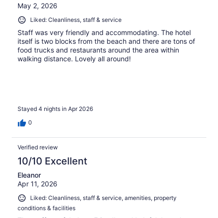
May 2, 2026
Liked: Cleanliness, staff & service
Staff was very friendly and accommodating. The hotel
itself is two blocks from the beach and there are tons of
food trucks and restaurants around the area within
walking distance. Lovely all around!
Stayed 4 nights in Apr 2026
0
Verified review
10/10 Excellent
Eleanor
Apr 11, 2026
Liked: Cleanliness, staff & service, amenities, property
conditions & facilities