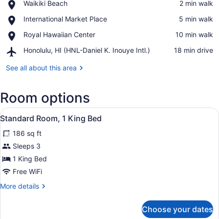
Place,
Waikiki Beach
‪2 min walk‬
Waikiki
View in a map
Place,
International Market Place
‪5 min walk‬
Beach
International
Place,
Royal Hawaiian Center
‪10 min walk‬
Market
Royal
Place
Airport,
Honolulu, HI (HNL-Daniel K. Inouye Intl.)
‪18 min drive‬
Hawaiian
Honolulu,
Center
HI
See all about this area
(HNL-
Daniel
Room options
K.
Inouye
View
Intl.)
Standard Room, 1 King Bed | Egypt
5
Standard Room, 1 King Bed
all
186 sq ft
photos
for
Sleeps 3
Standard
1 King Bed
Room,
Free WiFi
1
More
More details
King
details
Bed
for
Choose your dates
Standard