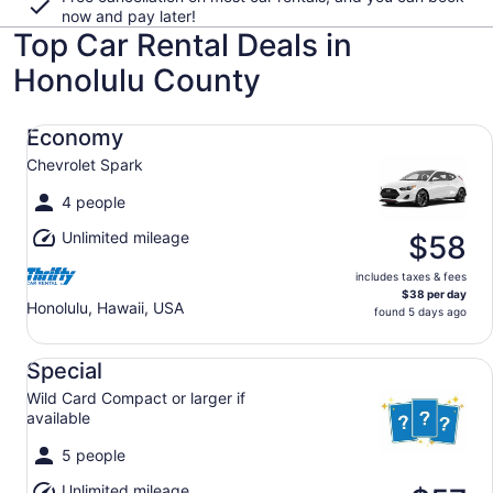
now and pay later!
Top Car Rental Deals in
Honolulu County
Economy Chevrolet Spark
Economy
Chevrolet Spark
4 people
Unlimited mileage
$58
includes taxes & fees
$38 per day
Honolulu, Hawaii, USA
found 5 days ago
Special Wild Card Compact or larger if available
Special
Wild Card Compact or larger if
available
5 people
Unlimited mileage