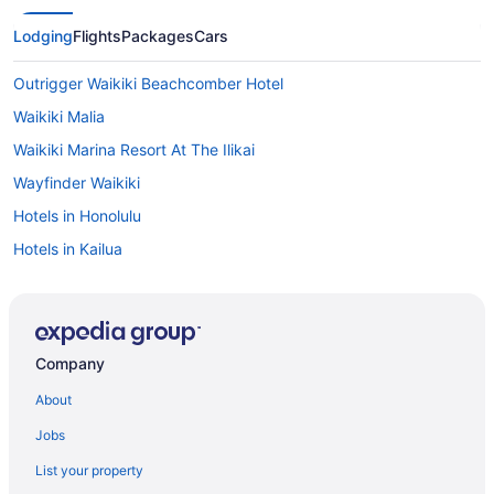
Lodging
Flights
Packages
Cars
Outrigger Waikiki Beachcomber Hotel
Waikiki Malia
Waikiki Marina Resort At The Ilikai
Wayfinder Waikiki
Hotels in Honolulu
Hotels in Kailua
Aulani A Disney Resort & Spa
Disney Aulani One Bedroom Oceanview Villa
Hotels in Kapolei
Company
Hotels in Ko ʻOlina
About
All-Inclusive in Oahu
Jobs
Beach in Oahu
List your property
All-Inclusive Hotels in Waikiki