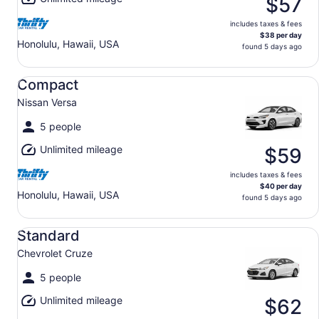
$57
includes taxes & fees
$38 per day
Honolulu, Hawaii, USA
found 5 days ago
Compact Nissan Versa
Compact
Nissan Versa
5 people
Unlimited mileage
$59
includes taxes & fees
$40 per day
Honolulu, Hawaii, USA
found 5 days ago
Standard Chevrolet Cruze
Standard
Chevrolet Cruze
5 people
Unlimited mileage
$62