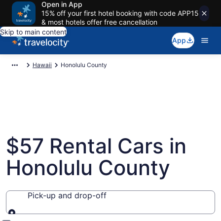
Open in App
15% off your first hotel booking with code APP15
& most hotels offer free cancellation
Skip to main content
App
Hawaii
Honolulu County
$57 Rental Cars in
Honolulu County
Pick-up and drop-off
Pick-up and drop-off