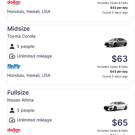
includes taxes & fees
$42 per day
Honolulu, Hawaii, USA
found 5 days ago
Midsize Toyota Corolla
Midsize
Toyota Corolla
5 people
Unlimited mileage
$63
includes taxes & fees
$43 per day
Honolulu, Hawaii, USA
found 5 days ago
Fullsize Nissan Altima
Fullsize
Nissan Altima
5 people
Unlimited mileage
$65
includes taxes & fees