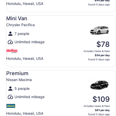
$44 per day
Honolulu, Hawaii, USA
found 5 days ago
Mini Van Chrysler Pacifica
Mini Van
Chrysler Pacifica
7 people
Unlimited mileage
$78
includes taxes & fees
$54 per day
Honolulu, Hawaii, USA
found 5 days ago
Premium Nissan Maxima
Premium
Nissan Maxima
5 people
Unlimited mileage
$109
includes taxes & fees
$81 per day
Honolulu, Hawaii, USA
found 5 days ago