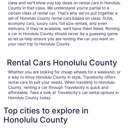
class and we'll show you top deals on rental cars in Honolulu
County in that class. We understand you're partial to a
certain class of rental car. That's why we've put together a
set of Honolulu County rental cars based on class. SUVs,
economy cars, luxury cars, full size rentals, and even
minivans. If they're available, we'll have them listed. Renting
a car in Honolulu County should never be a guessing game
so let us help ensure you are renting the car you want on
your next trip to Honolulu County.
Rental Cars Honolulu County
Whether you are looking for cheap wheels for a weekend, or
a way to drive Honolulu County in style, Travelocity offers
rental cars to suit your needs. When traveling to Honolulu
County, renting a car through Travelocity is quick and
affordable. Take a look at Travelocity's car rental options in
Honolulu County today.
Top cities to explore in
Honolulu County