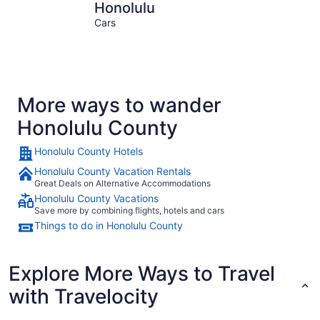
Honolulu
Kapolei
Honolulu
Cars
More ways to wander
Honolulu County
Honolulu County Hotels
Honolulu County Vacation Rentals
Great Deals on Alternative Accommodations
Honolulu County Vacations
Save more by combining flights, hotels and cars
Things to do in Honolulu County
Explore More Ways to Travel
with Travelocity