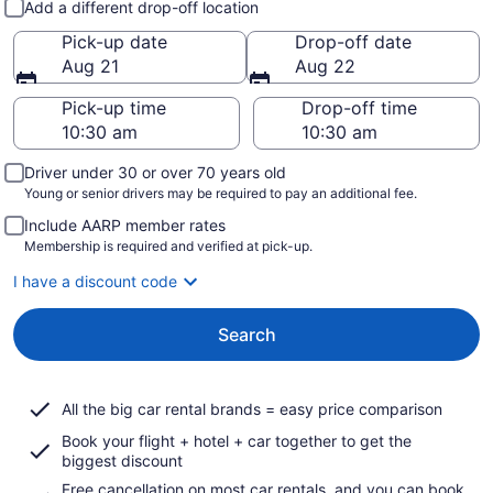
Add a different drop-off location
Pick-up date
Drop-off date
Aug 21
Aug 22
Pick-up time
Drop-off time
Driver under 30 or over 70 years old
Young or senior drivers may be required to pay an additional fee.
Include AARP member rates
Membership is required and verified at pick-up.
I have a discount code
Search
All the big car rental brands = easy price comparison
Book your flight + hotel + car together to get the
biggest discount
Free cancellation on most car rentals, and you can book