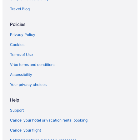
Free Parking in Honolulu
Travel Blog
Ilikai Hotel & Luxury Suites
Policies
Kaimana Beach Hotel
Moana Surfrider A Westin Resort & Spa Waikiki Beach
Privacy Policy
Outrigger Waikiki Paradise Hotel
Cookies
Ohia Waikiki Studio Suites
Terms of Use
Outrigger Reef Waikiki Beach Resort
Vrbo terms and conditions
Outrigger Waikiki Beach Resort
Accessibility
Pacific Marina Inn Airport Hotel
Your privacy choices
Pagoda Hotel
Help
Park Shore Waikiki
Prince Waikiki
Support
Queen Kapiolani Hotel
Cancel your hotel or vacation rental booking
Sheraton Princess Kaiulani Waikiki Beach
Cancel your flight
The Imperial Hawaii Resort