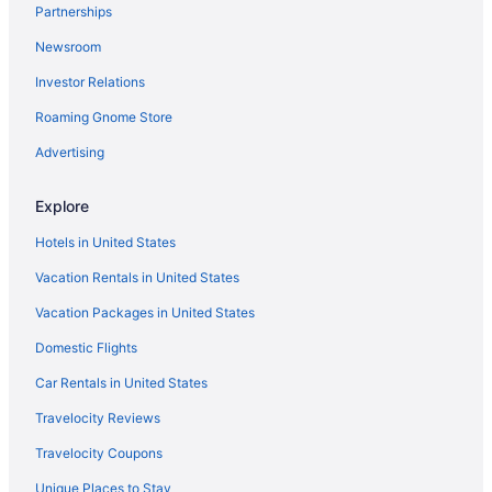
Partnerships
Beach Hotels in Waikiki
Newsroom
Budget Hotels in Waikiki
Investor Relations
Waikiki Hotels
Roaming Gnome Store
Ala Moana Hotels
Hotels near Honolulu HI
Advertising
Aparthotels in Honolulu
Explore
Ala Moana Hotel By Mantra
Hotels in United States
All-Inclusive in Honolulu
Vacation Rentals in United States
'Alohilani Resort Waikiki Beach
Vacation Packages in United States
Aston At The Waikiki Banyan
Domestic Flights
Beach in Honolulu
Budget in Honolulu
Car Rentals in United States
Halekulani
Travelocity Reviews
Halepuna Waikiki By Halekulani
Travelocity Coupons
Hilton Hawaiian Village Waikiki Beach Resort
Unique Places to Stay