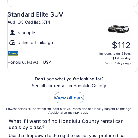
Standard Elite SUV Audi Q3 Cadillac XT4
Standard Elite SUV
Audi Q3 Cadillac XT4
5 people
Unlimited mileage
$112
includes taxes & fees
$84 per day
Honolulu, Hawaii, USA
found 5 days ago
Don't see what you're looking for?
See all car rentals in Honolulu County
View all cars
Lowest prices found within the past 5 days. Prices and availability subject to change.
Additional terms may apply.
What if I want to find Honolulu County rental car
deals by class?
Use the dropdown to the right to select your preferred car