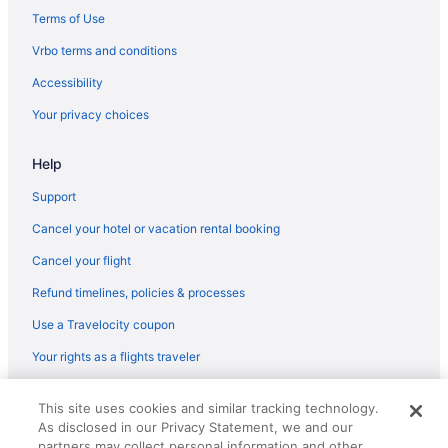
Hotels in Pigeon Forge
Terms of Use
Motels in Pigeon Forge
Vrbo terms and conditions
Resorts in Pigeon Forge
Accessibility
Hotels near Ripley's Aquarium of the Smokies
Your privacy choices
Hotels near Sevierville Convention Center
Help
Heartsong Lodge & Resort
The Resort At Governor'S Crossing
Support
Wilderness At The Smokies - Stone Hill Lodge
Cancel your hotel or vacation rental booking
Hotels in Sevierville
Cancel your flight
Hotels near Titanic Museum
Refund timelines, policies & processes
Hotels in Townsend
Use a Travelocity coupon
Hotels near Wild Bear Falls Indoor Water Park
Your rights as a flights traveler
Hotels near Wilderness at the Smokies
© 2026 Travelscape LLC, an Expedia Group company. All rights
Music Road Resort Hotel And Inn
This site uses cookies and similar tracking technology.
reserved. Travelocity, the Stars Design, and The Roaming Gnome
As disclosed in our Privacy Statement, we and our
Design are trademarks or registered trademarks of Travelscape LLC.
Downtown Knoxville Hotels
CST# 2083930-50.
partners may collect personal information and other