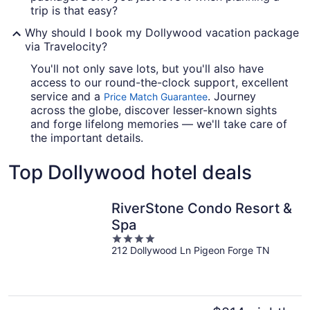
trip is that easy?
Why should I book my Dollywood vacation package
via Travelocity?
You'll not only save lots, but you'll also have
access to our round-the-clock support, excellent
service and a
. Journey
Price Match Guarantee
across the globe, discover lesser-known sights
and forge lifelong memories — we'll take care of
the important details.
Top Dollywood hotel deals
RiverStone Condo Resort &
Spa
4
212 Dollywood Ln Pigeon Forge TN
out
of
5