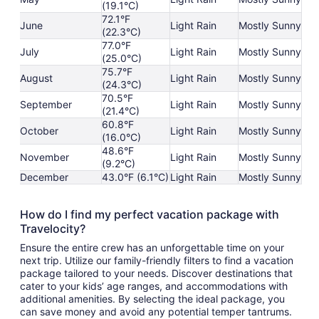
(19.1°C)
72.1°F
June
Light Rain
Mostly Sunny
(22.3°C)
77.0°F
July
Light Rain
Mostly Sunny
(25.0°C)
75.7°F
August
Light Rain
Mostly Sunny
(24.3°C)
70.5°F
September
Light Rain
Mostly Sunny
(21.4°C)
60.8°F
October
Light Rain
Mostly Sunny
(16.0°C)
48.6°F
November
Light Rain
Mostly Sunny
(9.2°C)
December
43.0°F (6.1°C)
Light Rain
Mostly Sunny
How do I find my perfect vacation package with
Travelocity?
Ensure the entire crew has an unforgettable time on your
next trip. Utilize our family-friendly filters to find a vacation
package tailored to your needs. Discover destinations that
cater to your kids’ age ranges, and accommodations with
additional amenities. By selecting the ideal package, you
can save money and avoid any potential temper tantrums.