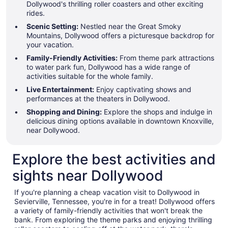
Dollywood's thrilling roller coasters and other exciting
rides.
Scenic Setting:
Nestled near the Great Smoky
Mountains, Dollywood offers a picturesque backdrop for
your vacation.
Family-Friendly Activities:
From theme park attractions
to water park fun, Dollywood has a wide range of
activities suitable for the whole family.
Live Entertainment:
Enjoy captivating shows and
performances at the theaters in Dollywood.
Shopping and Dining:
Explore the shops and indulge in
delicious dining options available in downtown Knoxville,
near Dollywood.
Explore the best activities and
sights near Dollywood
If you're planning a cheap vacation visit to Dollywood in
Sevierville, Tennessee, you're in for a treat! Dollywood offers
a variety of family-friendly activities that won't break the
bank. From exploring the theme parks and enjoying thrilling