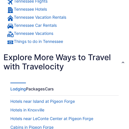
Tennessee Flights
Tennessee Hotels
Tennessee Vacation Rentals
Tennessee Car Rentals
Tennessee Vacations
Things to do in Tennessee
Explore More Ways to Travel
with Travelocity
Lodging
Packages
Cars
Hotels near Island at Pigeon Forge
Hotels in Knoxville
Hotels near LeConte Center at Pigeon Forge
Cabins in Pigeon Forge