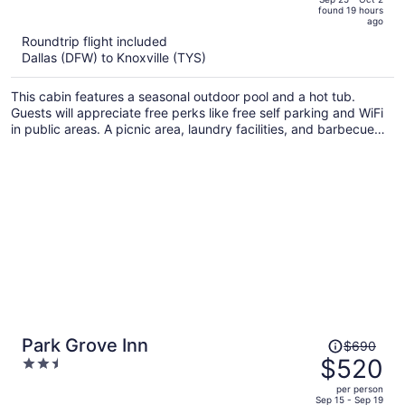
found 19 hours
is
5
ago
now
Roundtrip flight included
$1,160
Dallas (DFW) to Knoxville (TYS)
per
person
This cabin features a seasonal outdoor pool and a hot tub.
Guests will appreciate free perks like free self parking and WiFi
in public areas. A picnic area, laundry facilities, and barbecue
grills are also on offer.
Price
Park Grove Inn
$690
was
$520
2.5
$690,
out
per person
price
of
Sep 15 - Sep 19