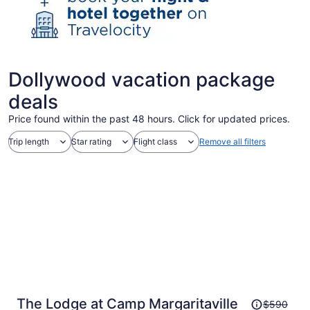
Dollywood vacation package
deals
Price found within the past 48 hours. Click for updated prices.
Trip length
Star rating
Flight class
Remove all filters
Price
The Lodge at Camp Margaritaville
$590