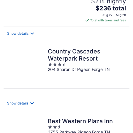
$214 nightly
The
$236 total
price
Aug 27 - Aug 28
is
Total with taxes and fees
$236
total
Show details
per
night
Country Cascades
Waterpark Resort
3.5
204 Sharon Dr Pigeon Forge TN
out
of
5
Show details
Best Western Plaza Inn
2.5
3755 Parkway Pigeon Forge TN