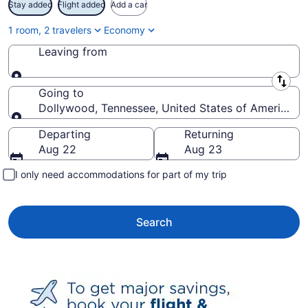
Stay added
Flight added
Add a car
1 room, 2 travelers
Economy
Leaving from
Leaving from
Going to
Dollywood, Tennessee, United States of America
Going to
Departing
Returning
Aug 22
Aug 23
I only need accommodations for part of my trip
Search