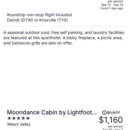
per person
price
of
Sep 15 - Sep 19
found 1 day ago
is
5
Roundtrip non-stop flight included
now
Detroit (DTW) to Knoxville (TYS)
$545
per
A seasonal outdoor pool, free self parking, and laundry facilities
person
are featured at this aparthotel. A lobby fireplace, a picnic area,
and barbecue grills are also on offer.
Price
Moondance Cabin by Lightfoot
$1,577
was
$1,160
5
Stays
$1,577,
out
Wears Valley
per person
price
of
Sep 25 - Oct 2