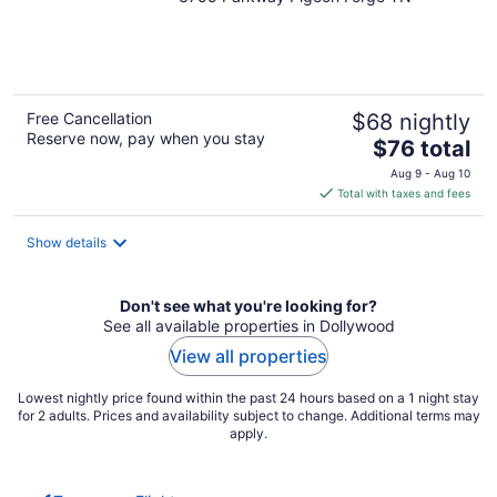
out
of
5
Free Cancellation
$68 nightly
Reserve now, pay when you stay
The
$76 total
price
Aug 9 - Aug 10
is
Total with taxes and fees
$76
total
Show details
per
night
Don't see what you're looking for?
See all available properties in Dollywood
View all properties
Lowest nightly price found within the past 24 hours based on a 1 night stay
for 2 adults. Prices and availability subject to change. Additional terms may
apply.