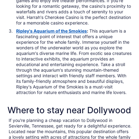
games and enjoy live theater performances. If you're
looking for a romantic getaway, the casino's proximity to
waterfalls and rivers adds a touch of serenity to your
visit. Harrah's Cherokee Casino is the perfect destination
for a memorable casino experience.
Ripley's Aquarium of the Smokies
:
This aquarium is a
fascinating point of interest that offers a unique
experience for the whole family. Immerse yourself in the
wonders of the underwater world as you explore the
aquarium's diverse marine life. From exotic sea creatures
to interactive exhibits, the aquarium provides an
educational and entertaining experience. Take a stroll
through the aquarium's stunning mountain-themed
settings and interact with friendly staff members. With
its family-friendly atmosphere and beautiful displays,
Ripley's Aquarium of the Smokies is a must-visit
attraction for nature enthusiasts and marine life lovers.
Where to stay near Dollywood
If you're planning a cheap vacation to Dollywood in
Sevierville, Tennessee, get ready for a delightful experience.
Located near the mountains, this popular destination offers
a lovely setting with acres of attractions for the whole family