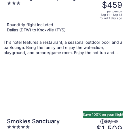
was
$459
3
$590,
out
per person
price
of
Sep 11 - Sep 13
found 1 day ago
is
5
Roundtrip flight included
now
Dallas (DFW) to Knoxville (TYS)
$459
per
This hotel features a restaurant, a seasonal outdoor pool, and a
person
bar/lounge. Bring the family and enjoy the waterslide,
playground, and arcade/game room. Enjoy the hot tub and
perks like free WiFi.
Save 100% on your flight
Price
Smokies Sanctuary
$2,232
was
$1,509
5