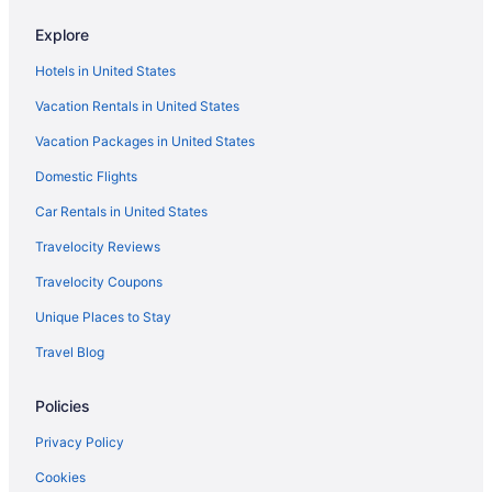
Margaritaville Island Inn
Explore
Hotels near Anakeesta
Hotels in United States
Hotels near Dollywood
Vacation Rentals in United States
Park Tower Inn
Vacation Packages in United States
Pet Friendly in Pigeon Forge
Domestic Flights
River Bend Inn
Car Rentals in United States
Riverchase Lodge
River View in Pigeon Forge
Travelocity Reviews
Riverstone Condo Resort & Spa
Travelocity Coupons
Sunrise Ridge Resort By Coolvacay
Unique Places to Stay
The Inn At Christmas Place
Travel Blog
The Inn On The River
Policies
The Ramsey Hotel And Convention Center Pigeon Forge
Privacy Policy
Timbers Lodge
Vacation Lodge
Cookies