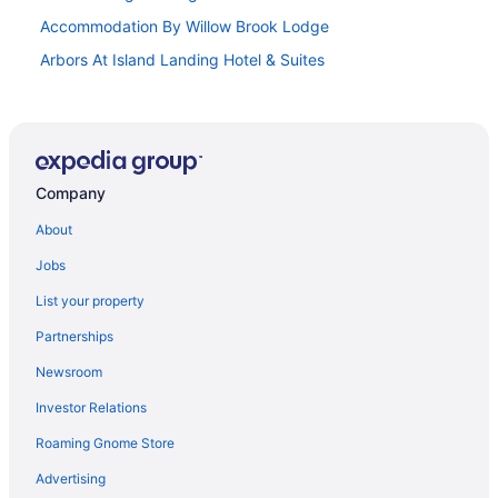
Accommodation By Willow Brook Lodge
Arbors At Island Landing Hotel & Suites
The Lodge At Camp Margaritaville
Budget in Pigeon Forge
Compass Hotel By Margaritaville
Company
Country Cascades Waterpark Resort
Creekstone Inn
About
Dollywood'S Dreammore Resort
Jobs
Suites in Pigeon Forge
List your property
Balcony in Pigeon Forge
Partnerships
Hot Tub in Pigeon Forge
Newsroom
Indoor Pool in Pigeon Forge
Investor Relations
Leconte Hotel & Convention Center An Ascend Collection
Roaming Gnome Store
Hotel
Advertising
Margaritaville Island Hotel