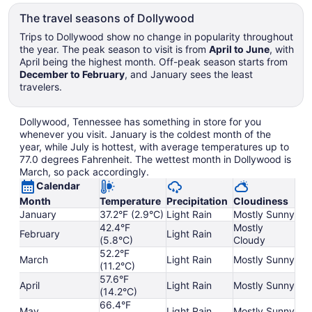
The travel seasons of Dollywood
Trips to Dollywood show no change in popularity throughout
the year. The peak season to visit is from
April to June
, with
April being the highest month. Off-peak season starts from
December to February
, and January sees the least
travelers.
Dollywood, Tennessee has something in store for you
whenever you visit. January is the coldest month of the
year, while July is hottest, with average temperatures up to
77.0 degrees Fahrenheit. The wettest month in Dollywood is
March, so pack accordingly.
Calendar
Month
Temperature
Precipitation
Cloudiness
January
37.2°F (2.9°C)
Light Rain
Mostly Sunny
42.4°F
Mostly
February
Light Rain
(5.8°C)
Cloudy
52.2°F
March
Light Rain
Mostly Sunny
(11.2°C)
57.6°F
April
Light Rain
Mostly Sunny
(14.2°C)
66.4°F
May
Light Rain
Mostly Sunny