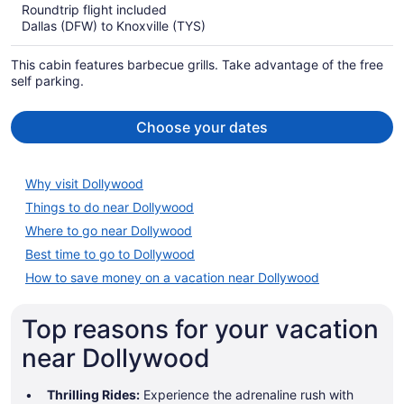
Roundtrip flight included
now
Dallas (DFW) to Knoxville (TYS)
$1,231
per
This cabin features barbecue grills. Take advantage of the free
person
self parking.
Choose your dates
Why visit Dollywood
Things to do near Dollywood
Where to go near Dollywood
Best time to go to Dollywood
How to save money on a vacation near Dollywood
Top reasons for your vacation
near Dollywood
Thrilling Rides:
Experience the adrenaline rush with