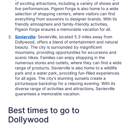
of exciting attractions, including a variety of shows and
live performances. Pigeon Forge is also home to a wide
selection of shopping centers, where visitors can find
everything from souvenirs to designer brands. With its
friendly atmosphere and family-friendly activities,
Pigeon Forge ensures a memorable vacation for all.
Sevierville
: Sevierville, located 5.3 miles away from
Dollywood, offers a blend of entertainment and natural
beauty. The city is surrounded by magnificent
mountains, providing opportunities for excursions and
scenic hikes. Families can enjoy shopping in the
numerous stores and outlets, where they can find a wide
range of products. Sevierville is also home to a wildlife
park and a water park, providing fun-filled experiences
for all ages. The city's stunning sunsets create a
picturesque backdrop for a relaxing evening. With its
diverse range of activities and attractions, Sevierville
guarantees a memorable vacation.
Best times to go to
Dollywood