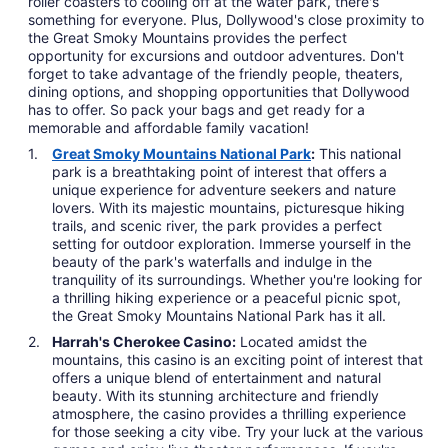
roller coasters to cooling off at the water park, there's
something for everyone. Plus, Dollywood's close proximity to
the Great Smoky Mountains provides the perfect
opportunity for excursions and outdoor adventures. Don't
forget to take advantage of the friendly people, theaters,
dining options, and shopping opportunities that Dollywood
has to offer. So pack your bags and get ready for a
memorable and affordable family vacation!
Great Smoky Mountains National Park
:
This national
park is a breathtaking point of interest that offers a
unique experience for adventure seekers and nature
lovers. With its majestic mountains, picturesque hiking
trails, and scenic river, the park provides a perfect
setting for outdoor exploration. Immerse yourself in the
beauty of the park's waterfalls and indulge in the
tranquility of its surroundings. Whether you're looking for
a thrilling hiking experience or a peaceful picnic spot,
the Great Smoky Mountains National Park has it all.
Harrah's Cherokee Casino:
Located amidst the
mountains, this casino is an exciting point of interest that
offers a unique blend of entertainment and natural
beauty. With its stunning architecture and friendly
atmosphere, the casino provides a thrilling experience
for those seeking a city vibe. Try your luck at the various