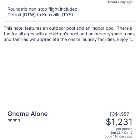
found 1 day ago
is
5
Roundtrip non-stop flight included
now
Detroit (DTW) to Knoxville (TYS)
$520
per
This hotel features an outdoor pool and an indoor pool. There's
person
fun for all ages with a children's pool and an arcade/game room,
and families will appreciate the onsite laundry facilities. Enjoy the
gym and free perks like continental breakfast and free self
parking.
Price
Gnome Alone
$1,557
was
$1,231
2.5
$1,557,
out
per person
price
of
Sep 25 - Oct 2
found 19 hours ago
is
5