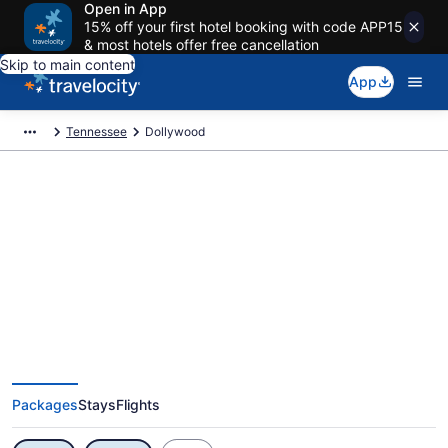
Open in App
15% off your first hotel booking with code APP15
& most hotels offer free cancellation
Skip to main content
App
Tennessee
Dollywood
Exclusive Dollywood Vacation
Deals
Packages
Stays
Flights