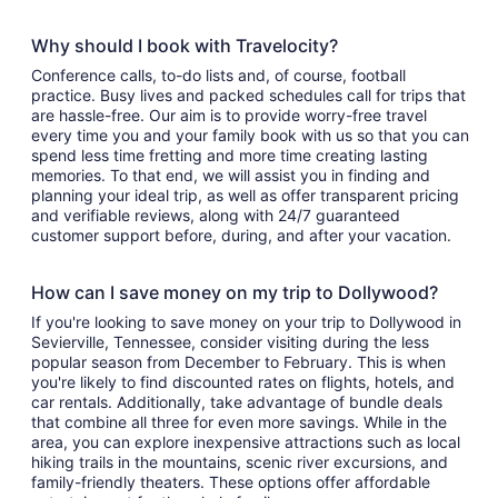
Why should I book with Travelocity?
Conference calls, to-do lists and, of course, football
practice. Busy lives and packed schedules call for trips that
are hassle-free. Our aim is to provide worry-free travel
every time you and your family book with us so that you can
spend less time fretting and more time creating lasting
memories. To that end, we will assist you in finding and
planning your ideal trip, as well as offer transparent pricing
and verifiable reviews, along with 24/7 guaranteed
customer support before, during, and after your vacation.
How can I save money on my trip to Dollywood?
If you're looking to save money on your trip to Dollywood in
Sevierville, Tennessee, consider visiting during the less
popular season from December to February. This is when
you're likely to find discounted rates on flights, hotels, and
car rentals. Additionally, take advantage of bundle deals
that combine all three for even more savings. While in the
area, you can explore inexpensive attractions such as local
hiking trails in the mountains, scenic river excursions, and
family-friendly theaters. These options offer affordable