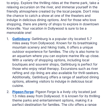
to enjoy. Explore the thrilling rides at the theme park, take a
relaxing excursion on the river, and immerse yourself in the
friendly atmosphere created by the local people. Don't miss
the chance to catch a show at one of the theaters and
indulge in delicious dining options. And for those who love
shopping, there are plenty of shops to explore in downtown
Knoxville. Your vacation in Dollywood is sure to be a
memorable one!
Gatlinburg
: Gatlinburg is a popular city located 5.7
miles away from Dollywood. Known for its breathtaking
mountain scenery and hiking trails, it offers a unique
outdoor experience for families. The city is also home to
an aquarium where you can explore marine life up close.
With a variety of shopping options, including local
boutiques and souvenir shops, Gatlinburg is perfect for
those who enjoy retail therapy. Excursions such as river
rafting and zip-lining are also available for thrill-seekers.
Additionally, Gatlinburg offers a range of seafood dining
options, allowing visitors to indulge in delicious local
cuisine.
Pigeon Forge
: Pigeon Forge is a lively city located just
1.5 miles away from Dollywood. It is known for its thrilling
theme parks and entertainment options, making it a
perfect destination for families. The city offers a range