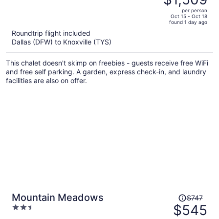
$2,232,
out
per person
price
of
Oct 15 - Oct 18
found 1 day ago
is
5
Roundtrip flight included
now
Dallas (DFW) to Knoxville (TYS)
$1,509
per
This chalet doesn't skimp on freebies - guests receive free WiFi
person
and free self parking. A garden, express check-in, and laundry
facilities are also on offer.
Price
Mountain Meadows
$747
was
$545
2.5
$747,
out