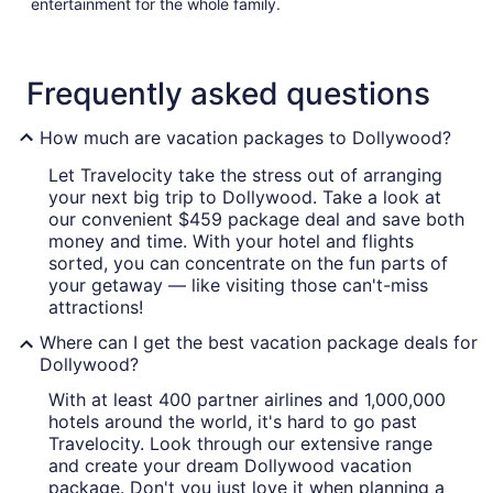
entertainment for the whole family.
Frequently asked questions
How much are vacation packages to Dollywood?
Let Travelocity take the stress out of arranging
your next big trip to Dollywood. Take a look at
our convenient $459 package deal and save both
money and time. With your hotel and flights
sorted, you can concentrate on the fun parts of
your getaway — like visiting those can't-miss
attractions!
Where can I get the best vacation package deals for
Dollywood?
With at least 400 partner airlines and 1,000,000
hotels around the world, it's hard to go past
Travelocity. Look through our extensive range
and create your dream Dollywood vacation
package. Don't you just love it when planning a