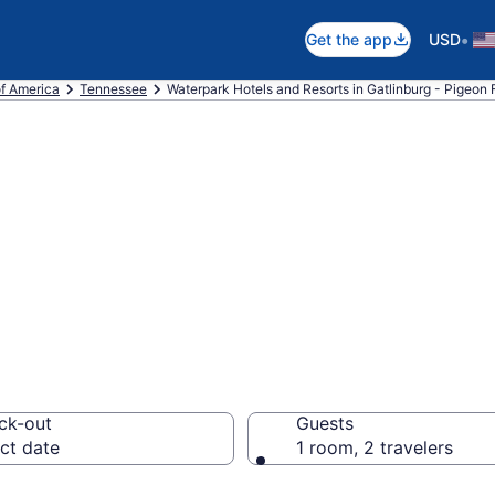
•
Get the app
USD
of America
Tennessee
Waterpark Hotels and Resorts in Gatlinburg - Pigeon 
e waterpark hote
Pigeon Forge, TN
ck-out
Guests
ct date
1 room, 2 travelers