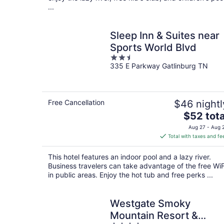
...
Sleep Inn & Suites near
Sports World Blvd
2.5
335 E Parkway Gatlinburg TN
out
of
5
Free Cancellation
$46 nightl
The
$52 tota
price
Aug 27 - Aug 
is
Total with taxes and fe
$52
total
This hotel features an indoor pool and a lazy river.
per
Business travelers can take advantage of the free WiF
night
in public areas. Enjoy the hot tub and free perks ...
Westgate Smoky
Mountain Resort &