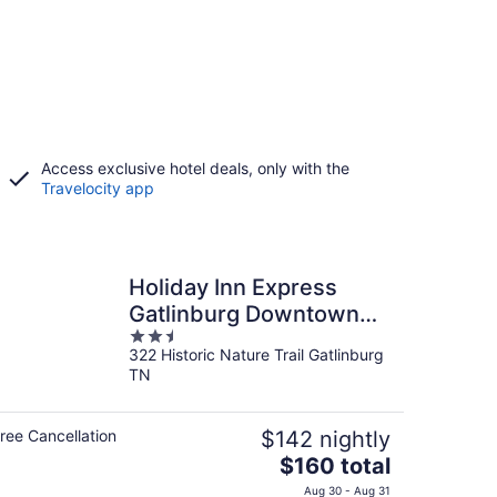
Access exclusive hotel deals, only with the
Travelocity app
Holiday Inn Express
Gatlinburg Downtown
2.5
by IHG
322 Historic Nature Trail Gatlinburg
out
TN
of
5
ree Cancellation
$142 nightly
The
$160 total
price
Aug 30 - Aug 31