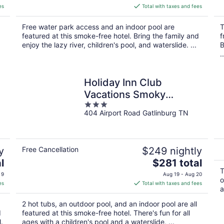
is
es
Total with taxes and fees
$104
total
Free water park access and an indoor pool are
T
per
featured at this smoke-free hotel. Bring the family and
f
night
enjoy the lazy river, children's pool, and waterslide. ...
B
..
Holiday Inn Club
Vacations Smoky
3
Mountain Resort by IHG
404 Airport Road Gatlinburg TN
out
of
5
y
Free Cancellation
$249 nightly
The
l
$281 total
price
T
 9
Aug 19 - Aug 20
o
is
es
Total with taxes and fees
a
$281
total
2 hot tubs, an outdoor pool, and an indoor pool are all
per
d
featured at this smoke-free hotel. There's fun for all
night
.
ages with a children's pool and a waterslide, ...