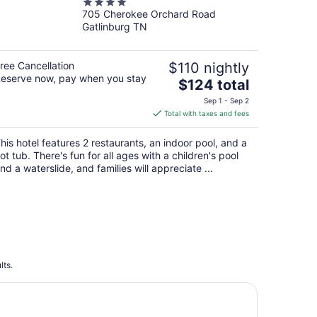
4
Hotel - Gatlinburg
705 Cherokee Orchard Road
out
Gatlinburg TN
of
5
ree Cancellation
$110 nightly
eserve now, pay when you stay
The
$124 total
price
Sep 1 - Sep 2
is
Total with taxes and fees
$124
total
his hotel features 2 restaurants, an indoor pool, and a
per
ot tub. There's fun for all ages with a children's pool
night
nd a waterslide, and families will appreciate ...
lts.