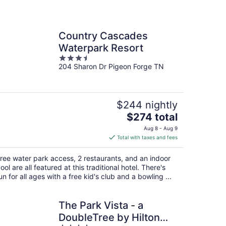
Country Cascades
Waterpark Resort
3.5
204 Sharon Dr Pigeon Forge TN
out
of
5
$244 nightly
The
$274 total
price
Aug 8 - Aug 9
is
Total with taxes and fees
$274
total
ree water park access, 2 restaurants, and an indoor
per
ool are all featured at this traditional hotel. There's
night
un for all ages with a free kid's club and a bowling ...
The Park Vista - a
DoubleTree by Hilton