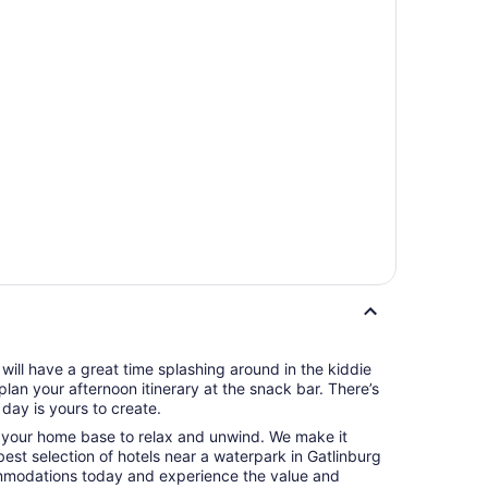
ts will have a great time splashing around in the kiddie
plan your afternoon itinerary at the snack bar. There’s
day is yours to create.
o your home base to relax and unwind. We make it
 best selection of hotels near a waterpark in Gatlinburg
mmodations today and experience the value and