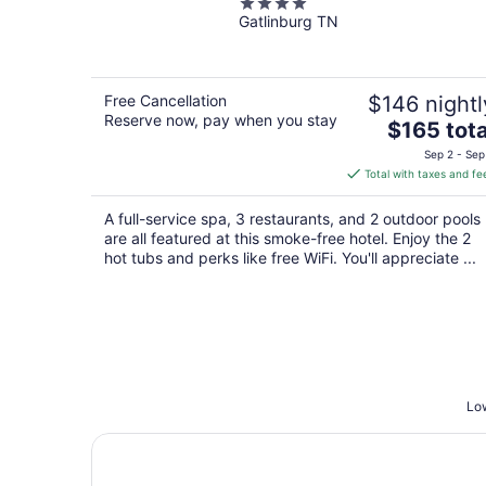
4
Water Park
Gatlinburg TN
out
of
5
Free Cancellation
$146 nightl
Reserve now, pay when you stay
The
$165 tota
price
Sep 2 - Sep
is
Total with taxes and fe
$165
total
A full-service spa, 3 restaurants, and 2 outdoor pools
per
are all featured at this smoke-free hotel. Enjoy the 2
night
hot tubs and perks like free WiFi. You'll appreciate ...
Low