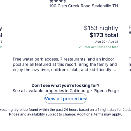
3.5
Lodge
190 Gists Creek Road Sevierville TN
out
of
5
y
$153 nightly
F
R
The
l
$173 total
price
 3
Aug 30 - Aug 31
is
es
Total with taxes and fees
$173
total
Free water park access, 7 restaurants, and an indoor
T
per
pool are all featured at this resort. Bring the family and
h
night
enjoy the lazy river, children's club, and kid-friendly ...
a
Don't see what you're looking for?
See all available properties in Gatlinburg - Pigeon Forge
View all properties
est nightly price found within the past 24 hours based on a 1 night stay for 2 adu
Prices and availability subject to change. Additional terms may apply.