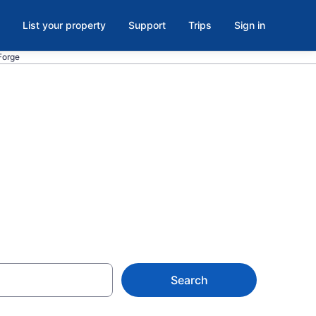
List your property
Support
Trips
Sign in
Forge
ls in
 from $52
Search