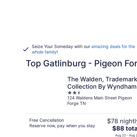
Seize Your Someday with our
amazing deals for the
whole family
!
Top Gatlinburg - Pigeon Fo
The Walden, Trademar
Collection By Wyndham
2.5
124 Waldens Main Street Pigeon
out
Forge TN
of
5
Free Cancellation
$78 nightl
Reserve now, pay when you stay
The
$88 tota
price
Aug 23 - Aug 