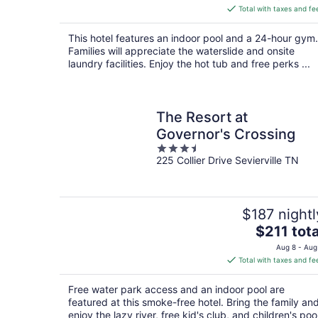
is
Total with taxes and fe
$88
total
This hotel features an indoor pool and a 24-hour gym.
per
Families will appreciate the waterslide and onsite
night
laundry facilities. Enjoy the hot tub and free perks ...
The Resort at
Governor's Crossing
3.5
225 Collier Drive Sevierville TN
out
of
5
$187 nightl
The
$211 tota
price
Aug 8 - Aug
is
Total with taxes and fe
$211
total
Free water park access and an indoor pool are
per
featured at this smoke-free hotel. Bring the family an
night
enjoy the lazy river, free kid's club, and children's pool