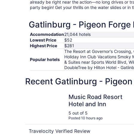
already be right near the action—no long drives or tr
party begin! Get your thrills on the water slides or in t
Gatlinburg - Pigeon Forge 
Accommodation
21,044 hotels
Lowest Price
$52
Highest Price
$281
The Resort at Governor's Crossing
Holiday Inn Club Vacations Smoky
Popular hotels
& Suites near Sports World Blvd, Wi
DoubleTree by Hilton Hotel - Gatl
Recent Gatlinburg - Pigeon
Music Road Resort Hotel and Inn
Music Road Resort
Hotel and Inn
5 out of 5
Posted 10 hours ago
Travelocity Verified Review