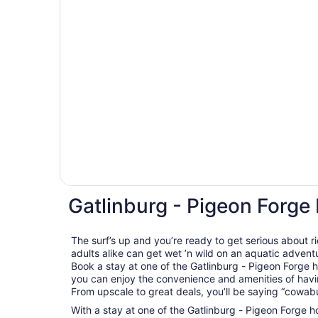
Gatlinburg - Pigeon Forge
The surf’s up and you’re ready to get serious about 
adults alike can get wet ’n wild on an aquatic adventu
Book a stay at one of the Gatlinburg - Pigeon Forge 
you can enjoy the convenience and amenities of havin
From upscale to great deals, you’ll be saying “cowab
With a stay at one of the Gatlinburg - Pigeon Forge ho