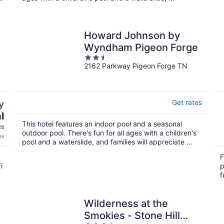
Howard Johnson by
Wyndham Pigeon Forge
2.5
2162 Parkway Pigeon Forge TN
out
of
5
y
Get rates
l
This hotel features an indoor pool and a seasonal
28
outdoor pool. There's fun for all ages with a children's
es
pool and a waterslide, and families will appreciate ...
F
i
p
f
Wilderness at the
Smokies - Stone Hill