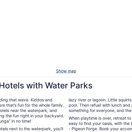
Show map
 Hotels with Water Parks
riding that wave. Kiddos and
lazy river or lagoon. Little squir
re that’s fun for the whole family.
pool. Then refuel with lunch and 
hotels near the waterpark, and
something for everyone, and the 
g the fun right in your backyard.
When playtime is over, retreat t
unga” in no time!
easy to find your oasis, with the
tels next to the waterpark, you’ll
- Pigeon Forge. Book your acco