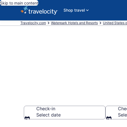
Skip to main content
Shop travel
Travelocity.com
Waterpark Hotels and Resorts
United States 
Find & compar
Gatlinburg - 
Check-in
Che
Select date
Sele