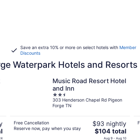
Save an extra 10% or more on select hotels with
Member
Discounts
rge Waterpark Hotels and Resorts
k
Music Road Resort Hotel
and Inn
2.5
303 Henderson Chapel Rd Pigeon
out
Forge TN
of
5
y
Free Cancellation
$93 nightly
F
Reserve now, pay when you stay
The
l
$104 total
price
24
Aug 9 - Aug 10