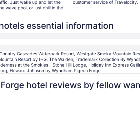
affic. Just wake up and let the
customer service of Travelocity.
he wave pool, or just chill in the
hotels essential information
, Country Cascades Waterpark Resort, Westgate Smoky Mountain Reso
 Mountain Resort by IHG, The Walden, Trademark Collection By Wyn
lderness at the Smokies - Stone Hill Lodge, Holiday Inn Express Gat
inburg, Howard Johnson by Wyndham Pigeon Forge
 Forge hotel reviews by fellow wa