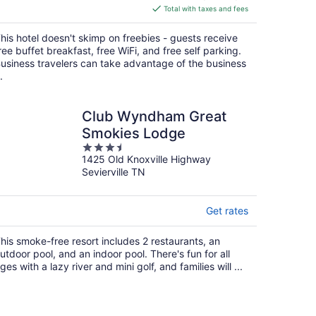
is
Total with taxes and fees
$160
total
his hotel doesn't skimp on freebies - guests receive
per
ree buffet breakfast, free WiFi, and free self parking.
night
usiness travelers can take advantage of the business
.
Club Wyndham Great
Smokies Lodge
3.5
1425 Old Knoxville Highway
out
Sevierville TN
of
5
Get rates
his smoke-free resort includes 2 restaurants, an
utdoor pool, and an indoor pool. There's fun for all
ges with a lazy river and mini golf, and families will ...