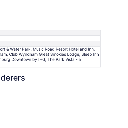
rt & Water Park, Music Road Resort Hotel and Inn,
dham, Club Wyndham Great Smokies Lodge, Sleep Inn
linburg Downtown by IHG, The Park Vista - a
nderers