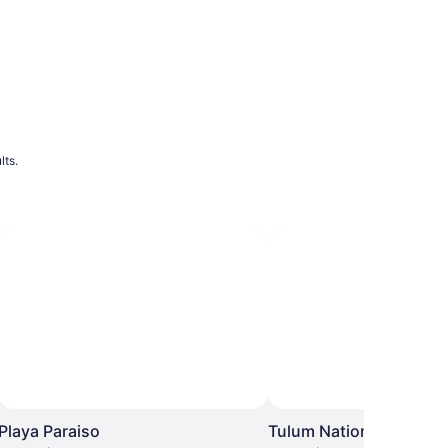
lts.
Playa Paraiso
Tulum National Park