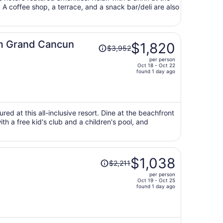
. A coffee shop, a terrace, and a snack bar/deli are also
person
Price
m Grand Cancun
$1,820
$3,952
was
per person
$3,952,
Oct 18 - Oct 22
price
found 1 day ago
is
now
$1,820
per
ured at this all-inclusive resort. Dine at the beachfront
ith a free kid's club and a children's pool, and
person
Price
$1,038
$2,211
was
per person
$2,211,
Oct 19 - Oct 25
price
found 1 day ago
is
now
$1,038