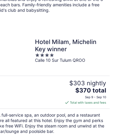
each bars. Family-friendly amenities include a free
id's club and babysitting.
Hotel Milam, Michelin
Key winner
4
Calle 10 Sur Tulum QROO
out
of
5
$303 nightly
The
$370 total
price
Sep 9 - Sep 10
is
Total with taxes and fees
$370
total
 full-service spa, an outdoor pool, and a restaurant
per
re all featured at this hotel. Enjoy the gym and perks
night
ike free WiFi. Enjoy the steam room and unwind at the
ar/lounge and poolside bar.