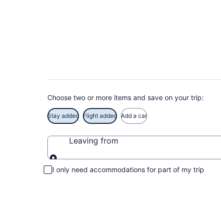
Deals on vacations 
Save when you book Tulum package deals
Choose two or more items and save on your trip:
Stay added
Flight added
Add a car
Leaving from
Leaving from
I only need accommodations for part of my trip