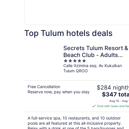
Top Tulum hotels deals
Secrets Tulum Resort &
Beach Club - Adults
5
Only - All Inclusive
Calle Itzimina esq. Av Kukulkan
out
Tulum QROO
of
5
Free Cancellation
$284 nightl
Reserve now, pay when you stay
The
$347 tota
price
Aug 10 - Aug 
is
Total with taxes and fe
$347
total
A full-service spa, 10 restaurants, and 10 outdoor
per
pools are all featured at this all-inclusive property.
night
Relax with a drink at one of the 5 bars/lounges and