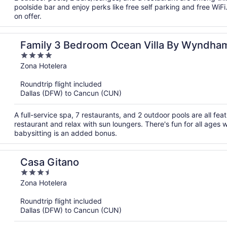
poolside bar and enjoy perks like free self parking and free WiFi
on offer.
Family 3 Bedroom Ocean Villa By Wyndha
4
out
Zona Hotelera
of
Roundtrip flight included
5
Dallas (DFW) to Cancun (CUN)
A full-service spa, 7 restaurants, and 2 outdoor pools are all feat
restaurant and relax with sun loungers. There's fun for all ages w
babysitting is an added bonus.
Casa Gitano
3.5
out
Zona Hotelera
of
Roundtrip flight included
5
Dallas (DFW) to Cancun (CUN)