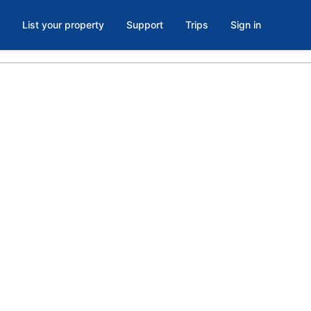
List your property
Support
Trips
Sign in