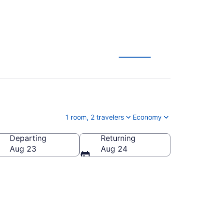
1 room, 2 travelers
Economy
Departing
Returning
Aug 23
Aug 24