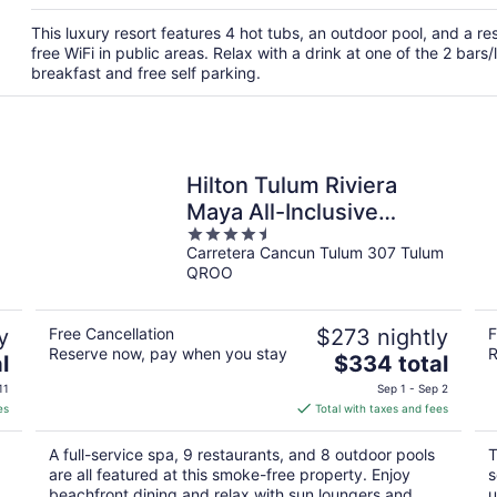
This luxury resort features 4 hot tubs, an outdoor pool, and a r
free WiFi in public areas. Relax with a drink at one of the 2 bar
breakfast and free self parking.
Hilton Tulum Riviera
Maya All-Inclusive
4.5
Resort
Carretera Cancun Tulum 307 Tulum
out
QROO
of
5
y
Free Cancellation
$273 nightly
F
Reserve now, pay when you stay
R
The
l
$334 total
price
11
Sep 1 - Sep 2
is
es
Total with taxes and fees
$334
total
A full-service spa, 9 restaurants, and 8 outdoor pools
T
per
are all featured at this smoke-free property. Enjoy
s
night
beachfront dining and relax with sun loungers and
u