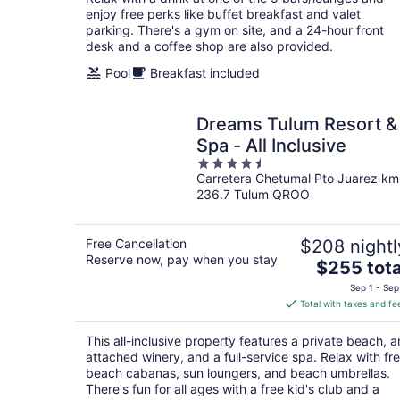
enjoy free perks like buffet breakfast and valet
parking. There's a gym on site, and a 24-hour front
desk and a coffee shop are also provided.
Pool
Breakfast included
Dreams Tulum Resort &
Spa - All Inclusive
4.5
Carretera Chetumal Pto Juarez km
out
236.7 Tulum QROO
of
5
Free Cancellation
$208 nightl
Reserve now, pay when you stay
The
$255 tota
price
Sep 1 - Sep
is
Total with taxes and fe
$255
total
This all-inclusive property features a private beach, a
per
attached winery, and a full-service spa. Relax with fr
night
beach cabanas, sun loungers, and beach umbrellas.
There's fun for all ages with a free kid's club and a