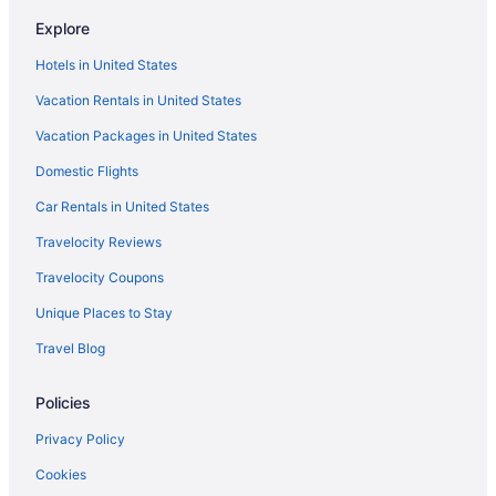
Adults Only in Cabo San Lucas
Explore
All-Inclusive in Cabo San Lucas
Hotels in United States
Casino in Cabo San Lucas
Vacation Rentals in United States
Luxury in Cabo San Lucas
Vacation Packages in United States
Marina Fiesta Resort & Spa
Domestic Flights
Nobu Hotel Los Cabos
Car Rentals in United States
Tesoro Los Cabos
Travelocity Reviews
Villa Del Arco Beach Resort & Spa Cabo San Lucas - All Inclusive
Hotels in Cabo San Lucas
Travelocity Coupons
Resorts in Cabo San Lucas
Unique Places to Stay
Hotels near Chileno Beach
Travel Blog
Hotels near Costa Azul Beach
Policies
Hotels near Desert Park Natural Reserve
Privacy Policy
Adults Only in Los Cabos
Cookies
All-Inclusive in Los Cabos