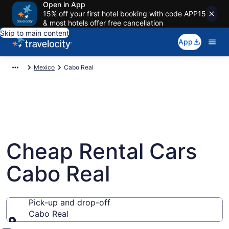
Open in App
15% off your first hotel booking with code APP15
& most hotels offer free cancellation
Skip to main content
App
Mexico
Cabo Real
Cheap Rental Cars
Cabo Real
Pick-up and drop-off
Cabo Real
Pick-up and drop-off