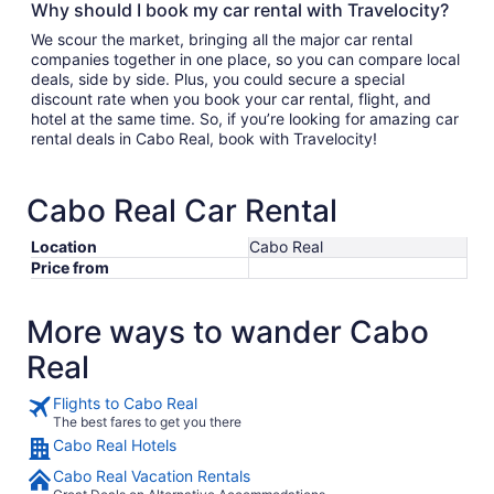
Why should I book my car rental with Travelocity?
We scour the market, bringing all the major car rental
companies together in one place, so you can compare local
deals, side by side. Plus, you could secure a special
discount rate when you book your car rental, flight, and
hotel at the same time. So, if you’re looking for amazing car
rental deals in Cabo Real, book with Travelocity!
Cabo Real Car Rental
Location
Cabo Real
Price from
More ways to wander Cabo
Real
Flights to Cabo Real
The best fares to get you there
Cabo Real Hotels
Cabo Real Vacation Rentals