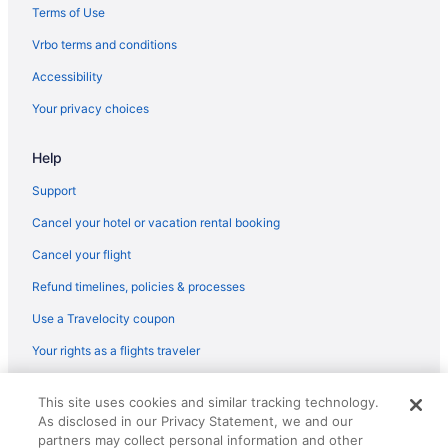
Los Cabos Hotels
Terms of Use
Downtown San Jose del Cabo Hotels
Vrbo terms and conditions
Hotels in El Bledito
Accessibility
Bahia Hotel & Beach House
Your privacy choices
Barceló Gran Faro Los Cabos - All Inclusive
Help
Breathless Cabo San Lucas - Adults Only - All Inclusive
Support
Hilton Vacation Club Cabo Azul Los Cabos
Cabo Surf Hotel & Spa
Cancel your hotel or vacation rental booking
Corazon Cabo A Noble House Resort
Cancel your flight
Casa Dorada Los Cabos Resort & Spa
Refund timelines, policies & processes
Chileno Bay Resort & Residences Auberge Collection
Use a Travelocity coupon
Club Regina Los Cabos Managed By Accor
Your rights as a flights traveler
El Encanto All Inclusive Resort At Hacienda Encantada
© 2026 Travelscape LLC, an Expedia Group company. All rights
Esperanza Auberge Collection
This site uses cookies and similar tracking technology.
reserved. Travelocity, the Stars Design, and The Roaming Gnome
As disclosed in our Privacy Statement, we and our
Design are trademarks or registered trademarks of Travelscape LLC.
Garza Blanca Los Cabos - All Inclusive
CST# 2083930-50.
partners may collect personal information and other