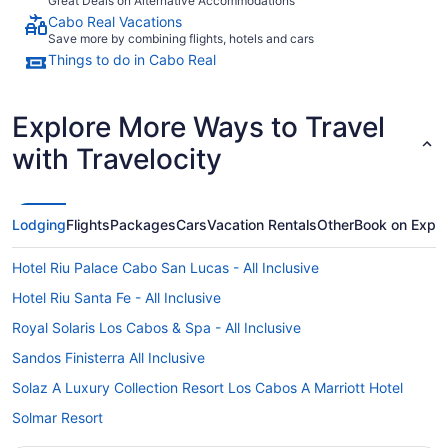
Great Deals on Alternative Accommodations
Cabo Real Vacations
Save more by combining flights, hotels and cars
Things to do in Cabo Real
Explore More Ways to Travel
with Travelocity
Lodging
Flights
Packages
Cars
Vacation Rentals
Other
Book on Expe
Hotel Riu Palace Cabo San Lucas - All Inclusive
Hotel Riu Santa Fe - All Inclusive
Royal Solaris Los Cabos & Spa - All Inclusive
Sandos Finisterra All Inclusive
Solaz A Luxury Collection Resort Los Cabos A Marriott Hotel
Solmar Resort
Viceroy Los Cabos