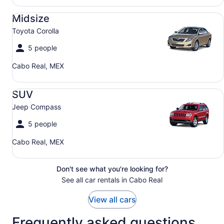
Midsize Toyota Corolla
Midsize
Toyota Corolla
5 people
Cabo Real, MEX
SUV Jeep Compass
SUV
Jeep Compass
5 people
Cabo Real, MEX
Don't see what you're looking for?
See all car rentals in Cabo Real
View all cars
Frequently asked questions