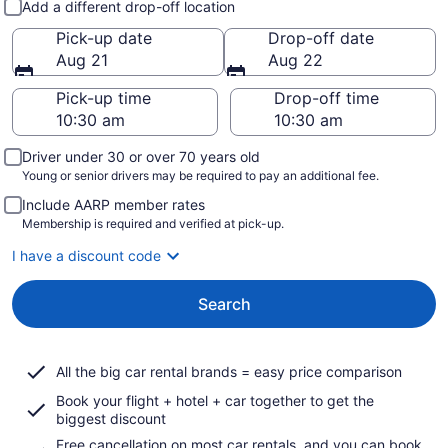
Add a different drop-off location
Pick-up date
Drop-off date
Aug 21
Aug 22
Pick-up time
Drop-off time
Driver under 30 or over 70 years old
Young or senior drivers may be required to pay an additional fee.
Include AARP member rates
Membership is required and verified at pick-up.
I have a discount code
Search
All the big car rental brands = easy price comparison
Book your flight + hotel + car together to get the
biggest discount
Free cancellation on most car rentals, and you can book