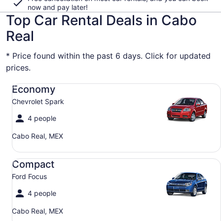
now and pay later!
Top Car Rental Deals in Cabo
Real
* Price found within the past 6 days. Click for updated
prices.
Economy Chevrolet Spark
Economy
Chevrolet Spark
4 people
Cabo Real, MEX
Compact Ford Focus
Compact
Ford Focus
4 people
Cabo Real, MEX