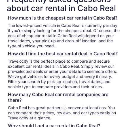
about car rental in Cabo Real
How much is the cheapest car rental in Cabo Real?
The lowest-priced vehicle in Cabo Real is currently per day
if you’re simply looking for the cheapest deal. Of course, the
cost of cheap car rental in Cabo Real will depend on your
travel dates, your pick-up and drop-off location, and the
type of vehicle you need.
How do I find the best car rental deal in Cabo Real?
Travelocity is the perfect place to compare and secure
excellent car rental deals in Cabo Real. Simply review our
pre-selected deals or enter your details to see more offers.
We’ve got vehicles for every budget and every itinerary.
Filter your search by pick-up location, travel dates, and
vehicle type to compare providers and their prices.
How many Cabo Real car rental companies are
there?
Cabo Real has great partners in convenient locations. You
can compare their prices, reviews, and car types easily on
Travelocity at a glance.
Why should I get a car rental in Cabo Real?