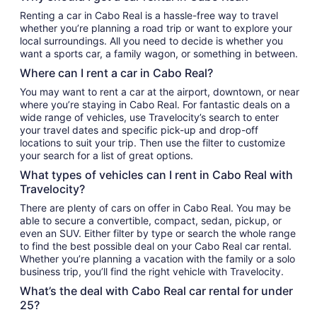
Renting a car in Cabo Real is a hassle-free way to travel
whether you’re planning a road trip or want to explore your
local surroundings. All you need to decide is whether you
want a sports car, a family wagon, or something in between.
Where can I rent a car in Cabo Real?
You may want to rent a car at the airport, downtown, or near
where you’re staying in Cabo Real. For fantastic deals on a
wide range of vehicles, use Travelocity’s search to enter
your travel dates and specific pick-up and drop-off
locations to suit your trip. Then use the filter to customize
your search for a list of great options.
What types of vehicles can I rent in Cabo Real with
Travelocity?
There are plenty of cars on offer in Cabo Real. You may be
able to secure a convertible, compact, sedan, pickup, or
even an SUV. Either filter by type or search the whole range
to find the best possible deal on your Cabo Real car rental.
Whether you’re planning a vacation with the family or a solo
business trip, you’ll find the right vehicle with Travelocity.
What’s the deal with Cabo Real car rental for under
25?