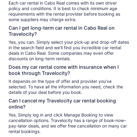
Each car rental in Cabo Real comes with its own driver
policy and conditions. It is best to check minimum age
requirements with the rental provider before booking as
some suppliers may charge extra.
Can I get long-term car rental in Cabo Real on
Travelocity?
Yes, you can. Simply select your pick-up and drop-off dates
in the search field and we’ll find you incredible car rental
deals in Cabo Real. Some companies may even offer
discounts on long-term rentals.
Does my car rental come with insurance when I
book through Travelocity?
It depends on the type of offer and provider you’ve
selected. To have all the information you need, check the
details of your deal before you book.
Can I cancel my Travelocity car rental booking
online?
Yes. Simply log in and click Manage Booking to view
cancellation options. Travelocity has a range of book-now–
pay-later deals, and we offer free cancellation on many car
rental bookings.