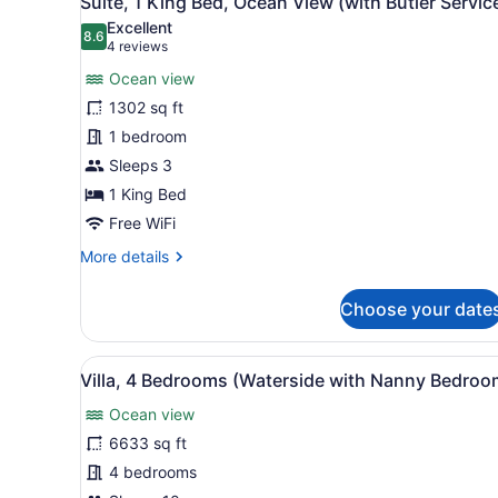
Suite, 1 King Bed, Ocean View (with Butler Servic
View
all
Excellent
photos
8.6
8.6 out of 10
(4
4 reviews
for
reviews)
Ocean view
Suite,
1302 sq ft
1
1 bedroom
King
Bed,
Sleeps 3
Ocean
1 King Bed
View
Free WiFi
(with
More
More details
Butler
details
Service)
for
Choose your date
Suite,
1
King
View
A spacious living room with 
6
Bed,
Villa, 4 Bedrooms (Waterside with Nanny Bedroo
all
Ocean
Ocean view
View
photos
(with
for
6633 sq ft
Butler
Villa,
4 bedrooms
Service)
4