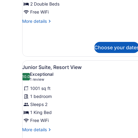
Double
2 Double Beds
Beds,
Free WiFi
Ocean
More
More details
View
details
for
Room,
2
Choose your date
Double
Beds,
Ocean
View
A modern bedroom with a lar
View
6
Junior Suite, Resort View
all
Exceptional
photos
10.0
10.0 out of 10
(1
1 review
for
review)
1001 sq ft
Junior
1 bedroom
Suite,
Sleeps 2
Resort
View
1 King Bed
Free WiFi
More
More details
details