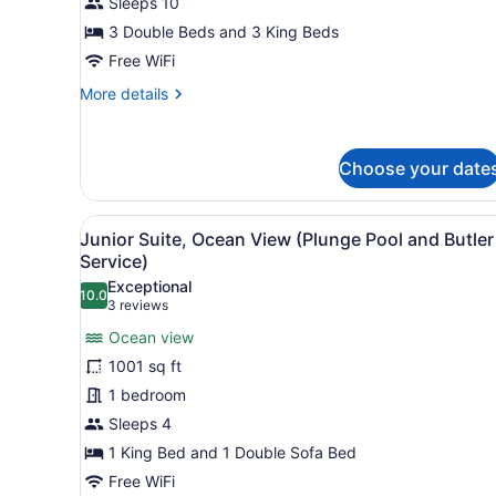
Sleeps 10
Bedrooms
3 Double Beds and 3 King Beds
(Waterside
Free WiFi
with
More
More details
Nanny
details
Bedroom)
for
Villa,
Choose your date
4
Bedrooms
(Waterside
View
A modern bedroom with a lar
with
7
Junior Suite, Ocean View (Plunge Pool and Butler
all
Nanny
Service)
Bedroom)
photos
Exceptional
10.0
for
10.0 out of 10
(3
3 reviews
Junior
reviews)
Ocean view
Suite,
1001 sq ft
Ocean
1 bedroom
View
Sleeps 4
(Plunge
Pool
1 King Bed and 1 Double Sofa Bed
and
Free WiFi