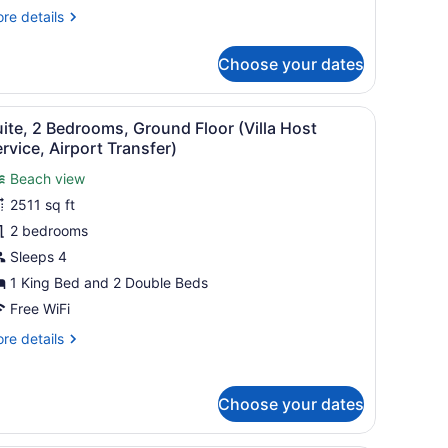
nd
re
re details
utler
tails
r
ervice)
Choose your dates
nior
ite,
rtial
 is a wooden nightstand between the beds with a potted orchid plant.
 fire feature, seating, and a view of the ocean.
iew
A modern hotel room with a large bed, w
9
cean
ite, 2 Bedrooms, Ground Floor (Villa Host
l
ew
rvice, Airport Transfer)
lunge
hotos
ol
Beach view
or
d
2511 sq ft
uite,
tler
2 bedrooms
rvice)
edrooms,
Sleeps 4
round
1 King Bed and 2 Double Beds
loor
Free WiFi
illa
re
re details
ost
tails
ervice,
r
irport
ite,
Choose your dates
ransfer)
drooms,
ound