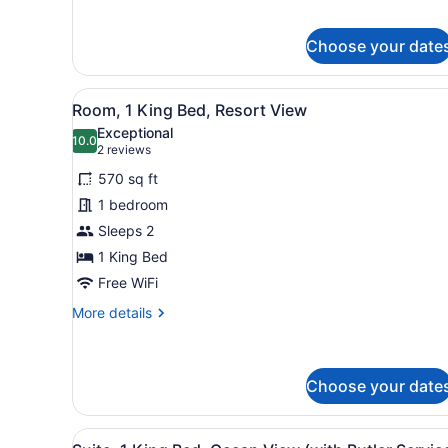
for
Junior
Suite,
Choose your date
Resort
View
View
A modern hotel room with a l
6
Room, 1 King Bed, Resort View
all
Exceptional
photos
10.0
10.0 out of 10
(2
2 reviews
for
reviews)
570 sq ft
Room,
1 bedroom
1
Sleeps 2
King
Bed,
1 King Bed
Resort
Free WiFi
View
More
More details
details
for
Room,
1
Choose your date
King
Bed,
View
A modern hotel room with a 
Resort
23