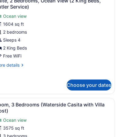
uite, 2 Bedrooms, Ocean View (2 King Beds,
l
rtial
tler Service)
cean
hotos
ew
Ocean view
or
1604 sq ft
uite,
2 bedrooms
edrooms,
Sleeps 4
cean
2 King Beds
iew
Free WiFi
2
re
re details
ing
tails
eds,
r
utler
ite,
Choose your dates
ervice)
drooms,
cean
fering a view of the ocean and palm trees.
nd umbrellas, overlooking a pool and a cityscape.
iew
A rooftop terrace with white lounge chair
7
ew
om, 3 Bedrooms (Waterside Casita with Villa
l
ost)
ng
hotos
ds,
Ocean view
or
tler
3575 sq ft
oom,
rvice)
3 bedrooms