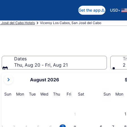
•
Get the app
USD
 José del Cabo Hotels
Viceroy Los Cabos, San José del Cabo
Dates
Tr
Thu, Aug 20 - Fri, Aug 21
2 
your
August 2026
current
months
are
Sunday
Monday
Tuesday
Wednesday
Thursday
Friday
Saturday
Sunday
M
Sun
Mon
Tue
Wed
Thu
Fri
Sat
Sun
Mon
August,
2026
and
1
1
September,
2026.
2
3
4
5
6
7
6
7
8