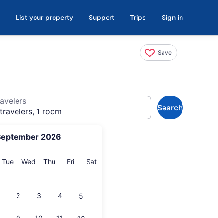
List your property
Support
Trips
Sign in
Save
avelers
Search
travelers, 1 room
September 2026
onday
Tuesday
Wednesday
Thursday
Friday
Saturday
Tue
Wed
Thu
Fri
Sat
2
3
4
5
9
10
11