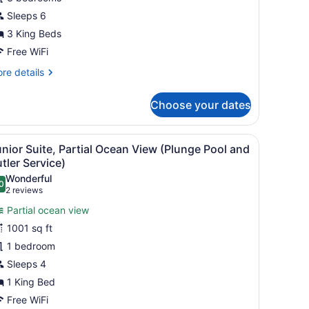
edrooms
Sleeps 6
Waterside
3 King Beds
asita
Free WiFi
ith
re
re details
lla
tails
ost)
r
Choose your dates
om,
drooms
thtub, a wooden staircase, and a view of the ocean.
iew
A modern bathroom with a large bathtub, 
6
aterside
nior Suite, Partial Ocean View (Plunge Pool and
l
sita
tler Service)
th
hotos
Wonderful
la
0
or
.0 out of 10
(2
2 reviews
st)
unior
reviews)
Partial ocean view
uite,
1001 sq ft
artial
1 bedroom
cean
Sleeps 4
iew
Plunge
1 King Bed
ool
Free WiFi