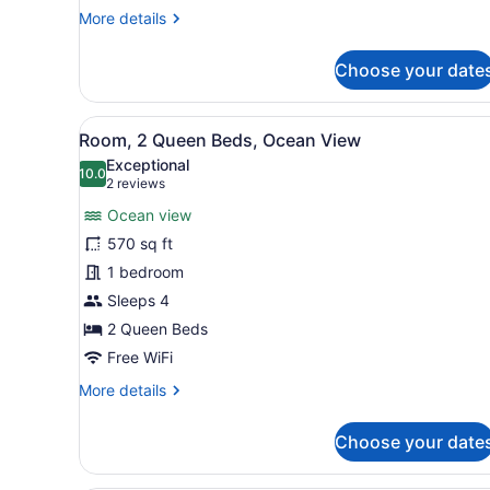
Butler
More
More details
Service)
details
for
Choose your date
Junior
Suite,
Ocean
View
A hotel room with two beds,
7
View
Room, 2 Queen Beds, Ocean View
all
(Plunge
Exceptional
Pool
photos
10.0
10.0 out of 10
(2
2 reviews
and
for
reviews)
Butler
Ocean view
Room,
Service)
570 sq ft
2
1 bedroom
Queen
Beds,
Sleeps 4
Ocean
2 Queen Beds
View
Free WiFi
More
More details
details
for
Choose your date
Room,
2
Queen