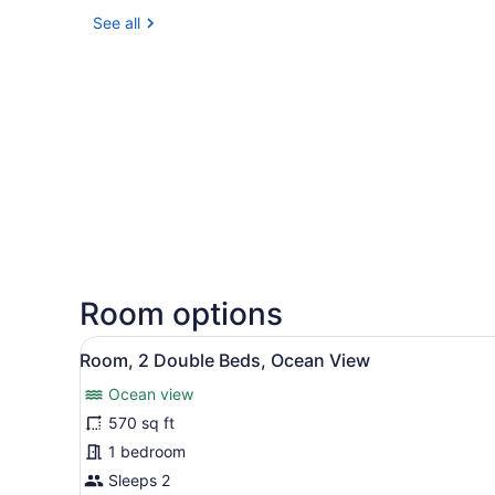
See all
Room options
View
A modern hotel room with a 
7
Room, 2 Double Beds, Ocean View
all
Ocean view
photos
for
570 sq ft
Room,
1 bedroom
2
Sleeps 2