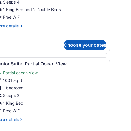
edrooms,
Sleeps 4
cean
1 King Bed and 2 Double Beds
iew
Free WiFi
re
re details
ing
tails
nd
r
ite,
Choose your dates
ouble,
drooms,
utler
cean
 bedside tables, and a built-in wooden panel wall.
iew
A modern bedroom with a large bed, bedsid
ervice)
6
ew
nior Suite, Partial Ocean View
l
Partial ocean view
ng
hotos
d
or
1001 sq ft
unior
1 bedroom
uble,
uite,
tler
Sleeps 2
rvice)
artial
1 King Bed
cean
Free WiFi
iew
re
re details
tails
r