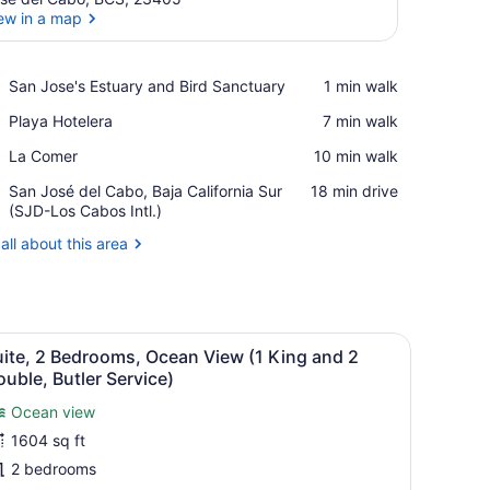
ew in a map
View in a map
Place,
San Jose's Estuary and Bird Sanctuary
‪1 min walk‬
San
Place,
Playa Hotelera
‪7 min walk‬
Jose's
Playa
Estuary
Place,
La Comer
‪10 min walk‬
Hotelera
and
La
Bird
Airport,
San José del Cabo, Baja California Sur
‪18 min drive‬
Comer
Sanctuary
San
(SJD-Los Cabos Intl.)
José
all about this area
del
Cabo,
Baja
California
Sur
small seating area, and a view of the sea.
iew
Suite, 2 Bedrooms, Ocean View (1 King an
(SJD-
9
ite, 2 Bedrooms, Ocean View (1 King and 2
l
Los
uble, Butler Service)
Cabos
hotos
Intl.)
Ocean view
or
1604 sq ft
uite,
2 bedrooms