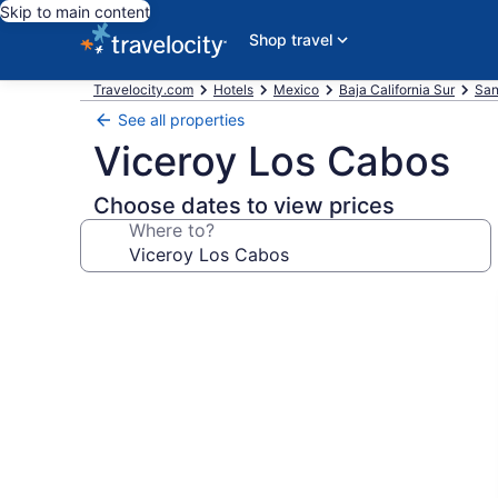
Skip to main content
Shop travel
Travelocity.com
Hotels
Mexico
Baja California Sur
San
See all properties
Viceroy Los Cabos
Choose dates to view prices
Where to?
Photo
gallery
for
Viceroy
Los
Cabos