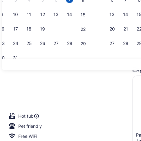
8
9
10
11
12
13
14
13
14
1
15
Property vi
16
17
18
19
20
21
20
21
2
22
23
24
25
26
27
28
27
28
2
29
30
31
Ex
Junior Suit
room
Hot tub
Pet friendly
Pa
Free WiFi
Jo