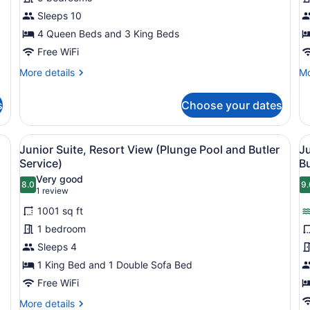
Bedrooms,
B
Sleeps 10
Ocean
(
4 Queen Beds and 3 King Beds
View
C
Free WiFi
(Villa
w
More
Mo
More details
Mo
Host
Vi
details
de
Service,
H
for
fo
s
Choose your dates
Airport
Penthouse,
Ro
5
3
Transfer)
Bedrooms,
Be
ge bed, bedside tables, and a built-in wooden panel wall.
View
A modern bathroom with a large ba
V
8
Ocean
(W
Junior Suite, Resort View (Plunge Pool and Butler
Ju
all
al
View
Ca
Service)
Bu
(Villa
photos
wi
p
Very good
Host
Vil
8.0
9.
for
f
8.0 out of 10
9
(1
1 review
Service,
Ho
Junior
J
review)
Airport
1001 sq ft
Suite,
S
Transfer)
1 bedroom
Resort
P
Sleeps 4
View
O
1 King Bed and 1 Double Sofa Bed
(Plunge
V
Pool
Free WiFi
(
and
P
More
More details