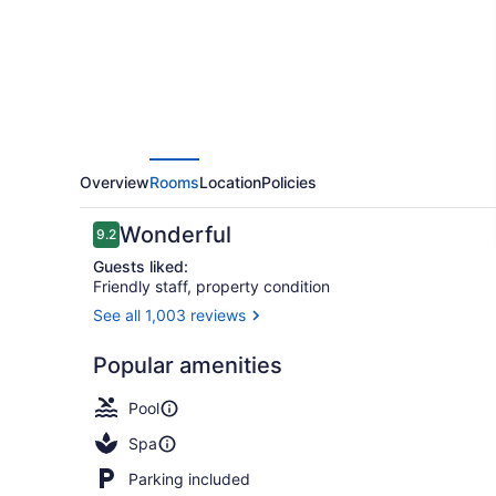
Overview
Rooms
Location
Policies
Reviews
Wonderful
9.2
9.2 out of 10
Guests liked:
Friendly staff, property condition
See all 1,003 reviews
View from 
Popular amenities
Pool
Spa
Parking included