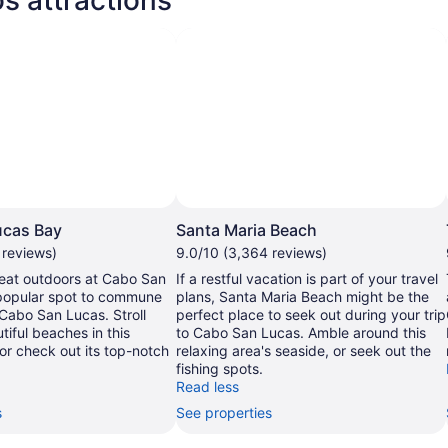
ucas Bay
Santa Maria Beach
 reviews)
9.0/10 (3,364 reviews)
reat outdoors at Cabo San
If a restful vacation is part of your travel
popular spot to commune
plans, Santa Maria Beach might be the
 Cabo San Lucas. Stroll
perfect place to seek out during your trip
tiful beaches in this
to Cabo San Lucas. Amble around this
 or check out its top-notch
relaxing area's seaside, or seek out the
fishing spots.
Read less
s
See properties