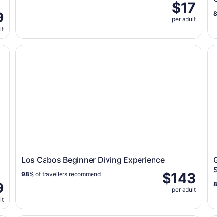
$17
9
per adult
lt
os
Los Cabos Beginner Diving Experience
Gl
Los Cabos Beginner Diving Experience
$143
98%
of travellers recommend
9
per adult
lt