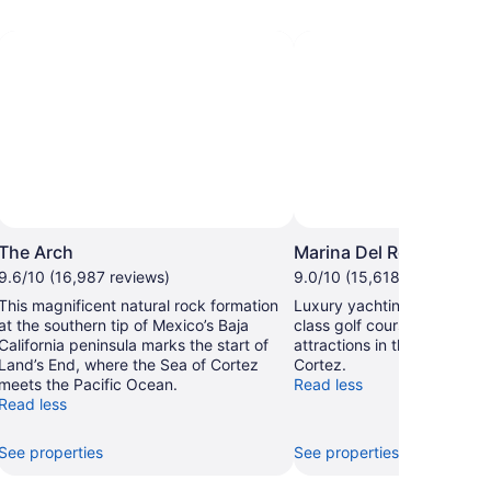
The Arch
Marina Del Rey
9.6/10 (16,987 reviews)
9.0/10 (15,618 reviews)
This magnificent natural rock formation
Luxury yachting, sport fish
at the southern tip of Mexico’s Baja
class golf courses are just 
California peninsula marks the start of
attractions in this harbor a
Land’s End, where the Sea of Cortez
Cortez.
meets the Pacific Ocean.
Read less
Read less
See properties
See properties