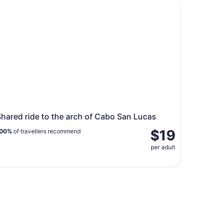
ared ride to the arch of Cabo San Lucas
hared ride to the arch of Cabo San Lucas
$19
00%
of travellers recommend
per adult