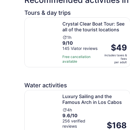
Tours & day trips
Crystal Clear Boat Tour: See all of the tourist lo
Crystal Clear Boat Tour: See
all of the tourist locations
Activity
1h
9.0
9/10
duration
Price
$49
out
145 Viator reviews
is
is
of
1
includes taxes &
$49
Free cancellation
fees
10
hour
available
per
per adult
with
adult
145
reviews
Water activities
Luxury Sailing and the Famous Arch in Los Cab
Luxury Sailing and the
Famous Arch in Los Cabos
Activity
4h
9.6
9.6/10
duration
out
256 verified
is
Price
$168
reviews
of
4
is