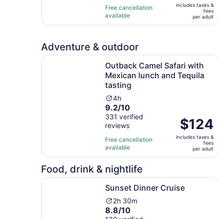
10
hours
includes taxes &
$168
Free cancellation
fees
with
available
per
per adult
256
adult
reviews
Adventure & outdoor
Outback Camel Safari with Mexican lunch and Te
Outback Camel Safari with
Mexican lunch and Tequila
tasting
Activity
4h
9.2
9.2/10
duration
out
331 verified
is
Price
$124
reviews
of
4
is
10
hours
includes taxes &
$124
Free cancellation
fees
with
available
per
per adult
331
adult
reviews
Food, drink & nightlife
Opens in new tab
Sunset Dinner Cruise
Sunset Dinner Cruise
Activity
2h 30m
8.8
8.8/10
duration