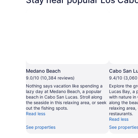
Medano Beach
Cabo San L
9.0/10 (10,384 reviews)
9.4/10 (3,060
Nothing says vacation like spending a
Explore the g
lazy day at Medano Beach, a popular
Lucas Bay, a 
beach in Cabo San Lucas. Stroll along
with nature in
the seaside in this relaxing area, or seek
along the beau
out the fishing spots.
relaxing area,
Read less
restaurants.
Read less
See properties
See propertie