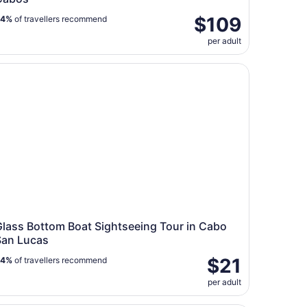
$109
84%
of travellers recommend
per adult
ass Bottom Boat Sightseeing Tour in Cabo San Lucas
Glass Bottom Boat Sightseeing Tour in Cabo
San Lucas
$21
84%
of travellers recommend
per adult