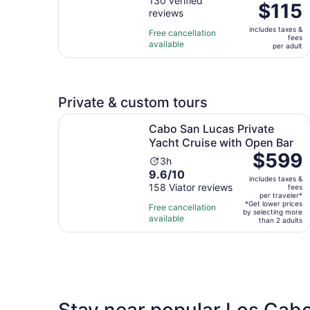
out
130 verified
is
Price
$115
reviews
of
2
is
10
hours
includes taxes &
$115
Free cancellation
fees
with
and
available
per
per adult
130
30
adult
reviews
minutes
Private & custom tours
Cabo San Lucas Private Yacht Cruise with Open
Cabo San Lucas Private
Yacht Cruise with Open Bar
Price
$599
Activity
3h
is
9.6
9.6/10
duration
includes taxes &
$599
out
158 Viator reviews
is
fees
per
per traveler*
of
3
*Get lower prices
Free cancellation
traveler*
by selecting more
10
hours
available
than 2 adults
with
158
reviews
Stay near popular Los Cabo