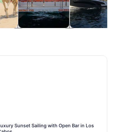
re
Food, drink & nightlife
Private & custom tours
Histo
xury Sunset Sailing with Open Bar in Los Cabos
uxury Sunset Sailing with Open Bar in Los
Cabos