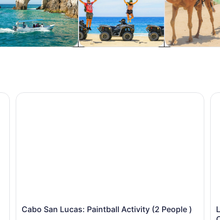
ter activities
Adventure & outdoor
Wildlife & natu
cations
Cabo San Lucas: Paintball Activity (2 People )
Lu
Cabo San Lucas: Paintball Activity (2 People )
L