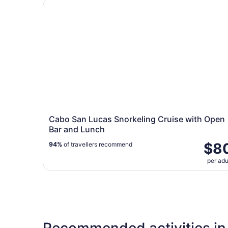
Cabo San Lucas Snorkeling Cruise with Open B
Cabo San Lucas Snorkeling Cruise with Open
Bar and Lunch
$8
94%
of travellers recommend
per adu
Recommended activities in