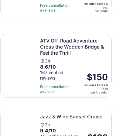
of
3
includes taxes &
$81
Free cancellation
fees
10
hours
available
per
per adult
with
and
adult
273
30
reviews
minutes
Opens in new tab
quila tasting
ATV Off-Road Adventure – Cross the Wooden Bridge & Feel 
Los Cabos
ATV Off-Road Adventure –
Cross the Wooden Bridge &
Feel the Thrill
Activity
3h
8.6
8.6/10
duration
out
167 verified
is
Price
$150
reviews
of
3
is
10
hours
includes taxes &
$150
Free cancellation
fees
with
available
per
per traveler
167
traveler
reviews
Opens in new tab
Jazz & Wine Sunset Cruise
Caborey Su
Jazz & Wine Sunset Cruise
Activity
2h
9.4
9.4/10
duration
Price