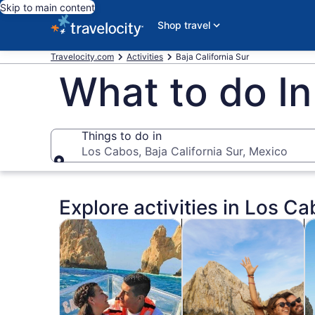
Skip to main content
Shop travel
Travelocity.com
Activities
Baja California Sur
What to do I
Things to do in
Los Cabos, Baja California Sur, Mexico
Things to do in
Explore activities in Los Ca
Opens in new tab
Open
Tours & day trips
Cruises & boat tours
Wa