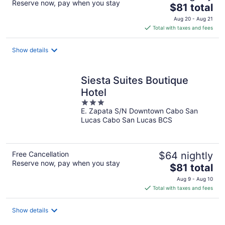
Reserve now, pay when you stay
The
$81 total
price
Aug 20 - Aug 21
is
Total with taxes and fees
$81
total
Show details
per
night
Siesta Suites Boutique
Hotel
3
E. Zapata S/N Downtown Cabo San
out
Lucas Cabo San Lucas BCS
of
5
Free Cancellation
$64 nightly
Reserve now, pay when you stay
The
$81 total
price
Aug 9 - Aug 10
is
Total with taxes and fees
$81
total
Show details
per