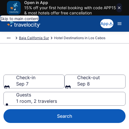
Open in App
15% off your first hotel booking with code APP15
& most hotels offer free cancellation
Skip to main content
App
Baja California Sur
Hotel Destinations in Los Cabos
Find and Compare Los Cabos
Hotels
Check-in
Check-out
Sep 7
Sep 8
Guests
1 room, 2 travelers
Search