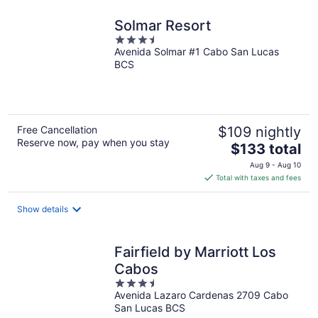
Solmar Resort
3.5
Avenida Solmar #1 Cabo San Lucas
out
BCS
of
5
Free Cancellation
$109 nightly
Reserve now, pay when you stay
The
$133 total
price
Aug 9 - Aug 10
is
Total with taxes and fees
$133
total
Show details
per
night
Fairfield by Marriott Los
Cabos
3.5
Avenida Lazaro Cardenas 2709 Cabo
out
San Lucas BCS
of