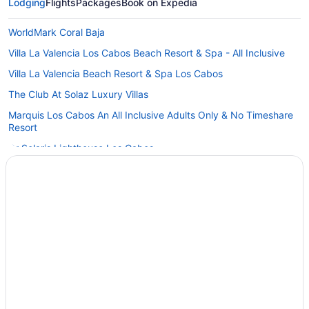
Lodging
Flights
Packages
Book on Expedia
WorldMark Coral Baja
Villa La Valencia Los Cabos Beach Resort & Spa - All Inclusive
Villa La Valencia Beach Resort & Spa Los Cabos
The Club At Solaz Luxury Villas
Marquis Los Cabos An All Inclusive Adults Only & No Timeshare
Resort
Gr Solaris Lighthouse Los Cabos
Flamboyan Hotel & Residences
Budget in San José del Cabo
Cabo Azul Resort - 2 Bedroom Ocean View Villa
Boutique in San José del Cabo
All-Inclusive in San José del Cabo
Hotels near San Jose del Cabo Art District
Hotels near Querencia Golf Course