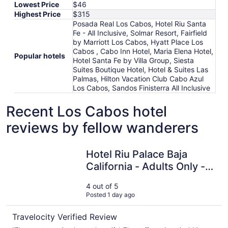
Lowest Price
$46
Highest Price
$315
Posada Real Los Cabos, Hotel Riu Santa
Fe - All Inclusive, Solmar Resort, Fairfield
by Marriott Los Cabos, Hyatt Place Los
Cabos , Cabo Inn Hotel, Maria Elena Hotel,
Popular hotels
Hotel Santa Fe by Villa Group, Siesta
Suites Boutique Hotel, Hotel & Suites Las
Palmas, Hilton Vacation Club Cabo Azul
Los Cabos, Sandos Finisterra All Inclusive
Recent Los Cabos hotel
reviews by fellow wanderers
Hotel Riu Palace Baja California - Adults Only - All Inclusi
Hotel Riu Palace Baja
California - Adults Only -
All Inclusive
4 out of 5
Posted 1 day ago
Travelocity Verified Review