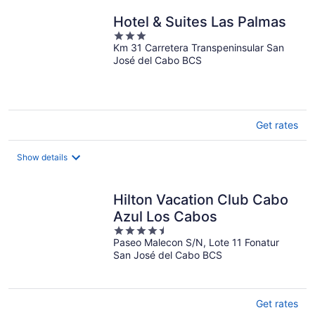
night
Hotel & Suites Las Palmas
3
Km 31 Carretera Transpeninsular San
out
José del Cabo BCS
of
5
Get rates
Show details
Hilton Vacation Club Cabo
Azul Los Cabos
4.5
Paseo Malecon S/N, Lote 11 Fonatur
out
San José del Cabo BCS
of
5
Get rates