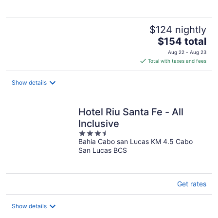
$124 nightly
The
$154 total
price
Aug 22 - Aug 23
is
Total with taxes and fees
$154
total
Show details
per
night
Hotel Riu Santa Fe - All
Inclusive
3.5
Bahia Cabo san Lucas KM 4.5 Cabo
out
San Lucas BCS
of
5
Get rates
Show details