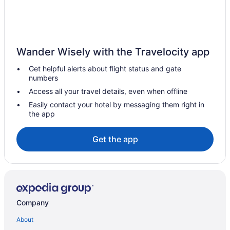
Hotels near Puerto Los Cabos Golf Course
Hotels near Plaza Mijares
Hotels near Playa Hotelera
Hotels near Palmilla Golf Club
Wander Wisely with the Travelocity app
Hotels near Palmilla Beach
Get helpful alerts about flight status and gate
numbers
Hotels near Medano Beach
Access all your travel details, even when offline
Mauricio Castro Hotels
Easily contact your hotel by messaging them right in
Marina Hotels
the app
Hotels near The Arch
Get the app
Zona Hotelera Hotels
Los Zacatitos Hotels
Hotels near San José del Cabo Baja California Sur
Viceroy Los Cabos
Company
Tropicana Los Cabos Tapestry Collection By Hilton
THE GRAND MAYAN - LOS CABOS - Master Room - Vidanta
About
Resort México - ONLY 7 Days