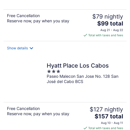
5
Free Cancellation
$79 nightly
Reserve now, pay when you stay
The
$99 total
price
Aug 21 - Aug 22
is
Total with taxes and fees
$99
total
Show details
per
night
Hyatt Place Los Cabos
3
Paseo Malecon San Jose No. 128 San
out
José del Cabo BCS
of
5
Free Cancellation
$127 nightly
Reserve now, pay when you stay
The
$157 total
price
Aug 10 - Aug 11
is
Total with taxes and fees