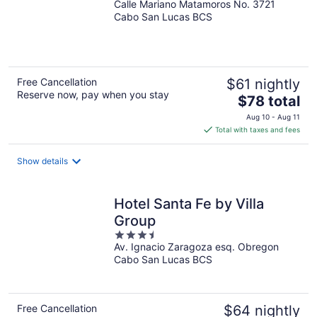
Calle Mariano Matamoros No. 3721
out
Cabo San Lucas BCS
of
5
Free Cancellation
$61 nightly
Reserve now, pay when you stay
The
$78 total
price
Aug 10 - Aug 11
is
Total with taxes and fees
$78
total
Show details
per
night
Hotel Santa Fe by Villa
Group
3.5
Av. Ignacio Zaragoza esq. Obregon
out
Cabo San Lucas BCS
of
5
Free Cancellation
$64 nightly