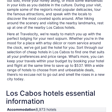
out solo, invite your honey along, or instill some wanderlust
in your kids as you dabble in the culture. During your visit,
sample some of the region’s most popular delicacies, tour
the famous attractions, and speak with the locals to
discover the most coveted spots around. After hiking
around the scenery and visiting the nearby landmarks, rest
up at one of the nearby Los Cabos hotels.
Here at Travelocity, we’re ready to match you up with the
perfect lodging for your next sojourn. Whether you’re in the
mood for a place with artsy décor or room service around
the clock, we’ve got just the hotel for you. Sort through our
selection of cheap hotels in Los Cabos to find one that suits
all your preferences and price range. What’s more, you can
keep your travels within your budget by booking your hotel
and flight at the same time to save up to $537. With a wide
range of hotels to choose from and unbeatable deals,
there’s no excuse not to go out and smell the roses in a new
city today.
Los Cabos hotels essential
information
Accommodation
8,973 hotels