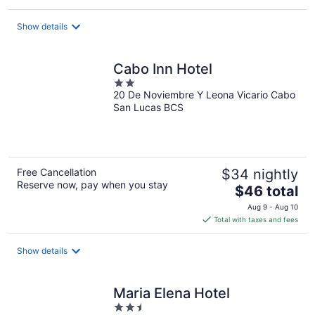
$157
total
Show details
per
night
Cabo Inn Hotel
2
20 De Noviembre Y Leona Vicario Cabo
out
San Lucas BCS
of
5
Free Cancellation
$34 nightly
Reserve now, pay when you stay
The
$46 total
price
Aug 9 - Aug 10
is
Total with taxes and fees
$46
total
Show details
per
night
Maria Elena Hotel
2.5