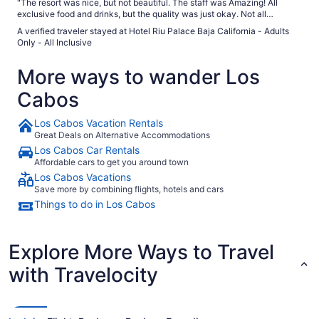
"The resort was nice, but not beautiful. The staff was Amazing! All
exclusive food and drinks, but the quality was just okay. Not all
restaurants were open daily and get booked up forcing one only option ,
A verified traveler stayed at Hotel Riu Palace Baja California - Adults
which is the buffet. Would I stay here again?...Mayb not."
Only - All Inclusive
More ways to wander Los
Cabos
Los Cabos Vacation Rentals
Great Deals on Alternative Accommodations
Los Cabos Car Rentals
Affordable cars to get you around town
Los Cabos Vacations
Save more by combining flights, hotels and cars
Things to do in Los Cabos
Explore More Ways to Travel
with Travelocity