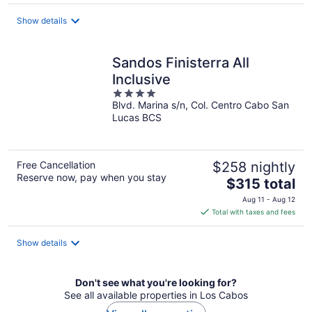
Show details
Sandos Finisterra All
Inclusive
4
Blvd. Marina s/n, Col. Centro Cabo San
out
Lucas BCS
of
5
Free Cancellation
$258 nightly
Reserve now, pay when you stay
The
$315 total
price
Aug 11 - Aug 12
is
Total with taxes and fees
$315
total
Show details
per
night
Don't see what you're looking for?
See all available properties in Los Cabos