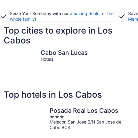
Seize Your Someday with our
amazing deals for the
Save
whole family
!
Memb
Top cities to explore in Los
Cabos
Cabo San Lucas
San José 
Cabo San Lucas
Hotels
Top hotels in Los Cabos
Posada Real Los Cabos
3
Malecon San Jose S/N San José del
out
Cabo BCS
of
5