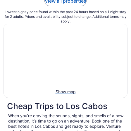
View all properties
Lowest nightly price found within the past 24 hours based on a 1 night stay
for 2 adults. Prices and availability subject to change. Additional terms may
apply.
Show map
Cheap Trips to Los Cabos
When you’re craving the sounds, sights, and smells of a new
destination, it’s time to go on an adventure. Book one of the
best hotels in Los Cabos and get ready to explore. Venture