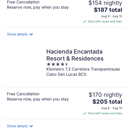
Free Cancellation
$154 nightly
Reserve now, pay when you stay
The
$187 total
price
Aug 9 - Aug 10
is
Total with taxes and fees
$187
total
Show details
per
night
Hacienda Encantada
Resort & Residences
4.5
Kilometro 7.3 Carretera Transpeninsular
out
Cabo San Lucas BCS
of
5
Free Cancellation
$170 nightly
Reserve now, pay when you stay
The
$205 total
price
Aug 9 - Aug 10
is
Total with taxes and fees
$205
total
Show details