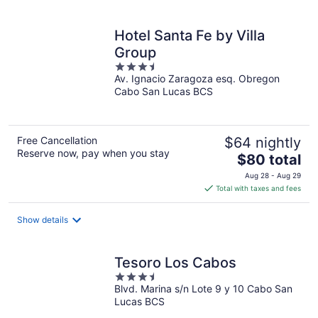
per
night
Hotel Santa Fe by Villa
Group
3.5
Av. Ignacio Zaragoza esq. Obregon
out
Cabo San Lucas BCS
of
5
Free Cancellation
$64 nightly
Reserve now, pay when you stay
The
$80 total
price
Aug 28 - Aug 29
is
Total with taxes and fees
$80
total
Show details
per
night
Tesoro Los Cabos
3.5
Blvd. Marina s/n Lote 9 y 10 Cabo San
out
Lucas BCS
of