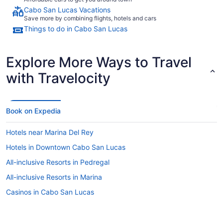
Cabo San Lucas Vacations
Save more by combining flights, hotels and cars
Things to do in Cabo San Lucas
Explore More Ways to Travel
with Travelocity
Book on Expedia
Hotels near Marina Del Rey
Hotels in Downtown Cabo San Lucas
All-inclusive Resorts in Pedregal
All-inclusive Resorts in Marina
Casinos in Cabo San Lucas