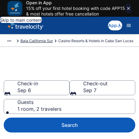
Open in App
15% off your first hotel booking with code APP15
& most hotels offer free cancellation
Skip to main content
App
Baja California Sur
Casino Resorts & Hotels in Cabo San Lucas
Stay & Play at the Best Casino
Hotels in Cabo San Lucas
Check-in
Check-out
Sep 6
Sep 7
Guests
1 room, 2 travelers
Search