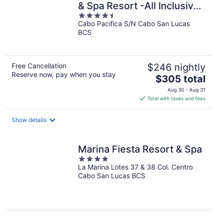
& Spa Resort -All Inclusive-
4.5
Adult Only
Cabo Pacifica S/N Cabo San Lucas
out
BCS
of
5
Free Cancellation
$246 nightly
Reserve now, pay when you stay
The
$305 total
price
Aug 30 - Aug 31
is
Total with taxes and fees
$305
total
Show details
per
night
Marina Fiesta Resort & Spa
4
La Marina Lotes 37 & 38 Col. Centro
out
Cabo San Lucas BCS
of
5