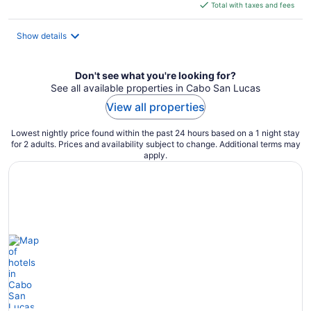
is
Total with taxes and fees
$301
total
Show details
per
night
Don't see what you're looking for?
See all available properties in Cabo San Lucas
View all properties
Lowest nightly price found within the past 24 hours based on a 1 night stay
for 2 adults. Prices and availability subject to change. Additional terms may
apply.