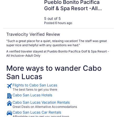
Pueblo Bonito Pacifica
Golf & Spa Resort -All
Inclusive-Adult Only
5 out of 5
Posted 6 hours ago
Travelocity Verified Review
"Such a great place for a quiet, relaxing vacation! The staff was great
super nice and helpful with any questions we had."
A verified traveler stayed at Pueblo Bonito Pacifica Golf & Spa Resort -
All Inclusive-Adult Only
More ways to wander Cabo
San Lucas
Flights to Cabo San Lucas
The best fares to get you there
Cabo San Lucas Hotels
Cabo San Lucas Vacation Rentals
Great Deals on Alternative Accommodations
Cabo San Lucas Car Rentals
Affordable cars to get you around town