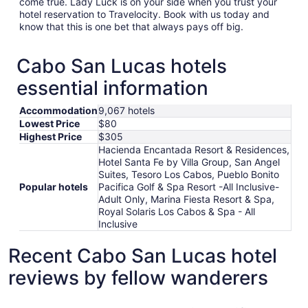
come true. Lady Luck is on your side when you trust your
hotel reservation to Travelocity. Book with us today and
know that this is one bet that always pays off big.
Cabo San Lucas hotels
essential information
Accommodation
9,067 hotels
Lowest Price
$80
Highest Price
$305
Hacienda Encantada Resort & Residences,
Hotel Santa Fe by Villa Group, San Angel
Suites, Tesoro Los Cabos, Pueblo Bonito
Popular hotels
Pacifica Golf & Spa Resort -All Inclusive-
Adult Only, Marina Fiesta Resort & Spa,
Royal Solaris Los Cabos & Spa - All
Inclusive
Recent Cabo San Lucas hotel
reviews by fellow wanderers
Pueblo Bonito Pacifica Golf & Spa Resort -All Inclusive-A