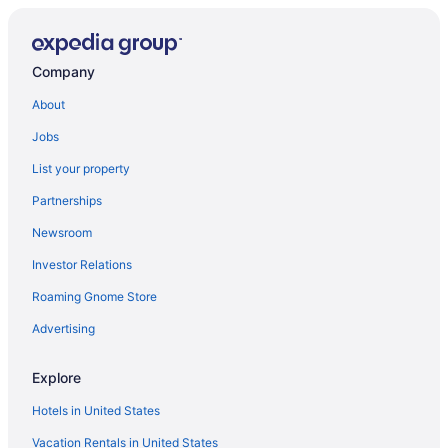
Company
About
Jobs
List your property
Partnerships
Newsroom
Investor Relations
Roaming Gnome Store
Advertising
Explore
Hotels in United States
Vacation Rentals in United States