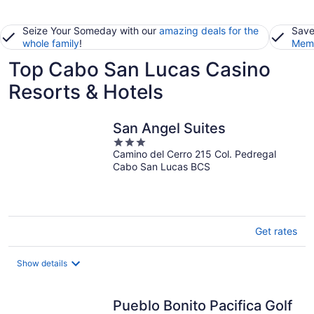
Seize Your Someday with our
amazing deals for the
Save
whole family
!
Memb
Top Cabo San Lucas Casino
Resorts & Hotels
San Angel Suites
3
Camino del Cerro 215 Col. Pedregal
out
Cabo San Lucas BCS
of
5
Get rates
Show details
Pueblo Bonito Pacifica Golf