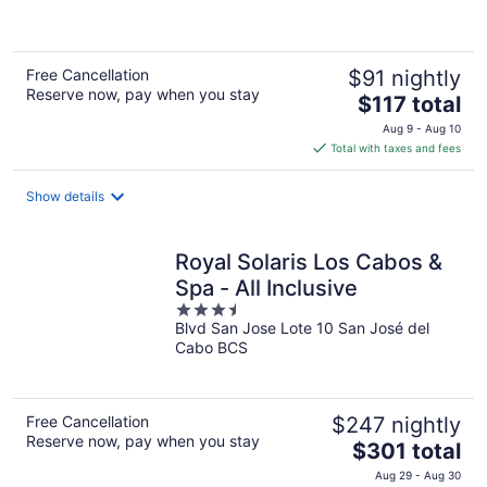
5
Free Cancellation
$91 nightly
Reserve now, pay when you stay
The
$117 total
price
Aug 9 - Aug 10
is
Total with taxes and fees
$117
total
Show details
per
night
Royal Solaris Los Cabos &
Spa - All Inclusive
3.5
Blvd San Jose Lote 10 San José del
out
Cabo BCS
of
5
Free Cancellation
$247 nightly
Reserve now, pay when you stay
The
$301 total
price
Aug 29 - Aug 30