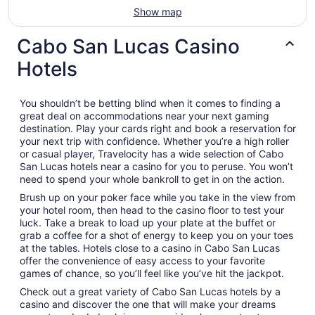
Show map
Cabo San Lucas Casino
Hotels
You shouldn’t be betting blind when it comes to finding a
great deal on accommodations near your next gaming
destination. Play your cards right and book a reservation for
your next trip with confidence. Whether you’re a high roller
or casual player, Travelocity has a wide selection of Cabo
San Lucas hotels near a casino for you to peruse. You won’t
need to spend your whole bankroll to get in on the action.
Brush up on your poker face while you take in the view from
your hotel room, then head to the casino floor to test your
luck. Take a break to load up your plate at the buffet or
grab a coffee for a shot of energy to keep you on your toes
at the tables. Hotels close to a casino in Cabo San Lucas
offer the convenience of easy access to your favorite
games of chance, so you’ll feel like you’ve hit the jackpot.
Check out a great variety of Cabo San Lucas hotels by a
casino and discover the one that will make your dreams