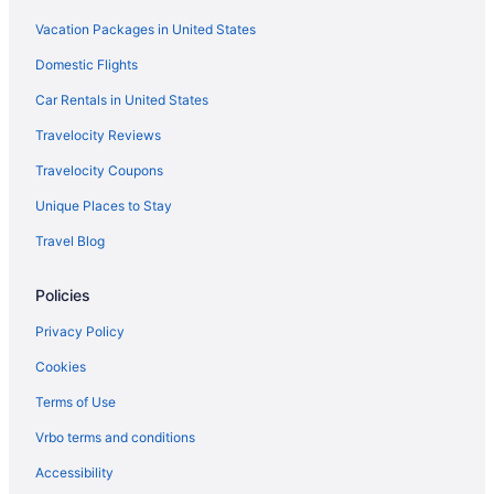
Vacation Packages in United States
Domestic Flights
Car Rentals in United States
Travelocity Reviews
Travelocity Coupons
Unique Places to Stay
Travel Blog
Policies
Privacy Policy
Cookies
Terms of Use
Vrbo terms and conditions
Accessibility