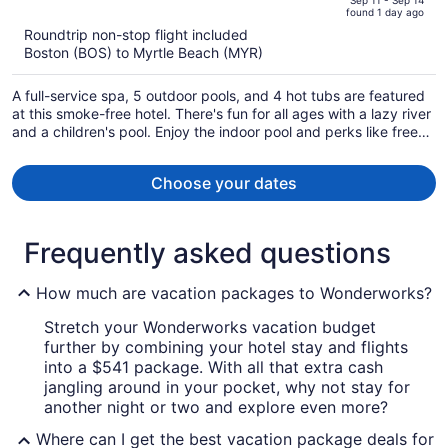
of
Sep 11 - Sep 14
found 1 day ago
is
5
Roundtrip non-stop flight included
now
Boston (BOS) to Myrtle Beach (MYR)
$773
per
A full-service spa, 5 outdoor pools, and 4 hot tubs are featured
person
at this smoke-free hotel. There's fun for all ages with a lazy river
and a children's pool. Enjoy the indoor pool and perks like free
self parking and a free beach shuttle.
Choose your dates
Frequently asked questions
How much are vacation packages to Wonderworks?
Stretch your Wonderworks vacation budget
further by combining your hotel stay and flights
into a $541 package. With all that extra cash
jangling around in your pocket, why not stay for
another night or two and explore even more?
Where can I get the best vacation package deals for