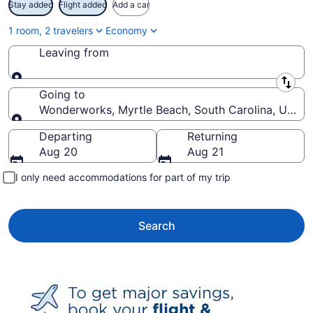
Stay added
Flight added
Add a car
1 room, 2 travelers
Economy
Leaving from
Leaving from
Going to
Wonderworks, Myrtle Beach, South Carolina, United
Going to
Departing
Returning
Aug 20
Aug 21
I only need accommodations for part of my trip
Search