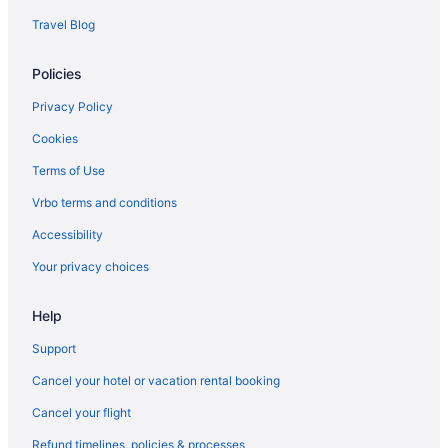
Travel Blog
Free Breakfast in Myrtle Beach
Hotel Blue
Policies
Holiday Sands North On The Boardwalk
Privacy Policy
Dunes Village Resort
Cookies
Hotels in Myrtle Beach
Terms of Use
Motels in Myrtle Beach
Vrbo terms and conditions
Resorts in Myrtle Beach
Accessibility
Beach in North Myrtle Beach
Your privacy choices
Hotels in North Myrtle Beach
Sea Mist Oceanfront Resort
Help
Hotels in Murrells Inlet
Support
Sun N Sand Resort
Cancel your hotel or vacation rental booking
Surfside Beach Oceanfront Hotel
Cancel your flight
The Breakers Resort
Refund timelines, policies & processes