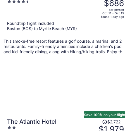
was
$686
4.5
$1,058,
out
per person
price
of
Oct 11 - Oct 15
found 1 day ago
is
5
Roundtrip flight included
now
Boston (BOS) to Myrtle Beach (MYR)
$686
per
This smoke-free resort features a golf course, a marina, and 2
person
restaurants. Family-friendly amenities include a children's pool
and kid-friendly dining, along with hiking/biking trails. Enjoy the
4 outdoor tennis courts and perks like free valet parking and a
free beach shuttle.
Save 100% on your flight
Price
The Atlantic Hotel
$2,722
was
$1,979
2