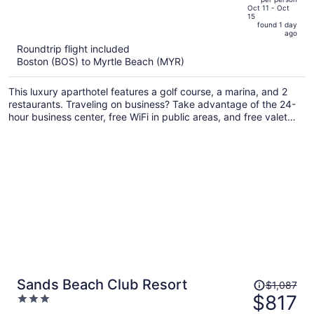
price
of
Oct 11 - Oct
15
is
5
found 1 day
now
ago
$793
Roundtrip flight included
per
Boston (BOS) to Myrtle Beach (MYR)
person
This luxury aparthotel features a golf course, a marina, and 2
restaurants. Traveling on business? Take advantage of the 24-
hour business center, free WiFi in public areas, and free valet
parking. Enjoy the 4 outdoor tennis courts and perks like free
self parking and a free beach shuttle.
Price
Sands Beach Club Resort
$1,087
was
$817
3
$1,087,
out