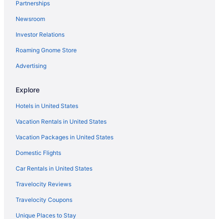
Partnerships
Royale Palms Condominiums
Newsroom
Sand Dunes Resort And Suites
Investor Relations
Sands Ocean Club Resort
Roaming Gnome Store
Sandy Beach Oceanfront Resort
Advertising
Sea Crest Oceanfront Resort
Grande Cayman Resort
Explore
Grande Shores Ocean Resort
Hotels in United States
Holiday Pavilion Resort On The Boardwalk
Vacation Rentals in United States
Grande Beach Resort
Vacation Packages in United States
Grand Palms Resort
Domestic Flights
Westgate Myrtle Beach Oceanfront Resort
Car Rentals in United States
Yachtsman Ocean Front Resort
Travelocity Reviews
Grand Atlantic Ocean Resort
Travelocity Coupons
Gazebo Inn Oceanfront
Unique Places to Stay
Hot Tub in Myrtle Beach