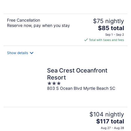
of
5
Free Cancellation
$75 nightly
Reserve now, pay when you stay
The
$85 total
price
Sep 1 - Sep 2
is
Total with taxes and fees
$85
total
Show details
per
night
Sea Crest Oceanfront
Resort
3
803 S Ocean Blvd Myrtle Beach SC
out
of
5
$104 nightly
The
$117 total
price
Aug 27 - Aug 28