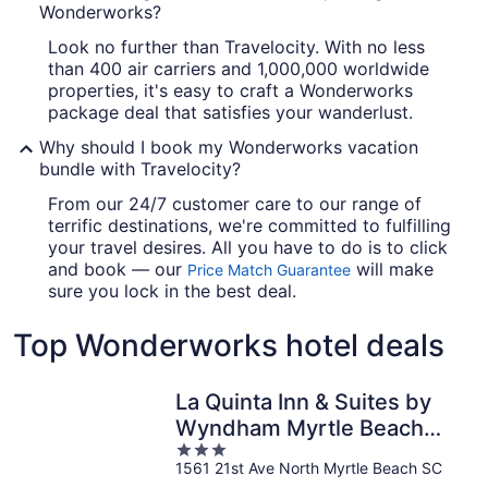
Wonderworks?
Look no further than Travelocity. With no less
than 400 air carriers and 1,000,000 worldwide
properties, it's easy to craft a Wonderworks
package deal that satisfies your wanderlust.
Why should I book my Wonderworks vacation
bundle with Travelocity?
From our 24/7 customer care to our range of
terrific destinations, we're committed to fulfilling
your travel desires. All you have to do is to click
and book — our
will make
Price Match Guarantee
sure you lock in the best deal.
Top Wonderworks hotel deals
La Quinta Inn & Suites by
Wyndham Myrtle Beach
3
Broadway Area
1561 21st Ave North Myrtle Beach SC
out