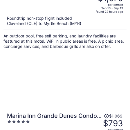
$2,722,
out
per person
price
of
Sep 13 - Sep 19
found 22 hours ago
is
5
Roundtrip non-stop flight included
now
Cleveland (CLE) to Myrtle Beach (MYR)
$1,979
per
An outdoor pool, free self parking, and laundry facilities are
person
featured at this motel. WiFi in public areas is free. A picnic area,
concierge services, and barbecue grills are also on offer.
Price
Marina Inn Grande Dunes Condos
$1,069
was
$793
5
& Suites
$1,069,
out
per person