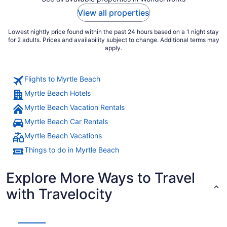
View all properties
Lowest nightly price found within the past 24 hours based on a 1 night stay
for 2 adults. Prices and availability subject to change. Additional terms may
apply.
Flights to Myrtle Beach
Myrtle Beach Hotels
Myrtle Beach Vacation Rentals
Myrtle Beach Car Rentals
Myrtle Beach Vacations
Things to do in Myrtle Beach
Explore More Ways to Travel
with Travelocity