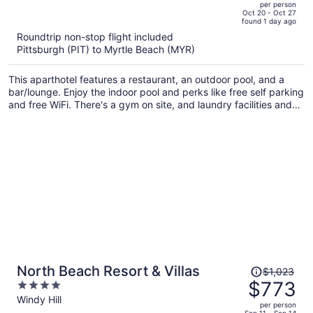
per person
price
of
Oct 20 - Oct 27
found 1 day ago
is
5
Roundtrip non-stop flight included
now
Pittsburgh (PIT) to Myrtle Beach (MYR)
$817
per
This aparthotel features a restaurant, an outdoor pool, and a
person
bar/lounge. Enjoy the indoor pool and perks like free self parking
and free WiFi. There's a gym on site, and laundry facilities and
concierge services are also offered.
Price
North Beach Resort & Villas
$1,023
was
$773
4
$1,023,
out
Windy Hill
per person
price