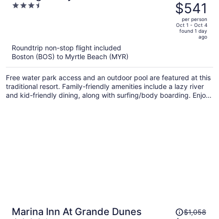
was
$541
3.5
Oceanfront Resort
$896,
out
per person
price
of
Oct 1 - Oct 4
found 1 day
is
5
ago
now
Roundtrip non-stop flight included
$541
Boston (BOS) to Myrtle Beach (MYR)
per
person
Free water park access and an outdoor pool are featured at this
traditional resort. Family-friendly amenities include a lazy river
and kid-friendly dining, along with surfing/body boarding. Enjoy
a meal from the a restaurant and perks like free self parking.
Price
Marina Inn At Grande Dunes
$1,058