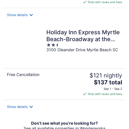
is
Total with taxes and fees
$117
total
Show details
per
night
Holiday Inn Express Myrtle
Beach-Broadway at the
2.5
Beach by IHG
3100 Oleander Drive Myrtle Beach SC
out
of
5
Free Cancellation
$121 nightly
The
$137 total
price
Sep 1 - Sep 2
is
Total with taxes and fees
$137
total
Show details
per
night
Don't see what you're looking for?
See all available properties in Wonderworks