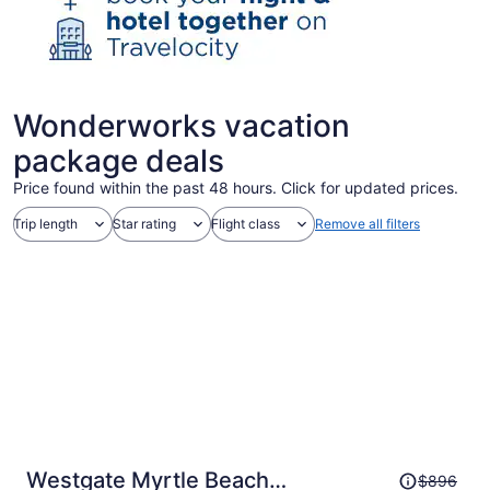
Wonderworks vacation
package deals
Price found within the past 48 hours. Click for updated prices.
Trip length
Star rating
Flight class
Remove all filters
Price
Westgate Myrtle Beach
$896