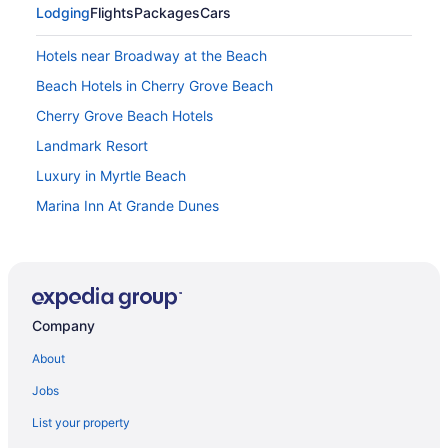
Lodging
Flights
Packages
Cars
Hotels near Broadway at the Beach
Beach Hotels in Cherry Grove Beach
Cherry Grove Beach Hotels
Landmark Resort
Luxury in Myrtle Beach
Marina Inn At Grande Dunes
North Beach Resort & Villas
North Shore Oceanfront Resort Hotel With Waterpark
Ocean Reef Resort
Company
Ocean View in Myrtle Beach
Oceans One Resort
About
Palette Resort Myrtle Beach
Jobs
Paradise Resort
List your property
Pet Friendly in Myrtle Beach