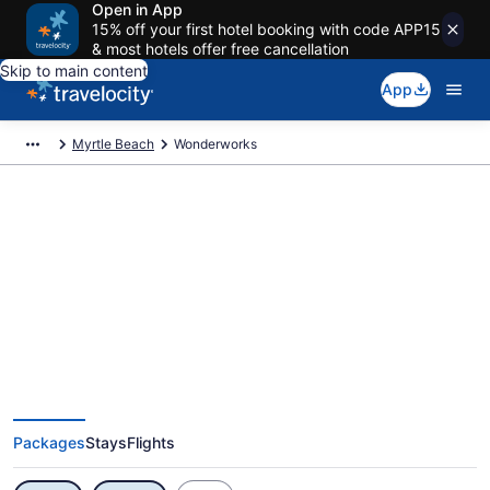
Open in App
15% off your first hotel booking with code APP15
& most hotels offer free cancellation
Skip to main content
App
Myrtle Beach
Wonderworks
Exclusive Wonderworks Vacation
Deals
Packages
Stays
Flights