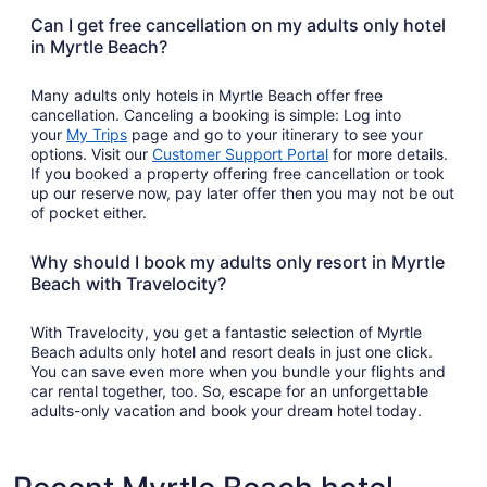
a
Can I get free cancellation on my adults only hotel
new
in Myrtle Beach?
window
Many adults only hotels in Myrtle Beach offer free
cancellation. Canceling a booking is simple: Log into
Opens
your
My Trips
page and go to your itinerary to see your
in
Opens
options. Visit our
Customer Support Portal
for more details.
a
in
If you booked a property offering free cancellation or took
new
a
up our reserve now, pay later offer then you may not be out
window
new
of pocket either.
window
Why should I book my adults only resort in Myrtle
Beach with Travelocity?
With Travelocity, you get a fantastic selection of Myrtle
Beach adults only hotel and resort deals in just one click.
You can save even more when you bundle your flights and
car rental together, too. So, escape for an unforgettable
adults-only vacation and book your dream hotel today.