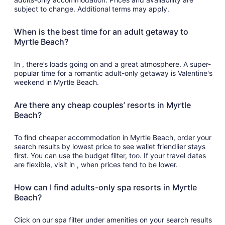
subject to change. Additional terms may apply.
When is the best time for an adult getaway to
Myrtle Beach?
In , there’s loads going on and a great atmosphere. A super-
popular time for a romantic adult-only getaway is Valentine's
weekend in Myrtle Beach.
Are there any cheap couples’ resorts in Myrtle
Beach?
To find cheaper accommodation in Myrtle Beach, order your
search results by lowest price to see wallet friendlier stays
first. You can use the budget filter, too. If your travel dates
are flexible, visit in , when prices tend to be lower.
How can I find adults-only spa resorts in Myrtle
Beach?
Click on our spa filter under amenities on your search results