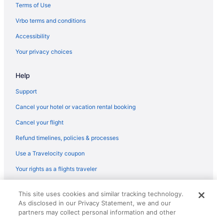
Terms of Use
Vrbo terms and conditions
Accessibility
Your privacy choices
Help
Support
Cancel your hotel or vacation rental booking
Cancel your flight
Refund timelines, policies & processes
Use a Travelocity coupon
Your rights as a flights traveler
© 2026 Travelscape LLC, an Expedia Group company. All rights
This site uses cookies and similar tracking technology.
reserved. Travelocity, the Stars Design, and The Roaming Gnome
As disclosed in our Privacy Statement, we and our
Design are trademarks or registered trademarks of Travelscape LLC.
CST# 2083930-50.
partners may collect personal information and other