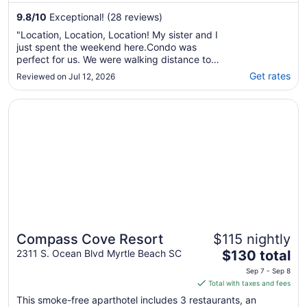
9.8
/
10
Exceptional! (28 reviews)
"Location, Location, Location! My sister and I
just spent the weekend here.Condo was
perfect for us. We were walking distance to
everything including the beach, which was
Get rates
Reviewed on Jul 12, 2026
just steps away from our room. Carl was
wonderful to deal with. I got immediate
Opens in a new window
Compass Cove Resort
response’s from him whenever I had a
question. ..."
Compass Cove Resort
$115 nightly
The
2311 S. Ocean Blvd Myrtle Beach SC
$130 total
price
Sep 7 - Sep 8
is
Total with taxes and fees
$130
This smoke-free aparthotel includes 3 restaurants, an