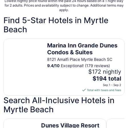
8
Lowest nightly price found within the past 24 hours based on a 1 night stay
for 2 adults. Prices and availability subject to change. Additional terms may
apply.
Find 5-Star Hotels in Myrtle
Beach
Marina Inn Grande Dunes Condos & Suites
Marina Inn Grande Dunes
Condos & Suites
8121 Amalfi Place Myrtle Beach SC
9.4
/
10
Exceptional! (179 reviews)
$172 nightly
The
$194 total
price
Sep 1 - Sep 2
is
Total with taxes and fees
$194
Search All-Inclusive Hotels in
total
per
Myrtle Beach
night
from
Dunes Village Resort
North Bea
Sep
Dunes Village Resort