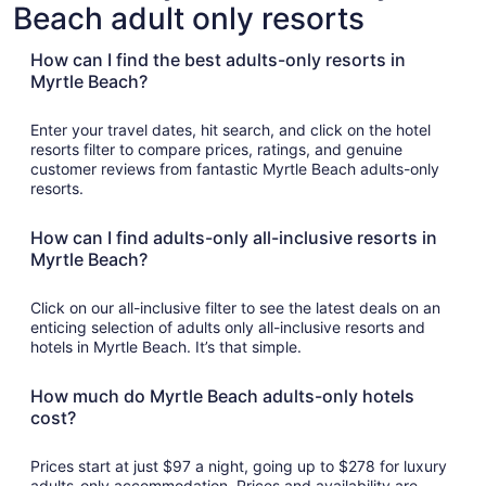
otels
Pet
Beach adult only resorts
with
with
Friendly
Golf
asino
Hotels
Course
How can I find the best adults-only resorts in
Myrtle Beach?
Enter your travel dates, hit search, and click on the hotel
resorts filter to compare prices, ratings, and genuine
customer reviews from fantastic Myrtle Beach adults-only
resorts.
How can I find adults-only all-inclusive resorts in
Myrtle Beach?
Click on our all-inclusive filter to see the latest deals on an
enticing selection of adults only all-inclusive resorts and
hotels in Myrtle Beach. It’s that simple.
How much do Myrtle Beach adults-only hotels
cost?
Prices start at just $97 a night, going up to $278 for luxury
adults-only accommodation. Prices and availability are