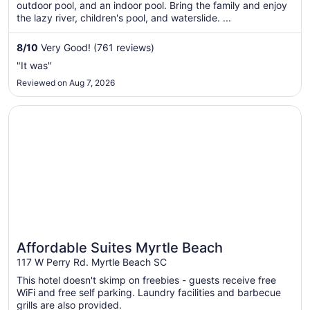
total
outdoor pool, and an indoor pool. Bring the family and enjoy
per
the lazy river, children's pool, and waterslide. ...
night
from
8
/
10
Very Good! (761 reviews)
Sep
"It was"
7
Reviewed on Aug 7, 2026
to
Sep
Opens in a new window
Affordable Suites Myrtle Beach
8
Affordable Suites Myrtle Beach
117 W Perry Rd. Myrtle Beach SC
This hotel doesn't skimp on freebies - guests receive free
WiFi and free self parking. Laundry facilities and barbecue
grills are also provided.