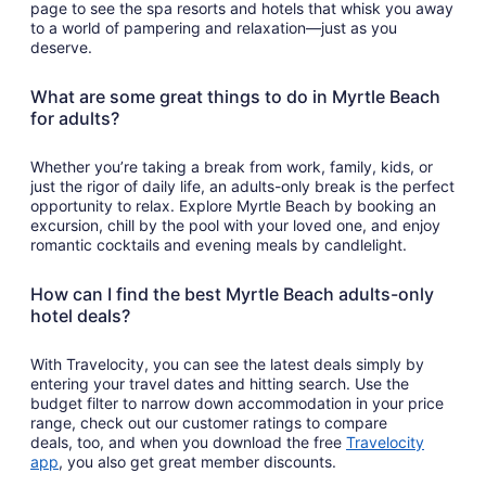
page to see the spa resorts and hotels that whisk you away
to a world of pampering and relaxation—just as you
deserve.
What are some great things to do in Myrtle Beach
for adults?
Whether you’re taking a break from work, family, kids, or
just the rigor of daily life, an adults-only break is the perfect
opportunity to relax. Explore Myrtle Beach by booking an
excursion, chill by the pool with your loved one, and enjoy
romantic cocktails and evening meals by candlelight.
How can I find the best Myrtle Beach adults-only
hotel deals?
With Travelocity, you can see the latest deals simply by
entering your travel dates and hitting search. Use the
budget filter to narrow down accommodation in your price
range, check out our customer ratings to compare
deals, too, and when you download the free
Travelocity
Opens
app
, you also get great member discounts.
in