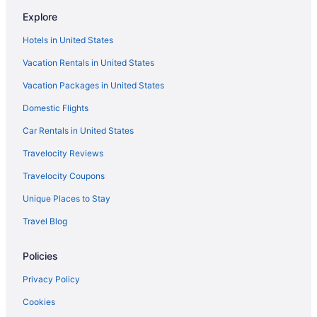
Explore
Hotels in United States
Vacation Rentals in United States
Vacation Packages in United States
Domestic Flights
Car Rentals in United States
Travelocity Reviews
Travelocity Coupons
Unique Places to Stay
Travel Blog
Policies
Privacy Policy
Cookies