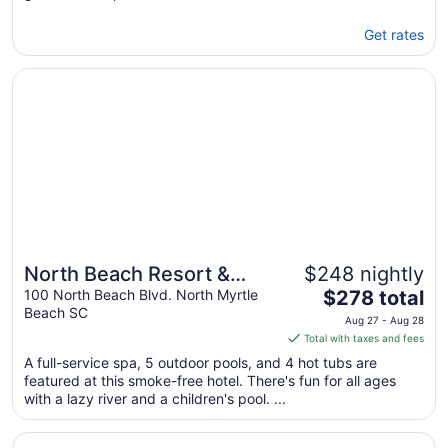
Get rates
Opens in a new window
North Beach Resort & Villas
North Beach Resort &
$248 nightly
The
Villas
100 North Beach Blvd. North Myrtle
$278 total
Beach SC
price
Aug 27 - Aug 28
is
Total with taxes and fees
$278
A full-service spa, 5 outdoor pools, and 4 hot tubs are
total
featured at this smoke-free hotel. There's fun for all ages
per
with a lazy river and a children's pool. ...
night
from
Opens in a new window
Dayton House Resort, BW Signature Collection