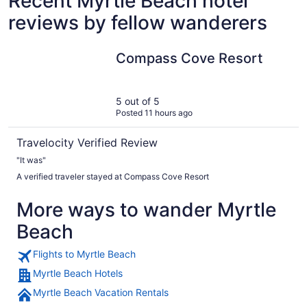
Recent Myrtle Beach hotel
reviews by fellow wanderers
Compass Cove Resort
Compass Cove Resort
5 out of 5
Posted 11 hours ago
Travelocity Verified Review
"It was"
A verified traveler stayed at Compass Cove Resort
More ways to wander Myrtle
Beach
Flights to Myrtle Beach
Myrtle Beach Hotels
Myrtle Beach Vacation Rentals