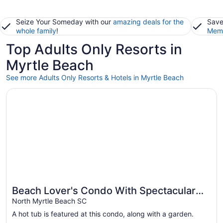
Seize Your Someday with our
amazing deals for the
Save
whole family
!
Memb
Top Adults Only Resorts in
Myrtle Beach
See more Adults Only Resorts & Hotels in Myrtle Beach
Opens in a new window
Beach Lover's Condo With Spectacular Ocean View, Pool, 
Beach Lover's Condo With Spectacular
Ocean View, Pool, Lazy River, & Jacuzzi!
North Myrtle Beach SC
A hot tub is featured at this condo, along with a garden.