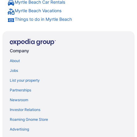
Myrtle Beach Car Rentals
Myrtle Beach Vacations
Things to do in Myrtle Beach
Company
About
Jobs
List your property
Partnerships
Newsroom
Investor Relations
Roaming Gnome Store
Advertising