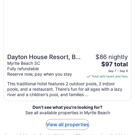
Aug
27
to
Aug
28
Dayton House Resort, BW
$86 nightly
The
Signature Collection
Myrtle Beach SC
$97 total
Fully refundable
price
Sep 7 - Sep 8
Reserve now, pay when you stay
is
Total with taxes and fees
$97
This traditional hotel features 2 outdoor pools, 2 indoor
total
pools, and a restaurant. There's fun for all ages with a lazy
per
river and a children's pool, and families ...
night
from
Don't see what you're looking for?
Sep
See all available properties in Myrtle Beach
7
to
View all properties
Sep