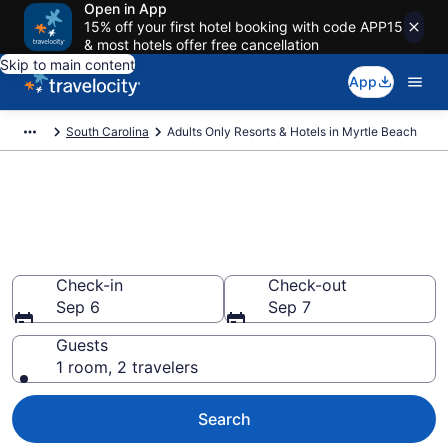
Open in App
15% off your first hotel booking with code APP15
& most hotels offer free cancellation
Skip to main content
App
South Carolina
Adults Only Resorts & Hotels in Myrtle Beach
Find & Compare 15 Adults-Only
Hotels & Resorts in Myrtle
Beach With Rates at from $97
Check-in
Check-out
Sep 6
Sep 7
Guests
1 room, 2 travelers
Search