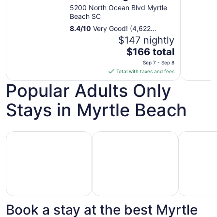
1
5200 North Ocean Blvd Myrtle
to
Beach SC
Sep
8.4
/
10
Very Good! (4,622
2
reviews)
$147 nightly
The
$166 total
price
Sep 7 - Sep 8
is
Total with taxes and fees
$166
Popular Adults Only
total
per
Stays in Myrtle Beach
night
from
Sep
Hotels with Casino
Hotels with Golf Course
Pet Friend
7
to
Sep
8
Book a stay at the best Myrtle
Hotels