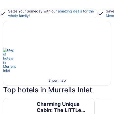
Seize Your Someday with our
amazing deals for the
Save
whole family
!
Memb
Show map
Top hotels in Murrells Inlet
Charming Unique Cabin: The LiTTLe House in the Inlet!
Hampton I
Charming Unique
Cabin: The LiTTLe