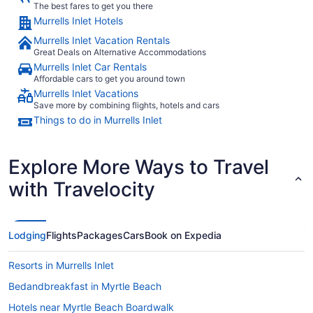
The best fares to get you there
Murrells Inlet Hotels
Murrells Inlet Vacation Rentals
Great Deals on Alternative Accommodations
Murrells Inlet Car Rentals
Affordable cars to get you around town
Murrells Inlet Vacations
Save more by combining flights, hotels and cars
Things to do in Murrells Inlet
Explore More Ways to Travel
with Travelocity
Lodging
Flights
Packages
Cars
Book on Expedia
Resorts in Murrells Inlet
Bedandbreakfast in Myrtle Beach
Hotels near Myrtle Beach Boardwalk