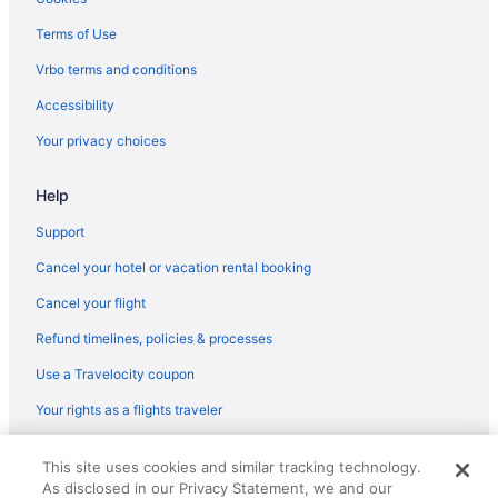
Paradise Resort
Terms of Use
Palette Resort Myrtle Beach
Vrbo terms and conditions
Oceans One Resort
Accessibility
Ocean View in Myrtle Beach
Your privacy choices
Ocean Reef Resort
Help
North Shore Oceanfront Resort Hotel With Waterpark
Marina Inn At Grande Dunes
Support
Luxury in Myrtle Beach
Cancel your hotel or vacation rental booking
Landmark Resort
Cancel your flight
Smoking in Myrtle Beach
Refund timelines, policies & processes
Kitchenette in Myrtle Beach
Use a Travelocity coupon
Hot Tub in Myrtle Beach
Your rights as a flights traveler
Free Breakfast in Myrtle Beach
© 2026 Travelscape LLC, an Expedia Group company. All rights
Hotel Blue
This site uses cookies and similar tracking technology.
reserved. Travelocity, the Stars Design, and The Roaming Gnome
As disclosed in our Privacy Statement, we and our
Design are trademarks or registered trademarks of Travelscape LLC.
Holiday Sands North On The Boardwalk