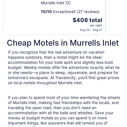
House in the Inlet!
Murrells Inlet SC
10
/
10
Exceptional! (27 reviews)
The
$408 total
price
per night
is
Aug 20 - Aug 21
$408
Cheap Motels in Murrells Inlet
total
per
If you recognize that the real adventure on vacation
night
happens outdoors, then a motel might be the ideal
from
accommodation for your bold spirit and slightly less bold
Aug
budget. Weekly motels offer the adventurer exactly what he
20
or she needs—a place to sleep, rejuvenate, and prepare for
to
tomorrow’s escapade. At Travelocity, you’ll find great prices
Aug
on local motels throughout Murrells Inlet.
21
If you plan to spend most of your time wandering the streets
of Murrells Inlet, making fast friendships with the locals, and
traveling the open road, then you don’t need an
accommodation with all the bells and whistles. Save your
money at budget motels so you can spend it on more
important things, like souvenirs that will remind you of