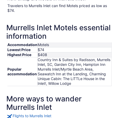
Travelers to Murrells Inlet can find Motels priced as low as
$74.
Murrells Inlet Motels essential
information
Accommodation
Motels
Lowest Price
$74
Highest Price
$408
Country Inn & Suites by Radisson, Murrells
Inlet, SC, Garden City Inn, Hampton Inn
Popular
Murrells Inlet/Myrtle Beach Area,
accommodation
Seawatch Inn at the Landing, Charming
Unique Cabin: The LiTTLe House in the
Inlet!, Willow Lodge
More ways to wander
Murrells Inlet
Flights to Murrells Inlet