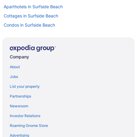
Aparthotels in Surfside Beach
Cottages in Surfside Beach
Condos in Surfside Beach
Hotels in Pawleys Island
Resorts in North Myrtle Beach
Hotels in North Myrtle Beach
Company
Beach in North Myrtle Beach
About
Condos in North Myrtle Beach
Jobs
Safaritentalow in Myrtle Beach
List your property
Resorts in Myrtle Beach
Partnerships
Privatevacationhomes in Myrtle Beach
Newsroom
Motels in Myrtle Beach
Investor Relations
Hotels near Myrtle Beach SC
Roaming Gnome Store
Inns in Myrtle Beach
Houseboats in Myrtle Beach
Advertising