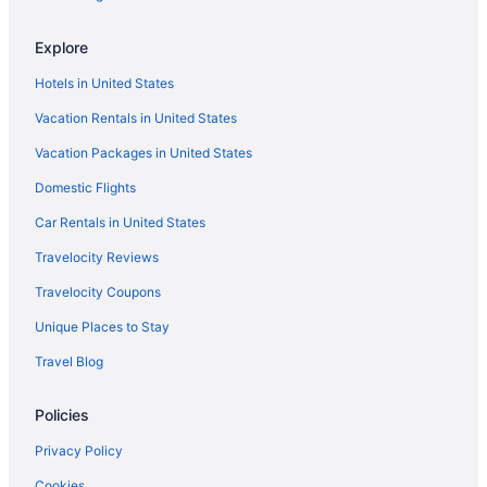
Hotels in Myrtle Beach
Explore
Yachtsman Ocean Front Resort
Hotels in United States
Westgate Myrtle Beach Oceanfront Resort
Vacation Rentals in United States
The Patricia Grand By Vacasa
Vacation Packages in United States
The Oceanfront Litchfield Inn
Domestic Flights
The Breakers Resort
Surfside Beach Oceanfront Hotel
Car Rentals in United States
Sun N Sand Resort
Travelocity Reviews
Sea Mist Oceanfront Resort
Travelocity Coupons
Sea Crest Oceanfront Resort
Unique Places to Stay
Sandy Beach Oceanfront Resort
Travel Blog
Sands Ocean Club Resort
Policies
Sand Dunes Resort And Suites
Royale Palms Condominiums
Privacy Policy
Pet Friendly in Myrtle Beach
Cookies