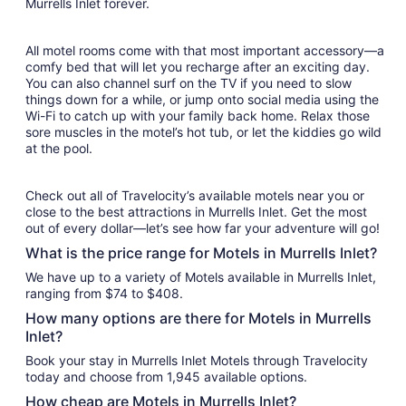
Murrells Inlet forever.
All motel rooms come with that most important accessory—a
comfy bed that will let you recharge after an exciting day.
You can also channel surf on the TV if you need to slow
things down for a while, or jump onto social media using the
Wi-Fi to catch up with your family back home. Relax those
sore muscles in the motel’s hot tub, or let the kiddies go wild
at the pool.
Check out all of Travelocity’s available motels near you or
close to the best attractions in Murrells Inlet. Get the most
out of every dollar—let’s see how far your adventure will go!
What is the price range for Motels in Murrells Inlet?
We have up to a variety of Motels available in Murrells Inlet,
ranging from $74 to $408.
How many options are there for Motels in Murrells
Inlet?
Book your stay in Murrells Inlet Motels through Travelocity
today and choose from 1,945 available options.
How cheap are Motels in Murrells Inlet?