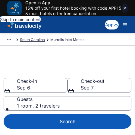
Open in App
15% off your first hotel booking with code APP15
& most hotels offer free cancellation
Skip to main content
App
South Carolina
Murrells Inlet Motels
Book Motels in Murrells Inlet,
SC
Check-in
Check-out
Sep 6
Sep 7
Guests
1 room, 2 travelers
Search