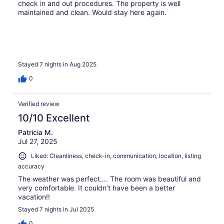
check in and out procedures. The property is well
maintained and clean. Would stay here again.
Stayed 7 nights in Aug 2025
0
Verified review
10/10 Excellent
Patricia M.
Jul 27, 2025
Liked: Cleanliness, check-in, communication, location, listing
accuracy
The weather was perfect…. The room was beautiful and
very comfortable. It couldn’t have been a better
vacation!!
Stayed 7 nights in Jul 2025
0