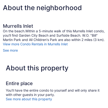
About the neighborhood
Murrells Inlet
On the beach.Within a 5-minute walk of this Murrells Inlet condo,
you'll find Garden City Beach and Surfside Beach. W.O. "Bill"
Martin Park and All Children's Park are also within 2 miles (3 km).
View more Condo Rentals in Murrells Inlet
See more
About this property
Entire place
You'll have the entire condo to yourself and will only share it
with other guests in your party.
See more about this property