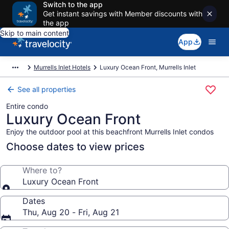
Switch to the app
Get instant savings with Member discounts with
the app
Skip to main content
App
Murrells Inlet Hotels
Luxury Ocean Front, Murrells Inlet
See all properties
Entire condo
Luxury Ocean Front
Enjoy the outdoor pool at this beachfront Murrells Inlet condos
Choose dates to view prices
Where to?
Luxury Ocean Front
Dates
Thu, Aug 20 - Fri, Aug 21