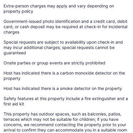
Extra-person charges may apply and vary depending on
property policy
Government-issued photo identification and a credit card, debit
card, or cash deposit may be required at check-in for incidental
charges
Special requests are subject to availability upon check-in and
may incur additional charges; special requests cannot be
guaranteed
Onsite parties or group events are strictly prohibited
Host has indicated there is a carbon monoxide detector on the
property
Host has indicated there is a smoke detector on the property
Safety features at this property include a fire extinguisher and a
first aid kit
This property has outdoor spaces, such as balconies, patios,
terraces which may not be suitable for children; if you have
concerns, we recommend contacting the property prior to your
arrival to confirm they can accommodate you in a suitable room