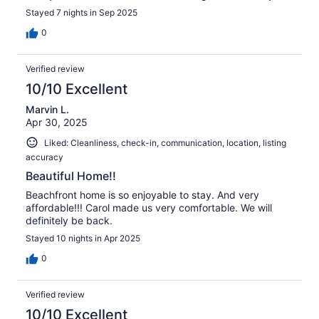
Stayed 7 nights in Sep 2025
0
Verified review
10/10 Excellent
Marvin L.
Apr 30, 2025
Liked: Cleanliness, check-in, communication, location, listing
accuracy
Beautiful Home!!
Beachfront home is so enjoyable to stay. And very
affordable!!! Carol made us very comfortable. We will
definitely be back.
Stayed 10 nights in Apr 2025
0
Verified review
10/10 Excellent