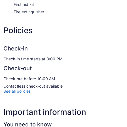
First aid kit
Fire extinguisher
Policies
Check-in
Check-in time starts at 3:00 PM
Check-out
Check-out before 10:00 AM
Contactless check-out available
See all policies
Important information
You need to know