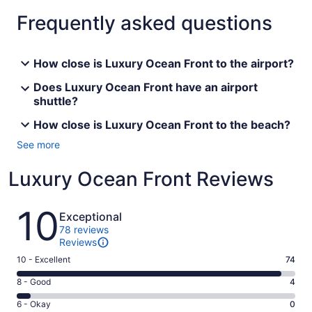
Frequently asked questions
How close is Luxury Ocean Front to the airport?
Does Luxury Ocean Front have an airport
shuttle?
How close is Luxury Ocean Front to the beach?
See more
Luxury Ocean Front Reviews
Reviews
10
Exceptional
78 reviews
Reviews
Rating
10 - Excellent
74
10
Rating
8 - Good
4
-
8
Excellent.
Rating
6 - Okay
0
-