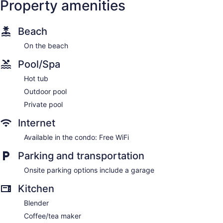
Property amenities
Beach
Inlet
Beach
On the beach
Pool/Spa
Hot tub
Outdoor pool
Private pool
Internet
Available in the condo: Free WiFi
Parking and transportation
Onsite parking options include a garage
Kitchen
Blender
Coffee/tea maker