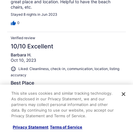
great place and location. Helpful to have the beach
chairs, etc.
Stayed 8 nights in Jun 2023
0
Verified review
10/10 Excellent
Barbara H.
Oct 10, 2023
Liked: Cleanliness, check-in, communication, location, listing
accuracy
Best Place
As always, it was a wonderful experience staying in this
This site uses cookies and similar tracking technology.
condo. Everything is up-to-date, clean, and attractive.
As disclosed in our Privacy Statement, we and our
It's our favorite place to stay!
partners may collect personal information and other
Stayed 7 nights in Sep 2023
data. By continuing to use our website, you accept our
Privacy Statement and Terms of Service.
0
Privacy Statement
Terms of Service
Verified review