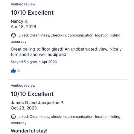
Verified review
10/10 Excellent
Nancy K.
Apr 18, 2026
Liked: Cleanliness, check-in, communication, location, listing
accuracy
Great ceiling to floor glasd! An unobstructed view. Nicely
furnished and well equipped.
Stayed 5 nights in Apr 2026
0
Verified review
10/10 Excellent
James D and Jacqueline P.
Oct 23, 2023
Liked: Cleanliness, check-in, communication, location, listing
accuracy
Wonderful stay!