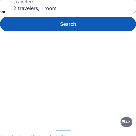
Travelers
2 travelers, 1 room
Search
Photo
gallery
for
Luxury
42+
Ocean
evious
Next
Front