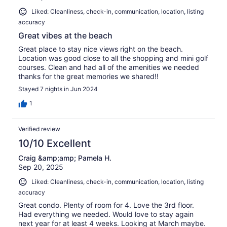
Liked: Cleanliness, check-in, communication, location, listing
accuracy
Great vibes at the beach
Great place to stay nice views right on the beach.
Location was good close to all the shopping and mini golf
courses. Clean and had all of the amenities we needed
thanks for the great memories we shared!!
Stayed 7 nights in Jun 2024
1
Verified review
10/10 Excellent
Craig &amp;amp; Pamela H.
Sep 20, 2025
Liked: Cleanliness, check-in, communication, location, listing
accuracy
Great condo. Plenty of room for 4. Love the 3rd floor.
Had everything we needed. Would love to stay again
next year for at least 4 weeks. Looking at March maybe.