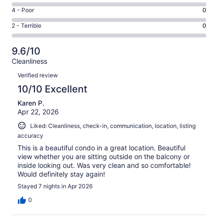
74
6
Good.
Rating
4 - Poor
0
out
-
4
4
of
Okay.
Rating
2 - Terrible
0
out
-
78
0
2
of
Poor.
reviews
out
-
78
0
9.6/10
of
Terrible.
reviews
out
Cleanliness
78
0
of
Reviews
reviews
out
Verified review
78
of
10/10 Excellent
reviews
78
Karen P.
reviews
Apr 22, 2026
Liked: Cleanliness, check-in, communication, location, listing
accuracy
This is a beautiful condo in a great location. Beautiful
view whether you are sitting outside on the balcony or
inside looking out. Was very clean and so comfortable!
Would definitely stay again!
Stayed 7 nights in Apr 2026
0