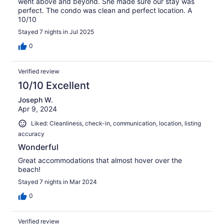
went above and beyond. She made sure our stay was
perfect. The condo was clean and perfect location. A
10/10
Stayed 7 nights in Jul 2025
0
Verified review
10/10 Excellent
Joseph W.
Apr 9, 2024
Liked: Cleanliness, check-in, communication, location, listing
accuracy
Wonderful
Great accommodations that almost hover over the
beach!
Stayed 7 nights in Mar 2024
0
Verified review