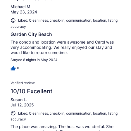
Michael M.
May 23, 2024
Liked: Cleanliness, check-in, communication, location, listing
accuracy
Garden City Beach
The condo and location were awesome and Carol was
very accommodating. We really enjoyed our stay and
would like to return sometime.
Stayed 8 nights in May 2024
0
Verified review
10/10 Excellent
Susan L.
Jul 12, 2025
Liked: Cleanliness, check-in, communication, location, listing
accuracy
The place was amazing. The host was wonderful. She