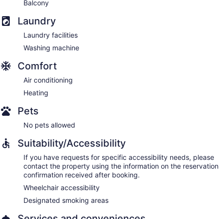
Balcony
Laundry
Laundry facilities
Washing machine
Comfort
Air conditioning
Heating
Pets
No pets allowed
Suitability/Accessibility
If you have requests for specific accessibility needs, please
contact the property using the information on the reservation
confirmation received after booking.
Wheelchair accessibility
Designated smoking areas
Services and conveniences