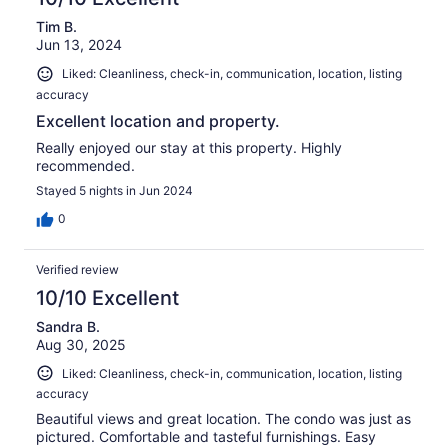
Tim B.
Jun 13, 2024
Liked: Cleanliness, check-in, communication, location, listing
accuracy
Excellent location and property.
Really enjoyed our stay at this property. Highly
recommended.
Stayed 5 nights in Jun 2024
0
Verified review
10/10 Excellent
Sandra B.
Aug 30, 2025
Liked: Cleanliness, check-in, communication, location, listing
accuracy
Beautiful views and great location. The condo was just as
pictured. Comfortable and tasteful furnishings. Easy