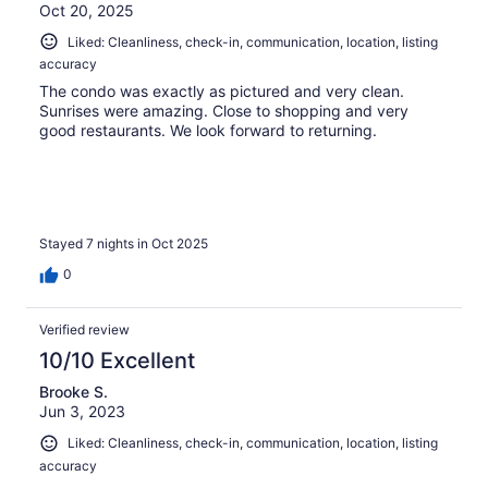
Oct 20, 2025
Liked: Cleanliness, check-in, communication, location, listing
accuracy
The condo was exactly as pictured and very clean.
Sunrises were amazing. Close to shopping and very
good restaurants. We look forward to returning.
Stayed 7 nights in Oct 2025
0
Verified review
10/10 Excellent
Brooke S.
Jun 3, 2023
Liked: Cleanliness, check-in, communication, location, listing
accuracy