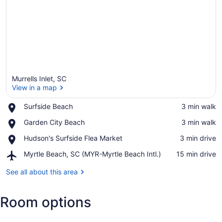
Murrells Inlet, SC
View in a map
Place,
Surfside Beach
‪3 min walk‬
Surfside
View in a map
Place,
Garden City Beach
‪3 min walk‬
Beach
Garden
Place,
Hudson's Surfside Flea Market
‪3 min drive‬
City
Hudson's
Beach
Airport,
Myrtle Beach, SC (MYR-Myrtle Beach Intl.)
‪15 min drive‬
Surfside
Myrtle
Flea
Beach,
See all about this area
Market
SC
(MYR-
Room options
Myrtle
Beach
Intl.)