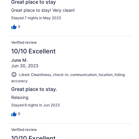
Great place to stay
Great place to stay! Very clean!
Stayed 7 nights in May 2023
0
Verified review
10/10 Excellent
June M.
Jun 30, 2023
Liked: Cleanliness, check-in, communication, location, listing
accuracy
Great place to stay.
Relaxing
Stayed 6 nights in Jun 2023
0
Verified review
10/10 Excellent