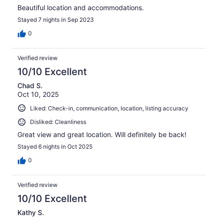
Beautiful location and accommodations.
Stayed 7 nights in Sep 2023
0
Verified review
10/10 Excellent
Chad S.
Oct 10, 2025
Liked: Check-in, communication, location, listing accuracy
Disliked: Cleanliness
Great view and great location. Will definitely be back!
Stayed 6 nights in Oct 2025
0
Verified review
10/10 Excellent
Kathy S.