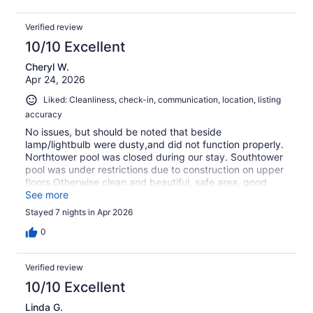
Verified review
10/10 Excellent
Cheryl W.
Apr 24, 2026
Liked: Cleanliness, check-in, communication, location, listing
accuracy
No issues, but should be noted that beside
lamp/lightbulb were dusty,and did not function properly.
Northtower pool was closed during our stay. Southtower
pool was under restrictions due to construction on upper
floors.Otherwise clean and beautiful, safe area, good
information in condo regarding check-in, check-out,
See more
restaurant recommendations.Totally enjoyed our stay.
Stayed 7 nights in Apr 2026
0
Verified review
10/10 Excellent
Linda G.