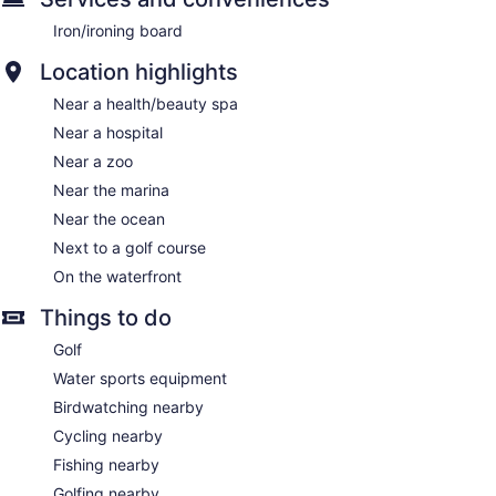
Iron/ironing board
Location highlights
Near a health/beauty spa
Near a hospital
Near a zoo
Near the marina
Near the ocean
Next to a golf course
On the waterfront
Things to do
Golf
Water sports equipment
Birdwatching nearby
Cycling nearby
Fishing nearby
Golfing nearby