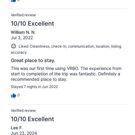
Verified review
10/10 Excellent
William N. N.
Jul 3, 2022
Liked: Cleanliness, check-in, communication, location, listing
accuracy
Great place to stay.
This was our first time using VRBO. The experience from
start to completion of the trip was fantastic. Definitely a
recommended place to stay.
Stayed 7 nights in Jun 2022
0
Verified review
10/10 Excellent
Lee F.
Jun 23, 2024