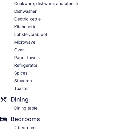
Cookware, dishware, and utensils
Dishwasher
Electric kettle
Kitchenette
Lobster/crab pot
Microwave
Oven
Paper towels
Refrigerator
Spices
Stovetop
Toaster
Dining
Dining table
Bedrooms
2 bedrooms