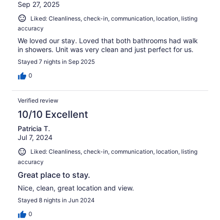
Sep 27, 2025
Liked: Cleanliness, check-in, communication, location, listing
accuracy
We loved our stay. Loved that both bathrooms had walk
in showers. Unit was very clean and just perfect for us.
Stayed 7 nights in Sep 2025
0
Verified review
10/10 Excellent
Patricia T.
Jul 7, 2024
Liked: Cleanliness, check-in, communication, location, listing
accuracy
Great place to stay.
Nice, clean, great location and view.
Stayed 8 nights in Jun 2024
0