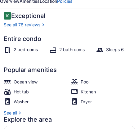
Overview
Amenities
Location
Policies
Reviews
Exceptional
10
10 out of 10
See all 78 reviews
Entire condo
Interior
2 bedrooms
2 bathrooms
Sleeps 6
Popular amenities
Ocean view
Pool
Hot tub
Kitchen
Washer
Dryer
See all
Explore the area