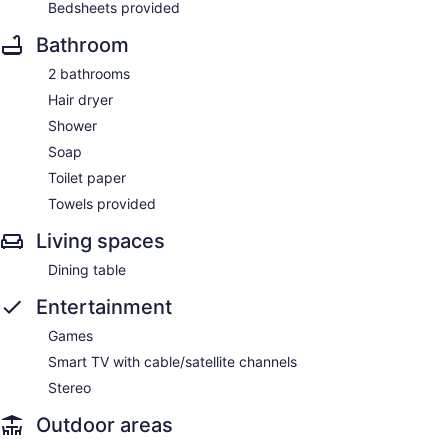
Bedsheets provided
Bathroom
2 bathrooms
Hair dryer
Shower
Soap
Toilet paper
Towels provided
Living spaces
Dining table
Entertainment
Games
Smart TV with cable/satellite channels
Stereo
Outdoor areas