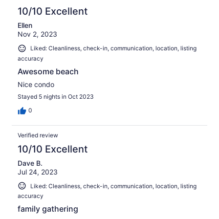
10/10 Excellent
Ellen
Nov 2, 2023
Liked: Cleanliness, check-in, communication, location, listing
accuracy
Awesome beach
Nice condo
Stayed 5 nights in Oct 2023
0
Verified review
10/10 Excellent
Dave B.
Jul 24, 2023
Liked: Cleanliness, check-in, communication, location, listing
accuracy
family gathering