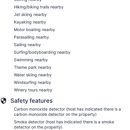
Hiking/biking trails nearby
Jet skiing nearby
Kayaking nearby
Motor boating nearby
Parasailing nearby
Sailing nearby
Surfing/bodyboarding nearby
Swimming nearby
Theme park nearby
Water skiing nearby
Windsurfing nearby
Winery tours nearby
Safety features
Carbon monoxide detector (host has indicated there is a
carbon monoxide detector on the property)
Smoke detector (host has indicated there is a smoke
detector on the property)