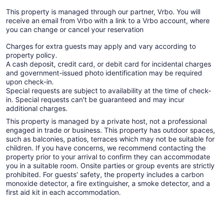
This property is managed through our partner, Vrbo. You will
receive an email from Vrbo with a link to a Vrbo account, where
you can change or cancel your reservation
Charges for extra guests may apply and vary according to
property policy.
A cash deposit, credit card, or debit card for incidental charges
and government-issued photo identification may be required
upon check-in.
Special requests are subject to availability at the time of check-
in. Special requests can't be guaranteed and may incur
additional charges.
This property is managed by a private host, not a professional
engaged in trade or business. This property has outdoor spaces,
such as balconies, patios, terraces which may not be suitable for
children. If you have concerns, we recommend contacting the
property prior to your arrival to confirm they can accommodate
you in a suitable room. Onsite parties or group events are strictly
prohibited. For guests' safety, the property includes a carbon
monoxide detector, a fire extinguisher, a smoke detector, and a
first aid kit in each accommodation.