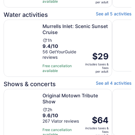
10
hours
available
per
per adult
with
adult
148
Water activities
See all 5 activities
reviews
Opens in new tab
Murrells Inlet: Scenic Sunset Cruise
Murrells I
Murrells Inlet: Scenic Sunset
Cruise
Activity
1h
9.4
9.4/10
duration
out
56 GetYourGuide
is
Price
$29
reviews
of
1
is
10
hour
includes taxes &
$29
Free cancellation
fees
with
available
per
per adult
56
adult
reviews
Shows & concerts
See all 4 activities
Opens in new tab
Original Motown Tribute Show
Adults On
Original Motown Tribute
Show
Activity
2h
9.6
9.6/10
duration
Price
$64
out
267 Viator reviews
is
is
of
2
includes taxes &
$64
Free cancellation
fees
10
hours
available