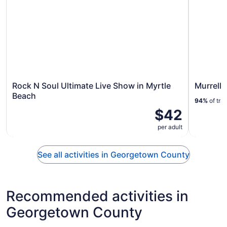
Rock N Soul Ultimate Live Show in Myrtle
Murrells
Beach
94%
of tra
$42
per adult
See all activities in Georgetown County
Recommended activities in
Georgetown County