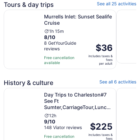
Tours & day trips
See all 25 activities
Opens in new tab
Murrells Inlet: Sunset Sealife Cruise
Waccamaw 
Murrells Inlet: Sunset Sealife
Cruise
Activity
1h 15m
8.0
8/10
duration
out
8 GetYourGuide
is
Price
$36
reviews
of
1
is
10
hour
includes taxes &
$36
Free cancellation
fees
with
and
available
per
per adult
8
15
adult
reviews
minutes
History & culture
See all 6 activities
Day Trips to Charleston#7 See Ft Sumter,CarriageTour,L
Murrells 
Day Trips to Charleston#7
See Ft
Sumter,CarriageTour,Lunch
& more
Activity
12h
9.0
9/10
duration
Price
$225
out
148 Viator reviews
is
is
of
12
includes taxes &
$225
Free cancellation
fees