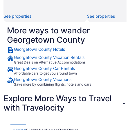
See properties
See properties
More ways to wander
Georgetown County
Georgetown County Hotels
Georgetown County Vacation Rentals
Great Deals on Alternative Accommodations
Georgetown County Car Rentals
Affordable cars to get you around town
Georgetown County Vacations
Save more by combining flights, hotels and cars
Explore More Ways to Travel
with Travelocity