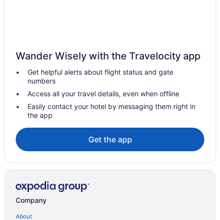
Hotels near Myrtle Beach Boardwalk
Condos in Myrtle Beach
Hotels near Myrtle Beach Convention Center
Aparthotels in Myrtle Beach
Wander Wisely with the Travelocity app
Adults Only in Myrtle Beach
Get helpful alerts about flight status and gate
numbers
All-Inclusive in Myrtle Beach
Access all your travel details, even when offline
Bay View Resort
Easily contact your hotel by messaging them right in
Motel 6 Georgetown Sc - Marina
the app
Beach in Myrtle Beach
Get the app
Bermuda Sands On The Boardwalk
Captain'S Quarters Resort
Caribbean Resort & Villas
Budget in Myrtle Beach
Compass Cove Resort
Company
Coral Beach Resort And Suites
About