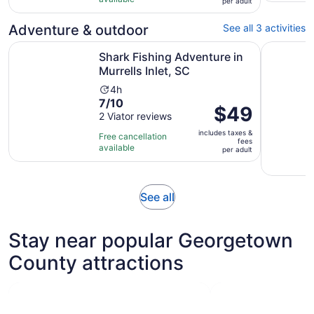
per
per adult
with
adult
267
Adventure & outdoor
See all 3 activities
reviews
Opens in new
Shark Fishing Adventure in Murrells Inlet, SC
Family Fri
Shark Fishing Adventure in
Murrells Inlet, SC
Activity
4h
7.0
7/10
duration
Price
$49
out
2 Viator reviews
is
is
of
4
includes taxes &
$49
Free cancellation
fees
10
hours
available
per
per adult
with
adult
2
reviews
Opens
See all
in
new
Stay near popular Georgetown
tab
County attractions