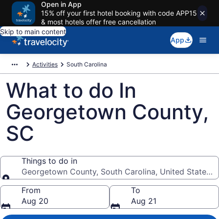
Open in App
15% off your first hotel booking with code APP15
& most hotels offer free cancellation
Skip to main content
App
Activities
South Carolina
What to do In
Georgetown County,
SC
Things to do in
Georgetown County, South Carolina, United States o
Things to do in
From
To
Aug 20
Aug 21