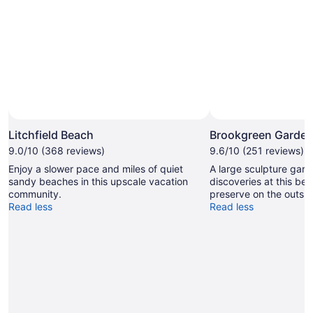
Litchfield Beach
Brookgreen Garde
9.0/10 (368 reviews)
9.6/10 (251 reviews)
Enjoy a slower pace and miles of quiet
A large sculpture garde
sandy beaches in this upscale vacation
discoveries at this beau
community.
preserve on the outski
Read less
Read less