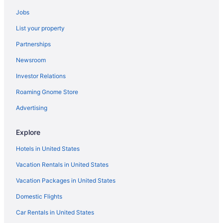
Crown Reef Beach Resort And Waterpark
Jobs
Dunes Village Resort
List your property
Garden City Inn
Partnerships
Gazebo Inn Oceanfront
Newsroom
Grand Palms Resort
Investor Relations
Grande Cayman Resort
Roaming Gnome Store
Grande Shores Ocean Resort
Advertising
Holiday Pavilion Resort On The Boardwalk
Holiday Sands North On The Boardwalk
Explore
Hotel Blue
Hotels in United States
Hot Tub in Myrtle Beach
Vacation Rentals in United States
Kitchenette in Myrtle Beach
Vacation Packages in United States
Landmark Resort
Domestic Flights
Litchfield Beach & Golf Resort
Car Rentals in United States
Luxury in Myrtle Beach