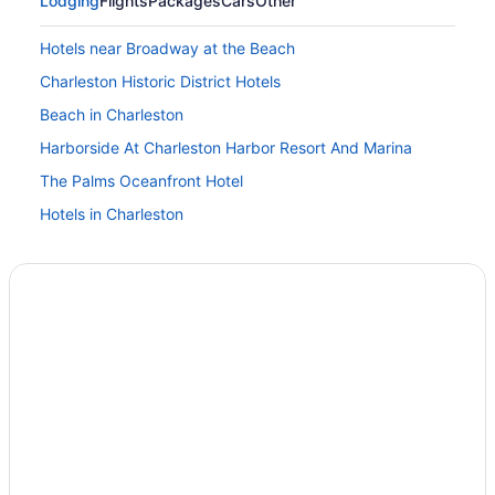
Lodging
Flights
Packages
Cars
Other
Hotels near Broadway at the Beach
Charleston Historic District Hotels
Beach in Charleston
Harborside At Charleston Harbor Resort And Marina
The Palms Oceanfront Hotel
Hotels in Charleston
Beach Hotels in Cherry Grove Beach
Hotels in Conway
Downtown Charleston Hotels
Hotels in Garden City
Pet Friendly in Georgetown
Hotels in Georgetown
Hotels in Isle of Palms
Hotels in Murrells Inlet