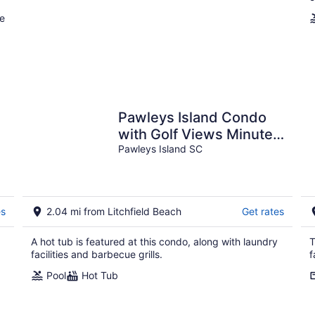
ee
Pawleys Island Condo
with Golf Views Minutes
to beach Pool/Hot Tub
Pawleys Island SC
Dog-friendly
es
2.04 mi from Litchfield Beach
Get rates
A hot tub is featured at this condo, along with laundry
T
facilities and barbecue grills.
f
Pool
Hot Tub