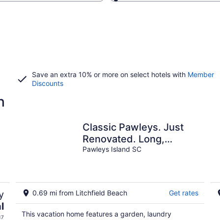
Save an extra 10% or more on select hotels with
Member
Discounts
h
Classic Pawleys. Just
Renovated. Long,
breezy porches. Steps
Pawleys Island SC
to beach and creek.
y
0.69 mi from Litchfield Beach
Get rates
l
This vacation home features a garden, laundry
17