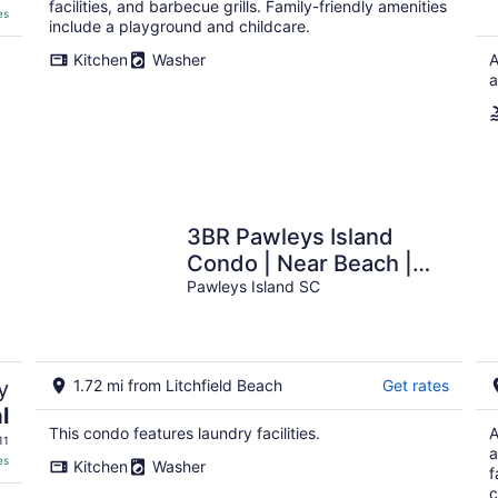
facilities, and barbecue grills. Family-friendly amenities
es
include a playground and childcare.
Kitchen
Washer
A
a
3BR Pawleys Island
Condo | Near Beach |
Sleeps 8
Pawleys Island SC
y
1.72 mi from Litchfield Beach
Get rates
l
This condo features laundry facilities.
A
11
a
es
Kitchen
Washer
f
c