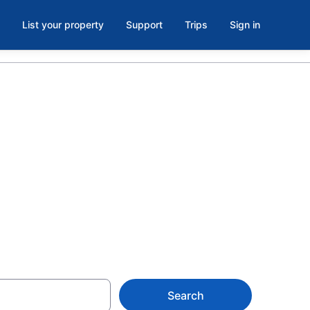
List your property
Support
Trips
Sign in
Beach, Pawleys
from $108
Search