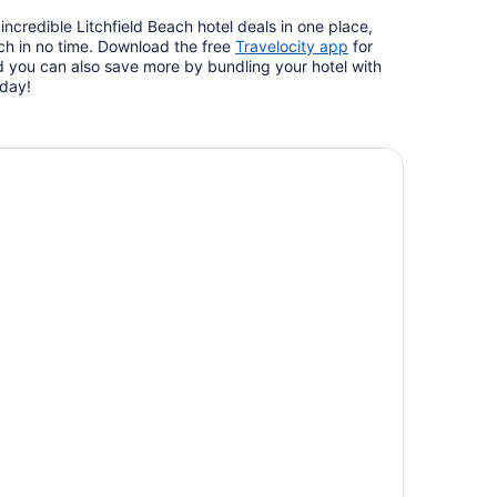
ncredible Litchfield Beach hotel deals in one place,
Opens
ch in no time. Download the free
Travelocity app
for
in
 you can also save more by bundling your hotel with
a
oday!
new
window