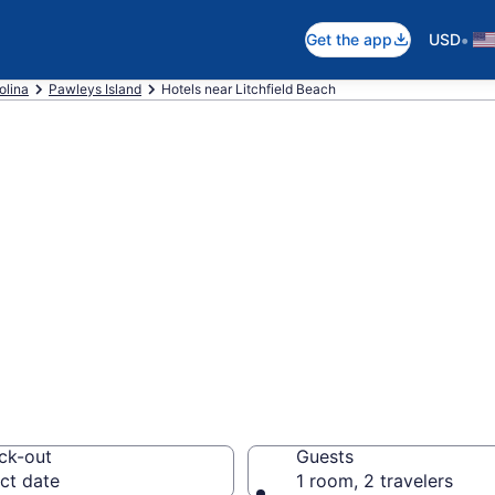
•
Get the app
USD
olina
Pawleys Island
Hotels near Litchfield Beach
near Litchfield 
the beach with deals 
ck-out
Guests
ct date
1 room, 2 travelers