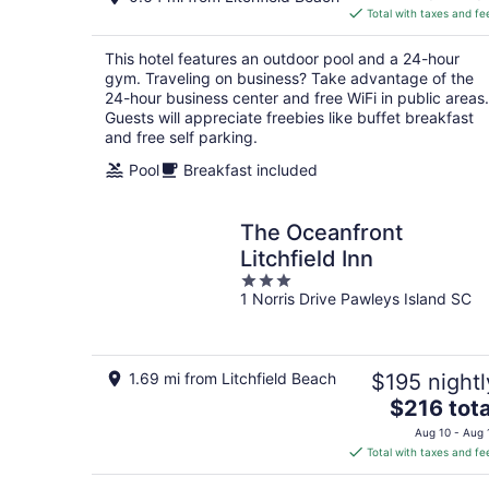
is
Total with taxes and fe
$108
total
This hotel features an outdoor pool and a 24-hour
per
gym. Traveling on business? Take advantage of the
night
24-hour business center and free WiFi in public areas.
Guests will appreciate freebies like buffet breakfast
and free self parking.
Pool
Breakfast included
The Oceanfront
Litchfield Inn
3
1 Norris Drive Pawleys Island SC
out
of
5
1.69 mi from Litchfield Beach
$195 nightl
The
$216 tota
price
Aug 10 - Aug 
is
Total with taxes and fe
$216