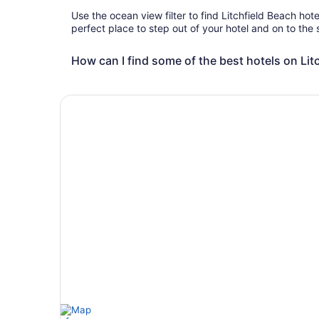
Use the ocean view filter to find Litchfield Beach hot
perfect place to step out of your hotel and on to the
How can I find some of the best hotels on Lit