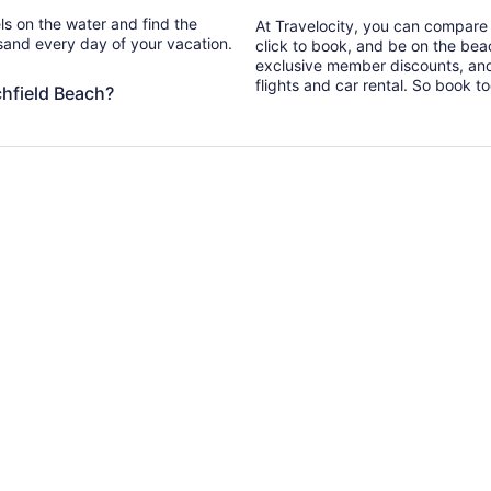
els on the water and find the
At Travelocity, you can compare i
 sand every day of your vacation.
click to book, and be on the bea
exclusive member discounts, and
flights and car rental. So book t
chfield Beach?