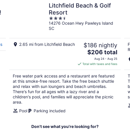
Litchfield Beach & Golf
!
Resort
3.5
14276 Ocean Hwy Pawleys Island
out
SC
of
5
es
2.65 mi from Litchfield Beach
$186 nightly
F
R
The
$206 total
price
Aug 24 - Aug 25
is
Total with taxes and fees
$206
total
Free water park access and a restaurant are featured
T
per
at this smoke-free resort. Take the free beach shuttle
T
night
and relax with sun loungers and beach umbrellas.
b
There's fun for all ages with a lazy river and a
w
children's pool, and families will appreciate the picnic
s
area.
Pool
Parking included
Don't see what you're looking for?