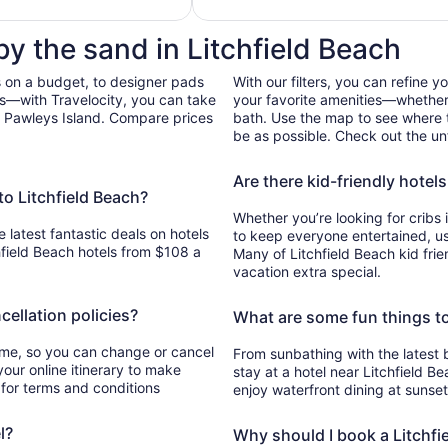
ach
total
per
by the sand in Litchfield Beach
night
from
 on a budget, to designer pads
With our filters, you can refine y
Aug
bs—with Travelocity, you can take
your favorite amenities—whether 
26
h, Pawleys Island. Compare prices
bath. Use the map to see where t
to
be as possible. Check out the unf
Aug
27
Are there kid-friendly hotels
to Litchfield Beach?
Whether you’re looking for cribs 
e latest fantastic deals on hotels
to keep everyone entertained, use 
hfield Beach hotels from $108 a
Many of Litchfield Beach kid frie
vacation extra special.
cellation policies?
What are some fun things to
time, so you can change or cancel
From sunbathing with the latest 
your online itinerary to make
stay at a hotel near Litchfield Be
 for terms and conditions
enjoy waterfront dining at sunse
l?
Why should I book a Litchfie