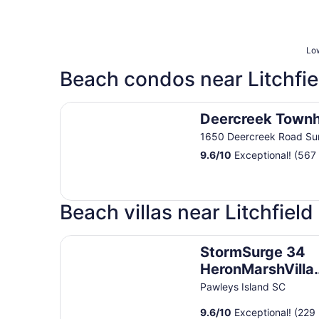
Low
Beach condos near Litchfi
Deercreek Townhomes
Deercreek Town
1650 Deercreek Road Su
9.6
/
10
Exceptional! (567
Beach villas near Litchfiel
StormSurge 34 HeronMarshVilla DAD FRIENDLY
StormSurge 34
HeronMarshVilla
DAD FRIENDLY
Pawleys Island SC
PAWLEYS SC LFBTS
9.6
/
10
Exceptional! (229 