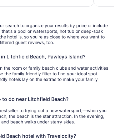
our search to organize your results by price or include
that’s a pool or watersports, hot tub or deep-soak
he hotel is, so you’re as close to where you want to
iltered guest reviews, too.
 in Litchfield Beach, Pawleys Island?
in the room or family beach clubs and water activities
the family friendly filter to find your ideal spot.
ndly hotels lay on the extras to make your family
 to do near Litchfield Beach?
bestseller to trying out a new watersport,—when you
ach, the beach is the star attraction. In the evening,
t and beach walks under starry skies.
ld Beach hotel with Travelocity?