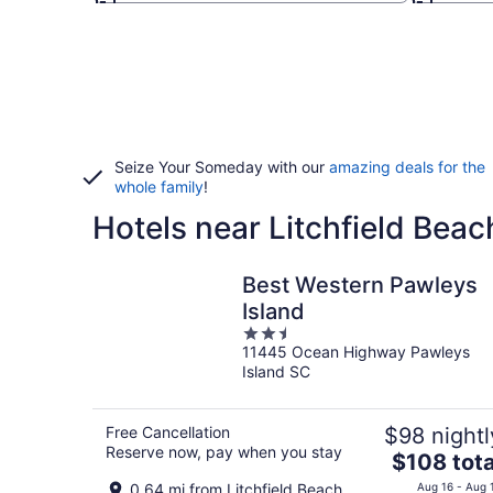
Seize Your Someday with our
amazing deals for the
whole family
!
Hotels near Litchfield Beac
Best Western Pawleys
Island
2.5
11445 Ocean Highway Pawleys
out
Island SC
of
5
Free Cancellation
$98 nightl
Reserve now, pay when you stay
The
$108 tota
price
0.64 mi from Litchfield Beach
Aug 16 - Aug 