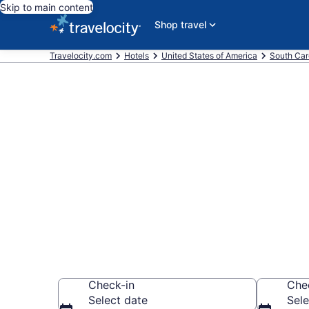
Skip to main content
Shop travel
Travelocity.com
Hotels
United States of America
South Car
Book a hotel 
Island
Wander wisely on 
Check-in
Che
Select date
Sele