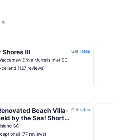
lts.
Myrtle Beach Resort
 Shores III
Get rates
accamaw Drive Murrells Inlet SC
cellent! (127 reviews)
field by the Sea! Short walk to beach and pool!
Happy home away 
 Renovated Beach Villa-
Get rates
ield by the Sea! Short
to beach and pool!
Island SC
ceptional! (77 reviews)