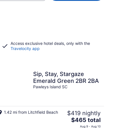
Access exclusive hotel deals, only with the
Travelocity app
Sip, Stay, Stargaze
Emerald Green 2BR 2BA
Pawleys Island SC
1.42 mi from Litchfield Beach
$419 nightly
The
$465 total
price
Aug 9 - Aug 10