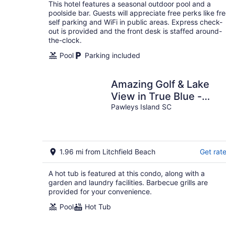
total
This hotel features a seasonal outdoor pool and a
per
poolside bar. Guests will appreciate free perks like fr
night
self parking and WiFi in public areas. Express check-
out is provided and the front desk is staffed around-
the-clock.
Pool
Parking included
Amazing Golf & Lake
View in True Blue -
Professionally Cleaned
Pawleys Island SC
1.96 mi from Litchfield Beach
Get rat
A hot tub is featured at this condo, along with a
garden and laundry facilities. Barbecue grills are
provided for your convenience.
Pool
Hot Tub