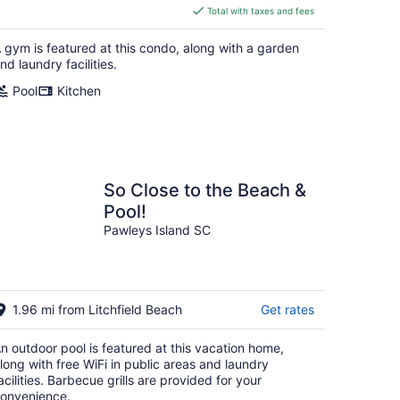
is
Total with taxes and fees
$465
total
 gym is featured at this condo, along with a garden
per
nd laundry facilities.
night
Pool
Kitchen
So Close to the Beach &
Pool!
Pawleys Island SC
1.96 mi from Litchfield Beach
Get rates
n outdoor pool is featured at this vacation home,
long with free WiFi in public areas and laundry
acilities. Barbecue grills are provided for your
onvenience.