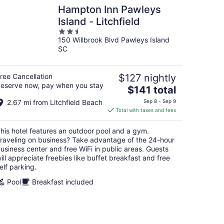
Hampton Inn Pawleys
Island - Litchfield
2.5
150 Willbrook Blvd Pawleys Island
out
SC
of
5
ree Cancellation
$127 nightly
eserve now, pay when you stay
The
$141 total
price
2.67 mi from Litchfield Beach
Sep 8 - Sep 9
is
Total with taxes and fees
$141
total
his hotel features an outdoor pool and a gym.
per
raveling on business? Take advantage of the 24-hour
night
usiness center and free WiFi in public areas. Guests
ill appreciate freebies like buffet breakfast and free
elf parking.
Pool
Breakfast included