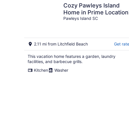
Cozy Pawleys Island
Home in Prime Location
Pawleys Island SC
2.11 mi from Litchfield Beach
Get rat
This vacation home features a garden, laundry
facilities, and barbecue grills.
Kitchen
Washer