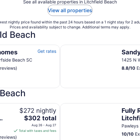
See all available properties in Litchfield Beach
View all properties
est nightly price found within the past 24 hours based on a 1 night stay for 2 adu
Prices and availability subject to change. Additional terms may apply.
eld Beach
Sandy Shores III
homes
Get rates
Sandy
rfside Beach SC
1425 N W
 reviews)
8.8
/
10
Ex
d Beach
 PAWLEYS SC LFBTS 200 yards to beach
Fully Renovated Beach Villa-Litch
$272 nightly
Fully
The
$302 total
Litchf
price
walk 
Aug 26 - Aug 27
Pawleys 
is
Total with taxes and fees
10
/
10
Ex
$302
reviews)