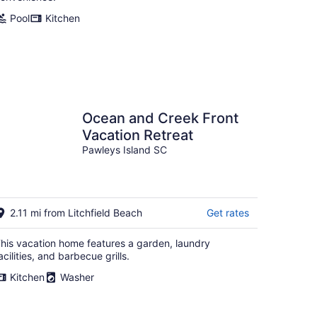
Pool
Kitchen
Ocean and Creek Front
Vacation Retreat
Pawleys Island SC
2.11 mi from Litchfield Beach
Get rates
his vacation home features a garden, laundry
acilities, and barbecue grills.
Kitchen
Washer