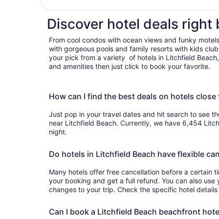
200 yards to be
Discover hotel deals right 
From cool condos with ocean views and funky motels
with gorgeous pools and family resorts with kids clu
your pick from a variety of hotels in Litchfield Beac
and amenities then just click to book your favorite.
How can I find the best deals on hotels close 
Just pop in your travel dates and hit search to see th
near Litchfield Beach. Currently, we have 6,454 Litc
night.
Do hotels in Litchfield Beach have flexible can
Many hotels offer free cancellation before a certain 
your booking and get a full refund. You can also use 
changes to your trip. Check the specific hotel details
Can I book a Litchfield Beach beachfront hote