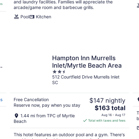
and laundry facilities. Families will appreciate the
es
arcade/game room and barbecue grills.
Pool
Kitchen
Hampton Inn Murrells
4
Inlet/Myrtle Beach Area
2.5
512 Courtfield Drive Murrells Inlet
out
SC
of
5
es
Free Cancellation
$147 nightly
Reserve now, pay when you stay
The
$163 total
price
T
1.44 mi from TPC of Myrtle
Aug 16 - Aug 17
b
is
Beach
Total with taxes and fees
$163
total
This hotel features an outdoor pool and a gym. There's
per