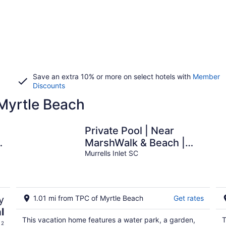
Save an extra 10% or more on select hotels with
Member
Discounts
 Myrtle Beach
Private Pool | Near
,
MarshWalk & Beach |
Fire Pit
Murrells Inlet SC
y
1.01 mi from TPC of Myrtle Beach
Get rates
l
This vacation home features a water park, a garden,
T
 2