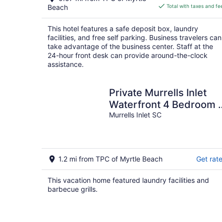
is
Beach
Total with taxes and fe
$74
total
This hotel features a safe deposit box, laundry
per
facilities, and free self parking. Business travelers can
night
take advantage of the business center. Staff at the
24-hour front desk can provide around-the-clock
assistance.
Private Murrells Inlet
Waterfront 4 Bedroom 
Bath Home on Marsh
Murrells Inlet SC
with Fire Pit
1.2 mi from TPC of Myrtle Beach
Get rat
This vacation home featured laundry facilities and
barbecue grills.