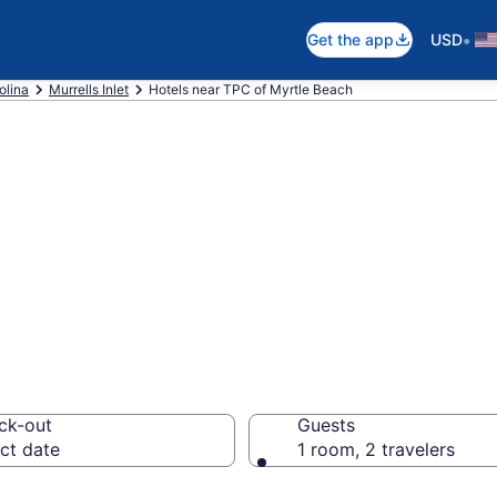
•
Get the app
USD
olina
Murrells Inlet
Hotels near TPC of Myrtle Beach
near TPC of Myrt
ck-out
Guests
ct date
1 room, 2 travelers