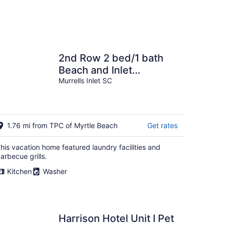
2nd Row 2 bed/1 bath
Beach and Inlet
property. Pet friendly
Murrells Inlet SC
with fee.
1.76 mi from TPC of Myrtle Beach
Get rates
his vacation home featured laundry facilities and
arbecue grills.
Kitchen
Washer
Harrison Hotel Unit I Pet