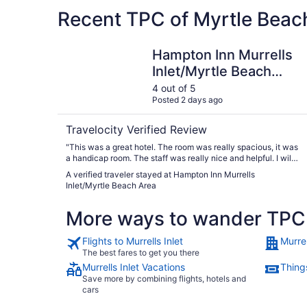
Recent TPC of Myrtle Beach
Hampton Inn Murrells Inlet/Myrtle Beach Area
Hampton Inn Murrells
Inlet/Myrtle Beach
Area
4 out of 5
Posted 2 days ago
Travelocity Verified Review
"This was a great hotel. The room was really spacious, it was
a handicap room. The staff was really nice and helpful. I will
go back."
A verified traveler stayed at Hampton Inn Murrells
Inlet/Myrtle Beach Area
More ways to wander TPC 
Flights to Murrells Inlet
Murrel
The best fares to get you there
Murrells Inlet Vacations
Things
Save more by combining flights, hotels and
cars