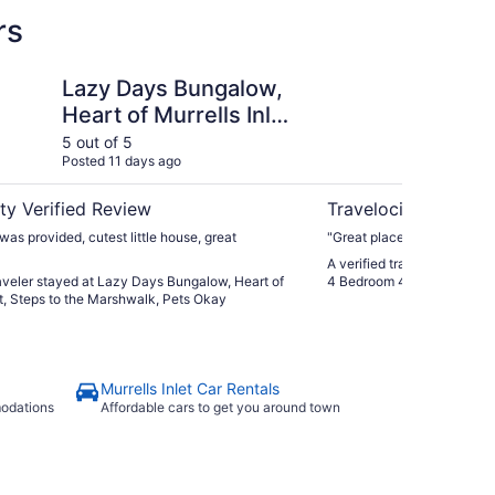
rs
Bungalow, Heart of Murrells Inlet, Steps to the Marshwalk,
Private Murrells Inle
Lazy Days Bungalow,
Pr
Heart of Murrells Inlet,
Wa
Steps to the
4 
5 out of 5
5 ou
Posted 11 days ago
Post
Marshwalk, Pets Okay
Ma
ty Verified Review
Travelocity Verifie
was provided, cutest little house, great
"Great place. Highly reco
A verified traveler stayed a
raveler stayed at Lazy Days Bungalow, Heart of
4 Bedroom 4 Bath Home on 
et, Steps to the Marshwalk, Pets Okay
Murrells Inlet Car Rentals
modations
Affordable cars to get you around town