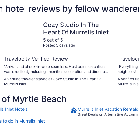
 hotel reviews by fellow wandere
Cozy Studio In The Heart Of Murrells Inlet
Lazy Days 
Cozy Studio In The
Heart Of Murrells Inlet
5 out of 5
Posted 5 days ago
Travelocity Verified Review
Traveloci
"Arrival and check-in were seamless. Host communication
"Everything 
was excellent, including amenities description and directions.
neighbors!"
Pool and hot tub were a quiet respite."
A verified traveler stayed at Cozy Studio In The Heart Of
A verified t
Murrells Inlet
Murrells Inl
of Myrtle Beach
ls Inlet Hotels
Murrells Inlet Vacation Rentals
Great Deals on Alternative Accom
 to do in Murrells Inlet