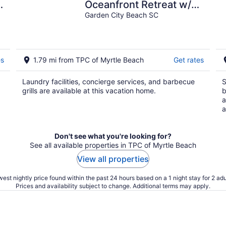
Oceanfront Retreat w/
Pool
Garden City Beach SC
es
1.79 mi from TPC of Myrtle Beach
Get rates
Laundry facilities, concierge services, and barbecue
S
grills are available at this vacation home.
b
a
a
Don't see what you're looking for?
See all available properties in TPC of Myrtle Beach
View all properties
est nightly price found within the past 24 hours based on a 1 night stay for 2 adu
Prices and availability subject to change. Additional terms may apply.