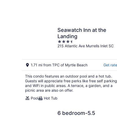
Seawatch Inn at the
Landing
3.5
215 Atlantic Ave Murrells Inlet SC
out
of
5
1.71 mi from TPC of Myrtle Beach
Get rat
This condo features an outdoor pool and a hot tub.
Guests will appreciate free perks like free self parking
and WiFi in public areas. A terrace, a garden, and a
picnic area are also on offer.
Pool
Hot Tub
6 bedroom-5.5