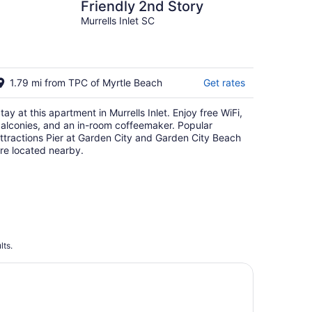
Friendly 2nd Story
Murrells Inlet SC
1.79 mi from TPC of Myrtle Beach
Get rates
tay at this apartment in Murrells Inlet. Enjoy free WiFi,
alconies, and an in-room coffeemaker. Popular
ttractions Pier at Garden City and Garden City Beach
re located nearby.
lts.