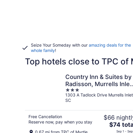
Seize Your Someday with our
amazing deals for the
whole family
!
Top hotels close to TPC of
Country Inn & Suites by
Radisson, Murrells Inlet
3
SC
1303 A Tadlock Drive Murrells Inlet
out
SC
of
5
Free Cancellation
$66 nightl
Reserve now, pay when you stay
The
$74 tota
price
0.67 mi from TPC of Myrtle
Sep 1 - Sep