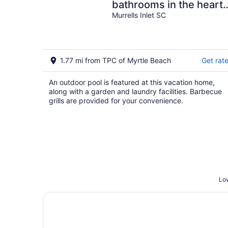
bathrooms in the heart
of Garden City Beach
Murrells Inlet SC
and Heated Pool
1.77 mi from TPC of Myrtle Beach
Get rat
An outdoor pool is featured at this vacation home,
along with a garden and laundry facilities. Barbecue
grills are provided for your convenience.
Low