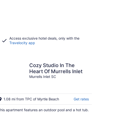
Access exclusive hotel deals, only with the
Travelocity app
Cozy Studio In The
Heart Of Murrells Inlet
Murrells Inlet SC
1.08 mi from TPC of Myrtle Beach
Get rates
his apartment features an outdoor pool and a hot tub.