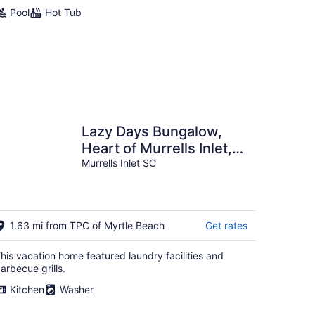
Pool
Hot Tub
Lazy Days Bungalow,
Heart of Murrells Inlet,
Steps to the Marshwalk,
Murrells Inlet SC
Pets Okay
1.63 mi from TPC of Myrtle Beach
Get rates
his vacation home featured laundry facilities and
arbecue grills.
Kitchen
Washer