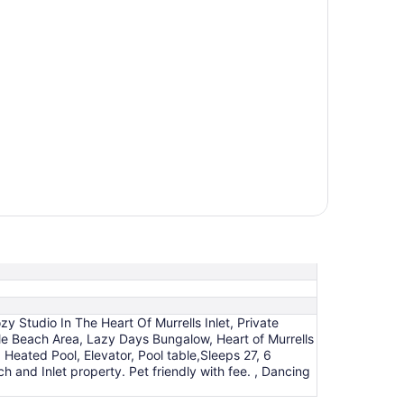
zy Studio In The Heart Of Murrells Inlet, Private
tle Beach Area, Lazy Days Bungalow, Heart of Murrells
 Heated Pool, Elevator, Pool table,Sleeps 27, 6
and Inlet property. Pet friendly with fee. , Dancing