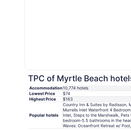
TPC of Myrtle Beach hotels
Accommodation
10,774 hotels
Lowest Price
$74
Highest Price
$163
Country Inn & Suites by Radisson, Mu
Murrells Inlet Waterfront 4 Bedroom
Popular hotels
Inlet, Steps to the Marshwalk, Pets
bedroom-5.5 bathrooms in the heart
Waves: Oceanfront Retreat w/ Pool, 