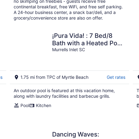
no skimping on freebies - guests receive free
night
continental breakfast, free WiFi, and free self parking.
A 24-hour business center, a snack bar/deli, and a
grocery/convenience store are also on offer.
¡Pura Vida! : 7 Bed/8
Bath with a Heated Pool,
Elevator, Pool
Murrells Inlet SC
table,Sleeps 27
es
1.75 mi from TPC of Myrtle Beach
Get rates
An outdoor pool is featured at this vacation home,
T
along with laundry facilities and barbecue grills.
b
Pool
Kitchen
Dancing Waves: