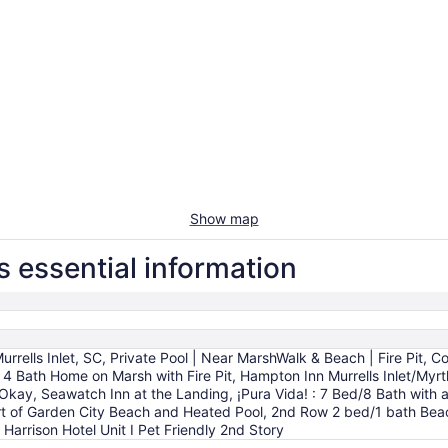
Show map
 essential information
rrells Inlet, SC, Private Pool | Near MarshWalk & Beach | Fire Pit, Co
 4 Bath Home on Marsh with Fire Pit, Hampton Inn Murrells Inlet/Myr
 Okay, Seawatch Inn at the Landing, ¡Pura Vida! : 7 Bed/8 Bath with a
 of Garden City Beach and Heated Pool, 2nd Row 2 bed/1 bath Beach 
Harrison Hotel Unit I Pet Friendly 2nd Story