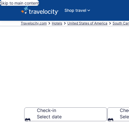
Skip to main content
Shop travel
Travelocity.com
Hotels
United States of America
South Car
Book a hotel 
Murrells Inlet
Check-in
Che
Select date
Sele