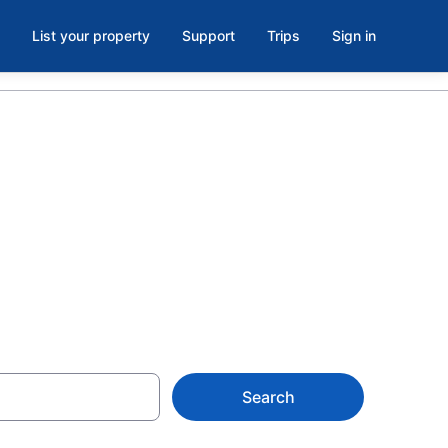
List your property
Support
Trips
Sign in
le Beach,
Search