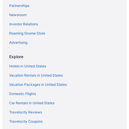
Partnerships
Hotels in Hanahan
Newsroom
Hotels near Harborage at Ashley Marina
Investor Relations
Harleston Village Hotels
Roaming Gnome Store
Hotels near Historic Rice Mill
Hotels near H L Hunley Submarine
Advertising
Hotels near I'on Club
Explore
Hotels in Isle of Palms
Hotels in United States
Hotels near James Island County Park
Vacation Rentals in United States
Hotels in Johns Island
Vacation Packages in United States
Hotels near Johnson Hagood Memorial Stadium
Domestic Flights
Hotels near Joseph P Riley Jr Park
Hotels in Kiawah Island
Car Rentals in United States
King Street Hotels
Travelocity Reviews
Hotels near Liberty Square
Travelocity Coupons
Hotels near Magnolia Plantation and Gardens