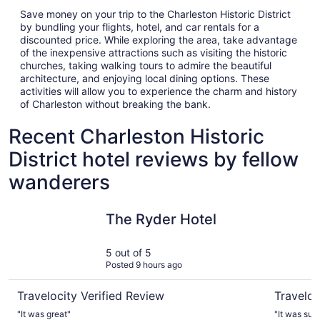
Save money on your trip to the Charleston Historic District
by bundling your flights, hotel, and car rentals for a
discounted price. While exploring the area, take advantage
of the inexpensive attractions such as visiting the historic
churches, taking walking tours to admire the beautiful
architecture, and enjoying local dining options. These
activities will allow you to experience the charm and history
of Charleston without breaking the bank.
Recent Charleston Historic
District hotel reviews by fellow
wanderers
The Ryder Hotel
Indigo Inn
The Ryder Hotel
5 out of 5
Posted 9 hours ago
Travelocity Verified Review
Traveloc
"It was great"
"It was such a cute inn. The