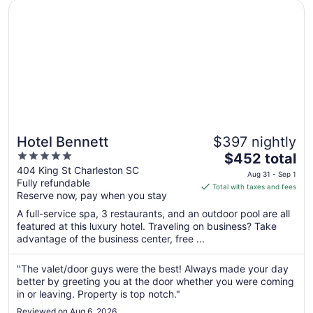
Opens in a new window
Hotel Bennett
10
Hotel Bennett
$397 nightly
5
The
$452 total
out
price
404 King St Charleston SC
Aug 31 - Sep 1
Fully refundable
of
is
Total with taxes and fees
Reserve now, pay when you stay
5
$452
total
A full-service spa, 3 restaurants, and an outdoor pool are all
per
featured at this luxury hotel. Traveling on business? Take
advantage of the business center, free ...
night
from
Aug
"The valet/door guys were the best! Always made your day
better by greeting you at the door whether you were coming
31
in or leaving. Property is top notch."
to
Sep
Reviewed on Aug 6, 2026