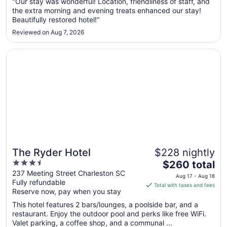
Aug
"Our stay was wonderful! Location, friendliness of staff, and
the extra morning and evening treats enhanced our stay!
23
Beautifully restored hotel!"
to
Aug
Reviewed on Aug 7, 2026
24
Opens in a new window
The Ryder Hotel
The Ryder Hotel
$228 nightly
3.5
The
$260 total
out
price
237 Meeting Street Charleston SC
Aug 17 - Aug 18
Fully refundable
of
is
Total with taxes and fees
Reserve now, pay when you stay
5
$260
total
This hotel features 2 bars/lounges, a poolside bar, and a
per
restaurant. Enjoy the outdoor pool and perks like free WiFi.
Valet parking, a coffee shop, and a communal ...
night