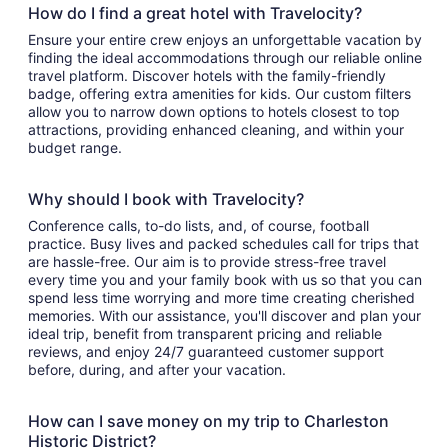
How do I find a great hotel with Travelocity?
Ensure your entire crew enjoys an unforgettable vacation by
finding the ideal accommodations through our reliable online
travel platform. Discover hotels with the family-friendly
badge, offering extra amenities for kids. Our custom filters
allow you to narrow down options to hotels closest to top
attractions, providing enhanced cleaning, and within your
budget range.
Why should I book with Travelocity?
Conference calls, to-do lists, and, of course, football
practice. Busy lives and packed schedules call for trips that
are hassle-free. Our aim is to provide stress-free travel
every time you and your family book with us so that you can
spend less time worrying and more time creating cherished
memories. With our assistance, you'll discover and plan your
ideal trip, benefit from transparent pricing and reliable
reviews, and enjoy 24/7 guaranteed customer support
before, during, and after your vacation.
How can I save money on my trip to Charleston
Historic District?