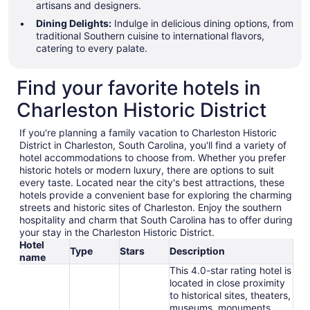
artisans and designers.
Dining Delights:
Indulge in delicious dining options, from
traditional Southern cuisine to international flavors,
catering to every palate.
Find your favorite hotels in
Charleston Historic District
If you're planning a family vacation to Charleston Historic
District in Charleston, South Carolina, you'll find a variety of
hotel accommodations to choose from. Whether you prefer
historic hotels or modern luxury, there are options to suit
every taste. Located near the city's best attractions, these
hotels provide a convenient base for exploring the charming
streets and historic sites of Charleston. Enjoy the southern
hospitality and charm that South Carolina has to offer during
your stay in the Charleston Historic District.
Hotel
Type
Stars
Description
name
This 4.0-star rating hotel is
located in close proximity
to historical sites, theaters,
museums, monuments,