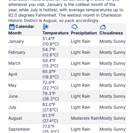
whenever you visit. January is the coldest month of the
year, while July is hottest, with average temperatures up to
82.0 degrees Fahrenheit. The wettest month in Charleston
Historic District is August, so pack accordingly.
Calendar
Month
Temperature
Precipitation
Cloudiness
51.4°F
January
Light Rain
Mostly Sunny
(10.8°C)
54.7°F
February
Light Rain
Mostly Sunny
(12.6°C)
59.4°F
March
Light Rain
Mostly Sunny
(15.2°C)
65.8°F
April
Light Rain
Mostly Sunny
(18.8°C)
72.9°F
May
Light Rain
Mostly Sunny
(22.7°C)
79.3°F
June
Light Rain
Mostly Sunny
(26.3°C)
82.0°F
July
Light Rain
Mostly Sunny
(27.8°C)
81.3°F
August
Moderate Rain
Mostly Sunny
(27.4°C)
77.5°F
September
Light Rain
Mostly Sunny
(25.3°C)