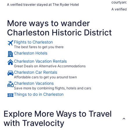
courtyard f
A verified traveler stayed at The Ryder Hotel
A verified t
More ways to wander
Charleston Historic District
Flights to Charleston
The best fares to get you there
Charleston Hotels
Charleston Vacation Rentals
Great Deals on Alternative Accommodations
Charleston Car Rentals
Affordable cars to get you around town
Charleston Vacations
Save more by combining flights, hotels and cars
Things to do in Charleston
Explore More Ways to Travel
with Travelocity