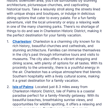
historic downtown area, you'll be surrounded by stunning
architecture, picturesque churches, and captivating
historical tours. Take a leisurely stroll along the streets lined
with unique shops and boutiques, or indulge in delicious
dining options that cater to every palate. For a fun family
adventure, visit the local university or enjoy a relaxing walk
in one of the many charming parks. There's no shortage of
things to do and see in Charleston Historic District, making it
the perfect destination for your family vacation.
Charleston
: Charleston is a charming city known for its
rich history, beautiful churches and cathedrals, and
stunning architecture. Families can immerse themselves
in the city's past through informative tours and visits to
museums. The city also offers a vibrant shopping and
dining scene, with plenty of options for all tastes. With its
proximity to the university, there is a youthful energy in
the air. Charleston has a unique atmosphere that blends
Southern hospitality with a lively cultural scene, making
it a great destination for a family vacation.
Isle of Palms
: Located just 8.3 miles away from
Charleston Historic District, Isle of Palms is a coastal
paradise perfect for a family-friendly getaway. With its
beautiful beaches, breathtaking sunrise views, and
opportunities for wildlife spotting, it offers a relaxing and