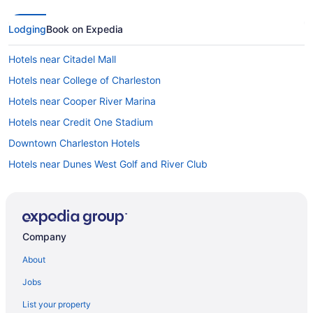
Lodging
Book on Expedia
Hotels near Citadel Mall
Hotels near College of Charleston
Hotels near Cooper River Marina
Hotels near Credit One Stadium
Downtown Charleston Hotels
Hotels near Dunes West Golf and River Club
Hotels near Folly Beach Fishing Pier
Hotels in Folly Beach
Hotels near Fort Moultrie
Company
Hotels near Fort Sumter and Fort Moultrie National Historical Park
About
Hotels near Fort Sumter
Jobs
Hotels near French Huguenot Church
List your property
French Quarter Hotels