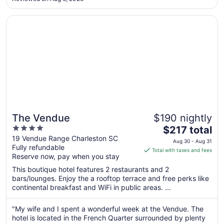
1
Opens in a new window
The Vendue
The Vendue
$190 nightly
4
The
$217 total
out
price
19 Vendue Range Charleston SC
Aug 30 - Aug 31
Fully refundable
of
is
Total with taxes and fees
Reserve now, pay when you stay
5
$217
total
This boutique hotel features 2 restaurants and 2
per
bars/lounges. Enjoy the a rooftop terrace and free perks like
continental breakfast and WiFi in public areas. ...
night
from
Aug
"My wife and I spent a wonderful week at the Vendue. The
hotel is located in the French Quarter surrounded by plenty
30