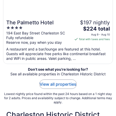
The Palmetto Hotel
$197 nightly
4
The
$224 total
out
price
194 East Bay Street Charleston SC
Aug 9 - Aug 10
Fully refundable
of
is
Total with taxes and fees
Reserve now, pay when you stay
5
$224
total
A restaurant and a bar/lounge are featured at this hotel.
per
Guests will appreciate free perks like continental breakfast
and WiFi in public areas. Valet parking, ...
night
from
Aug
Don't see what you're looking for?
See all available properties in Charleston Historic District
9
to
View all properties
Aug
10
Lowest nightly price found within the past 24 hours based on a 1 night stay
for 2 adults. Prices and availability subject to change. Additional terms may
apply.
Charleston Historic District