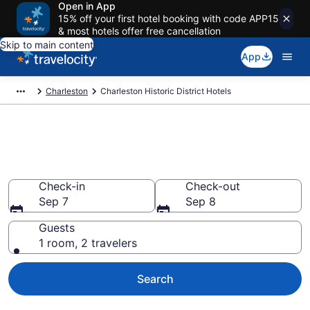
Open in App
15% off your first hotel booking with code APP15
& most hotels offer free cancellation
Skip to main content
App
Charleston
Charleston Historic District Hotels
Find a Hotel in Charleston
Historic District
Check-in
Check-out
Sep 7
Sep 8
Guests
1 room, 2 travelers
Search