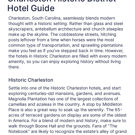
Hotel Guide
Charleston, South Carolina, seamlessly blends modern
thought with a historic setting. Rather than glass and steel
skyscrapers, antebellum architecture and church steeples
make up the skyline. The cobblestone streets, hitching
posts leftover from a time when horses were the most
common type of transportation, and sprawling plantations
make you feel as if you've stepped back in time. However,
the hotels in Historic Charleston are filled with every modern
amenity, so you can enjoy exploring history without living
there.
Historic Charleston
Settle into one of the Historic Charleston hotels, and start
exploring centuries-old mansions, gardens, and avenues.
Magnolia Plantation has one of the largest collections of
camellias and azaleas in the country. A stop by Middleton
Place is also a great way to soak up the serenity. The 65-
acres of terraced gardens on display are some of the oldest
in America. For a blend of modern and history, make sure to
walk through Boone Hall and the grounds. Fans of "The
Notebook" are likely to recognize the estate's alley of grand