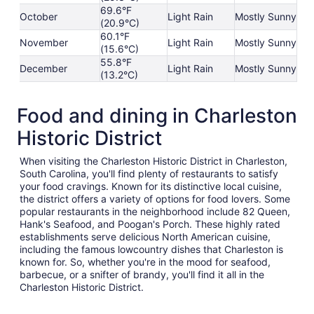
69.6°F
October
Light Rain
Mostly Sunny
(20.9°C)
60.1°F
November
Light Rain
Mostly Sunny
(15.6°C)
55.8°F
December
Light Rain
Mostly Sunny
(13.2°C)
Food and dining in Charleston
Historic District
When visiting the Charleston Historic District in Charleston,
South Carolina, you'll find plenty of restaurants to satisfy
your food cravings. Known for its distinctive local cuisine,
the district offers a variety of options for food lovers. Some
popular restaurants in the neighborhood include 82 Queen,
Hank's Seafood, and Poogan's Porch. These highly rated
establishments serve delicious North American cuisine,
including the famous lowcountry dishes that Charleston is
known for. So, whether you're in the mood for seafood,
barbecue, or a snifter of brandy, you'll find it all in the
Charleston Historic District.