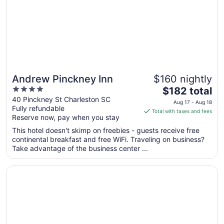
to
Aug
10
Andrew Pinckney Inn
$160 nightly
4
The
$182 total
out
price
40 Pinckney St Charleston SC
Aug 17 - Aug 18
Fully refundable
of
is
Total with taxes and fees
Reserve now, pay when you stay
5
$182
total
This hotel doesn't skimp on freebies - guests receive free
per
continental breakfast and free WiFi. Traveling on business?
Take advantage of the business center ...
night
from
Opens in a new window
The Palmetto Hotel
Aug
17
to
Aug
18