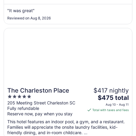
from
Aug
"It was great"
17
Reviewed on Aug 8, 2026
to
Aug
Opens in a new window
The Charleston Place
18
The Charleston Place
$417 nightly
5
The
$475 total
out
price
205 Meeting Street Charleston SC
Aug 10 - Aug 11
Fully refundable
of
is
Total with taxes and fees
Reserve now, pay when you stay
5
$475
total
This hotel features an indoor pool, a gym, and a restaurant.
per
Families will appreciate the onsite laundry facilities, kid-
friendly dining, and in-room childcare. ...
night