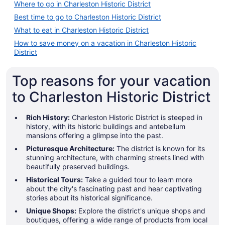
Where to go in Charleston Historic District
Best time to go to Charleston Historic District
What to eat in Charleston Historic District
How to save money on a vacation in Charleston Historic
District
Top reasons for your vacation
to Charleston Historic District
Rich History:
Charleston Historic District is steeped in
history, with its historic buildings and antebellum
mansions offering a glimpse into the past.
Picturesque Architecture:
The district is known for its
stunning architecture, with charming streets lined with
beautifully preserved buildings.
Historical Tours:
Take a guided tour to learn more
about the city's fascinating past and hear captivating
stories about its historical significance.
Unique Shops:
Explore the district's unique shops and
boutiques, offering a wide range of products from local