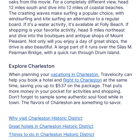
oaks from the movie. For a completely different view, head
12 miles south and dive into 12 miles of coastal beaches.
The crashing waves make surfing a popular choice, with
windsurfing and kite surfing an alternative to a regular
board. If it's a water activity, it's available at Folly Beach. If
shopping is your favorite activity, head 9 miles northeast
and dive into the boutiques and antique shops of Mount
Pleasant. Not only will you enjoy a day of great shops, the
drive is also beautiful. A large part of it runs over the Silas M.
Pearman Bridge, with a quick run through Drum Island.
Explore Charleston
When planning your
vacations in Charleston
, Travelocity can
help you book a hotel and
flight to Charleston
at the same
time, saving you up to $537 on the package. That puts
more money in your pocket for activities and shopping.
Don't forget to sample some authentic soul food while in
town. The flavors of Charleston are something to savor.
Why visit Charleston Historic District
Great hotels in Charleston Historic District
Things to do in Charleston Historic District