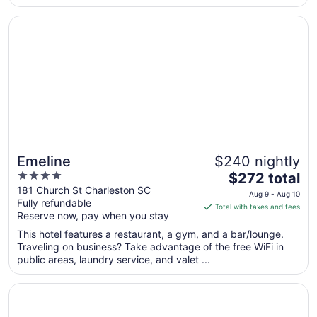
from
Opens in a new window
Emeline
Aug
10
to
Aug
11
Emeline
$240 nightly
4
The
$272 total
out
price
181 Church St Charleston SC
Aug 9 - Aug 10
Fully refundable
of
is
Total with taxes and fees
Reserve now, pay when you stay
5
$272
total
This hotel features a restaurant, a gym, and a bar/lounge.
per
Traveling on business? Take advantage of the free WiFi in
public areas, laundry service, and valet ...
night
from
Opens in a new window
Andrew Pinckney Inn
Aug
9