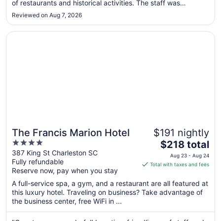
of restaurants and historical activities. The staff was
to
exceptionally friendly and accommodating. We will definitely
Aug
Reviewed on Aug 7, 2026
return."
31
Opens in a new window
The Francis Marion Hotel
The Francis Marion Hotel
$191 nightly
4
The
$218 total
out
price
387 King St Charleston SC
Aug 23 - Aug 24
Fully refundable
of
is
Total with taxes and fees
Reserve now, pay when you stay
5
$218
total
A full-service spa, a gym, and a restaurant are all featured at
per
this luxury hotel. Traveling on business? Take advantage of
the business center, free WiFi in ...
night
from