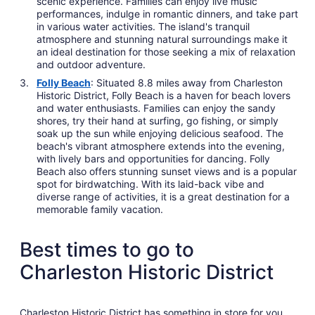
scenic experience. Families can enjoy live music
performances, indulge in romantic dinners, and take part
in various water activities. The island's tranquil
atmosphere and stunning natural surroundings make it
an ideal destination for those seeking a mix of relaxation
and outdoor adventure.
Folly Beach
: Situated 8.8 miles away from Charleston
Historic District, Folly Beach is a haven for beach lovers
and water enthusiasts. Families can enjoy the sandy
shores, try their hand at surfing, go fishing, or simply
soak up the sun while enjoying delicious seafood. The
beach's vibrant atmosphere extends into the evening,
with lively bars and opportunities for dancing. Folly
Beach also offers stunning sunset views and is a popular
spot for birdwatching. With its laid-back vibe and
diverse range of activities, it is a great destination for a
memorable family vacation.
Best times to go to
Charleston Historic District
Charleston Historic District has something in store for you