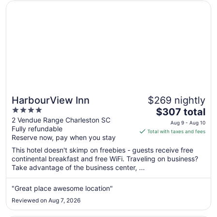
Opens in a new window
HarbourView Inn
HarbourView Inn
$269 nightly
4
The
$307 total
out
price
2 Vendue Range Charleston SC
Aug 9 - Aug 10
Fully refundable
of
is
Total with taxes and fees
Reserve now, pay when you stay
5
$307
total
This hotel doesn't skimp on freebies - guests receive free
per
continental breakfast and free WiFi. Traveling on business?
Take advantage of the business center, ...
night
from
Aug
"Great place awesome location"
9
Reviewed on Aug 7, 2026
to
Aug