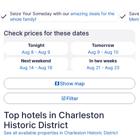
Seize Your Someday with our
amazing deals for the
Save
whole family
!
Memb
Check prices for these dates
Tonight
Tomorrow
Aug 8 - Aug 9
Aug 9 - Aug 10
Next weekend
In two weeks
Aug 14 - Aug 16
Aug 21 - Aug 23
Show map
Filter
Top hotels in Charleston
Historic District
See all available properties in Charleston Historic District