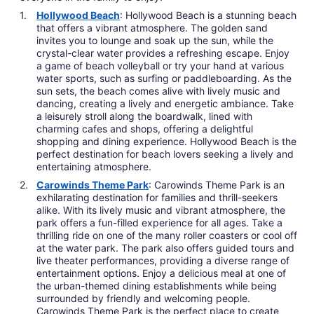
Hollywood Beach
: Hollywood Beach is a stunning beach
that offers a vibrant atmosphere. The golden sand
invites you to lounge and soak up the sun, while the
crystal-clear water provides a refreshing escape. Enjoy
a game of beach volleyball or try your hand at various
water sports, such as surfing or paddleboarding. As the
sun sets, the beach comes alive with lively music and
dancing, creating a lively and energetic ambiance. Take
a leisurely stroll along the boardwalk, lined with
charming cafes and shops, offering a delightful
shopping and dining experience. Hollywood Beach is the
perfect destination for beach lovers seeking a lively and
entertaining atmosphere.
Carowinds Theme Park
: Carowinds Theme Park is an
exhilarating destination for families and thrill-seekers
alike. With its lively music and vibrant atmosphere, the
park offers a fun-filled experience for all ages. Take a
thrilling ride on one of the many roller coasters or cool off
at the water park. The park also offers guided tours and
live theater performances, providing a diverse range of
entertainment options. Enjoy a delicious meal at one of
the urban-themed dining establishments while being
surrounded by friendly and welcoming people.
Carowinds Theme Park is the perfect place to create