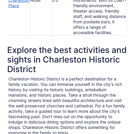
Charleston
Hotel
5.0
monuments. With its LGBT-
Place
friendly environment,
theater access, friendly
staff, and walking distance
from poolside bars, it
offers a range of
accessible facilities.
Explore the best activities and
sights in Charleston Historic
District
Charleston Historic District is a perfect destination for a
family vacation. You can immerse yourself in the city's rich
history by visiting its historic buildings, antebellum
mansions, and historic places. Take a stroll through the
charming streets lined with beautiful architecture and visit
the well-preserved churches and cathedral. For a fun family
activity, take a guided tour to learn more about the city's
fascinating past. Don't miss out on the opportunity to
indulge in delicious dining options and explore the unique
shops. Charleston Historic District offers something for
everyone in the family to enjoy.