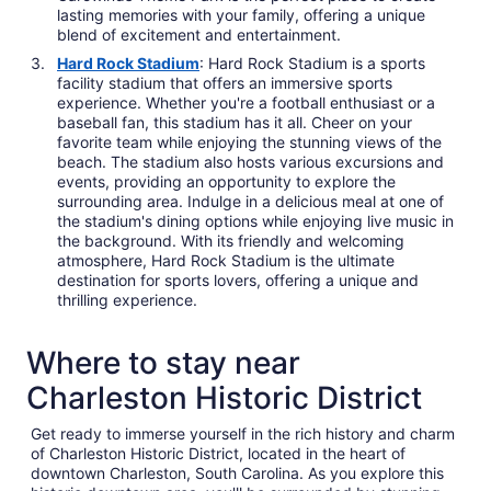
lasting memories with your family, offering a unique
blend of excitement and entertainment.
Hard Rock Stadium
: Hard Rock Stadium is a sports
facility stadium that offers an immersive sports
experience. Whether you're a football enthusiast or a
baseball fan, this stadium has it all. Cheer on your
favorite team while enjoying the stunning views of the
beach. The stadium also hosts various excursions and
events, providing an opportunity to explore the
surrounding area. Indulge in a delicious meal at one of
the stadium's dining options while enjoying live music in
the background. With its friendly and welcoming
atmosphere, Hard Rock Stadium is the ultimate
destination for sports lovers, offering a unique and
thrilling experience.
Where to stay near
Charleston Historic District
Get ready to immerse yourself in the rich history and charm
of Charleston Historic District, located in the heart of
downtown Charleston, South Carolina. As you explore this