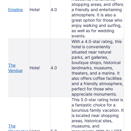
shopping areas, and offers
Emeline
Hotel
4.0
a friendly and entertaining
atmosphere. It is also a
great option for those who
enjoy walking and surfing,
as well as for wedding
events.
With a 4.0-star rating, this
hotel is conveniently
situated near natural
parks, art galleries,
boutique shops, historical
The
Hotel
4.0
landmarks, museums,
Vendue
theaters, and a marina. It
also offers coffee facilities
and a friendly atmosphere,
perfect for those who
appreciate monuments.
This 5.0-star rating hotel is
a fantastic choice for a
luxurious family vacation. It
is located near shopping
areas, historical sites,
The
museums, and