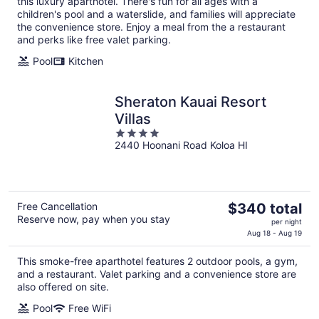
this luxury aparthotel. There's fun for all ages with a
per
children's pool and a waterslide, and families will appreciate
night
the convenience store. Enjoy a meal from the a restaurant
and perks like free valet parking.
Pool
Kitchen
Sheraton Kauai Resort
Villas
4
2440 Hoonani Road Koloa HI
out
of
5
The
Free Cancellation
$340 total
Reserve now, pay when you stay
price
per night
is
Aug 18 - Aug 19
$340
This smoke-free aparthotel features 2 outdoor pools, a gym,
total
and a restaurant. Valet parking and a convenience store are
per
also offered on site.
night
Pool
Free WiFi