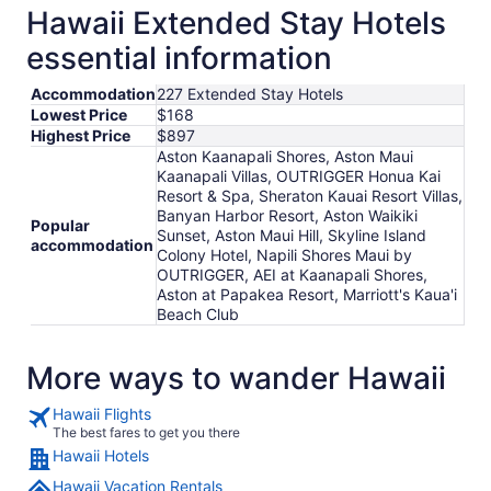
Hawaii Extended Stay Hotels
essential information
Accommodation
227 Extended Stay Hotels
Lowest Price
$168
Highest Price
$897
Aston Kaanapali Shores, Aston Maui
Kaanapali Villas, OUTRIGGER Honua Kai
Resort & Spa, Sheraton Kauai Resort Villas,
Banyan Harbor Resort, Aston Waikiki
Popular
Sunset, Aston Maui Hill, Skyline Island
accommodation
Colony Hotel, Napili Shores Maui by
OUTRIGGER, AEI at Kaanapali Shores,
Aston at Papakea Resort, Marriott's Kaua'i
Beach Club
More ways to wander Hawaii
Hawaii Flights
The best fares to get you there
Hawaii Hotels
Hawaii Vacation Rentals