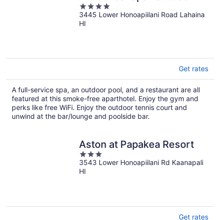
4
3445 Lower Honoapiilani Road Lahaina
out
HI
of
5
Get rates
A full-service spa, an outdoor pool, and a restaurant are all
featured at this smoke-free aparthotel. Enjoy the gym and
perks like free WiFi. Enjoy the outdoor tennis court and
unwind at the bar/lounge and poolside bar.
Aston at Papakea Resort
3
3543 Lower Honoapiilani Rd Kaanapali
out
HI
of
5
Get rates