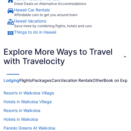
Great Deals on Alternative Accommodations
Hawaii Car Rentals
Affordable cars to get you around town
Hawaii Vacations
Save more by combining flights, hotels and cars
Things to do in Hawaii
Explore More Ways to Travel
with Travelocity
Lodging
Flights
Packages
Cars
Vacation Rentals
Other
Book on Expe
Resorts in Waikoloa Village
Hotels in Waikoloa Village
Resorts in Waikoloa
Hotels in Waikoloa
Paniolo Greens At Waikoloa