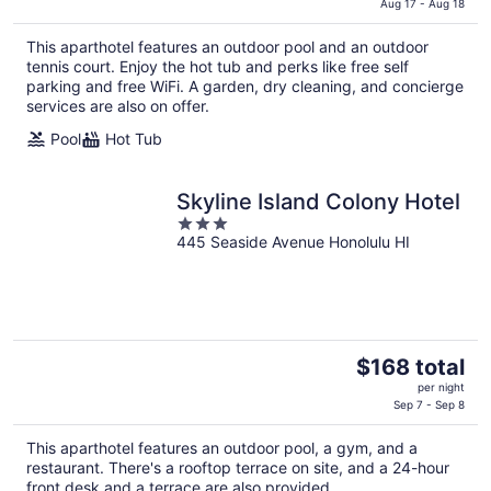
is
Aug 17 - Aug 18
$360
This aparthotel features an outdoor pool and an outdoor
total
tennis court. Enjoy the hot tub and perks like free self
per
parking and free WiFi. A garden, dry cleaning, and concierge
night
services are also on offer.
Pool
Hot Tub
Skyline Island Colony Hotel
3
445 Seaside Avenue Honolulu HI
out
of
5
The
$168 total
price
per night
is
Sep 7 - Sep 8
$168
This aparthotel features an outdoor pool, a gym, and a
total
restaurant. There's a rooftop terrace on site, and a 24-hour
per
front desk and a terrace are also provided.