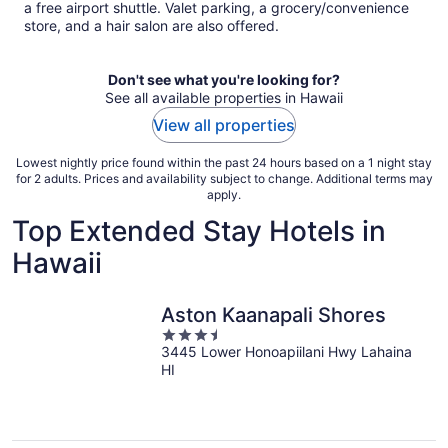
a free airport shuttle. Valet parking, a grocery/convenience
store, and a hair salon are also offered.
Don't see what you're looking for?
See all available properties in Hawaii
View all properties
Lowest nightly price found within the past 24 hours based on a 1 night stay
for 2 adults. Prices and availability subject to change. Additional terms may
apply.
Top Extended Stay Hotels in
Hawaii
Aston Kaanapali Shores
3.5
3445 Lower Honoapiilani Hwy Lahaina
out
HI
of
5