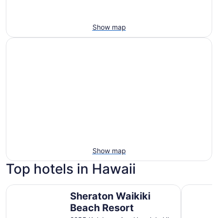
Show map
Show map
Top hotels in Hawaii
Sheraton Waikiki Beach Resort
'Alohilani
Sheraton Waikiki
Beach Resort