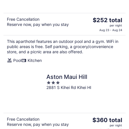
5
The
Free Cancellation
$252 total
Reserve now, pay when you stay
price
per night
is
Aug 23 - Aug 24
$252
This aparthotel features an outdoor pool and a gym. WiFi in
total
public areas is free. Self parking, a grocery/convenience
per
store, and a picnic area are also offered.
night
Pool
Kitchen
Aston Maui Hill
3
2881 S Kihei Rd Kihei HI
out
of
5
The
Free Cancellation
$360 total
Reserve now, pay when you stay
price
per night