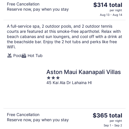
The
Free Cancellation
$314 total
Reserve now, pay when you stay
price
per night
is
Aug 13 - Aug 14
$314
A full-service spa, 2 outdoor pools, and 2 outdoor tennis
total
courts are featured at this smoke-free aparthotel. Relax with
per
beach cabanas and sun loungers, and cool off with a drink at
night
the beachside bar. Enjoy the 2 hot tubs and perks like free
WiFi.
Pool
Hot Tub
Aston Maui Kaanapali Villas
3
45 Kai Ala Dr Lahaina HI
out
of
5
The
Free Cancellation
$365 total
Reserve now, pay when you stay
price
per night
is
Sep 1 - Sep 2