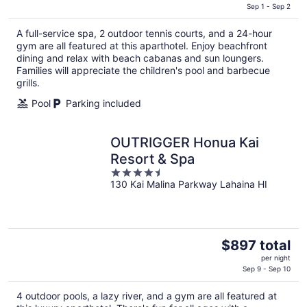
is
Sep 1 - Sep 2
$365
A full-service spa, 2 outdoor tennis courts, and a 24-hour
total
gym are all featured at this aparthotel. Enjoy beachfront
per
dining and relax with beach cabanas and sun loungers.
night
Families will appreciate the children's pool and barbecue
grills.
Pool
Parking included
OUTRIGGER Honua Kai
Resort & Spa
4.5
130 Kai Malina Parkway Lahaina HI
out
of
5
The
$897 total
price
per night
is
Sep 9 - Sep 10
$897
4 outdoor pools, a lazy river, and a gym are all featured at
total