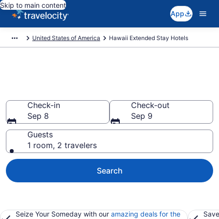
Skip to main content
App
United States of America
Hawaii Extended Stay Hotels
Book Extended Stay Hotels in
Hawaii
Check-in
Check-out
Sep 8
Sep 9
Guests
1 room, 2 travelers
Search
Seize Your Someday with our
amazing deals for the
Save