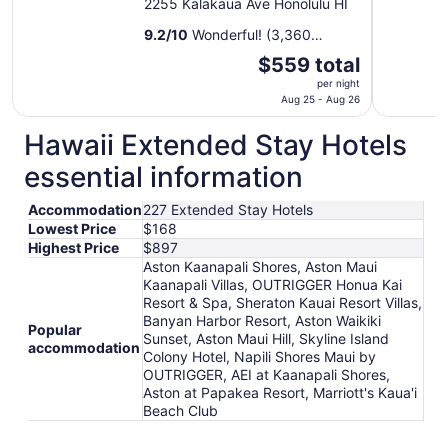
2255 Kalakaua Ave Honolulu HI
9.2
/
10
Wonderful! (3,360
reviews)
The
$559 total
price
per night
is
Aug 25 - Aug 26
$559
Hawaii Extended Stay Hotels
total
per
essential information
night
from
Accommodation
227 Extended Stay Hotels
Aug
Lowest Price
$168
25
Highest Price
$897
to
Aston Kaanapali Shores, Aston Maui
Aug
Kaanapali Villas, OUTRIGGER Honua Kai
26
Resort & Spa, Sheraton Kauai Resort Villas,
Banyan Harbor Resort, Aston Waikiki
Popular
Sunset, Aston Maui Hill, Skyline Island
accommodation
Colony Hotel, Napili Shores Maui by
OUTRIGGER, AEI at Kaanapali Shores,
Aston at Papakea Resort, Marriott's Kaua'i
Beach Club