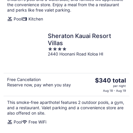
night
the convenience store. Enjoy a meal from the a restaurant
and perks like free valet parking.
Pool
Kitchen
Sheraton Kauai Resort
Villas
4
2440 Hoonani Road Koloa HI
out
of
5
The
Free Cancellation
$340 total
Reserve now, pay when you stay
price
per night
is
Aug 18 - Aug 19
$340
This smoke-free aparthotel features 2 outdoor pools, a gym,
total
and a restaurant. Valet parking and a convenience store are
per
also offered on site.
night
Pool
Free WiFi