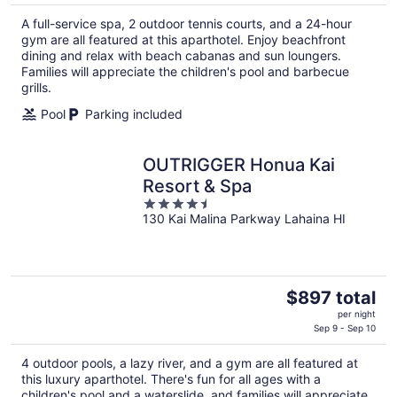
$365
A full-service spa, 2 outdoor tennis courts, and a 24-hour
total
gym are all featured at this aparthotel. Enjoy beachfront
per
dining and relax with beach cabanas and sun loungers.
night
Families will appreciate the children's pool and barbecue
grills.
Pool
Parking included
OUTRIGGER Honua Kai
Resort & Spa
4.5
130 Kai Malina Parkway Lahaina HI
out
of
5
The
$897 total
price
per night
is
Sep 9 - Sep 10
$897
4 outdoor pools, a lazy river, and a gym are all featured at
total
this luxury aparthotel. There's fun for all ages with a
per
children's pool and a waterslide, and families will appreciate