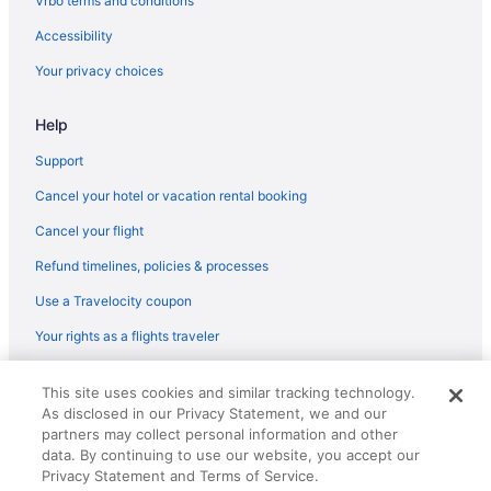
Vrbo terms and conditions
Fishing in Hawaii
Accessibility
Family Friendly in Hawaii
Your privacy choices
Business in Hawaii
Help
Budget in Hawaii
Casino in Hawaii
Support
Boutique in Hawaii
Cancel your hotel or vacation rental booking
Hilo Hawaiian Hotel Trademark Collection By Wyndham
Cancel your flight
Resorts in Hawaiian Paradise Park
Refund timelines, policies & processes
Hotels near Hawaii Volcanoes National Park
Use a Travelocity coupon
Villas in Hawaii
Your rights as a flights traveler
Caravanparks in Hawaii
© 2026 Travelscape LLC, an Expedia Group company. All rights
Resorts in Hawaii
This site uses cookies and similar tracking technology.
reserved. Travelocity, the Stars Design, and The Roaming Gnome
As disclosed in our Privacy Statement, we and our
Design are trademarks or registered trademarks of Travelscape LLC.
Ranches in Hawaii
CST# 2083930-50.
partners may collect personal information and other
Privatevacationhomes in Hawaii
data. By continuing to use our website, you accept our
Privacy Statement and Terms of Service.
Motels in Hawaii