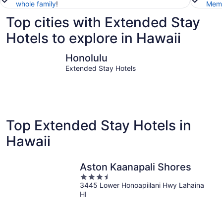
whole family
!
Memb
Top cities with Extended Stay
Hotels to explore in Hawaii
Honolulu
Kailua-Ko
Honolulu
Extended Stay Hotels
Top Extended Stay Hotels in
Hawaii
Aston Kaanapali Shores
3.5
3445 Lower Honoapiilani Hwy Lahaina
out
HI
of
5