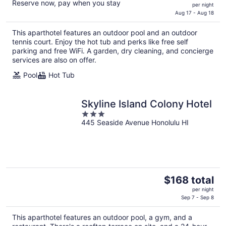
Reserve now, pay when you stay
price
per night
is
Aug 17 - Aug 18
$360
This aparthotel features an outdoor pool and an outdoor
total
tennis court. Enjoy the hot tub and perks like free self
per
parking and free WiFi. A garden, dry cleaning, and concierge
night
services are also on offer.
Pool
Hot Tub
Skyline Island Colony Hotel
3
445 Seaside Avenue Honolulu HI
out
of
5
The
$168 total
price
per night
is
Sep 7 - Sep 8
$168
This aparthotel features an outdoor pool, a gym, and a
total