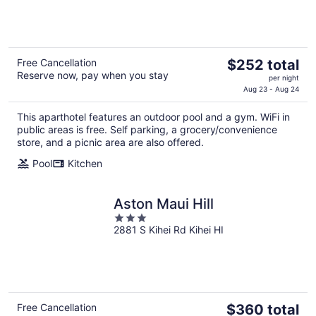
of
5
The
Free Cancellation
$252 total
Reserve now, pay when you stay
price
per night
is
Aug 23 - Aug 24
$252
This aparthotel features an outdoor pool and a gym. WiFi in
total
public areas is free. Self parking, a grocery/convenience
per
store, and a picnic area are also offered.
night
Pool
Kitchen
Aston Maui Hill
3
2881 S Kihei Rd Kihei HI
out
of
5
The
Free Cancellation
$360 total