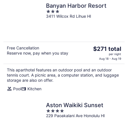
Banyan Harbor Resort
3
3411 Wilcox Rd Lihue HI
out
of
5
The
Free Cancellation
$271 total
Reserve now, pay when you stay
price
per night
is
Aug 18 - Aug 19
$271
This aparthotel features an outdoor pool and an outdoor
total
tennis court. A picnic area, a computer station, and luggage
per
storage are also on offer.
night
Pool
Kitchen
Aston Waikiki Sunset
4
229 Paoakalani Ave Honolulu HI
out
of