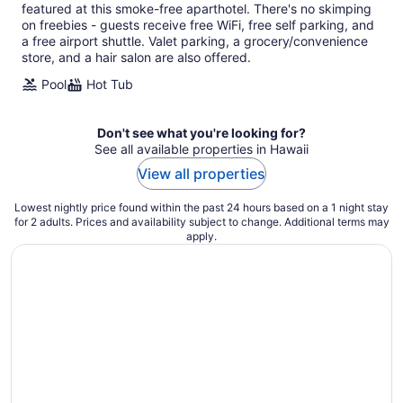
featured at this smoke-free aparthotel. There's no skimping
per
on freebies - guests receive free WiFi, free self parking, and
night
a free airport shuttle. Valet parking, a grocery/convenience
store, and a hair salon are also offered.
Pool
Hot Tub
Don't see what you're looking for?
See all available properties in Hawaii
View all properties
Lowest nightly price found within the past 24 hours based on a 1 night stay
for 2 adults. Prices and availability subject to change. Additional terms may
apply.