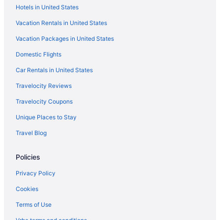
Hotels in United States
Hotels in Hana
Vacation Rentals in United States
Privatevacationhomes in Hamakua
Vacation Packages in United States
Lodges in Hamakua
Domestic Flights
Resorts in Haena
Free Parking in Hawaii
Car Rentals in United States
Free Airport Transportation in Hawaii
Travelocity Reviews
Free Breakfast in Hawaii
Travelocity Coupons
Childcare in Hawaii
Unique Places to Stay
Balcony in Hawaii
Travel Blog
Lazy River in Hawaii
Policies
Pool in Hawaii
Suites in Hawaii
Privacy Policy
Historical in Hawaii
Cookies
Golf in Hawaii
Terms of Use
LGBT Friendly in Hawaii