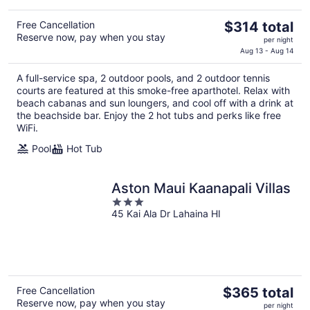
The
Free Cancellation
$314 total
Reserve now, pay when you stay
price
per night
is
Aug 13 - Aug 14
$314
A full-service spa, 2 outdoor pools, and 2 outdoor tennis
total
courts are featured at this smoke-free aparthotel. Relax with
per
beach cabanas and sun loungers, and cool off with a drink at
night
the beachside bar. Enjoy the 2 hot tubs and perks like free
WiFi.
Pool
Hot Tub
Aston Maui Kaanapali Villas
3
45 Kai Ala Dr Lahaina HI
out
of
5
The
Free Cancellation
$365 total
Reserve now, pay when you stay
price
per night