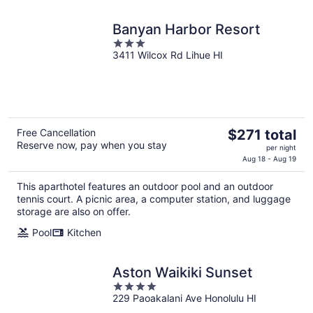
Banyan Harbor Resort
3
3411 Wilcox Rd Lihue HI
out
of
5
The
Free Cancellation
$271 total
Reserve now, pay when you stay
price
per night
is
Aug 18 - Aug 19
$271
This aparthotel features an outdoor pool and an outdoor
total
tennis court. A picnic area, a computer station, and luggage
per
storage are also on offer.
night
Pool
Kitchen
Aston Waikiki Sunset
4
229 Paoakalani Ave Honolulu HI
out