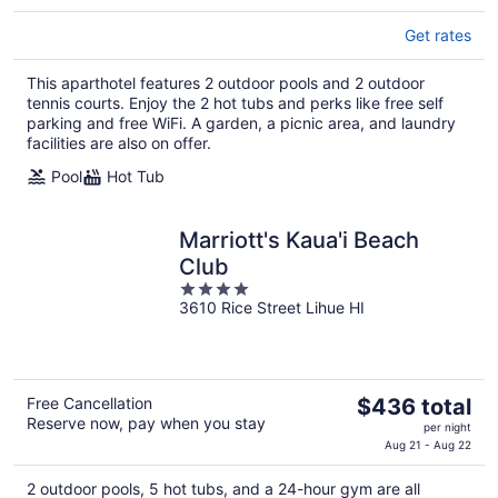
Get rates
This aparthotel features 2 outdoor pools and 2 outdoor
tennis courts. Enjoy the 2 hot tubs and perks like free self
parking and free WiFi. A garden, a picnic area, and laundry
facilities are also on offer.
Pool
Hot Tub
Marriott's Kaua'i Beach
Club
4
3610 Rice Street Lihue HI
out
of
5
The
Free Cancellation
$436 total
Reserve now, pay when you stay
price
per night
is
Aug 21 - Aug 22
$436
2 outdoor pools, 5 hot tubs, and a 24-hour gym are all
total