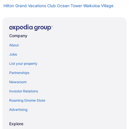
Hilton Grand Vacations Club Ocean Tower Waikoloa Village
Hilton Grand Vacations Club Kings Land Waikoloa
Hilton Waikoloa Village
Beach in Waikoloa
Company
Condos in Waikoloa
About
Resorts in Waihee-Waiehu
Jobs
Hotels in Princeville
List your property
Hilton Hotels in Mililani
Partnerships
Resorts in Maunaloa
Newsroom
Cottages in Mana
Investor Relations
Cabins in Hawaii
Roaming Gnome Store
Bedandbreakfast in Hawaii
Apartments in Hawaii
Advertising
Agritourism in Hawaii
Explore
Resorts in Hauʻula