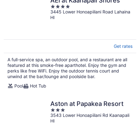
AEI at Kaanapali Shores
4
3445 Lower Honoapiilani Road Lahaina
out
HI
of
5
Get rates
A full-service spa, an outdoor pool, and a restaurant are all
featured at this smoke-free aparthotel. Enjoy the gym and
perks like free WiFi. Enjoy the outdoor tennis court and
unwind at the bar/lounge and poolside bar.
Pool
Hot Tub
Aston at Papakea Resort
3
3543 Lower Honoapiilani Rd Kaanapali
out
HI
of
5