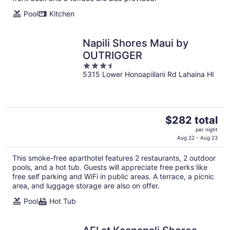
night
Pool
Kitchen
Napili Shores Maui by
OUTRIGGER
3.5
5315 Lower Honoapiilani Rd Lahaina HI
out
of
5
The
$282 total
price
per night
is
Aug 22 - Aug 23
$282
This smoke-free aparthotel features 2 restaurants, 2 outdoor
total
pools, and a hot tub. Guests will appreciate free perks like
per
free self parking and WiFi in public areas. A terrace, a picnic
night
area, and luggage storage are also on offer.
Pool
Hot Tub