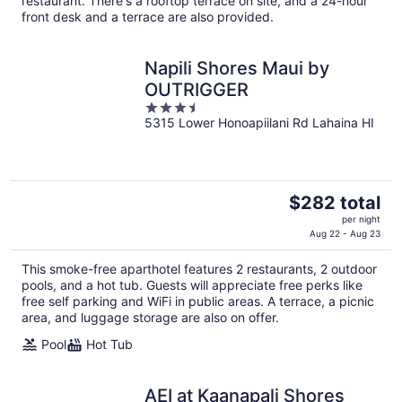
restaurant. There's a rooftop terrace on site, and a 24-hour
per
front desk and a terrace are also provided.
night
Napili Shores Maui by
OUTRIGGER
3.5
5315 Lower Honoapiilani Rd Lahaina HI
out
of
5
The
$282 total
price
per night
is
Aug 22 - Aug 23
$282
This smoke-free aparthotel features 2 restaurants, 2 outdoor
total
pools, and a hot tub. Guests will appreciate free perks like
per
free self parking and WiFi in public areas. A terrace, a picnic
night
area, and luggage storage are also on offer.
Pool
Hot Tub
AEI at Kaanapali Shores