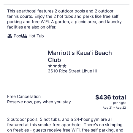
This aparthotel features 2 outdoor pools and 2 outdoor
tennis courts. Enjoy the 2 hot tubs and perks like free self
parking and free WiFi. A garden, a picnic area, and laundry
facilities are also on offer.
Pool
Hot Tub
Marriott's Kaua'i Beach
Club
4
3610 Rice Street Lihue HI
out
of
5
The
Free Cancellation
$436 total
Reserve now, pay when you stay
price
per night
is
Aug 21 - Aug 22
$436
2 outdoor pools, 5 hot tubs, and a 24-hour gym are all
total
featured at this smoke-free aparthotel. There's no skimping
per
on freebies - guests receive free WiFi, free self parking, and
night