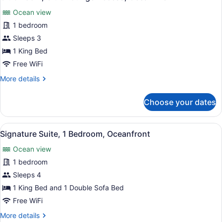
all
Ocean view
photos
for
1 bedroom
Club
Sleeps 3
Room,
1 King Bed
Club
Free WiFi
Lounge
More
More details
Access,
details
Ocean
for
Choose your dates
View
Club
Room,
Club
View
A hotel room with a bed, bedside la
7
Lounge
Signature Suite, 1 Bedroom, Oceanfront
all
Access,
Ocean view
Ocean
photos
View
for
1 bedroom
Signature
Sleeps 4
Suite,
1 King Bed and 1 Double Sofa Bed
1
Free WiFi
Bedroom,
More
More details
Oceanfront