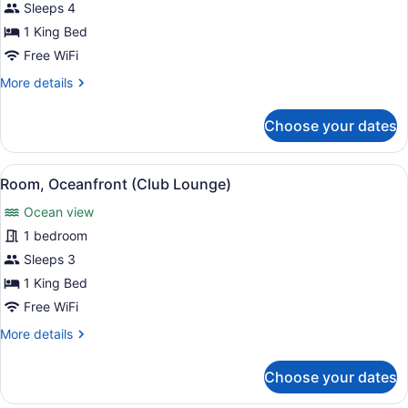
Suite,
Sleeps 4
1
1 King Bed
Bedroom,
Free WiFi
Hearing
More
More details
Accessible,
details
Ocean
for
Choose your dates
View
Suite,
1
Bedroom,
View
Lounge
5
Hearing
Room, Oceanfront (Club Lounge)
all
Accessible,
Ocean view
Ocean
photos
View
for
1 bedroom
Room,
Sleeps 3
Oceanfront
1 King Bed
(Club
Free WiFi
Lounge)
More
More details
details
for
Choose your dates
Room,
Oceanfront