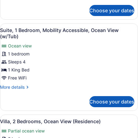
View
details
for
(Mobility
Choose your dates
Room,
Accessible
1
with
King
View
A living room with a sofa, a round 
5
Bed,
Tub)
Suite, 1 Bedroom, Mobility Accessible, Ocean View
all
Hearing
(w/Tub)
Accessible,
photos
Mountain
Ocean view
for
View
1 bedroom
Suite,
(Mobility
1
Sleeps 4
Accessible
with
Bedroom,
1 King Bed
Tub)
Mobility
Free WiFi
Accessible,
More
More details
Ocean
details
View
for
Choose your dates
Suite,
(w/Tub)
1
Bedroom,
View
A covered entrance with a stone pa
10
Mobility
Villa, 2 Bedrooms, Ocean View (Residence)
all
Accessible,
Partial ocean view
Ocean
photos
View