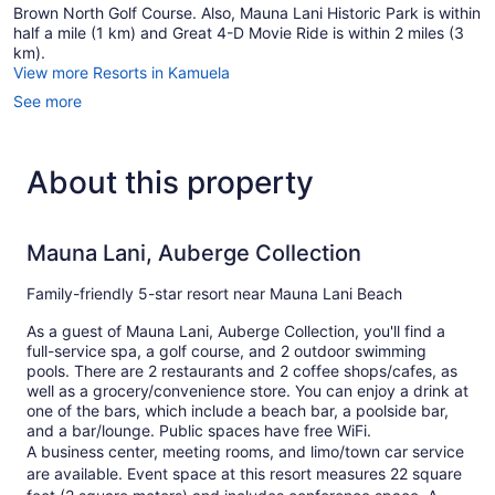
Brown North Golf Course. Also, Mauna Lani Historic Park is within
half a mile (1 km) and Great 4-D Movie Ride is within 2 miles (3
km).
View more Resorts in Kamuela
See more
About this property
Mauna Lani, Auberge Collection
Family-friendly 5-star resort near Mauna Lani Beach
As a guest of Mauna Lani, Auberge Collection, you'll find a
full-service spa, a golf course, and 2 outdoor swimming
pools. There are 2 restaurants and 2 coffee shops/cafes, as
well as a grocery/convenience store. You can enjoy a drink at
one of the bars, which include a beach bar, a poolside bar,
and a bar/lounge. Public spaces have free WiFi.
A business center, meeting rooms, and limo/town car service
are available. Event space at this resort measures 22 square