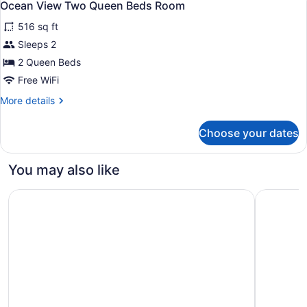
1
TWO
Ocean View Two Queen Beds Room
all
BEDROOMS
516 sq ft
photos
for
Sleeps 2
Ocean
2 Queen Beds
View
Free WiFi
Two
More
More details
Queen
details
Beds
for
Choose your dates
Ocean
Room
View
Two
You may also like
Queen
Beds
The Westin Hapuna Beach Resort
Hilton Wai
Room