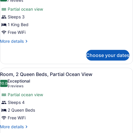
(7
7 reviews
Partial
for
reviews)
Ocean
Partial ocean view
Room,
View
Sleeps 3
1
1 King Bed
King
Bed,
Free WiFi
Partial
More
More details
Ocean
details
for
View
Choose your dates
Room,
1
King
View
A hotel room with two beds, a chair
3
Bed,
Room, 2 Queen Beds, Partial Ocean View
all
Partial
Exceptional
Ocean
photos
10.0
10.0 out of 10
(9
9 reviews
View
for
reviews)
Partial ocean view
Room,
Sleeps 4
2
2 Queen Beds
Queen
Beds,
Free WiFi
Partial
More
More details
Ocean
details