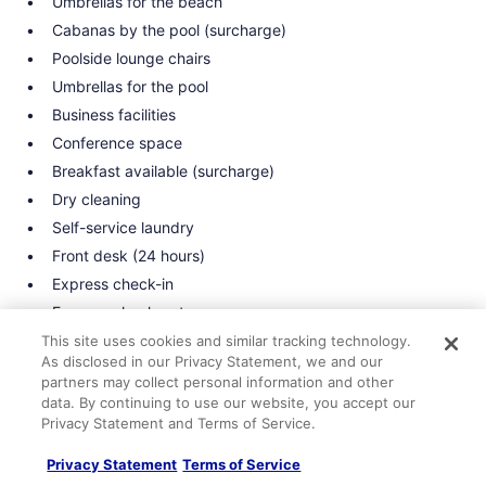
Umbrellas for the beach
Cabanas by the pool (surcharge)
Poolside lounge chairs
Umbrellas for the pool
Business facilities
Conference space
Breakfast available (surcharge)
Dry cleaning
Self-service laundry
Front desk (24 hours)
Express check-in
Express check-out
Staff is multilingual
This site uses cookies and similar tracking technology.
As disclosed in our Privacy Statement, we and our
Front-desk safe
partners may collect personal information and other
Car service
data. By continuing to use our website, you accept our
Privacy Statement and Terms of Service.
Tour and ticket information
Concierge
Privacy Statement
Terms of Service
Wedding services available