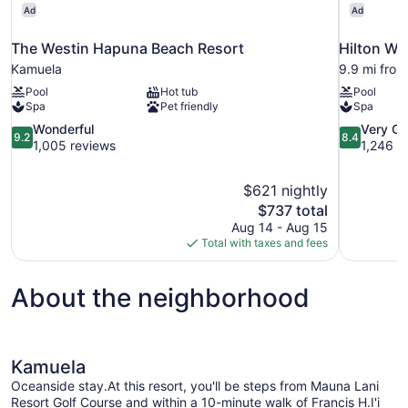
Ad
Ad
The Westin Hapuna Beach Resort
Hilton Wa
Kamuela
9.9 mi fro
Pool
Hot tub
Pool
Spa
Pet friendly
Spa
9.2
8.4
Wonderful
Very G
9.2
8.4
out
out
1,005 reviews
1,246 r
of
of
10,
10,
$621 nightly
Wonderful,
Very
The
$737 total
1,005
Good,
price
reviews
1,246
Aug 14 - Aug 15
is
reviews
Total with taxes and fees
$737
About the neighborhood
Kamuela
Oceanside stay.At this resort, you'll be steps from Mauna Lani
Resort Golf Course and within a 10-minute walk of Francis H.I'i