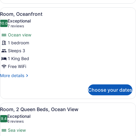
Garden
View
View
A hotel room with a bed, a small ta
4
Room, Oceanfront
all
Exceptional
photos
10.0
10.0 out of 10
(7
7 reviews
for
reviews)
Ocean view
Room,
1 bedroom
Oceanfront
Sleeps 3
1 King Bed
Free WiFi
More
More details
details
for
Choose your dates
Room,
Oceanfront
View
A hotel room with a balcony, a bed,
4
Room, 2 Queen Beds, Ocean View
all
Exceptional
photos
9.4
9.4 out of 10
(6
6 reviews
for
reviews)
Sea view
Room,