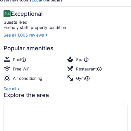
Collection
Reviews
Exceptional
9.4
9.4 out of 10
Guests liked:
Friendly staff, property condition
See all 1,005 reviews
Beach nearby, white sand, beach c
Popular amenities
Pool
Spa
Free WiFi
Restaurant
Air conditioning
Gym
See all
Explore the area