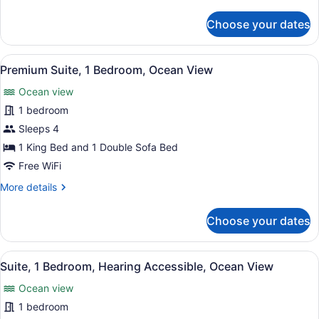
details
for
Choose your dates
Signature
Suite,
1
View
A living room with a sofa, a round 
5
Bedroom,
Premium Suite, 1 Bedroom, Ocean View
all
Oceanfront
Ocean view
photos
for
1 bedroom
Premium
Sleeps 4
Suite,
1 King Bed and 1 Double Sofa Bed
1
Free WiFi
Bedroom,
More
More details
Ocean
details
View
for
Choose your dates
Premium
Suite,
1
View
A living room with a sofa, a round 
5
Bedroom,
Suite, 1 Bedroom, Hearing Accessible, Ocean View
all
Ocean
Ocean view
View
photos
for
1 bedroom