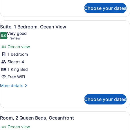
for
Choose your dates
Room,
Ocean
View
View
A living room with a sofa, a round 
5
Suite, 1 Bedroom, Ocean View
all
Very good
photos
8.0
8.0 out of 10
(1
1 review
for
review)
Ocean view
Suite,
1 bedroom
1
Sleeps 4
Bedroom,
Ocean
1 King Bed
View
Free WiFi
More
More details
details
for
Choose your dates
Suite,
1
Bedroom,
View
A hotel room with a balcony, a bed,
4
Ocean
Room, 2 Queen Beds, Oceanfront
all
View
Ocean view
photos