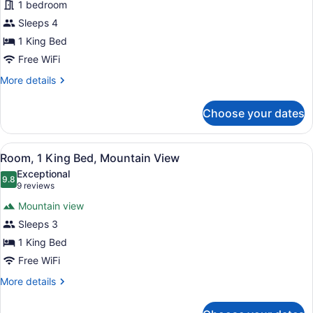
for
1 bedroom
Ocean
Studio
Sleeps 4
View
Suite,
1 King Bed
Ocean
Free WiFi
View
More
More details
details
for
Choose your dates
Studio
Suite,
Ocean
View
A hotel room with a large bed, a ni
5
View
Room, 1 King Bed, Mountain View
all
Exceptional
photos
9.8
9.8 out of 10
(9
9 reviews
for
reviews)
Mountain view
Room,
Sleeps 3
1
1 King Bed
King
Bed,
Free WiFi
Mountain
More
More details
View
details
for