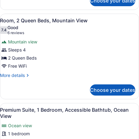
Choose your dates
Room,
1
King
View
A hotel room with two beds, a chair
4
Bed,
Room, 2 Queen Beds, Mountain View
all
Mountain
Good
View
photos
7.4
7.4 out of 10
(6
6 reviews
for
reviews)
Mountain view
Room,
Sleeps 4
2
2 Queen Beds
Queen
Beds,
Free WiFi
Mountain
More
More details
View
details
for
Choose your dates
Room,
2
Queen
View
A living room with a sofa, a round 
5
Beds,
Premium Suite, 1 Bedroom, Accessible Bathtub, Ocean
all
Mountain
View
View
photos
Ocean view
for
1 bedroom
Premium