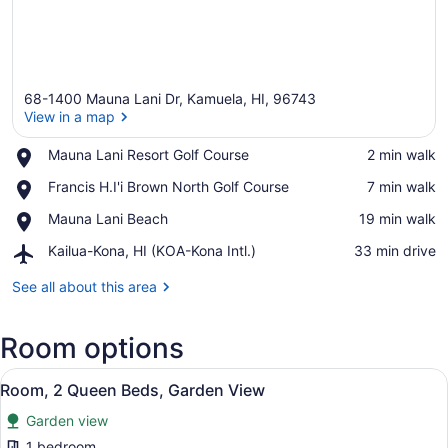
68-1400 Mauna Lani Dr, Kamuela, HI, 96743
View in a map
Place,
Mauna Lani Resort Golf Course
‪2 min walk‬
Mauna
View in a map
Place,
Francis H.I'i Brown North Golf Course
‪7 min walk‬
Lani
Francis
Resort
Place,
Mauna Lani Beach
‪19 min walk‬
H.I'i
Golf
Mauna
Brown
Course
Airport,
Kailua-Kona, HI (KOA-Kona Intl.)
‪33 min drive‬
Lani
North
Kailua-
Beach
Golf
Kona,
See all about this area
Course
HI
(KOA-
Room options
Kona
Intl.)
View
A hotel room with a bed, a chair, a
5
Room, 2 Queen Beds, Garden View
all
Garden view
photos
for
1 bedroom