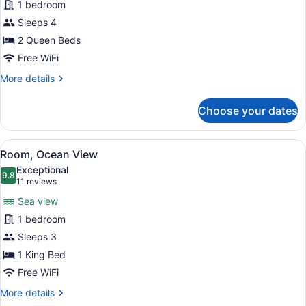
1 bedroom
2
Sleeps 4
Queen
Beds,
2 Queen Beds
Ocean
Free WiFi
View
More
More details
details
for
Choose your dates
Room,
2
Queen
View
A living room with a sofa, a round 
4
Beds,
Room, Ocean View
all
Ocean
Exceptional
View
photos
9.8
9.8 out of 10
(11
11 reviews
for
reviews)
Sea view
Room,
1 bedroom
Ocean
Sleeps 3
View
1 King Bed
Free WiFi
More
More details
details