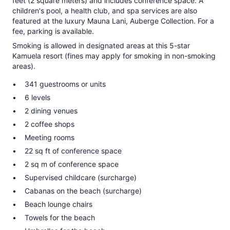
feet (2 square meters) and includes conference space. A
children's pool, a health club, and spa services are also
featured at the luxury Mauna Lani, Auberge Collection. For a
fee, parking is available.
Smoking is allowed in designated areas at this 5-star
Kamuela resort (fines may apply for smoking in non-smoking
areas).
341 guestrooms or units
6 levels
2 dining venues
2 coffee shops
Meeting rooms
22 sq ft of conference space
2 sq m of conference space
Supervised childcare (surcharge)
Cabanas on the beach (surcharge)
Beach lounge chairs
Towels for the beach