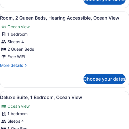
Room,
Hearing
Accessible,
View
A hotel room with a balcony, a bed,
4
Ocean
Room, 2 Queen Beds, Hearing Accessible, Ocean View
all
View
Ocean view
photos
for
1 bedroom
Room,
Sleeps 4
2
2 Queen Beds
Queen
Free WiFi
Beds,
More
More details
Hearing
details
Accessible,
for
Choose your dates
Ocean
Room,
2
View
Queen
View
A modern living room with a sofa, d
5
Beds,
Deluxe Suite, 1 Bedroom, Ocean View
all
Hearing
Ocean view
Accessible,
photos
Ocean
for
1 bedroom
View
Deluxe
Sleeps 4
Suite,
1 King Bed