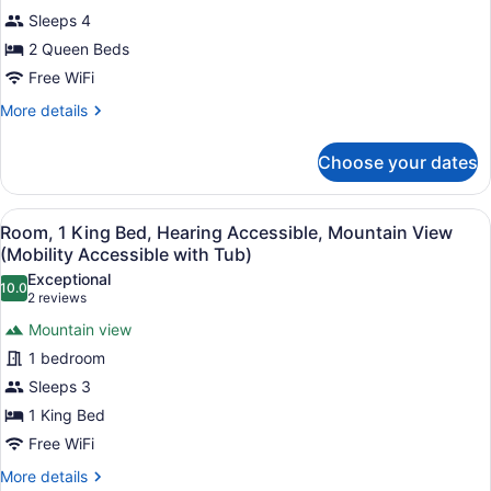
(Mobility/Hearing)
2
Sleeps 4
Queen
2 Queen Beds
Beds,
Free WiFi
Accessible
More
More details
Bathtub,
details
Garden
for
Choose your dates
Room,
View
2
(Mobility/Hearing)
Queen
View
A hotel room with a large bed, a ni
6
Beds,
Room, 1 King Bed, Hearing Accessible, Mountain View
all
Accessible
(Mobility Accessible with Tub)
Bathtub,
photos
Exceptional
Garden
10.0
for
10.0 out of 10
(2
2 reviews
View
Room,
reviews)
(Mobility/Hearing)
Mountain view
1
1 bedroom
King
Sleeps 3
Bed,
1 King Bed
Hearing
Accessible,
Free WiFi
Mountain
More
More details