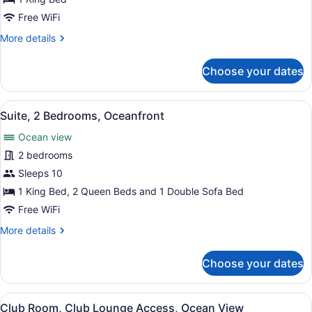
1
Free WiFi
Bedroom,
More
More details
Ocean
details
View
for
Choose your dates
Deluxe
Suite,
1
View
A hotel room with a balcony, a bed,
9
Bedroom,
Suite, 2 Bedrooms, Oceanfront
all
Ocean
Ocean view
View
photos
for
2 bedrooms
Suite,
Sleeps 10
2
1 King Bed, 2 Queen Beds and 1 Double Sofa Bed
Bedrooms,
Free WiFi
Oceanfront
More
More details
details
for
Choose your dates
Suite,
2
Bedrooms,
View
A hotel room with a bed, a small ta
3
Oceanfront
Club Room, Club Lounge Access, Ocean View