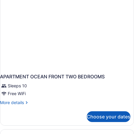
(Club
Lounge)
APARTMENT OCEAN FRONT TWO BEDROOMS
Sleeps 10
Free WiFi
More
More details
details
for
Choose your dates
APARTMENT
OCEAN
FRONT