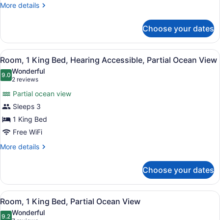
Beds,
More
More details
Accessible
details
Bathtub,
for
Choose your dates
Room,
Ocean
2
View
Queen
View
A hotel room with a bed, bedside ta
(Mobility/Hearing)
4
Beds,
Room, 1 King Bed, Hearing Accessible, Partial Ocean View
all
Accessible
Wonderful
Bathtub,
photos
9.0
9.0 out of 10
(2
2 reviews
Ocean
for
reviews)
View
Partial ocean view
Room,
(Mobility/Hearing)
Sleeps 3
1
1 King Bed
King
Bed,
Free WiFi
Hearing
More
More details
Accessible,
details
for
Partial
Choose your dates
Room,
Ocean
1
View
King
View
A hotel room with a bed, bedside ta
4
Bed,
Room, 1 King Bed, Partial Ocean View
all
Hearing
Wonderful
Accessible,
photos
9.2
9.2 out of 10