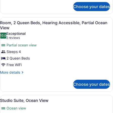
for
View
Choose your dates
Room,
2
Queen
View
A hotel room with two beds, a chair
4
Beds,
Room, 2 Queen Beds, Hearing Accessible, Partial Ocean
all
Partial
View
Ocean
photos
Exceptional
View
10.0
for
10.0 out of 10
(2
2 reviews
Room,
reviews)
Partial ocean view
2
Sleeps 4
Queen
2 Queen Beds
Beds,
Free WiFi
Hearing
Accessible,
More
More details
details
Partial
for
Ocean
Choose your dates
Room,
View
2
Queen
View
A living room with a sofa, a round 
5
Beds,
Studio Suite, Ocean View
all
Hearing
Ocean view
Accessible,
photos
Partial