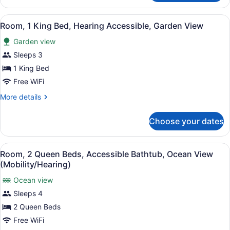
2
Bedrooms,
View
A hotel room with a bed, bedside ta
5
Oceanfront
Room, 1 King Bed, Hearing Accessible, Garden View
all
(Residence)
Garden view
photos
for
Sleeps 3
Room,
1 King Bed
1
Free WiFi
King
More
More details
Bed,
details
Hearing
for
Choose your dates
Room,
Accessible,
1
Garden
King
View
A hotel room with a balcony, a bed,
View
4
Bed,
Room, 2 Queen Beds, Accessible Bathtub, Ocean View
all
Hearing
(Mobility/Hearing)
Accessible,
photos
Garden
Ocean view
for
View
Sleeps 4
Room,
2
2 Queen Beds
Queen
Free WiFi