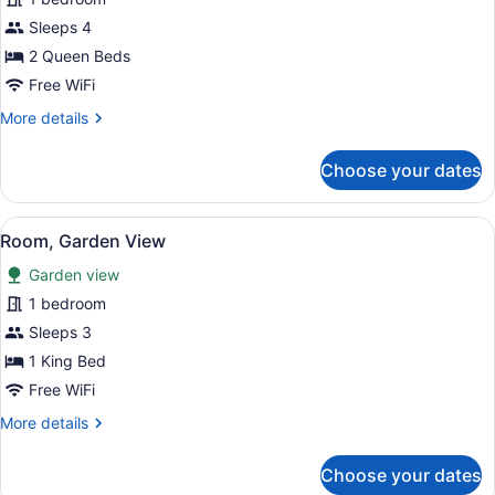
Room,
Sleeps 4
2
2 Queen Beds
Queen
Free WiFi
Beds,
More
More details
Garden
details
View
for
Choose your dates
Room,
2
Queen
View
A hotel room with a bed, bedside ta
5
Beds,
Room, Garden View
all
Garden
Garden view
View
photos
for
1 bedroom
Room,
Sleeps 3
Garden
1 King Bed
View
Free WiFi
More
More details
details
for
Choose your dates
Room,