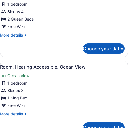
for
1 bedroom
Room,
Sleeps 4
2
2 Queen Beds
Queen
Free WiFi
Beds,
More
More details
Oceanfront
details
for
Choose your dates
Room,
2
Queen
View
A living room with a sofa, a round 
4
Beds,
Room, Hearing Accessible, Ocean View
all
Oceanfront
Ocean view
photos
for
1 bedroom
Room,
Sleeps 3
Hearing
1 King Bed
Accessible,
Free WiFi
Ocean
More
More details
View
details
for
Choose your dates