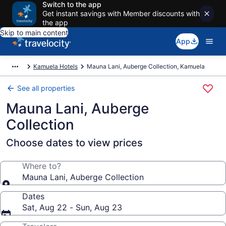
Switch to the app
Get instant savings with Member discounts with
the app
Skip to main content
App
Kamuela Hotels
Mauna Lani, Auberge Collection, Kamuela
See all properties
Mauna Lani, Auberge
Collection
Choose dates to view prices
Where to?
Mauna Lani, Auberge Collection
Dates
Sat, Aug 22 - Sun, Aug 23