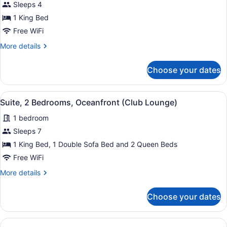
Suite,
Sleeps 4
1
1 King Bed
Bedroom,
Free WiFi
Accessible
More
More details
Bathtub,
details
Ocean
for
Choose your dates
Premium
View
Suite,
1
View
Lounge
6
Bedroom,
Suite, 2 Bedrooms, Oceanfront (Club Lounge)
all
Accessible
1 bedroom
Bathtub,
photos
Ocean
for
Sleeps 7
View
Suite,
1 King Bed, 1 Double Sofa Bed and 2 Queen Beds
2
Free WiFi
Bedrooms,
More
More details
Oceanfront
details
(Club
for
Choose your dates
Suite,
Lounge)
2
Bedrooms,
Oceanfront