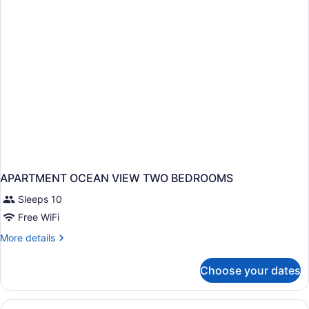
TWO
BEDROOMS
APARTMENT OCEAN VIEW TWO BEDROOMS
Sleeps 10
Free WiFi
More
More details
details
for
Choose your dates
APARTMENT
OCEAN
VIEW
View
A hotel room with a bed, a chair, a