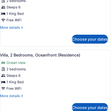
for
2 bedrooms
(w/Tub)
Villa,
Sleeps 6
2
1 King Bed
Bedrooms,
Free WiFi
Ocean
More
More details
View
details
(Residence)
for
Choose your dates
Villa,
2
Bedrooms,
View
A house with a paved driveway, pal
6
Ocean
Villa, 2 Bedrooms, Oceanfront (Residence)
all
View
Ocean view
(Residence)
photos
for
2 bedrooms
Villa,
Sleeps 6
2
1 King Bed
Bedrooms,
Free WiFi
Oceanfront
More
More details
(Residence)
details
for
Choose your dates
Villa,