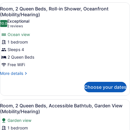
(Club
View
A hotel room with a balcony, a bed,
4
Lounge)
Room, 2 Queen Beds, Roll-in Shower, Oceanfront
all
(Mobility/Hearing)
photos
Exceptional
10.0
for
10.0 out of 10
(2
2 reviews
Room,
reviews)
Ocean view
2
1 bedroom
Queen
Sleeps 4
Beds,
2 Queen Beds
Roll-
in
Free WiFi
Shower,
More
More details
Oceanfront
details
for
(Mobility/Hearing)
Choose your dates
Room,
2
Queen
View
A hotel room with a bed, a chair, a
5
Beds,
Room, 2 Queen Beds, Accessible Bathtub, Garden View
all
Roll-
(Mobility/Hearing)
in
photos
Shower,
Garden view
for
Oceanfront
1 bedroom
Room,