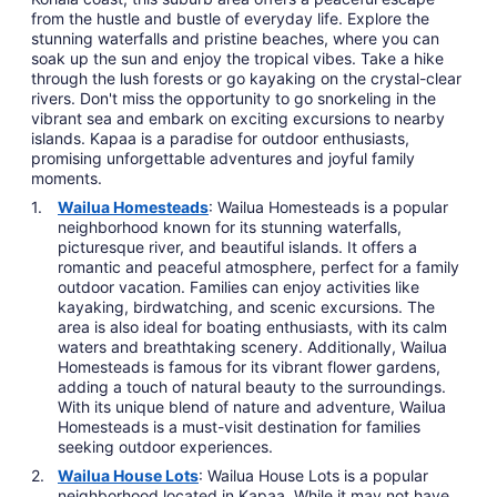
from the hustle and bustle of everyday life. Explore the
stunning waterfalls and pristine beaches, where you can
soak up the sun and enjoy the tropical vibes. Take a hike
through the lush forests or go kayaking on the crystal-clear
rivers. Don't miss the opportunity to go snorkeling in the
vibrant sea and embark on exciting excursions to nearby
islands. Kapaa is a paradise for outdoor enthusiasts,
promising unforgettable adventures and joyful family
moments.
Wailua Homesteads
: Wailua Homesteads is a popular
neighborhood known for its stunning waterfalls,
picturesque river, and beautiful islands. It offers a
romantic and peaceful atmosphere, perfect for a family
outdoor vacation. Families can enjoy activities like
kayaking, birdwatching, and scenic excursions. The
area is also ideal for boating enthusiasts, with its calm
waters and breathtaking scenery. Additionally, Wailua
Homesteads is famous for its vibrant flower gardens,
adding a touch of natural beauty to the surroundings.
With its unique blend of nature and adventure, Wailua
Homesteads is a must-visit destination for families
seeking outdoor experiences.
Wailua House Lots
: Wailua House Lots is a popular
neighborhood located in Kapaa. While it may not have