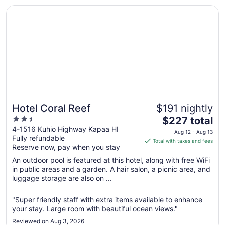
was ..."
17
Opens in a new window
Hotel Coral Reef
Hotel Coral Reef
$191 nightly
2.5
The
$227 total
out
price
4-1516 Kuhio Highway Kapaa HI
Aug 12 - Aug 13
Fully refundable
of
is
Total with taxes and fees
Reserve now, pay when you stay
5
$227
total
An outdoor pool is featured at this hotel, along with free WiFi
per
in public areas and a garden. A hair salon, a picnic area, and
luggage storage are also on ...
night
from
Aug
"Super friendly staff with extra items available to enhance
your stay. Large room with beautiful ocean views."
12
to
Reviewed on Aug 3, 2026