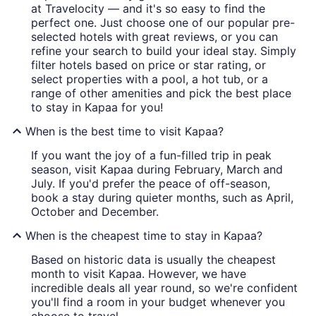
at Travelocity — and it's so easy to find the
perfect one. Just choose one of our popular pre-
selected hotels with great reviews, or you can
refine your search to build your ideal stay. Simply
filter hotels based on price or star rating, or
select properties with a pool, a hot tub, or a
range of other amenities and pick the best place
to stay in Kapaa for you!
When is the best time to visit Kapaa?
If you want the joy of a fun-filled trip in peak
season, visit Kapaa during February, March and
July. If you'd prefer the peace of off-season,
book a stay during quieter months, such as April,
October and December.
When is the cheapest time to stay in Kapaa?
Based on historic data is usually the cheapest
month to visit Kapaa. However, we have
incredible deals all year round, so we're confident
you'll find a room in your budget whenever you