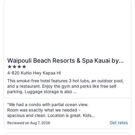
Opens in a new window
Waipouli Beach Resorts & Spa Kauai by OUTRIGGER
Waipouli Beach Resorts & Spa Kauai by
4
OUTRIGGER
out
4-820 Kuhio Hwy Kapaa HI
of
This smoke-free hotel features 3 hot tubs, an outdoor pool,
5
and a restaurant. Enjoy the gym and perks like free self
parking. Luggage storage is also ...
"We had a condo with partial ocean view.
Room was exactly what we needed -
spacious and clean. Location is great. Kids
had fun in the pool. Close to shops and the
Get rates
Reviewed on Aug 7, 2026
airport."
Opens in a new window