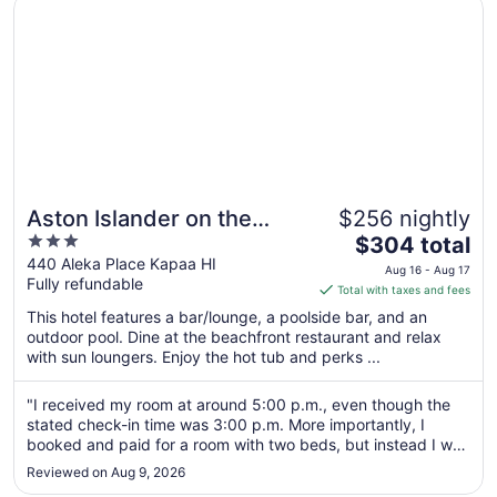
Aston Islander on the Beach
Aston Islander on the
$256 nightly
3
The
Beach
$304 total
out
price
440 Aleka Place Kapaa HI
Aug 16 - Aug 17
Fully refundable
of
is
Total with taxes and fees
5
$304
This hotel features a bar/lounge, a poolside bar, and an
total
outdoor pool. Dine at the beachfront restaurant and relax
per
with sun loungers. Enjoy the hot tub and perks ...
night
from
"I received my room at around 5:00 p.m., even though the
Aug
stated check-in time was 3:00 p.m. More importantly, I
16
booked and paid for a room with two beds, but instead I was
to
given a room with one bed and one sofa bed. I was told that
Reviewed on Aug 9, 2026
this arrangement was suitable for up to four people, but this
Aug