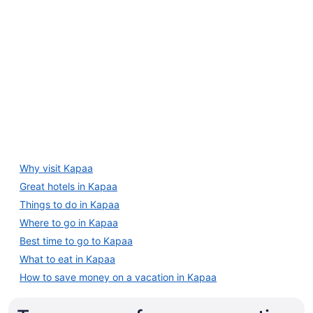
25
4 Star Hotels
to
Aug
26
4 Star Hotels
Why visit Kapaa
7 properties
Great hotels in Kapaa
Things to do in Kapaa
Where to go in Kapaa
Best time to go to Kapaa
What to eat in Kapaa
How to save money on a vacation in Kapaa