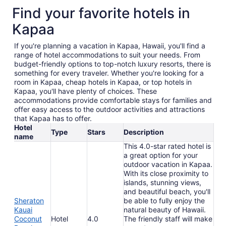
Find your favorite hotels in
Kapaa
If you're planning a vacation in Kapaa, Hawaii, you'll find a
range of hotel accommodations to suit your needs. From
budget-friendly options to top-notch luxury resorts, there is
something for every traveler. Whether you're looking for a
room in Kapaa, cheap hotels in Kapaa, or top hotels in
Kapaa, you'll have plenty of choices. These
accommodations provide comfortable stays for families and
offer easy access to the outdoor activities and attractions
that Kapaa has to offer.
Hotel
Type
Stars
Description
name
This 4.0-star rated hotel is
a great option for your
outdoor vacation in Kapaa.
With its close proximity to
islands, stunning views,
and beautiful beach, you'll
Sheraton
be able to fully enjoy the
Kauai
natural beauty of Hawaii.
Coconut
Hotel
4.0
The friendly staff will make