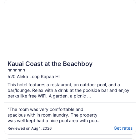
Opens in a new window
Kauai Coast at the Beachboy
Kauai Coast at the Beachboy
3.5
out
520 Aleka Loop Kapaa HI
of
This hotel features a restaurant, an outdoor pool, and a
5
bar/lounge. Relax with a drink at the poolside bar and enjoy
perks like free WiFi. A garden, a picnic ...
"The room was very comfortable and
spacious with in room laundry. The property
was well kept had a nice pool area with pool
side bar and the beach was just steps away."
Get rates
Reviewed on Aug 1, 2026