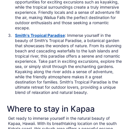
opportunities for exciting excursions such as kayaking,
while the tropical surroundings create a truly immersive
experience. Friendly locals and a sense of adventure fill
the air, making Wailua Falls the perfect destination for
outdoor enthusiasts and those seeking a romantic
escape.
Smith's Tropical Paradise
: Immerse yourself in the
beauty of Smith's Tropical Paradise, a botanical garden
that showcases the wonders of nature. From its stunning
beach and cascading waterfalls to the lush islands and
tropical river, this paradise offers a serene and romantic
experience. Take part in exciting excursions, explore the
sea, or simply stroll through the enchanting gardens.
Kayaking along the river adds a sense of adventure,
while the friendly atmosphere makes it a great
destination for families. Smith's Tropical Paradise is the
ultimate retreat for outdoor lovers, providing a unique
blend of relaxation and natural beauty.
Where to stay in Kapaa
Get ready to immerse yourself in the natural beauty of
Kapaa, Hawaii. With its breathtaking location on the south
Kohala coast, this suburb area offers a peaceful escape