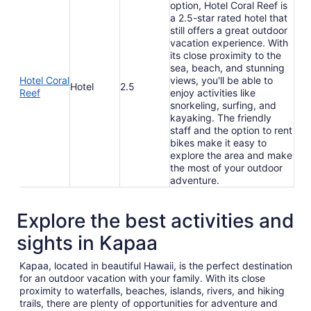
option, Hotel Coral Reef is
a 2.5-star rated hotel that
still offers a great outdoor
vacation experience. With
its close proximity to the
sea, beach, and stunning
Hotel Coral
views, you'll be able to
Hotel
2.5
Reef
enjoy activities like
snorkeling, surfing, and
kayaking. The friendly
staff and the option to rent
bikes make it easy to
explore the area and make
the most of your outdoor
adventure.
Explore the best activities and
sights in Kapaa
Kapaa, located in beautiful Hawaii, is the perfect destination
for an outdoor vacation with your family. With its close
proximity to waterfalls, beaches, islands, rivers, and hiking
trails, there are plenty of opportunities for adventure and