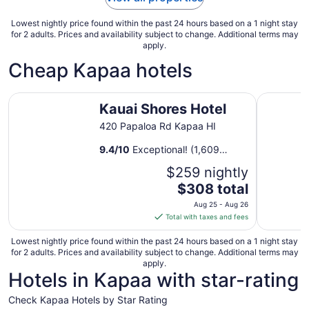
11
Lowest nightly price found within the past 24 hours based on a 1 night stay
for 2 adults. Prices and availability subject to change. Additional terms may
apply.
Cheap Kapaa hotels
Kauai Shores Hotel
THE ISO 
Kauai Shores Hotel
420 Papaloa Rd Kapaa HI
9.4
/
10
Exceptional! (1,609
reviews)
$259 nightly
The
$308 total
price
Aug 25 - Aug 26
is
Total with taxes and fees
$308
total
Lowest nightly price found within the past 24 hours based on a 1 night stay
for 2 adults. Prices and availability subject to change. Additional terms may
per
apply.
night
Hotels in Kapaa with star-rating
from
Aug
Check Kapaa Hotels by Star Rating