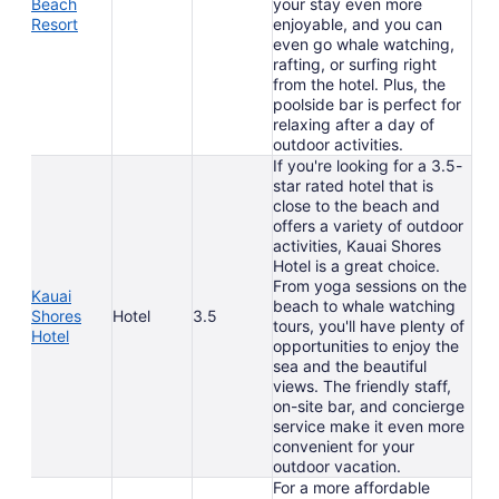
Beach
your stay even more
Resort
enjoyable, and you can
even go whale watching,
rafting, or surfing right
from the hotel. Plus, the
poolside bar is perfect for
relaxing after a day of
outdoor activities.
If you're looking for a 3.5-
star rated hotel that is
close to the beach and
offers a variety of outdoor
activities, Kauai Shores
Hotel is a great choice.
From yoga sessions on the
Kauai
beach to whale watching
Shores
Hotel
3.5
tours, you'll have plenty of
Hotel
opportunities to enjoy the
sea and the beautiful
views. The friendly staff,
on-site bar, and concierge
service make it even more
convenient for your
outdoor vacation.
For a more affordable