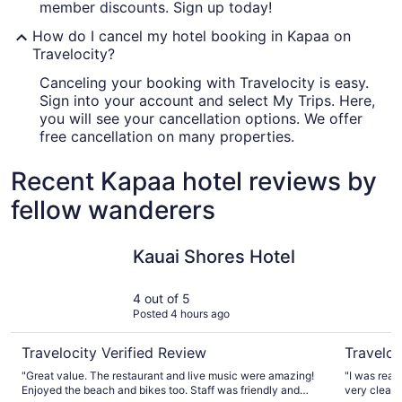
member discounts. Sign up today!
How do I cancel my hotel booking in Kapaa on
Travelocity?
Canceling your booking with Travelocity is easy.
Sign into your account and select My Trips. Here,
you will see your cancellation options. We offer
free cancellation on many properties.
Recent Kapaa hotel reviews by
fellow wanderers
Kauai Shores Hotel
Aston Isl
Kauai Shores Hotel
4 out of 5
Posted 4 hours ago
Travelocity Verified Review
Traveloc
"Great value. The restaurant and live music were amazing!
"I was real
Enjoyed the beach and bikes too. Staff was friendly and
very clean 