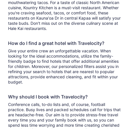
mouthwatering tacos. For a taste of classic North American
cuisine, Kountry Kitchen is a must-visit restaurant. Whether
you're craving seafood, tacos, or comfort food, these
restaurants on Kauna'oa Dr in central Kapaa will satisfy your
taste buds. Don't miss out on the diverse culinary scene at
Hale Kai restaurants.
How do I find a great hotel with Travelocity?
Give your entire crew an unforgettable vacation. When
looking for the ideal accommodations, utilize the family-
friendly badge to find hotels that offer additional amenities
for children. Moreover, our personalized filters assist you in
refining your search to hotels that are nearest to popular
attractions, provide enhanced cleaning, and fit within your
budget.
Why should I book with Travelocity?
Conference calls, to-do lists and, of course, football
practice. Busy lives and packed schedules call for trips that
are headache-free. Our aim is to provide stress-free travel
every time you and your family book with us, so you can
spend less time worrying and more time creating cherished