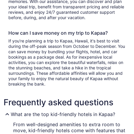
memories. With our assistance, you can discover and plan
your ideal trip, benefit from transparent pricing and reliable
reviews, and enjoy 24/7 guaranteed customer support
before, during, and after your vacation.
How can I save money on my trip to Kapaa?
If you're planning a trip to Kapaa, Hawaii, it's best to visit
during the off-peak season from October to December. You
can save money by bundling your flights, hotel, and car
bookings as a package deal. As for inexpensive local
activities, you can explore the beautiful waterfalls, relax on
the stunning beaches, and take a hike in the tropical
surroundings. These affordable affinities will allow you and
your family to enjoy the natural beauty of Kapaa without
breaking the bank.
Frequently asked questions
What are the top kid-friendly hotels in Kapaa?
From well-designed amenities to extra room to
move, kid-friendly hotels come with features that