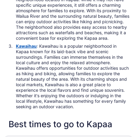
specific unique experiences, it still offers a charming
atmosphere for families to explore. With its proximity to
Wailua River and the surrounding natural beauty, families
can enjoy outdoor activities like hiking and picnicking.
The neighborhood also provides easy access to nearby
attractions such as waterfalls and beaches, making it a
convenient base for exploring the Kapaa area.
Kawaihau
: Kawaihau is a popular neighborhood in
Kapaa known for its laid-back vibe and scenic
surroundings. Families can immerse themselves in the
local culture and enjoy the relaxed atmosphere.
Kawaihau offers opportunities for outdoor activities such
as hiking and biking, allowing families to explore the
natural beauty of the area. With its charming shops and
local markets, Kawaihau is also a great place to
experience the local flavors and find unique souvenirs.
Whether it's enjoying the outdoors or indulging in the
local lifestyle, Kawaihau has something for every family
seeking an outdoor vacation.
Best times to go to Kapaa