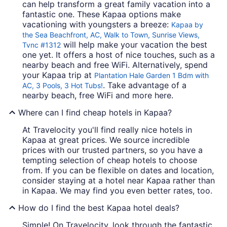
can help transform a great family vacation into a
fantastic one. These Kapaa options make
vacationing with youngsters a breeze:
Kapaa by
the Sea Beachfront, AC, Walk to Town, Sunrise Views,
will help make your vacation the best
Tvnc #1312
one yet. It offers a host of nice touches, such as a
nearby beach and free WiFi. Alternatively, spend
your Kapaa trip at
Plantation Hale Garden 1 Bdm with
. Take advantage of a
AC, 3 Pools, 3 Hot Tubs!
nearby beach, free WiFi and more here.
Where can I find cheap hotels in Kapaa?
At Travelocity you'll find really nice hotels in
Kapaa at great prices. We source incredible
prices with our trusted partners, so you have a
tempting selection of cheap hotels to choose
from. If you can be flexible on dates and location,
consider staying at a hotel near Kapaa rather than
in Kapaa. We may find you even better rates, too.
How do I find the best Kapaa hotel deals?
Simple! On Travelocity, look through the fantastic