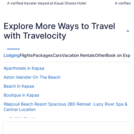
helpful."
closer to t
A verified traveler stayed at Kauai Shores Hotel
A verified 
dining, cof
which is ni
Tiffany for 
front desk.
Explore More Ways to Travel
Islander."
with Travelocity
Lodging
Flights
Packages
Cars
Vacation Rentals
Other
Book on Expe
Aparthotels in Kapaa
Aston Islander On The Beach
Beach in Kapaa
Boutique in Kapaa
Waipouli Beach Resort Spacious 2BD Retreat -Lazy River Spa &
Central Location
Budget in Kapaa
Hotel Coral Reef