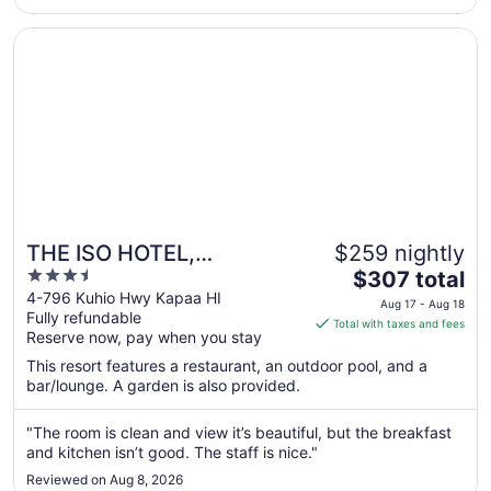
Aug
13
Opens in a new window
THE ISO HOTEL, Trademark Collection by Wyndham
THE ISO HOTEL,
$259 nightly
3.5
The
Trademark Collection by
$307 total
out
price
4-796 Kuhio Hwy Kapaa HI
Wyndham
Aug 17 - Aug 18
Fully refundable
of
is
Total with taxes and fees
Reserve now, pay when you stay
5
$307
total
This resort features a restaurant, an outdoor pool, and a
per
bar/lounge. A garden is also provided.
night
from
"The room is clean and view it’s beautiful, but the breakfast
Aug
and kitchen isn’t good. The staff is nice."
17
Reviewed on Aug 8, 2026