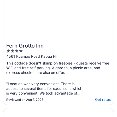
Fern Grotto Inn
4
out
4561 Kuamoo Road Kapaa HI
of
This cottage doesn't skimp on freebies - guests receive free
5
WiFi and free self parking. A garden, a picnic area, and
express check-in are also on offer.
"Location was very convenient. There is
access to several items for excursions which
is very convenient. We took advantage of
that. I would recommend as a central location
Get rates
Reviewed on Aug 7, 2026
by the beautiful river"
Opens in a new window
Kauai Shores Hotel