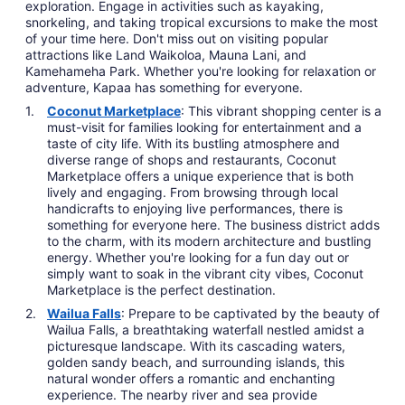
exploration. Engage in activities such as kayaking,
snorkeling, and taking tropical excursions to make the most
of your time here. Don't miss out on visiting popular
attractions like Land Waikoloa, Mauna Lani, and
Kamehameha Park. Whether you're looking for relaxation or
adventure, Kapaa has something for everyone.
Coconut Marketplace
: This vibrant shopping center is a
must-visit for families looking for entertainment and a
taste of city life. With its bustling atmosphere and
diverse range of shops and restaurants, Coconut
Marketplace offers a unique experience that is both
lively and engaging. From browsing through local
handicrafts to enjoying live performances, there is
something for everyone here. The business district adds
to the charm, with its modern architecture and bustling
energy. Whether you're looking for a fun day out or
simply want to soak in the vibrant city vibes, Coconut
Marketplace is the perfect destination.
Wailua Falls
: Prepare to be captivated by the beauty of
Wailua Falls, a breathtaking waterfall nestled amidst a
picturesque landscape. With its cascading waters,
golden sandy beach, and surrounding islands, this
natural wonder offers a romantic and enchanting
experience. The nearby river and sea provide