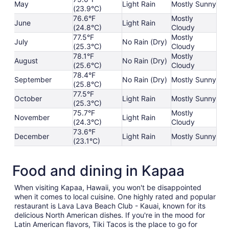
May
Light Rain
Mostly Sunny
(23.9°C)
76.6°F
Mostly
June
Light Rain
(24.8°C)
Cloudy
77.5°F
Mostly
July
No Rain (Dry)
(25.3°C)
Cloudy
78.1°F
Mostly
August
No Rain (Dry)
(25.6°C)
Cloudy
78.4°F
September
No Rain (Dry)
Mostly Sunny
(25.8°C)
77.5°F
October
Light Rain
Mostly Sunny
(25.3°C)
75.7°F
Mostly
November
Light Rain
(24.3°C)
Cloudy
73.6°F
December
Light Rain
Mostly Sunny
(23.1°C)
Food and dining in Kapaa
When visiting Kapaa, Hawaii, you won't be disappointed
when it comes to local cuisine. One highly rated and popular
restaurant is Lava Lava Beach Club - Kauai, known for its
delicious North American dishes. If you're in the mood for
Latin American flavors, Tiki Tacos is the place to go for