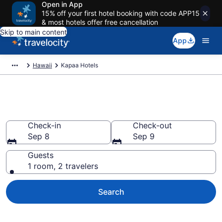
Open in App
15% off your first hotel booking with code APP15
& most hotels offer free cancellation
Skip to main content
App
Hawaii
Kapaa Hotels
Book Hotels in Kapaa, HI
Check-in
Check-out
Sep 8
Sep 9
Guests
1 room, 2 travelers
Search