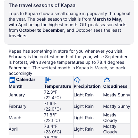
The travel seasons of Kapaa
Trips to Kapaa show a small change in popularity throughout
the year. The peak season to visit is from
March to May
,
with April being the highest month. Off-peak season starts
from
October to December
, and October sees the least
travelers.
Kapaa has something in store for you whenever you visit.
February is the coldest month of the year, while September
is hottest, with average temperatures up to 78.4 degrees
Fahrenheit. The wettest month in Kapaa is March, so pack
accordingly.
Calendar
Month
Temperature
Precipitation
Cloudiness
72.3°F
January
Light Rain
Mostly Sunny
(22.4°C)
71.6°F
February
Light Rain
Mostly Sunny
(22.0°C)
71.8°F
Mostly
March
Light Rain
(22.1°C)
Cloudy
73.4°F
Mostly
April
Light Rain
(23.0°C)
Cloudy
75.0°F