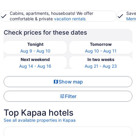
Cabins, apartments, houseboats! We offer
Save
comfortable & private
vacation rentals
Memb
Check prices for these dates
Tonight
Tomorrow
Aug 9 - Aug 10
Aug 10 - Aug 11
Next weekend
In two weeks
Aug 14 - Aug 16
Aug 21 - Aug 23
Show map
Filter
Top Kapaa hotels
See all available properties in Kapaa
Opens in a new window
Fern Grotto Inn