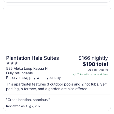
to
Aug
Opens in a new window
Plantation Hale Suites
18
Plantation Hale Suites
$166 nightly
3
The
$198 total
out
price
525 Aleka Loop Kapaa HI
Aug 18 - Aug 19
Fully refundable
of
is
Total with taxes and fees
Reserve now, pay when you stay
5
$198
total
This aparthotel features 3 outdoor pools and 2 hot tubs. Self
per
parking, a terrace, and a garden are also offered.
night
from
"Great location, spacious."
Aug
Reviewed on Aug 7, 2026
18