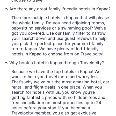
choose to travel.
Are there any great family-friendly hotels in Kapaa?
There are multiple hotels in Kapaa that will please
the whole family. Do you need adjoining rooms,
babysitting services or a swimming pool? We've
got you covered. Use our family filter to narrow
your search down and use guest reviews to help
you pick the perfect place for your next family
trip to Kapaa. We have plenty of kid-friendly
hotels in Kapaa to choose from on Travelocity!
Why book a hotel in Kapaa through Travelocity?
Because we have the top hotels in Kapaa! We
want to help you travel more and worry less.
That's why we've put the most amazing hotel, car
rental, and flight deals in one place. When you
search for hotels with us, you know you're
getting fantastic prices with no hidden fees and
free cancellation on most properties up to 24
hours before your stay. If you become a
Travelocity member, you also get exclusive