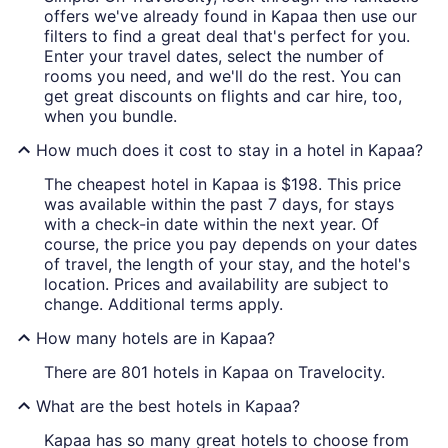
offers we've already found in Kapaa then use our
filters to find a great deal that's perfect for you.
Enter your travel dates, select the number of
rooms you need, and we'll do the rest. You can
get great discounts on flights and car hire, too,
when you bundle.
How much does it cost to stay in a hotel in Kapaa?
The cheapest hotel in Kapaa is $198. This price
was available within the past 7 days, for stays
with a check-in date within the next year. Of
course, the price you pay depends on your dates
of travel, the length of your stay, and the hotel's
location. Prices and availability are subject to
change. Additional terms apply.
How many hotels are in Kapaa?
There are 801 hotels in Kapaa on Travelocity.
What are the best hotels in Kapaa?
Kapaa has so many great hotels to choose from