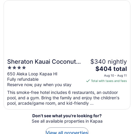
to
Opens in a new window
Sheraton Kauai Coconut Beach Resort
Aug
19
Sheraton Kauai Coconut
$340 nightly
4
The
Beach Resort
$404 total
out
price
650 Aleka Loop Kapaa HI
Aug 10 - Aug 11
Fully refundable
of
is
Total with taxes and fees
Reserve now, pay when you stay
5
$404
total
This smoke-free hotel includes 6 restaurants, an outdoor
per
pool, and a gym. Bring the family and enjoy the children's
pool, arcade/game room, and kid-friendly ...
night
from
Aug
Don't see what you're looking for?
See all available properties in Kapaa
10
to
View all properties
Aug