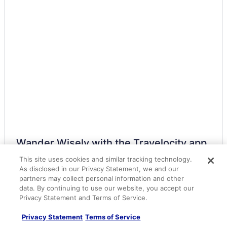
Kauai Coast At The Beachboy
Kauai Shores Hotel
Poipu Sands by OUTRIGGER
Oceanfront on Kauai starting at 140 night
Sheraton Kauai Coconut Beach Resort
The Iso Hotel Trademark Collection By Wyndham
Waipouli Beach Resorts & Spa Kauai By Outrigger
WorldMark Kapaa Shore
Resorts in Kapaa
Kapaia Hotels
Wander Wisely with the Travelocity app
Condos in Kauai
This site uses cookies and similar tracking technology.
Get helpful alerts about flight status and gate
numbers
As disclosed in our Privacy Statement, we and our
All-Inclusive in Kauai
partners may collect personal information and other
Access all your travel details, even when offline
Beach in Kauai
data. By continuing to use our website, you accept our
Easily contact your hotel by messaging them right in
Privacy Statement and Terms of Service.
Boutique in Kauai
the app
Budget in Kauai
Privacy Statement
Terms of Service