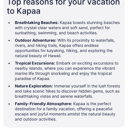
Top reasons for your vacation
to Kapaa
Breathtaking Beaches:
Kapaa boasts stunning beaches
with crystal-clear waters and soft sand, perfect for
sunbathing, swimming, and beach activities.
Outdoor Adventures:
With its proximity to waterfalls,
rivers, and hiking trails, Kapaa offers endless
opportunities for kayaking, hiking, and exploring the
natural beauty of Hawaii.
Tropical Excursions:
Embark on exciting excursions to
nearby islands, where you can experience the vibrant
marine life through snorkeling and enjoy the tropical
paradise of Kapaa.
Nature Exploration:
Immerse yourself in the lush forests
and take scenic hikes to discover hidden gems, such as
breathtaking vistas and serene waterfalls.
Family-Friendly Atmosphere:
Kapaa is the perfect
destination for a family vacation, offering a peaceful
escape and joyful moments amidst the natural beauty
and outdoor activities.