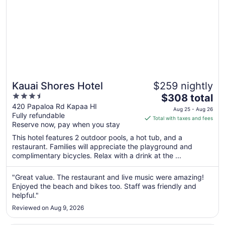
Kauai Shores Hotel
$259 nightly
3.5
The
$308 total
out
price
420 Papaloa Rd Kapaa HI
Aug 25 - Aug 26
Fully refundable
of
is
Total with taxes and fees
Reserve now, pay when you stay
5
$308
total
This hotel features 2 outdoor pools, a hot tub, and a
per
restaurant. Families will appreciate the playground and
complimentary bicycles. Relax with a drink at the ...
night
from
Aug
"Great value. The restaurant and live music were amazing!
Enjoyed the beach and bikes too. Staff was friendly and
25
helpful."
to
Aug
Reviewed on Aug 9, 2026
26