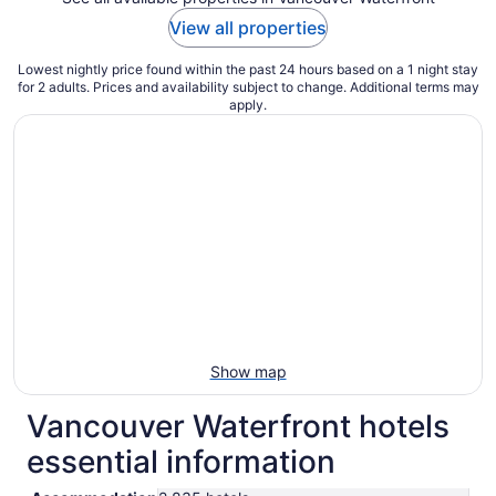
View all properties
Lowest nightly price found within the past 24 hours based on a 1 night stay
for 2 adults. Prices and availability subject to change. Additional terms may
apply.
Show map
Vancouver Waterfront hotels
essential information