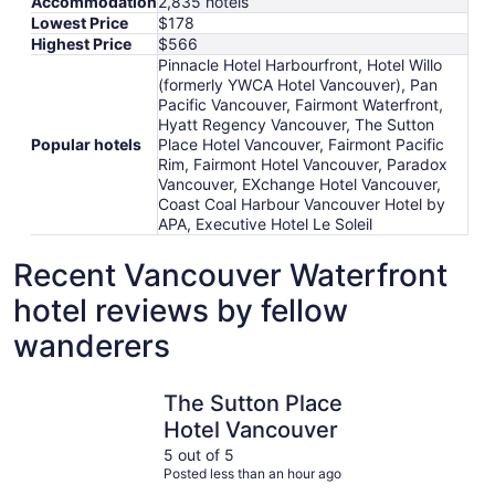
Accommodation
2,835 hotels
Lowest Price
$178
Highest Price
$566
Pinnacle Hotel Harbourfront, Hotel Willo
(formerly YWCA Hotel Vancouver), Pan
Pacific Vancouver, Fairmont Waterfront,
Hyatt Regency Vancouver, The Sutton
Popular hotels
Place Hotel Vancouver, Fairmont Pacific
Rim, Fairmont Hotel Vancouver, Paradox
Vancouver, EXchange Hotel Vancouver,
Coast Coal Harbour Vancouver Hotel by
APA, Executive Hotel Le Soleil
Recent Vancouver Waterfront
hotel reviews by fellow
wanderers
The Sutton Place Hotel Vancouver
Fairmont 
The Sutton Place
Hotel Vancouver
5 out of 5
Posted less than an hour ago