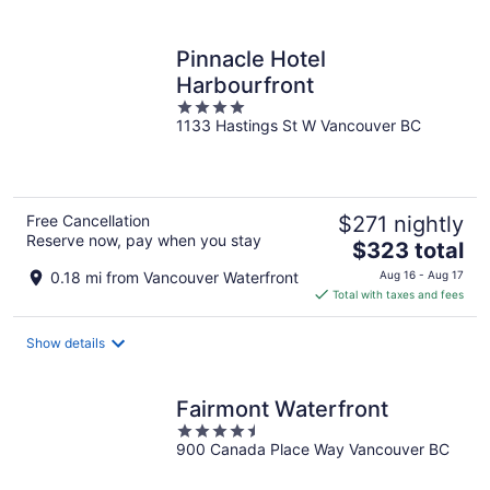
per
night
Pinnacle Hotel
Harbourfront
4
1133 Hastings St W Vancouver BC
out
of
5
Free Cancellation
$271 nightly
Reserve now, pay when you stay
The
$323 total
price
0.18 mi from Vancouver Waterfront
Aug 16 - Aug 17
is
Total with taxes and fees
$323
total
Show details
per
night
Fairmont Waterfront
4.5
900 Canada Place Way Vancouver BC
out
of