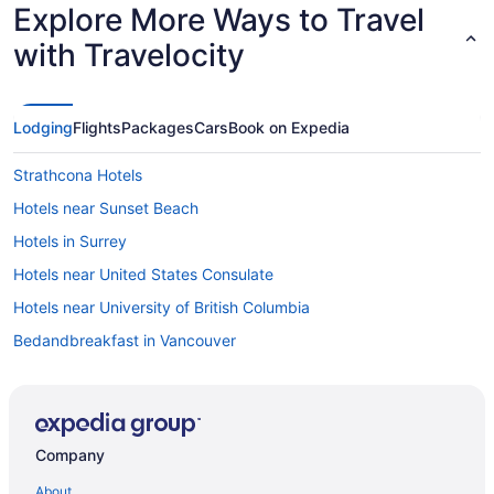
Explore More Ways to Travel
with Travelocity
Lodging
Flights
Packages
Cars
Book on Expedia
Strathcona Hotels
Hotels near Sunset Beach
Hotels in Surrey
Hotels near United States Consulate
Hotels near University of British Columbia
Bedandbreakfast in Vancouver
Hotels near Vancouver Convention Centre
Aparthotels in Vancouver
Hotels near Vancouver BC
Company
Atrium Hotel Vancouver
About