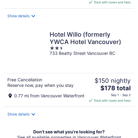
is
Total with taxes and fees
$363
total
Show details
per
night
Hotel Willo (formerly
YWCA Hotel Vancouver)
2.5
733 Beatty Street Vancouver BC
out
of
5
Free Cancellation
$150 nightly
Reserve now, pay when you stay
The
$178 total
price
0.77 mi from Vancouver Waterfront
Sep 1 - Sep 2
is
Total with taxes and fees
$178
total
Show details
per
night
Don't see what you're looking for?
See all available properties in Vancouver Waterfront