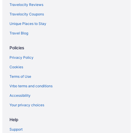
Rosedale On Robson Suite Hotel
Travelocity Reviews
Rosewood Hotel Georgia
Travelocity Coupons
Sandman Signature Vancouver Downtown Hotel
Unique Places to Stay
Sylvia Hotel
Travel Blog
The Sutton Place Hotel Vancouver
Victorian Hotel
Policies
Hotel Willo
Privacy Policy
Hotels in Vancouver
Cookies
Hotels near Vancouver
Terms of Use
Hotels near Vancouver Waterfront Station
Vrbo terms and conditions
Victoria Fraserview Hotels
Accessibility
Hotels near Waterfront Centre
Your privacy choices
West Side Hotels
Hotels in West Vancouver
Help
Yaletown Hotels
Support