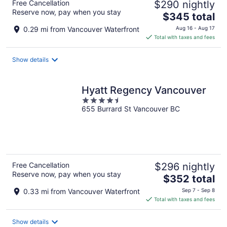
Free Cancellation
$290 nightly
Reserve now, pay when you stay
The
$345 total
price
0.29 mi from Vancouver Waterfront
Aug 16 - Aug 17
is
Total with taxes and fees
$345
total
Show details
per
night
Hyatt Regency Vancouver
4.5
655 Burrard St Vancouver BC
out
of
5
Free Cancellation
$296 nightly
Reserve now, pay when you stay
The
$352 total
price
0.33 mi from Vancouver Waterfront
Sep 7 - Sep 8
is
Total with taxes and fees
$352
total
Show details