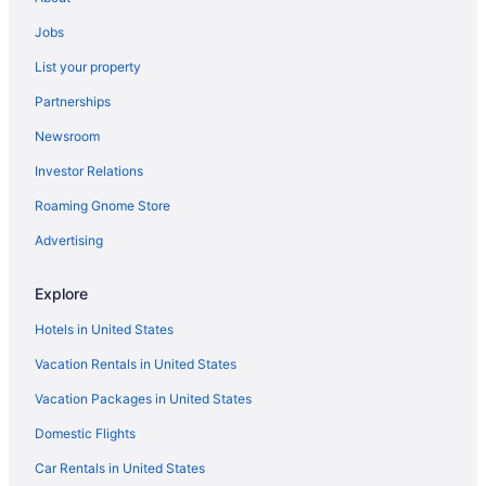
Century Plaza Hotel
Jobs
Budget in Vancouver
List your property
Business in Vancouver
Partnerships
English Bay Hotel
Newsroom
Executive Hotel Le Soleil
Investor Relations
Family Friendly in Vancouver
Roaming Gnome Store
Grand Park Hotel & Suites Downtown Vancouver An Ascend
Collection Hotel
Advertising
Granville Island Hotel
Free Airport Transportation in Vancouver
Explore
Pan Pacific Vancouver
Hotels in United States
Paradox Vancouver
Vacation Rentals in United States
Pinnacle Hotel At The Pier
Vacation Packages in United States
Pinnacle Hotel Harbourfront
Domestic Flights
River Rock Casino Resort
Car Rentals in United States