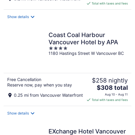
is
Total with taxes and fees
$404
total
Show details
per
night
Coast Coal Harbour
Vancouver Hotel by APA
4
1180 Hastings Street W Vancouver BC
out
of
5
Free Cancellation
$258 nightly
Reserve now, pay when you stay
The
$308 total
price
0.25 mi from Vancouver Waterfront
Aug 10 - Aug 11
is
Total with taxes and fees
$308
total
Show details
per
night
EXchange Hotel Vancouver