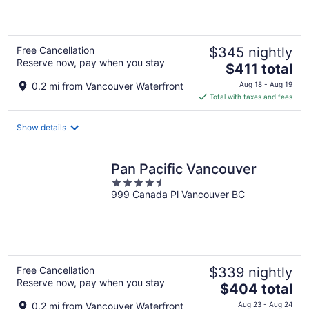
5
Free Cancellation
$345 nightly
Reserve now, pay when you stay
The
$411 total
price
0.2 mi from Vancouver Waterfront
Aug 18 - Aug 19
is
Total with taxes and fees
$411
total
Show details
per
night
Pan Pacific Vancouver
4.5
999 Canada Pl Vancouver BC
out
of
5
Free Cancellation
$339 nightly
Reserve now, pay when you stay
The
$404 total
price
0.2 mi from Vancouver Waterfront
Aug 23 - Aug 24