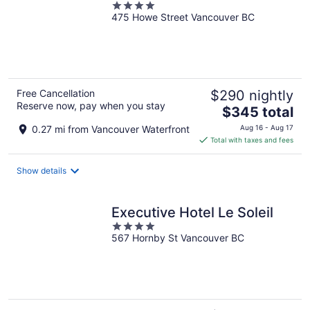
4
475 Howe Street Vancouver BC
out
of
5
Free Cancellation
$290 nightly
Reserve now, pay when you stay
The
$345 total
price
0.27 mi from Vancouver Waterfront
Aug 16 - Aug 17
is
Total with taxes and fees
$345
total
Show details
per
night
Executive Hotel Le Soleil
4
567 Hornby St Vancouver BC
out
of
5