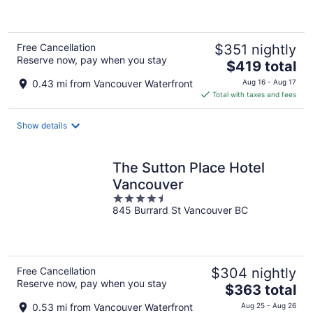
5
Free Cancellation
$351 nightly
Reserve now, pay when you stay
The
$419 total
price
0.43 mi from Vancouver Waterfront
Aug 16 - Aug 17
is
Total with taxes and fees
$419
total
Show details
per
night
The Sutton Place Hotel
Vancouver
4.5
845 Burrard St Vancouver BC
out
of
5
Free Cancellation
$304 nightly
Reserve now, pay when you stay
The
$363 total
price
0.53 mi from Vancouver Waterfront
Aug 25 - Aug 26