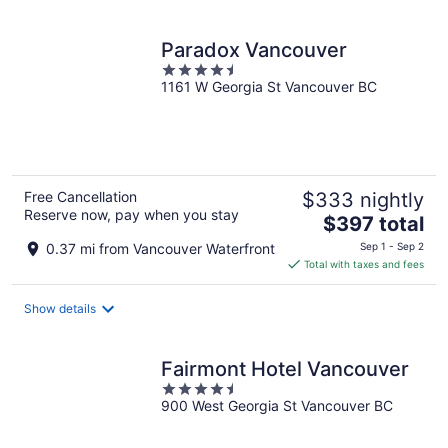
per
night
Paradox Vancouver
4.5
1161 W Georgia St Vancouver BC
out
of
5
Free Cancellation
$333 nightly
Reserve now, pay when you stay
The
$397 total
price
0.37 mi from Vancouver Waterfront
Sep 1 - Sep 2
is
Total with taxes and fees
$397
total
Show details
per
night
Fairmont Hotel Vancouver
4.5
900 West Georgia St Vancouver BC
out
of