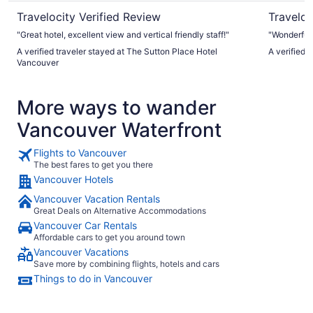
Travelocity Verified Review
Traveloc
"Great hotel, excellent view and vertical friendly staff!"
"Wonderful
A verified traveler stayed at The Sutton Place Hotel
A verified 
Vancouver
More ways to wander
Vancouver Waterfront
Flights to Vancouver
The best fares to get you there
Vancouver Hotels
Vancouver Vacation Rentals
Great Deals on Alternative Accommodations
Vancouver Car Rentals
Affordable cars to get you around town
Vancouver Vacations
Save more by combining flights, hotels and cars
Things to do in Vancouver