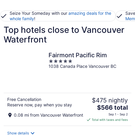
Seize Your Someday with our
amazing deals for the
Save
whole family
!
Memb
Top hotels close to Vancouver
Waterfront
Fairmont Pacific Rim
5
1038 Canada Place Vancouver BC
out
of
5
Free Cancellation
$475 nightly
Reserve now, pay when you stay
The
$566 total
price
0.08 mi from Vancouver Waterfront
Sep 1 - Sep 2
is
Total with taxes and fees
$566
total
Show details