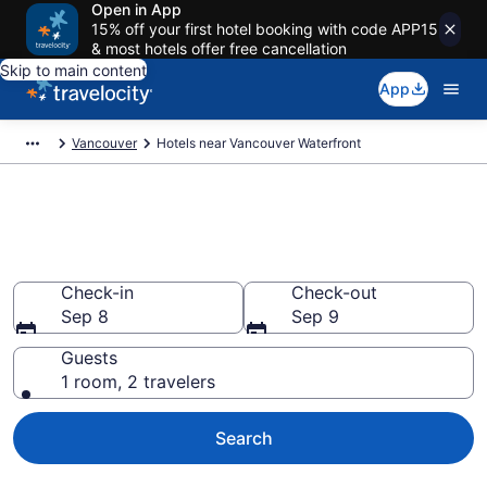
Open in App
15% off your first hotel booking with code APP15
& most hotels offer free cancellation
Skip to main content
App
Vancouver
Hotels near Vancouver Waterfront
Book a hotel near Vancouver
Waterfront, Central Vancouver
Check-in
Check-out
Sep 8
Sep 9
Guests
1 room, 2 travelers
Search